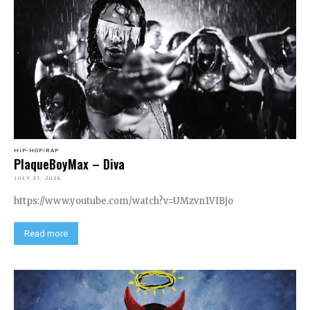
HIP-HOP/RAP
PlaqueBoyMax – Diva
JULY 31, 2026
https://www.youtube.com/watch?v=UMzvn1VIBjo
Read more