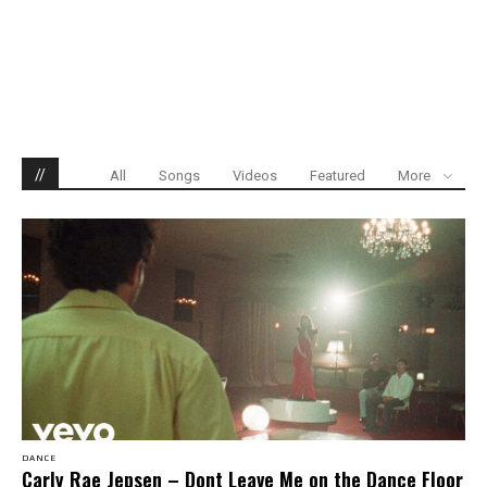
//
All
Songs
Videos
Featured
More
DANCE
Carly Rae Jepsen – Dont Leave Me on the Dance Floor