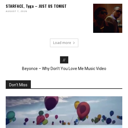
STARFACE, Tyga – JUST US TONIGT
AUGUST 7, 2026
Load more
//
Beyonce – Why Don’t You Love Me Music Video
“Wobble Up” – Chris Brown, Nicki Minaj, G-Eazy
Don't Miss