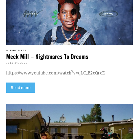
HIP-HOP/RAP
Meek Mill – Nightmares To Dreams
JULY 31, 2026
https://www.youtube.com/watch?v=qLC_B2cQrcE
Read more