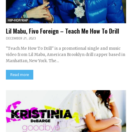
HIP-HOP/RAP
Lil Mabu, Fivo Foreign – Teach Me How To Drill
DECEMBER 21, 2023
"Teach Me How To Drill" is a promotional single and music
video from Lil Mabu, American Brooklyn drill rapper based in
Manhattan, New York. The...
Read more