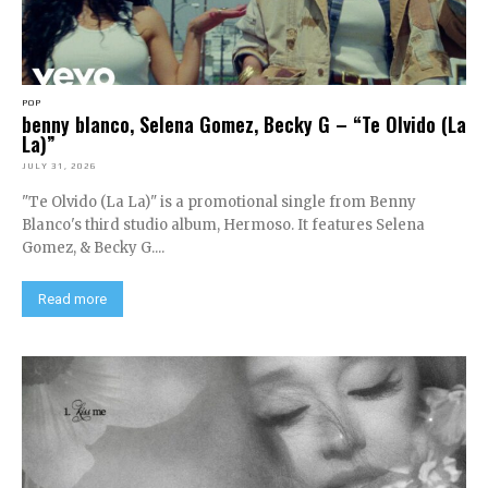
POP
benny blanco, Selena Gomez, Becky G – “Te Olvido (La
La)”
JULY 31, 2026
"Te Olvido (La La)" is a promotional single from Benny
Blanco's third studio album, Hermoso. It features Selena
Gomez, & Becky G....
Read more