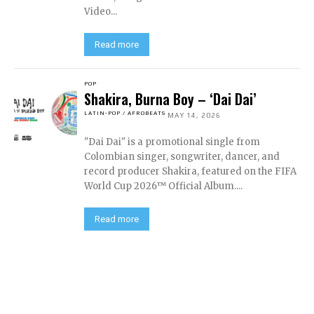
Video...
Read more
POP
Shakira, Burna Boy – ‘Dai Dai’
LATIN-POP / AFROBEATS
MAY 14, 2026
"Dai Dai" is a promotional single from
Colombian singer, songwriter, dancer, and
record producer Shakira, featured on the FIFA
World Cup 2026™ Official Album....
Read more