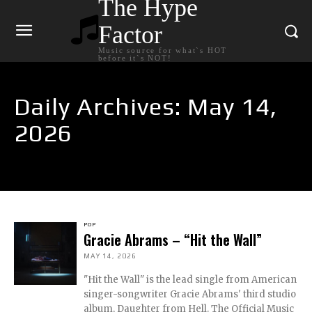
The Hype
Factor
Music source for what`s HOT
before it`s NOT!
Daily Archives: May 14,
2026
POP
Gracie Abrams – “Hit the Wall”
MAY 14, 2026
"Hit the Wall" is the lead single from American
singer-songwriter Gracie Abrams' third studio
album, Daughter from Hell. The Official Music