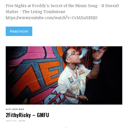
Five Nights at Freddy's: Secret of the Mimic Song - It Doesn't
Matter - The Living Tombstone
https://www.youtube.com/watch?v=Cv1AXnX8DjU
Read more
HIP-HOP/RAP
2FithyRicky – GMFU
JULY 31, 2026