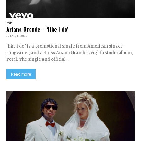
POP
Ariana Grande – ‘like i do’
JULY 31, 2026
"like i do" is a promotional single from American singer-
songwriter, and actress Ariana Grande's eighth studio album,
Petal. The single and official...
Read more