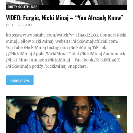
DIRTY SOUTH, RAP
VIDEO: Fergie, Nicki Minaj – “You Already Know”
OCTOBER 9, 2017
https://www.youtube.com/watch?v=-Ifnaxi2LQg Connect Nicki
Minaj Follow Nicki Minaj: Website: NickiMinajOfficial.com/
YouTube /NickiMinaj Instagram /NickiMinaj TikTok
/@NickiMinaj Apple /NickiMinaj Tidal /NickiMinaj Audiomack
/Nicki-Minaj Amazon /NickiMinaj Facebook /NickiMinaj X
/NickiMinaj Spotify /NickiMinaj Snapchat...
Read more