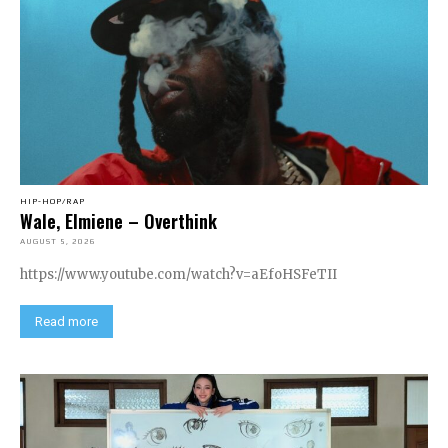
HIP-HOP/RAP
Wale, Elmiene – Overthink
AUGUST 5, 2026
https://www.youtube.com/watch?v=aEfoHSFeTII
Read more