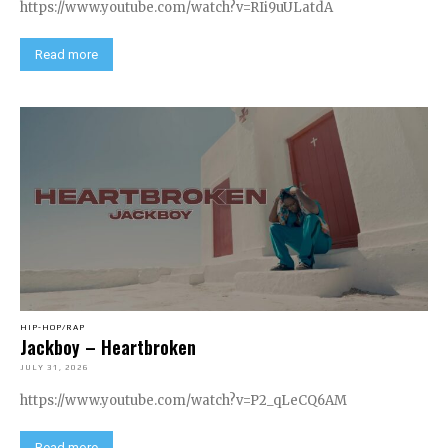
https://www.youtube.com/watch?v=RIi9uULatdA
Read more
HIP-HOP/RAP
Jackboy – Heartbroken
JULY 31, 2026
https://www.youtube.com/watch?v=P2_qLeCQ6AM
Read more