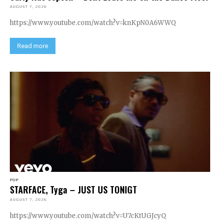
AUGUST 7, 2026
https://www.youtube.com/watch?v=knKpN0A6WWQ
Read more
POP
STARFACE, Tyga – JUST US TONIGT
AUGUST 7, 2026
https://www.youtube.com/watch?v=U7cKtUGJcyQ