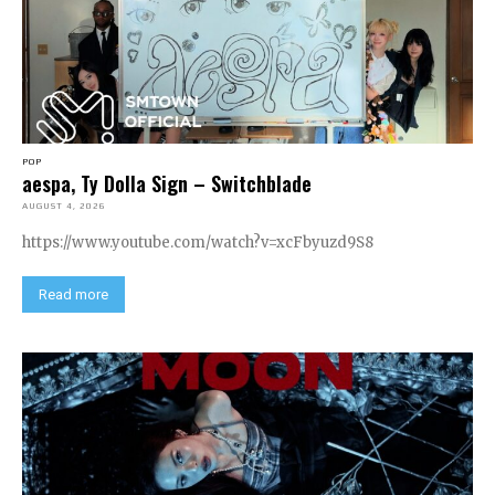
POP
aespa, Ty Dolla Sign – Switchblade
AUGUST 4, 2026
https://www.youtube.com/watch?v=xcFbyuzd9S8
Read more