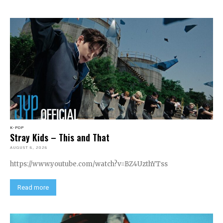
K-POP
Stray Kids – This and That
AUGUST 6, 2026
https://www.youtube.com/watch?v=BZ4UzthYTss
Read more