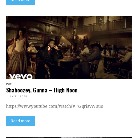
POP
Shaboozey, Gunna – High Noon
JULY 31, 2026
https://www.youtube.com/watch?v=72qrisvW0uo
Read more