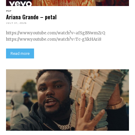
POP
Ariana Grande – petal
JULY 31, 2026
https://www.youtube.com/watch?v=afSgBNwmZrQ
https://www.youtube.com/watch?v=Tc-gXkHAri8
Read more