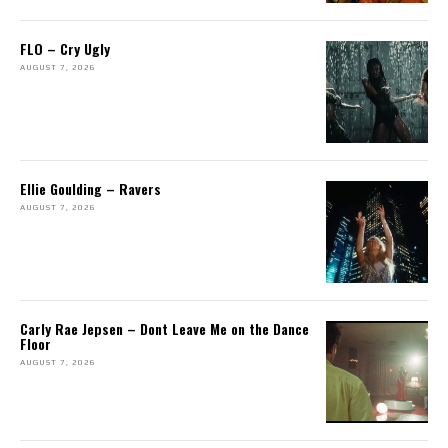
FLO – Cry Ugly
AUGUST 7, 2026
Ellie Goulding – Ravers
AUGUST 7, 2026
Carly Rae Jepsen – Dont Leave Me on the Dance
Floor
AUGUST 7, 2026