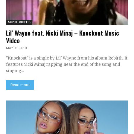
MUSIC VIDEOS
Lil’ Wayne feat. Nicki Minaj – Knockout Music
Video
MAY 31, 2010
"Knockout" is a single by Lil' Wayne from his album Rebirth. It
features Nicki Minaj rapping near the end of the song and
singing...
Read more