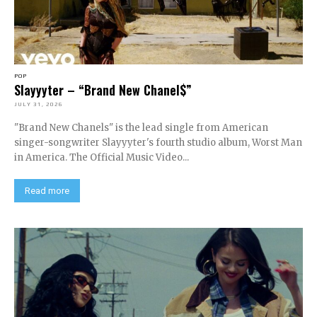
POP
Slayyyter – “Brand New Chanel$”
JULY 31, 2026
"Brand New Chanels" is the lead single from American
singer-songwriter Slayyyter's fourth studio album, Worst Man
in America. The Official Music Video...
Read more