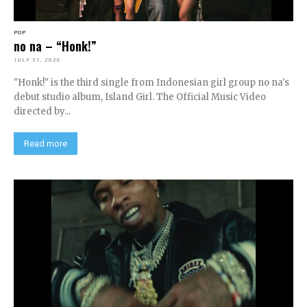
POP
no na – “Honk!”
JULY 31, 2026
"Honk!" is the third single from Indonesian girl group no na's
debut studio album, Island Girl. The Official Music Video
directed by...
Read more