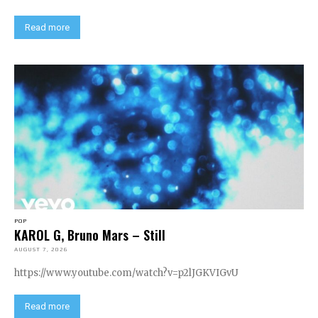
Read more
POP
KAROL G, Bruno Mars – Still
AUGUST 7, 2026
https://www.youtube.com/watch?v=p2lJGKVIGvU
Read more