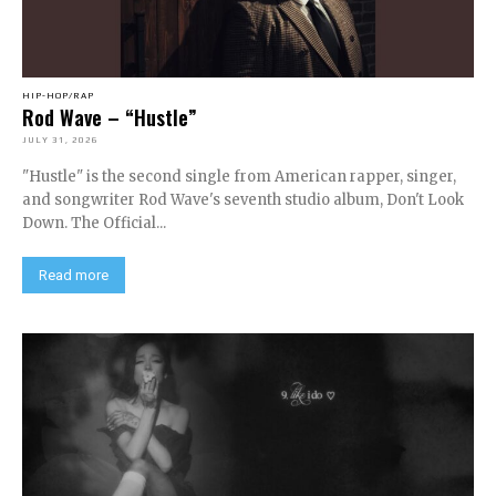
HIP-HOP/RAP
Rod Wave – “Hustle”
JULY 31, 2026
"Hustle" is the second single from American rapper, singer,
and songwriter Rod Wave's seventh studio album, Don't Look
Down. The Official...
Read more