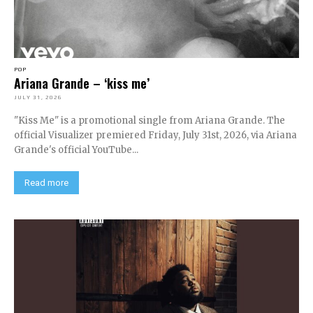
POP
Ariana Grande – ‘kiss me’
JULY 31, 2026
"Kiss Me" is a promotional single from Ariana Grande. The
official Visualizer premiered Friday, July 31st, 2026, via Ariana
Grande's official YouTube...
Read more