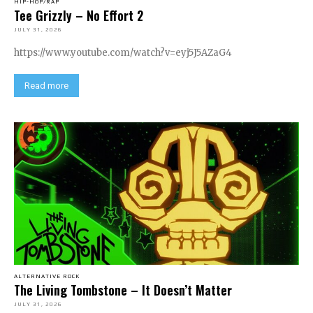
HIP-HOP/RAP
Tee Grizzly – No Effort 2
JULY 31, 2026
https://www.youtube.com/watch?v=eyj5J5AZaG4
Read more
ALTERNATIVE ROCK
The Living Tombstone – It Doesn’t Matter
JULY 31, 2026