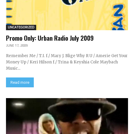
UNCATEGORIZED
Promo Only: Urban Radio July 2009
JUNE 17, 2009
Remember Me / T.I. f./ Mary J. Blige Why R U / Amerie Get Your
Money Up / Keri Hilson f./ Trina & Keyshia Cole Maybach
Music...
Read more