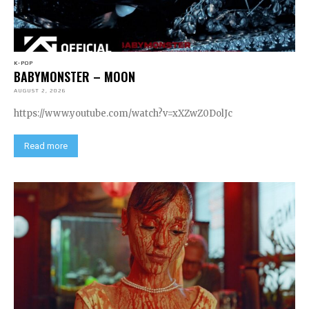
K-POP
BABYMONSTER – MOON
AUGUST 2, 2026
https://www.youtube.com/watch?v=xXZwZ0DolJc
Read more