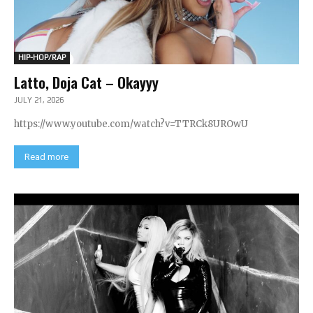
HIP-HOP/RAP
Latto, Doja Cat – Okayyy
JULY 21, 2026
https://www.youtube.com/watch?v=TTRCk8UROwU
Read more