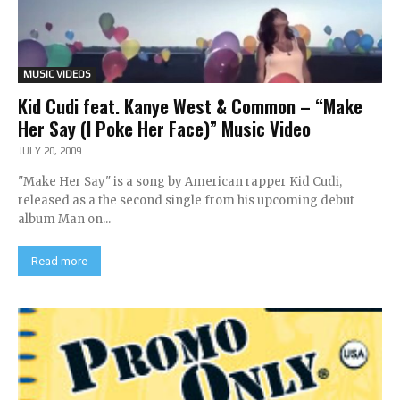
MUSIC VIDEOS
Kid Cudi feat. Kanye West & Common – “Make
Her Say (I Poke Her Face)” Music Video
JULY 20, 2009
"Make Her Say" is a song by American rapper Kid Cudi,
released as a the second single from his upcoming debut
album Man on...
Read more