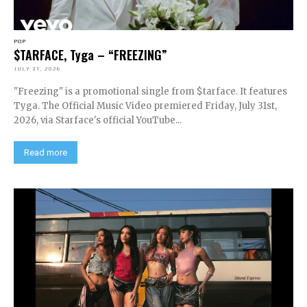
POP
$TARFACE, Tyga – “FREEZING”
JULY 31, 2026
"Freezing" is a promotional single from $tarface. It features
Tyga. The Official Music Video premiered Friday, July 31st,
2026, via Starface's official YouTube...
Read more