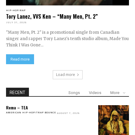
HIP-HOP/RAP
Tory Lanez, VVS Ken – “Many Men, Pt. 2”
JULY 31, 2026
"Many Men, Pt. 2" is a promotional single from Canadian
singer and rapper Tory Lanez's tenth studio album, Made You
Think I Was Gone...
Read more
Load more
RECENT
Songs
Videos
More
Rema – TEA
AMERICAN HIP-HOP/TRAP BOUNCE
AUGUST 7, 2026