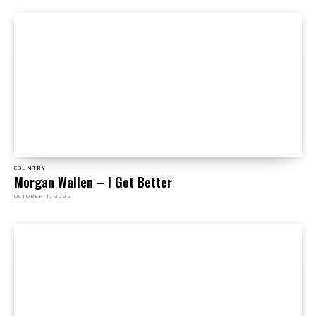
COUNTRY
Morgan Wallen – I Got Better
OCTOBER 1, 2025