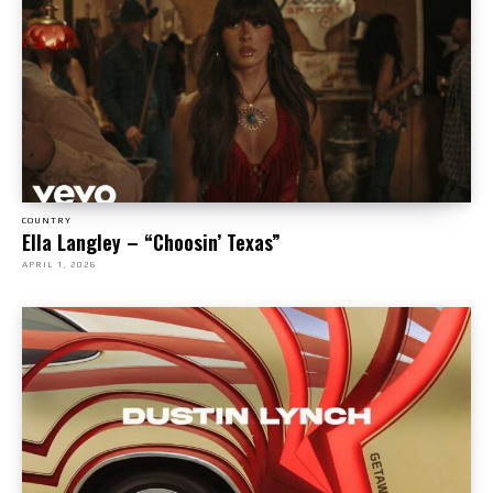
COUNTRY
Ella Langley – “Choosin’ Texas”
APRIL 1, 2026