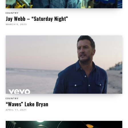
COUNTRY
Jay Webb – “Saturday Night”
MARCH 9, 2023
COUNTRY
“Waves” Luke Bryan
APRIL 11, 2021