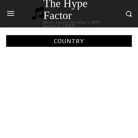
The Hype
Factor
Music source for what`s HOT
before it`s NOT!
COUNTRY