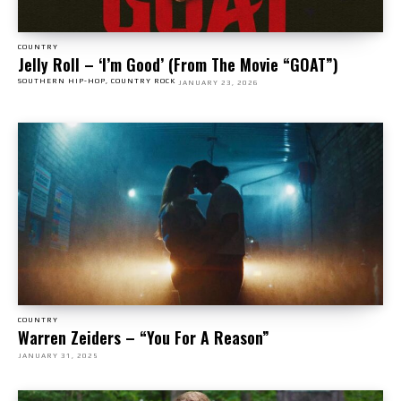
COUNTRY
Jelly Roll – ‘I’m Good’ (From The Movie “GOAT”)
SOUTHERN HIP-HOP, COUNTRY ROCK
JANUARY 23, 2026
COUNTRY
Warren Zeiders – “You For A Reason”
JANUARY 31, 2025