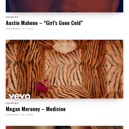
COUNTRY
Austin Mahone – “Girl’s Gone Cold”
DECEMBER 12, 2025
COUNTRY
Megan Moroney – Medicine
FEBRUARY 20, 2026