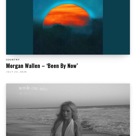
COUNTRY
Morgan Wallen – ‘Been By Now’
JULY 23, 2026