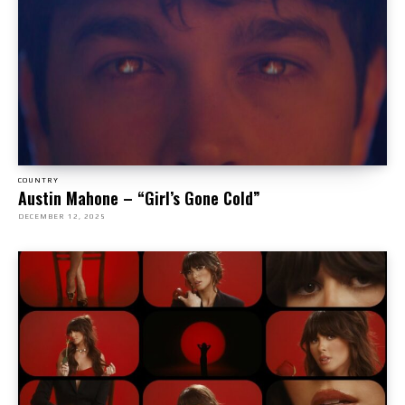
COUNTRY
Austin Mahone – “Girl’s Gone Cold”
DECEMBER 12, 2025