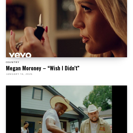
COUNTRY
Megan Moroney – “Wish I Didn’t”
JANUARY 16, 2026