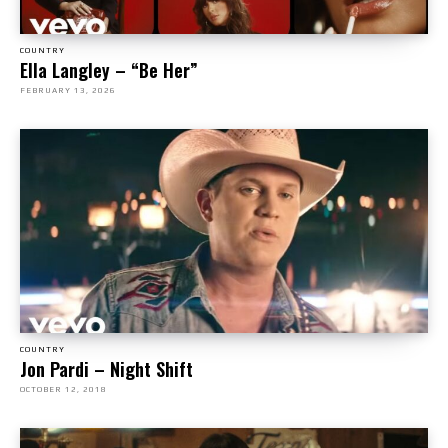
COUNTRY
Ella Langley – “Be Her”
FEBRUARY 13, 2026
COUNTRY
Jon Pardi – Night Shift
OCTOBER 12, 2018