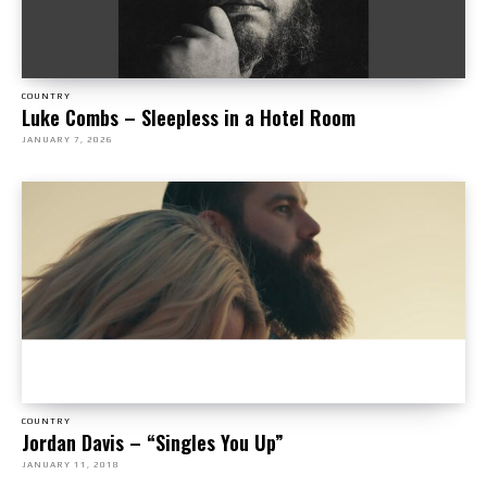
COUNTRY
Luke Combs – Sleepless in a Hotel Room
JANUARY 7, 2026
COUNTRY
Jordan Davis – “Singles You Up”
JANUARY 11, 2018