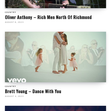
COUNTRY
Oliver Anthony – Rich Men North Of Richmond
AUGUST 8, 2023
COUNTRY
Brett Young – Dance With You
AUGUST 4, 2023