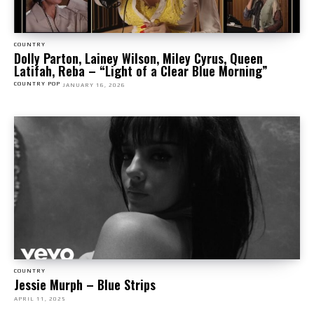
COUNTRY
Dolly Parton, Lainey Wilson, Miley Cyrus, Queen
Latifah, Reba – “Light of a Clear Blue Morning”
COUNTRY POP
JANUARY 16, 2026
COUNTRY
Jessie Murph – Blue Strips
APRIL 11, 2025