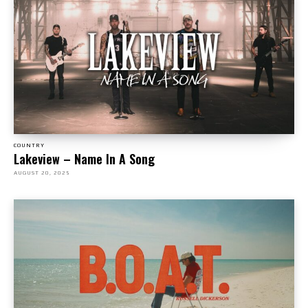
COUNTRY
Lakeview – Name In A Song
AUGUST 20, 2025