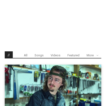
//
All
Songs
Videos
Featured
More