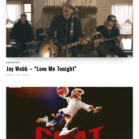
COUNTRY
Jay Webb – “Love Me Tonight”
APRIL 10, 2025