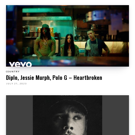
COUNTRY
Diplo, Jessie Murph, Polo G – Heartbroken
JULY 21, 2023