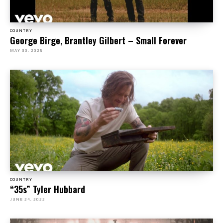
COUNTRY
George Birge, Brantley Gilbert – Small Forever
MAY 30, 2025
COUNTRY
“35s” Tyler Hubbard
JUNE 24, 2022