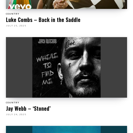
COUNTRY
Luke Combs – Back in the Saddle
JULY 25, 2025
COUNTRY
Jay Webb – ‘Stoned’
JULY 24, 2025