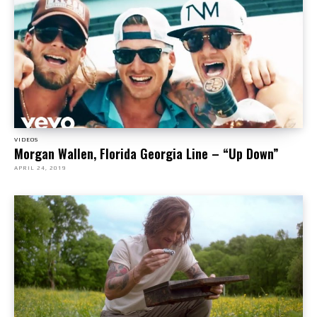
VIDEOS
Morgan Wallen, Florida Georgia Line – “Up Down”
APRIL 24, 2019