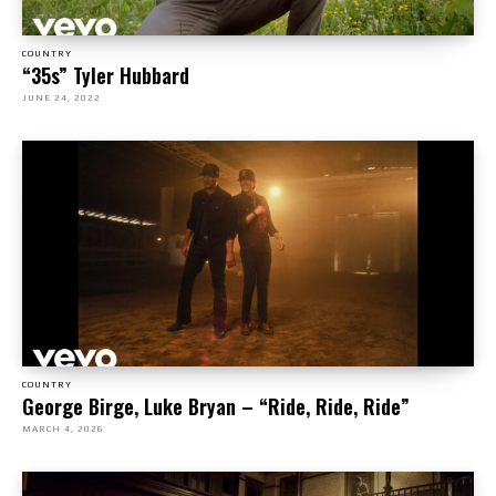
COUNTRY
“35s” Tyler Hubbard
JUNE 24, 2022
COUNTRY
George Birge, Luke Bryan – “Ride, Ride, Ride”
MARCH 4, 2026