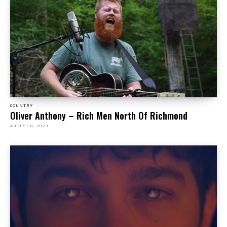
COUNTRY
Oliver Anthony – Rich Men North Of Richmond
AUGUST 8, 2023