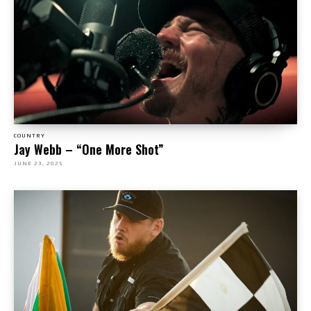
COUNTRY
Jay Webb – “One More Shot”
JUNE 23, 2025