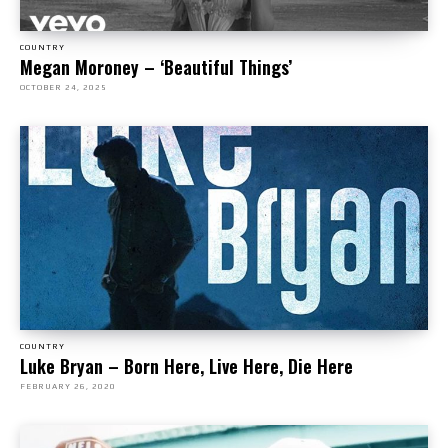
COUNTRY
Megan Moroney – ‘Beautiful Things’
OCTOBER 24, 2025
COUNTRY
Luke Bryan – Born Here, Live Here, Die Here
FEBRUARY 26, 2020