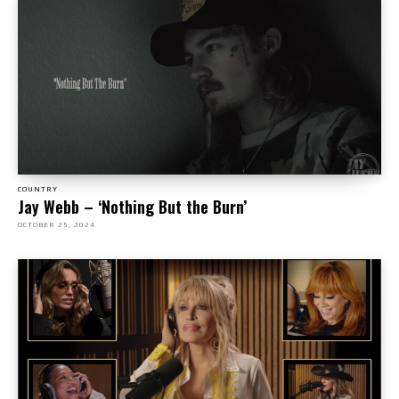
COUNTRY
Jay Webb – ‘Nothing But the Burn’
OCTOBER 25, 2024