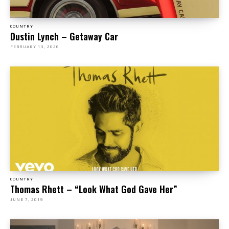
COUNTRY
Dustin Lynch – Getaway Car
FEBRUARY 13, 2026
COUNTRY
Thomas Rhett – “Look What God Gave Her”
JUNE 7, 2019