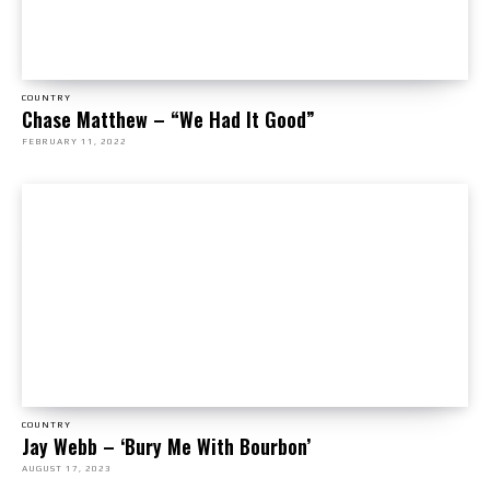
COUNTRY
Chase Matthew – “We Had It Good”
FEBRUARY 11, 2022
COUNTRY
Jay Webb – ‘Bury Me With Bourbon’
AUGUST 17, 2023