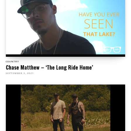
COUNTRY
Chase Matthew – ‘The Long Ride Home’
SEPTEMBER 3, 2021