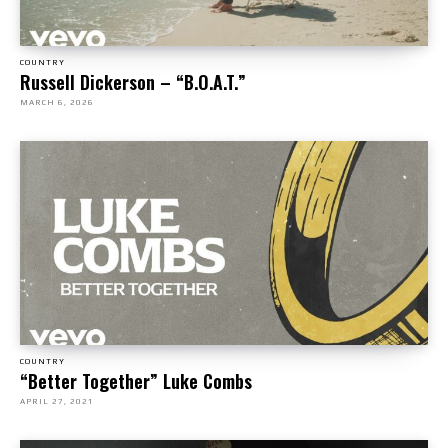
COUNTRY
Russell Dickerson – “B.O.A.T.”
MARCH 6, 2026
COUNTRY
“Better Together” Luke Combs
APRIL 27, 2021