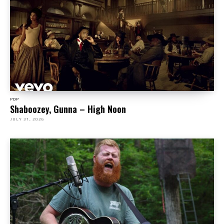
POP
Shaboozey, Gunna – High Noon
JULY 31, 2026