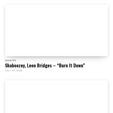
COUNTRY
Shaboozey, Leon Bridges – “Burn It Down”
JULY 24, 2026