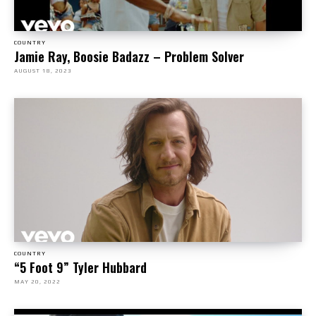
COUNTRY
Jamie Ray, Boosie Badazz – Problem Solver
AUGUST 18, 2023
COUNTRY
“5 Foot 9” Tyler Hubbard
MAY 20, 2022