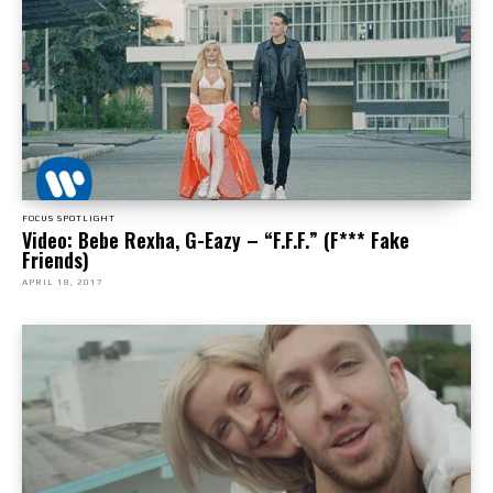
FOCUS SPOTLIGHT
Video: Bebe Rexha, G-Eazy – “F.F.F.” (F*** Fake
Friends)
APRIL 18, 2017