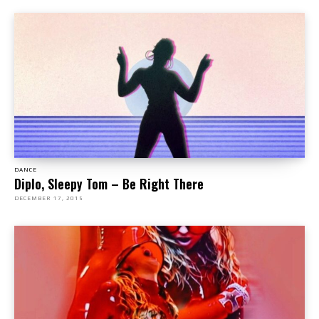
DANCE
Diplo, Sleepy Tom – Be Right There
DECEMBER 17, 2015