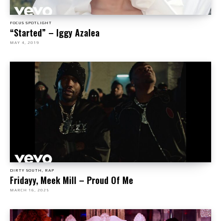
FOCUS SPOTLIGHT
“Started” – Iggy Azalea
MAY 4, 2019
DIRTY SOUTH, RAP
Fridayy, Meek Mill – Proud Of Me
MARCH 16, 2025