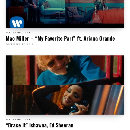
FOCUS SPOTLIGHT
Mac Miller – “My Favorite Part” ft. Ariana Grande
DECEMBER 12, 2016
FOCUS SPOTLIGHT
“Brace It” Ishawna, Ed Sheeran