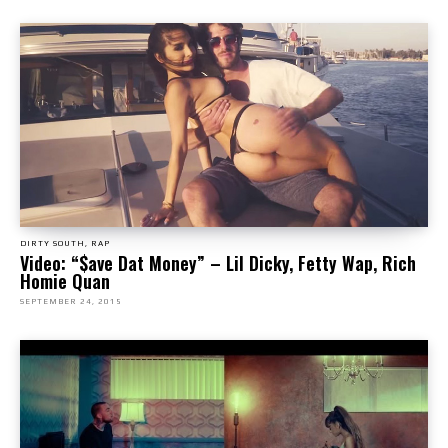
DIRTY SOUTH, RAP
Video: “$ave Dat Money” – Lil Dicky, Fetty Wap, Rich
Homie Quan
SEPTEMBER 24, 2015