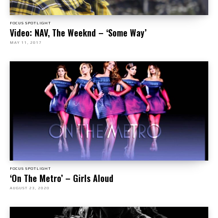
FOCUS SPOTLIGHT
Video: NAV, The Weeknd – ‘Some Way’
MAY 11, 2017
FOCUS SPOTLIGHT
‘On The Metro’ – Girls Aloud
AUGUST 23, 2020