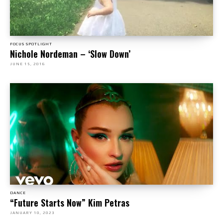
FOCUS SPOTLIGHT
Nichole Nordeman – ‘Slow Down’
JUNE 15, 2016
DANCE
“Future Starts Now” Kim Petras
JANUARY 10, 2023