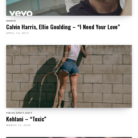
DANCE
Calvin Harris, Ellie Goulding – “I Need Your Love”
APRIL 14, 2013
FOCUS SPOTLIGHT
Kehlani – “Toxic”
MARCH 12, 2020