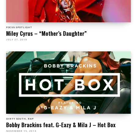
FOCUS SPOTLIGHT
Miley Cyrus – “Mother’s Daughter”
JULY 27, 2019
DIRTY SOUTH, RAP
Bobby Brackins feat. G-Eazy & Mila J – Hot Box
NOVEMBER 15, 2014