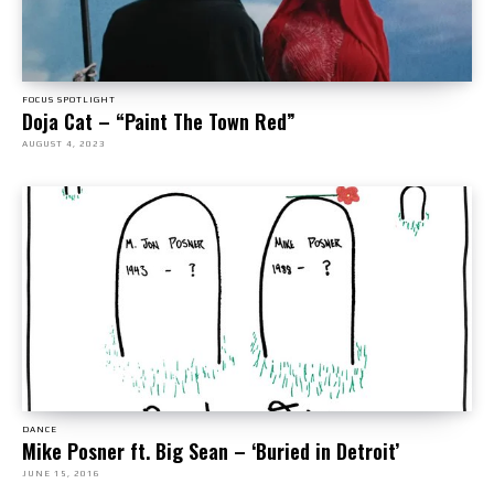
FOCUS SPOTLIGHT
Doja Cat – “Paint The Town Red”
AUGUST 4, 2023
DANCE
Mike Posner ft. Big Sean – ‘Buried in Detroit’
JUNE 15, 2016