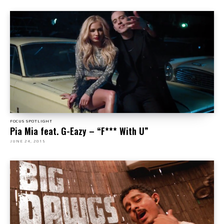
FOCUS SPOTLIGHT
Pia Mia feat. G-Eazy – “F*** With U”
JUNE 24, 2015