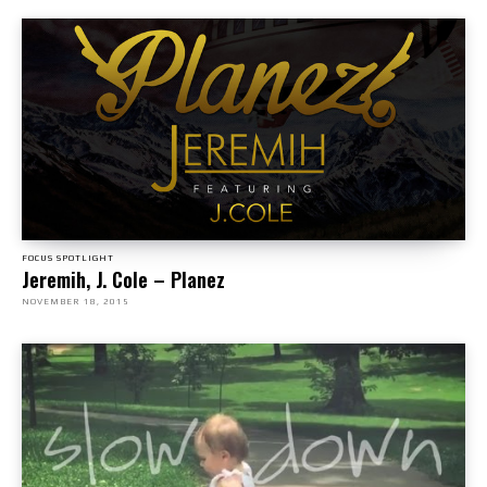
FOCUS SPOTLIGHT
Jeremih, J. Cole – Planez
NOVEMBER 18, 2015