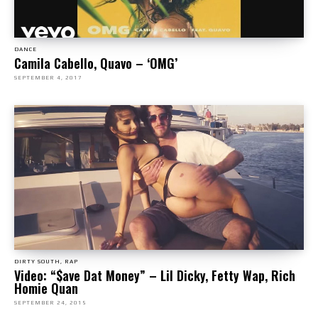
DANCE
Camila Cabello, Quavo – ‘OMG’
SEPTEMBER 4, 2017
DIRTY SOUTH, RAP
Video: “$ave Dat Money” – Lil Dicky, Fetty Wap, Rich
Homie Quan
SEPTEMBER 24, 2015