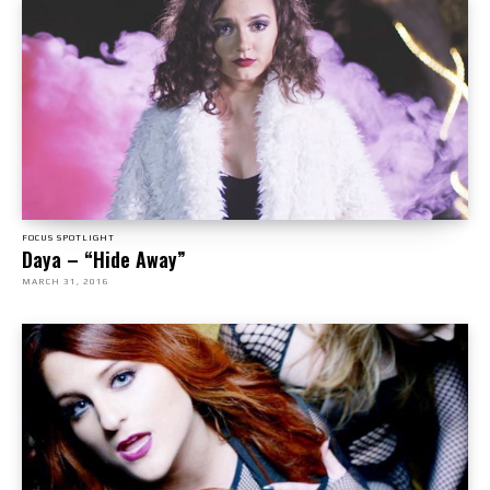
FOCUS SPOTLIGHT
Daya – “Hide Away”
MARCH 31, 2016