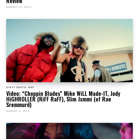
Review
AUGUST 22, 2015
DIRTY SOUTH, RAP
Video: “Choppin Blades” Mike WiLL Made-IT, Jody
HiGHROLLER (RiFF RaFF), Slim Jxmmi (of Rae
Sremmurd)
AUGUST 3, 2015