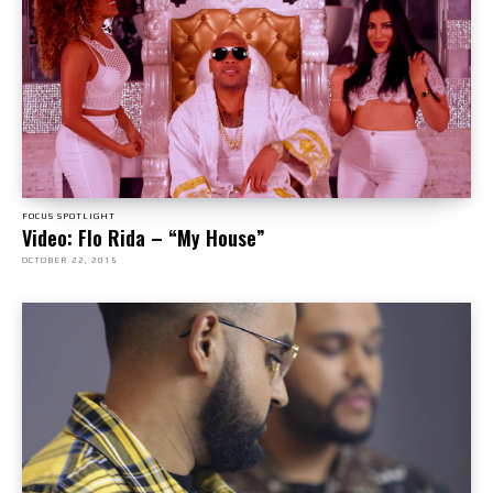
FOCUS SPOTLIGHT
Video: Flo Rida – “My House”
OCTOBER 22, 2015