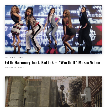
FOCUS SPOTLIGHT
Fifth Harmony feat. Kid Ink – “Worth It” Music Video
MARCH 28, 2015