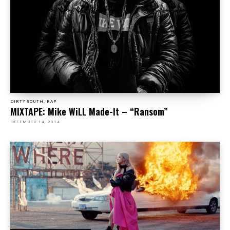
DIRTY SOUTH, RAP
MIXTAPE: Mike WiLL Made-It – “Ransom”
DECEMBER 14, 2014