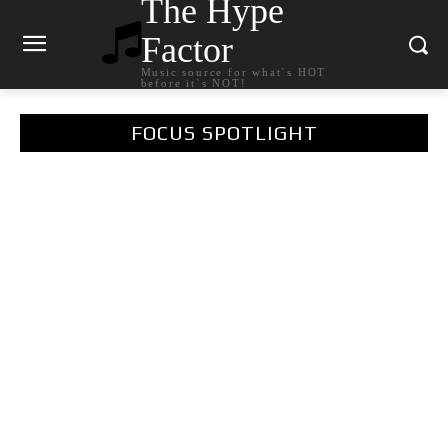
The Hype
Factor
Music source for what`s HOT
before it`s NOT!
FOCUS SPOTLIGHT