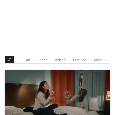
//
All
Songs
Videos
Featured
More