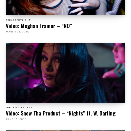
FOCUS SPOTLIGHT
Video: Meghan Trainor – “NO”
MARCH 31, 2016
DIRTY SOUTH, RAP
Video: Snow Tha Product – “Nights” ft. W. Darling
JUNE 15, 2016