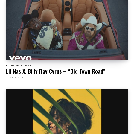
FOCUS SPOTLIGHT
Lil Nas X, Billy Ray Cyrus – “Old Town Road”
JUNE 7, 2019