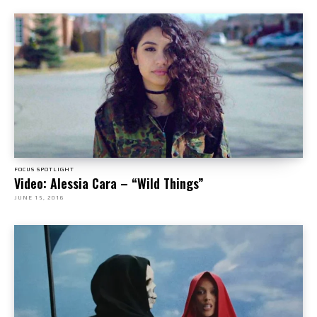
FOCUS SPOTLIGHT
Video: Alessia Cara – “Wild Things”
JUNE 15, 2016