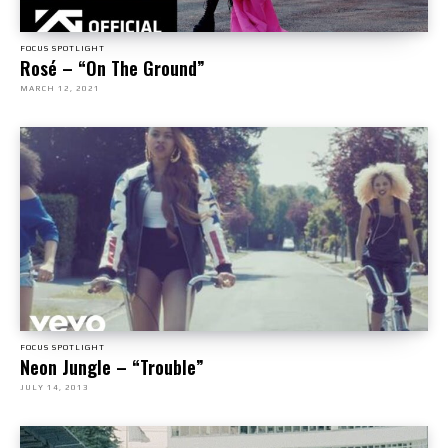
FOCUS SPOTLIGHT
Rosé – “On The Ground”
MARCH 12, 2021
FOCUS SPOTLIGHT
Neon Jungle – “Trouble”
JULY 14, 2013