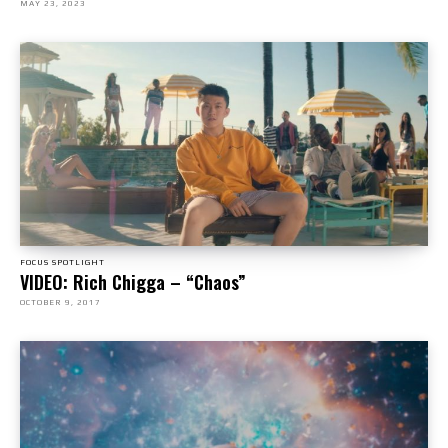
MAY 23, 2023
FOCUS SPOTLIGHT
VIDEO: Rich Chigga – “Chaos”
OCTOBER 9, 2017