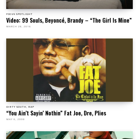
FOCUS SPOTLIGHT
Video: 99 Souls, Beyoncé, Brandy – “The Girl Is Mine”
MARCH 28, 2016
DIRTY SOUTH, RAP
“You Ain’t Sayin’ Nothin” Fat Joe, Dre, Plies
MAY 6, 2008