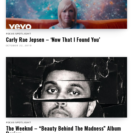
FOCUS SPOTLIGHT
Carly Rae Jepsen – ‘Now That I Found You’
OCTOBER 22, 2019
FOCUS SPOTLIGHT
The Weeknd – “Beauty Behind The Madness” Album