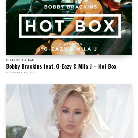
DIRTY SOUTH, RAP
Bobby Brackins feat. G-Eazy & Mila J – Hot Box
NOVEMBER 15, 2014