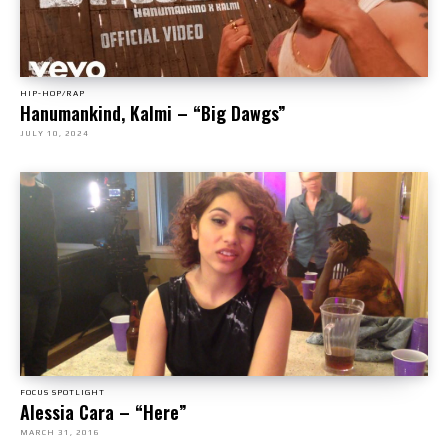
HIP-HOP/RAP
Hanumankind, Kalmi – “Big Dawgs”
JULY 10, 2024
FOCUS SPOTLIGHT
Alessia Cara – “Here”
MARCH 31, 2016