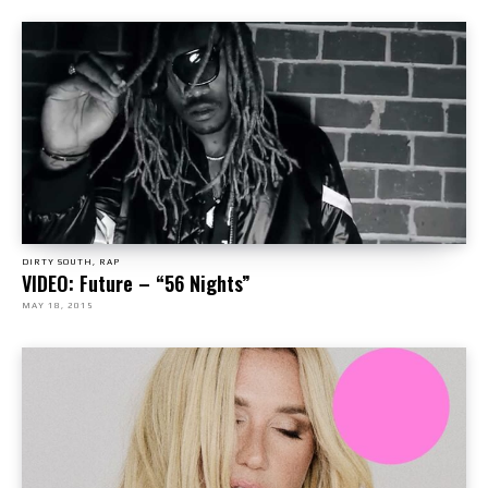
DIRTY SOUTH, RAP
VIDEO: Future – “56 Nights”
MAY 18, 2015