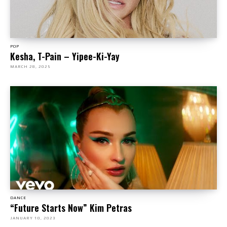
POP
Kesha, T-Pain – Yipee-Ki-Yay
MARCH 28, 2025
DANCE
“Future Starts Now” Kim Petras
JANUARY 10, 2023