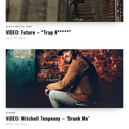
DIRTY SOUTH, RAP
VIDEO: Future – “Trap N*****”
JULY 18, 2015
VIDEOS
ViDEO: Mitchell Tenpenny – ‘Drunk Me’
APRIL 24, 2019