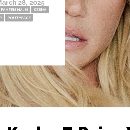
arch 28, 2025
FAHEEM NAJM
KESHA
P
POUTYFACE
Thehypefactor