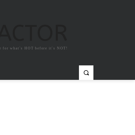
FACTOR
e for what`s HOT before it`s NOT!