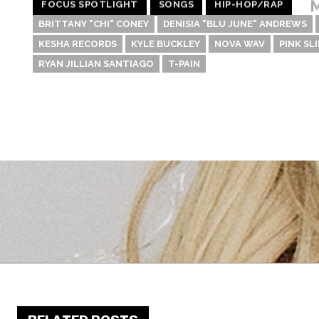
M
FOCUS SPOTLIGHT
SONGS
HIP-HOP/RAP
BRITTANY "CHI" CONEY
DENISIA "BLU JUNE" ANDREWS
KESHA RECORDS
KYLE BUCKLEY
NOVA WAV
PINK SLI
RYAN JILLIAN SANTIAGO
T-PAIN