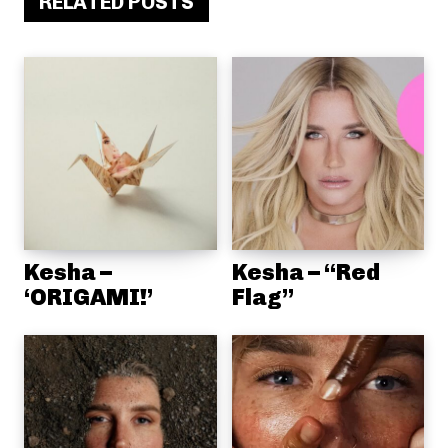
RELATED POSTS
Kesha –
Kesha – “Red
‘ORIGAMI!’
Flag”