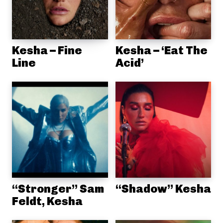
Kesha – Fine
Kesha – ‘Eat The
Line
Acid’
“Stronger” Sam
“Shadow” Kesha
Feldt, Kesha