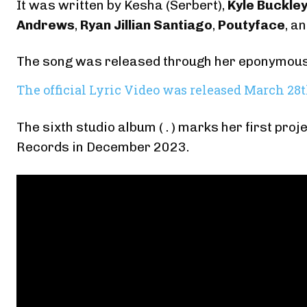
It was written by Kesha (Serbert),
Kyle Buckle
Andrews
,
Ryan Jillian Santiago
,
Poutyface
, a
The song was released through her eponymous
The official Lyric Video was released March 28
The sixth studio album ( . ) marks her first p
Records in December 2023.