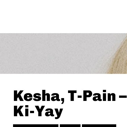
Kesha, T-Pain –
Ki-Yay