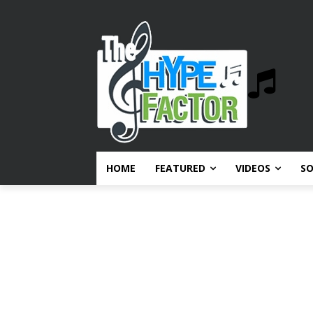
HOME
FEATURED
VIDEOS
S