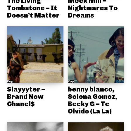
The Living
Meek Mill –
Tombstone – It
Nightmares To
Doesn’t Matter
Dreams
Pop
Pop
Slayyyter –
benny blanco,
Brand New
Selena Gomez,
Chanel$
Becky G – Te
Olvido (La La)