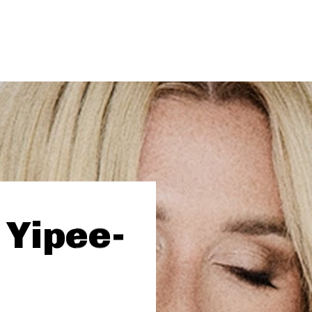
 Yipee-