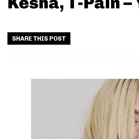
Kesha, T-Pain –
SHARE THIS POST