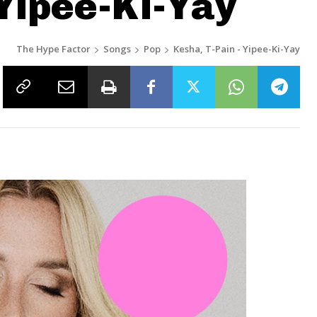
 Yipee-Ki-Yay
The Hype Factor
Songs
Pop
Kesha, T-Pain - Yipee-Ki-Yay