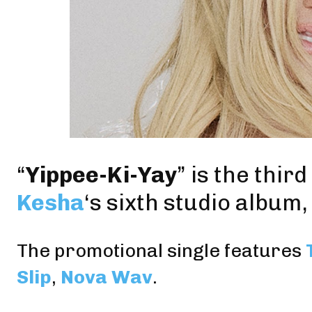
“
Yippee-Ki-Yay
” is the thir
Kesha
‘s sixth studio album,
The promotional single features
Slip
,
Nova Wav
.