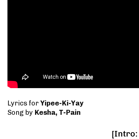
Lyrics for
Yipee-Ki-Yay
Song by
Kesha, T-Pain
[Intro: