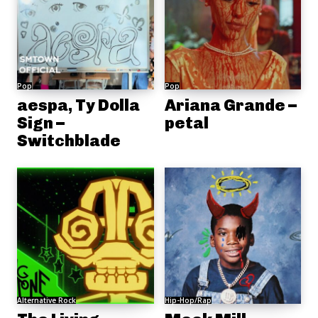
Pop
Pop
aespa, Ty Dolla
Ariana Grande –
Sign –
petal
Switchblade
Alternative Rock
Hip-Hop/Rap