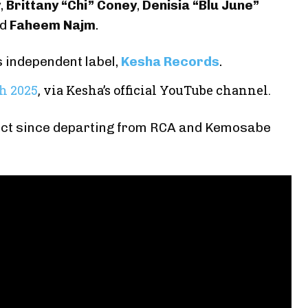
y
,
Brittany “Chi” Coney
,
Denisia “Blu June”
nd
Faheem Najm
.
 independent label,
Kesha Records
.
th 2025
, via Kesha’s official YouTube channel.
roject since departing from RCA and Kemosabe