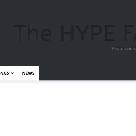
The HYPE 
Music sourc
ONGS
NEWS