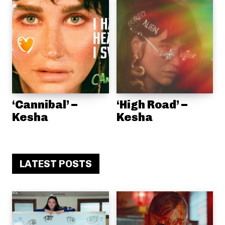
‘Cannibal’ –
‘High Road’ –
Kesha
Kesha
LATEST POSTS