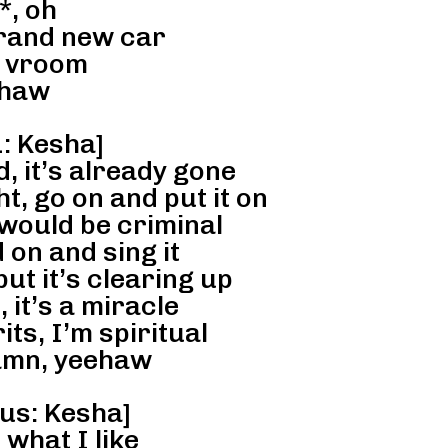
*, oh
brand new car
 vroom
haw
: Kesha]
, it’s already gone
, go on and put it on
would be criminal
on and sing it
but it’s clearing up
, it’s a miracle
its, I’m spiritual
mn, yeehaw
us: Kesha]
 what I like