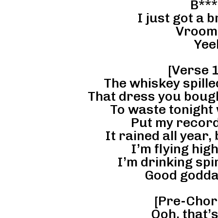
B***
I just got a 
Vroom
Yee
[Verse 1
The whiskey spilled
That dress you bought
To waste tonight 
Put my record 
It rained all year, 
I’m flying high
I’m drinking spir
Good godda
[Pre-Chor
Ooh, that’s