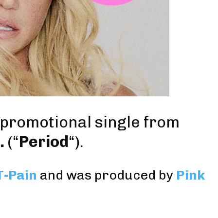
d promotional single from
.
(“
Period
“).
T-Pain
and was produced by
Pink