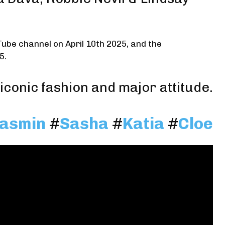
Tube channel on April 10th 2025, and the
5.
iconic fashion and major attitude.
asmin
#
Sasha
#
Katia
#
Cloe