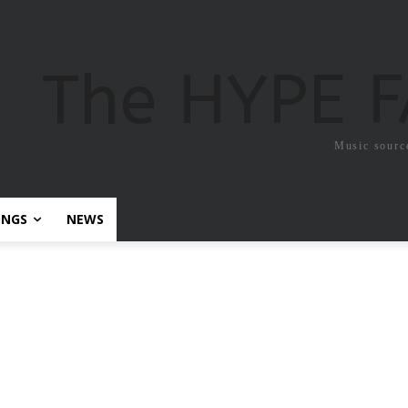
The HYPE 
Music sourc
ONGS
NEWS