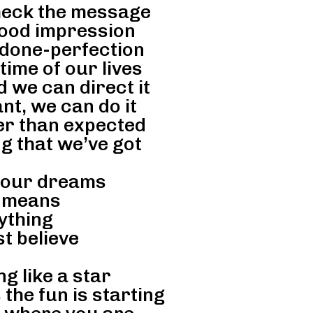
check the message
ood impression
 done-perfection
ime of our lives
d we can direct it
t, we can do it
er than expected
ng that we’ve got
 our dreams
 means
ything
st believe
ng like a star
 the fun is starting