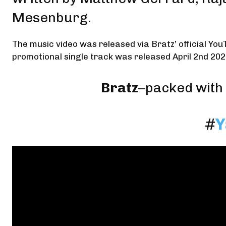
Mesenburg
.
The music video was released via Bratz’ official You
promotional single track was released April 2nd 202
Bratz
–packed with 
#
Y