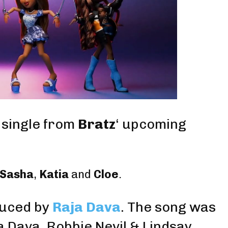
l single from
Bratz
‘ upcoming
Sasha
,
Katia
and
Cloe
.
uced by
Raja Dava
. The song was
ja Dava,
Robbie Nevil
&
Lindsay