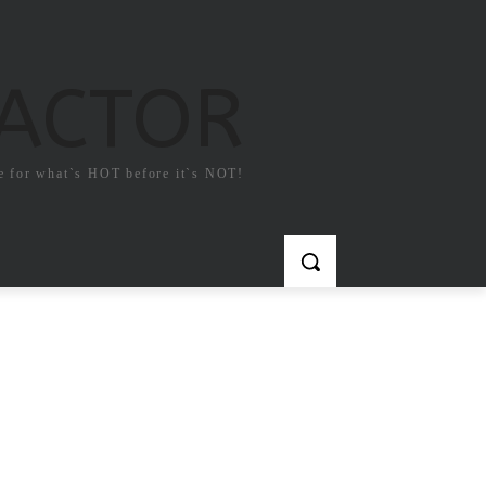
FACTOR
e for what`s HOT before it`s NOT!