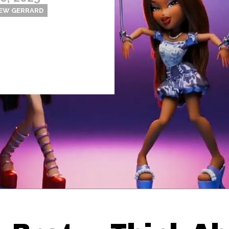
EW GERRARD
Thehypefactor