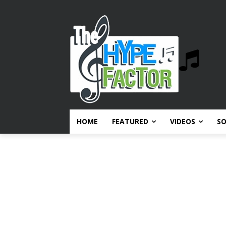
HOME
FEATURED
VIDEOS
S