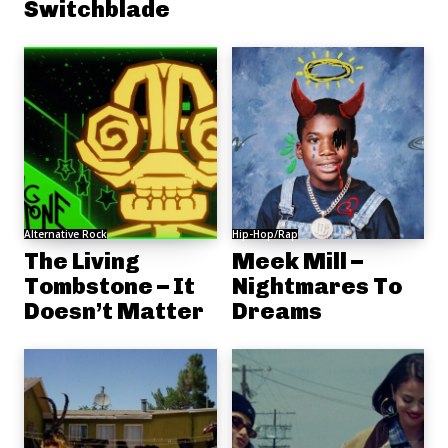
Switchblade
Alternative Rock
Hip-Hop/Rap
The Living
Meek Mill –
Tombstone – It
Nightmares To
Doesn’t Matter
Dreams