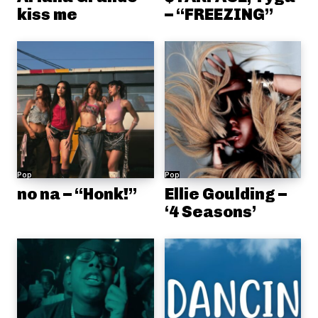
kiss me
– “FREEZING”
Pop
Pop
no na – “Honk!”
Ellie Goulding –
‘4 Seasons’