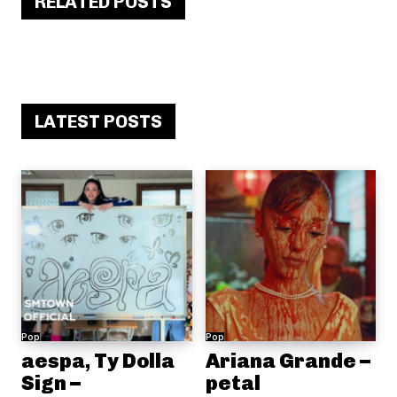
RELATED POSTS
LATEST POSTS
Pop
Pop
aespa, Ty Dolla
Ariana Grande –
Sign –
petal