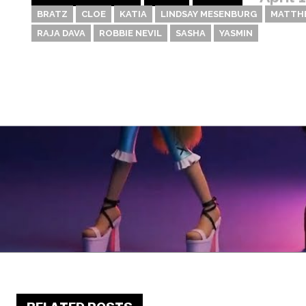
BRATZ
CLOE
KATIA
LINDSAY MESENBURG
MATTH
RAJA DAVA
ROBBIE NEVIL
SASHA
YASMIN