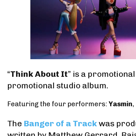
“
Think About It
” is a promotiona
promotional studio album.
Featuring the four performers:
Yasmin
,
The
Banger of a Track
was prod
written by
Matthew Gerrard
, Ra