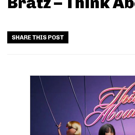
Bratz – Think Ab
SHARE THIS POST