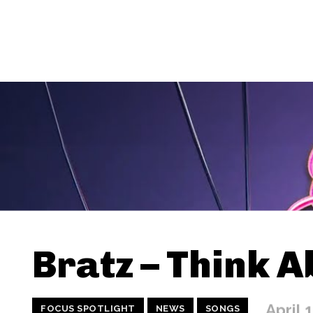
Bratz – Think A
April 
FOCUS SPOTLIGHT
NEWS
SONGS