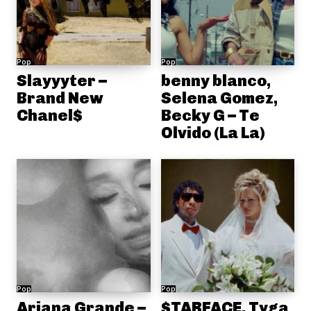
Pop
Pop
Slayyyter –
benny blanco,
Brand New
Selena Gomez,
Chanel$
Becky G – Te
Olvido (La La)
Pop
Pop
Ariana Grande –
$TARFACE, Tyga