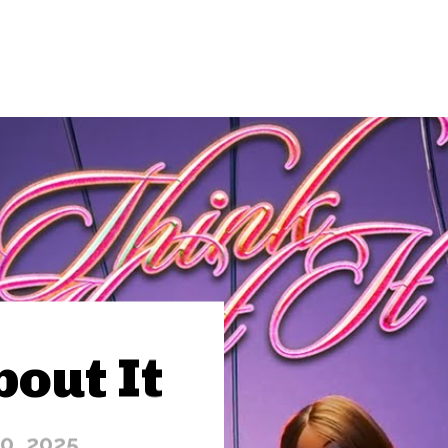
bout It
10, 2025