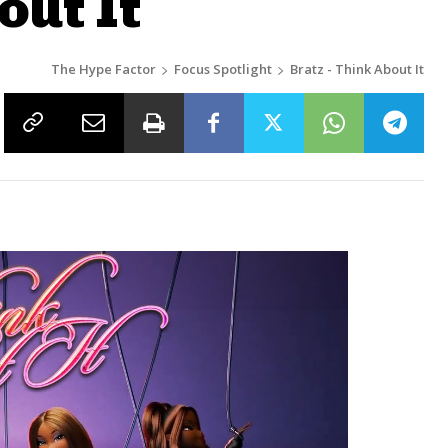
out It
The Hype Factor
Focus Spotlight
Bratz - Think About It