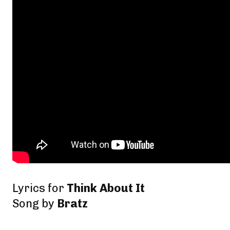
Lyrics for
Think About It
Song by
Bratz