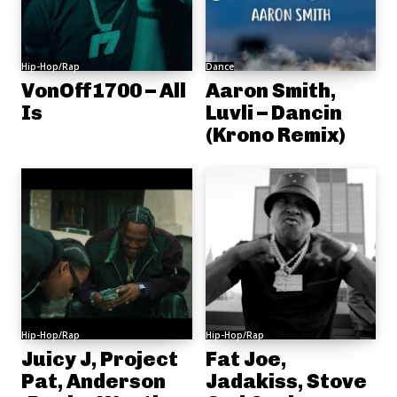
Hip-Hop/Rap
Dance
VonOff1700 – All
Aaron Smith,
Is
Luvli – Dancin
(Krono Remix)
Hip-Hop/Rap
Hip-Hop/Rap
Juicy J, Project
Fat Joe,
Pat, Anderson
Jadakiss, Stove