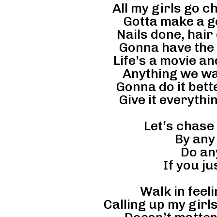
All my girls go 
Gotta make a g
Nails done, hair
Gonna have the t
Life’s a movie an
Anything we wan
Gonna do it bett
Give it everythi
Let’s chase
By any
Do an
If you ju
Walk in feeli
Calling up my girls