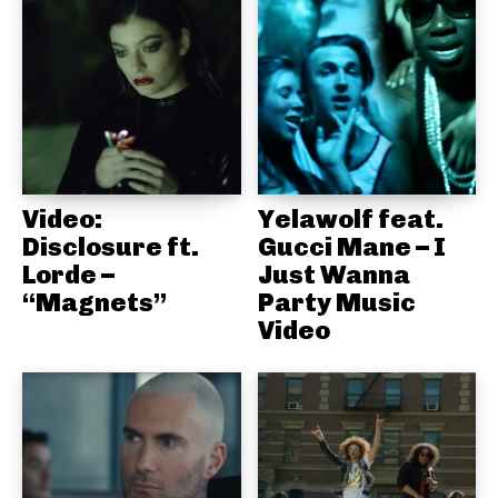
Video:
Yelawolf feat.
Disclosure ft.
Gucci Mane – I
Lorde –
Just Wanna
“Magnets”
Party Music
Video