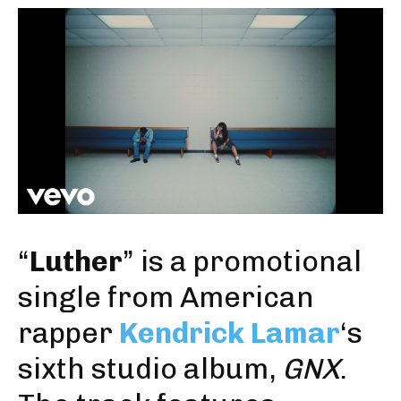
“
Luther
” is a promotional
single from American
rapper
Kendrick Lamar
‘s
sixth studio album,
GNX
.