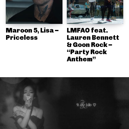
Maroon 5, Lisa –
LMFAO feat.
Priceless
Lauren Bennett
& Goon Rock –
“Party Rock
Anthem”