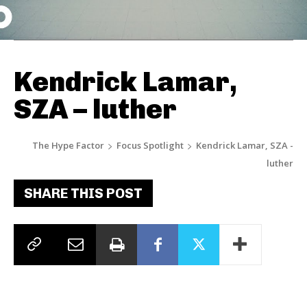
Kendrick Lamar,
SZA – luther
The Hype Factor
Focus Spotlight
Kendrick Lamar, SZA -
luther
SHARE THIS POST