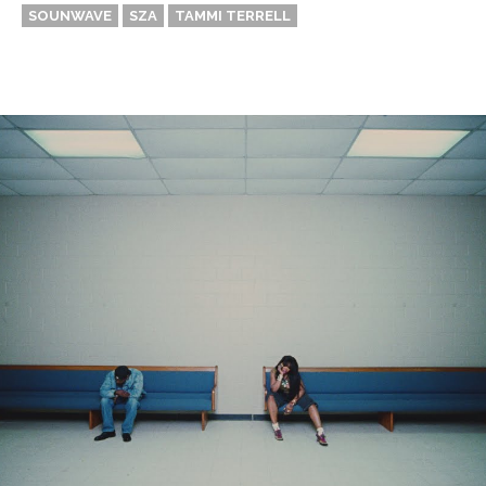
SOUNWAVE
SZA
TAMMI TERRELL
Thehypefactor