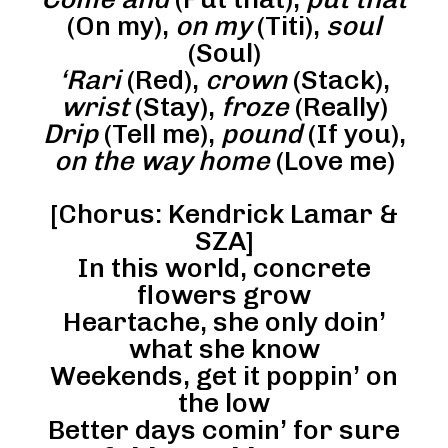
(On my),
on my
(Titi),
soul
(Soul)
‘Rari
(Red),
crown
(Stack),
wrist
(Stay),
froze
(Really)
Drip
(Tell me),
pound
(If you),
on the way home
(Love me)
[Chorus: Kendrick Lamar &
SZA]
In this world, concrete
flowers grow
Heartache, she only doin’
what she know
Weekends, get it poppin’ on
the low
Better days comin’ for sure