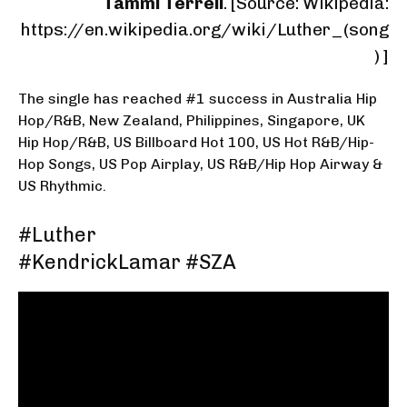
Tammi Terrell
. [Source:
Wikipedia:
https://en.wikipedia.org/wiki/Luther_(song
)
]
The single has reached #1 success in Australia Hip
Hop/R&B, New Zealand, Philippines, Singapore, UK
Hip Hop/R&B, US Billboard Hot 100, US Hot R&B/Hip-
Hop Songs, US Pop Airplay, US R&B/Hip Hop Airway &
US Rhythmic.
#Luther
#KendrickLamar #SZA