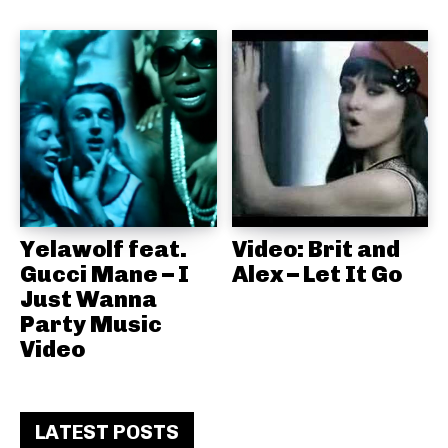
Yelawolf feat.
Video: Brit and
Gucci Mane – I
Alex – Let It Go
Just Wanna
Party Music
Video
LATEST POSTS