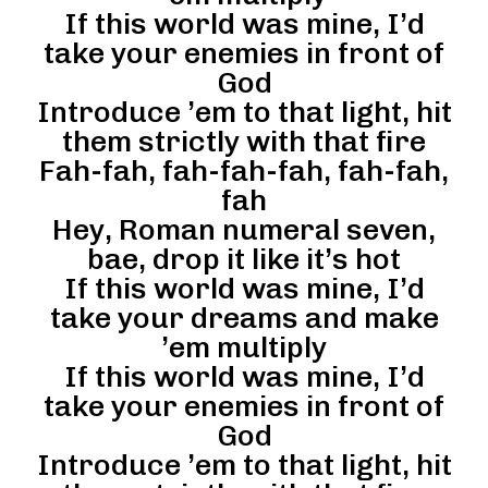
If this world was mine, I’d
take your enemies in front of
God
Introduce ’em to that light, hit
them strictly with that fire
Fah-fah, fah-fah-fah, fah-fah,
fah
Hey, Roman numeral seven,
bae, drop it like it’s hot
If this world was mine, I’d
take your dreams and make
’em multiply
If this world was mine, I’d
take your enemies in front of
God
Introduce ’em to that light, hit