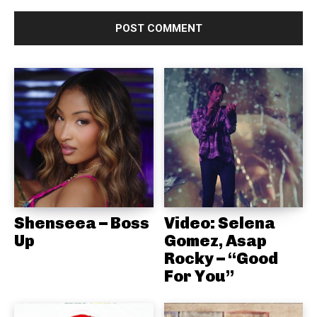
Shenseea – Boss
Video: Selena
Up
Gomez, Asap
Rocky – “Good
For You”