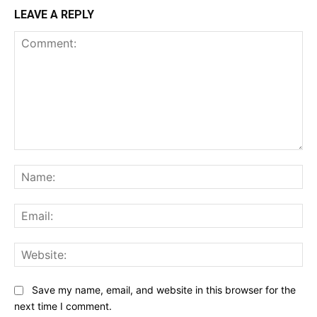
LEAVE A REPLY
Comment:
Na
Ema
Web
Save my name, email, and website in this browser for the
next time I comment.