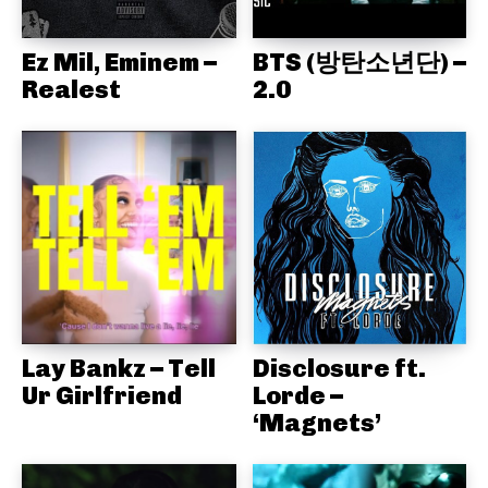
Ez Mil, Eminem –
BTS (방탄소년단) –
Realest
2.0
Lay Bankz – Tell
Disclosure ft.
Ur Girlfriend
Lorde –
‘Magnets’