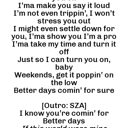
I’ma make you say it loud
I’m not even trippin’, I won’t
stress you out
I might even settle down for
you, I’ma show you I’m a pro
I’ma take my time and turn it
off
Just so I can turn you on,
baby
Weekends, get it poppin’ on
the low
Better days comin’ for sure
[Outro: SZA]
I know you’re comin’ for
Better days