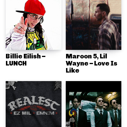
Billie Eilish –
Maroon 5, Lil
LUNCH
Wayne – Love Is
Like