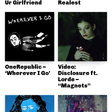
Ur Girlfriend
Realest
OneRepublic –
Video:
‘Wherever I Go’
Disclosure ft.
Lorde –
“Magnets”