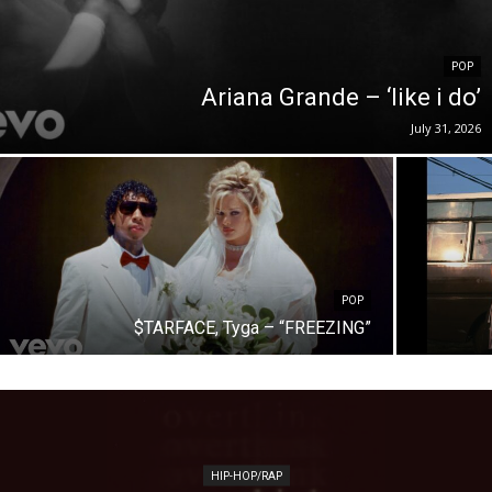
POP
Ariana Grande – ‘like i do’
July 31, 2026
POP
$TARFACE, Tyga – “FREEZING”
HIP-HOP/RAP