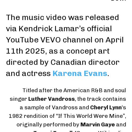
The music video was released
via Kendrick Lamar’s official
YouTube VEVO channel
on
April
11th 2025
, as a concept art
directed by Canadian director
and actress
Karena Evans
.
Titled after the American R&B and soul
singer
Luther Vandross
, the track contains
a sample of Vandross and
Cheryl Lynn
‘s
1982 rendition of “If This World Were Mine”,
originally performed by
Marvin Gaye
and