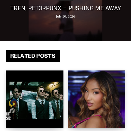
TRFN, PET3RPUNX – PUSHING ME AWAY
July 30, 2026
RELATED POSTS