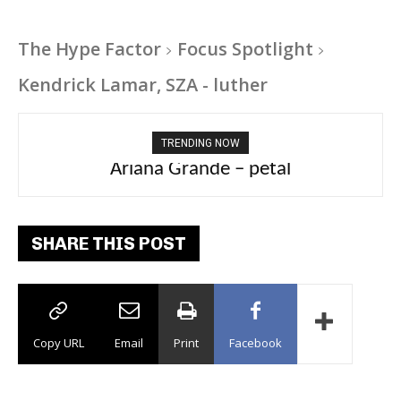
The Hype Factor
Focus Spotlight
Kendrick Lamar, SZA - luther
TRENDING NOW
Ariana Grande – petal
SHARE THIS POST
Copy URL
Email
Print
Facebook