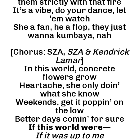
them strictly with that fire
It’s a vibe, do your dance, let
’em watch
She a fan, he a flop, they just
wanna kumbaya, nah
[Chorus: SZA,
SZA & Kendrick
Lamar
]
In this world, concrete
flowers grow
Heartache, she only doin’
what she know
Weekends, get it poppin’ on
the low
Better days comin’ for sure
If this world were—
If it was up to me