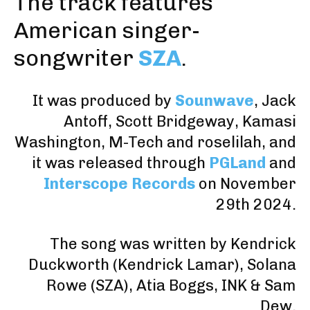
The track features
American singer-
songwriter
SZA
.
It was produced by
Sounwave
,
Jack
Antoff
,
Scott Bridgeway
,
Kamasi
Washington
,
M-Tech
and
roselilah
, and
it was released through
PGLand
and
Interscope Records
on November
29th 2024.
The song was written by Kendrick
Duckworth (
Kendrick Lamar
), Solana
Rowe (
SZA
),
Atia Boggs
,
INK
&
Sam
Dew
.