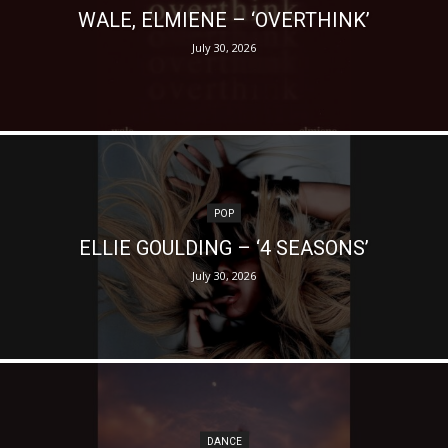
WALE, ELMIENE – ‘OVERTHINK’
July 30, 2026
POP
ELLIE GOULDING – ‘4 SEASONS’
July 30, 2026
DANCE