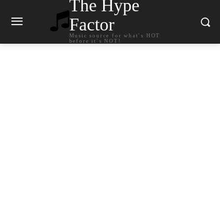
The Hype
Factor
Music source for what`s HOT
before it`s NOT!