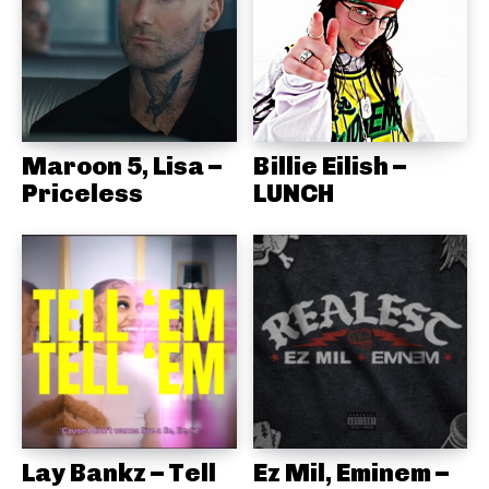
Maroon 5, Lisa –
Billie Eilish –
Priceless
LUNCH
Lay Bankz – Tell
Ez Mil, Eminem –