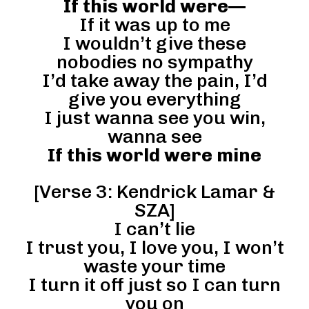
If this world were—
If it was up to me
I wouldn’t give these
nobodies no sympathy
I’d take away the pain, I’d
give you everything
I just wanna see you win,
wanna see
If this world were mine
[Verse 3: Kendrick Lamar &
SZA]
I can’t lie
I trust you, I love you, I won’t
waste your time
I turn it off just so I can turn
you on