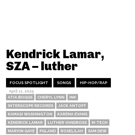
Kendrick Lamar,
SZA – luther
FOCUS SPOTLIGHT
SONGS
HIP-HOP/RAP
April 11, 2025
ATIA BOGGS
CHERYL LYNN
INK
INTERSCOPE RECORDS
JACK ANTOFF
KAMASI WASHINGTON
KARENA EVANS
KENDRICK LAMAR
LUTHER VANDROSS
M-TECH
MARVIN GAYE
PGLAND
ROSELILAH
SAM DEW