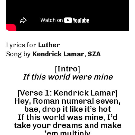
Lyrics for
Luther
Song by
Kendrick Lamar
,
SZA
[Intro]
If this world were mine
[Verse 1: Kendrick Lamar]
Hey, Roman numeral seven,
bae, drop it like it’s hot
If this world was mine, I’d
take your dreams and make
’em multiply