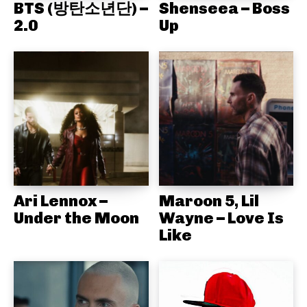
BTS (방탄소년단) –
Shenseea – Boss
2.0
Up
Ari Lennox –
Maroon 5, Lil
Under the Moon
Wayne – Love Is
Like