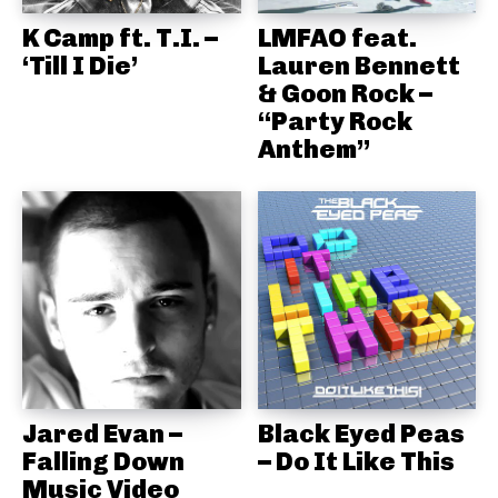
K Camp ft. T.I. –
LMFAO feat.
‘Till I Die’
Lauren Bennett
& Goon Rock –
“Party Rock
Anthem”
Jared Evan –
Black Eyed Peas
Falling Down
– Do It Like This
Music Video