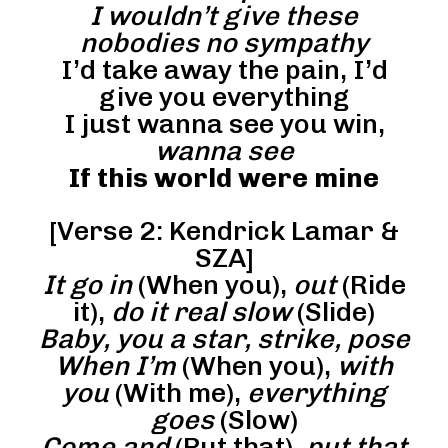
I wouldn’t give these
nobodies no sympathy
I’d take away the pain, I’d
give you everything
I just wanna see you win,
wanna see
If this world were mine
[Verse 2: Kendrick Lamar &
SZA]
It go in
(When you),
out
(Ride
it),
do it real slow
(Slide)
Baby, you a star, strike, pose
When I’m
(When you),
with
you
(With me),
everything
goes
(Slow)
Come and
(Put that),
put that