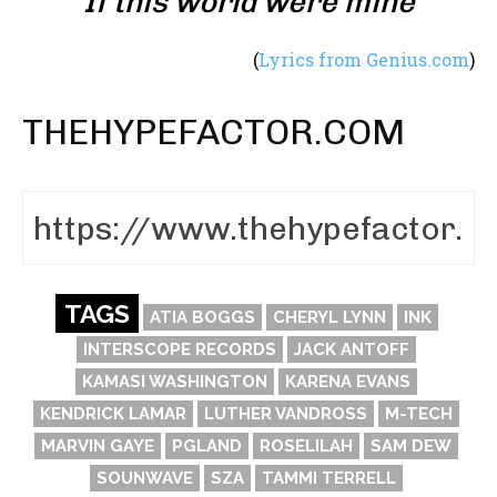
If this world were mine
(
Lyrics from Genius.com
)
THEHYPEFACTOR.COM
TAGS
ATIA BOGGS
CHERYL LYNN
INK
INTERSCOPE RECORDS
JACK ANTOFF
KAMASI WASHINGTON
KARENA EVANS
KENDRICK LAMAR
LUTHER VANDROSS
M-TECH
MARVIN GAYE
PGLAND
ROSELILAH
SAM DEW
SOUNWAVE
SZA
TAMMI TERRELL