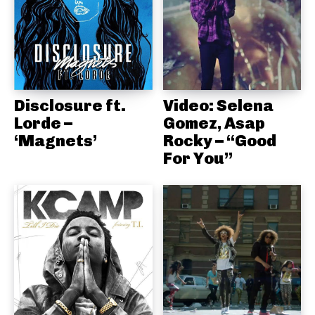
Disclosure ft.
Video: Selena
Lorde –
Gomez, Asap
‘Magnets’
Rocky – “Good
For You”