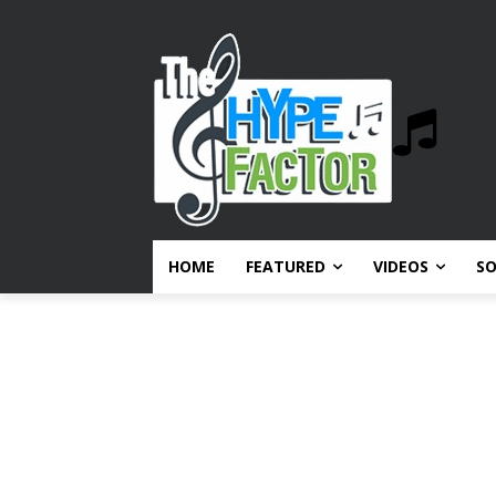
HOME
FEATURED
VIDEOS
S