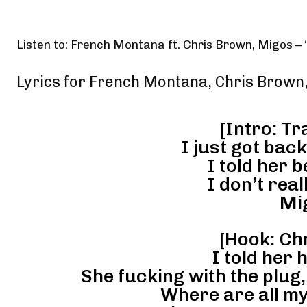
Listen to: French Montana ft. Chris Brown, Migos –
Lyrics for French Montana, Chris Brown
[Intro: Tr
I just got bac
I told her 
I don’t rea
Mi
[Hook: Ch
I told her 
She fucking with the plug
Where are all my