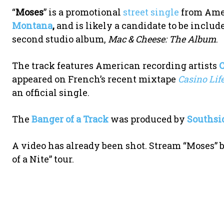
“
Moses
” is a promotional
street single
from Amer
Montana
,
and is likely a candidate to be inclu
second studio album,
Mac & Cheese: The Album
.
The track features American recording artists
appeared on French’s recent mixtape
Casino Lif
an official single.
The
Banger of a Track
was produced by
Southsi
A video has already been shot. Stream “Moses” b
of a Nite” tour.