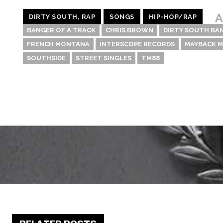
A
DIRTY SOUTH, RAP
SONGS
HIP-HOP/RAP
BANGER OF A TRACK
CHRIS BROWN
DIRTY SOUTH BA
FRENCH MONTANA
INTERSCOPE RECORDS
MAYBACK M
SOUTHSIDE
STREET SINGLES
TM88