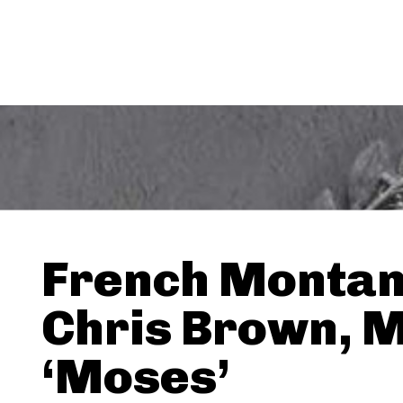
French Montan
Chris Brown, M
‘Moses’