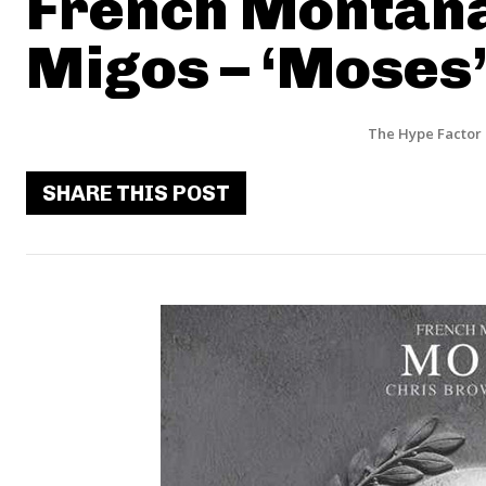
French Montana
Migos – ‘Moses
The Hype Factor
SHARE THIS POST