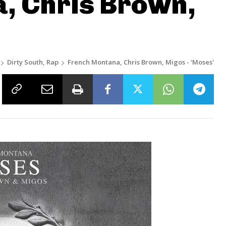
, Chris Brown,
’
Dirty South, Rap
French Montana, Chris Brown, Migos - 'Moses'