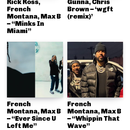
Rick Ross,
Gunna, Chris
French
Brown – ‘wgft
Montana, Max B
(remix)’
– “Minks In
Miami”
French
French
Montana, Max B
Montana, Max B
– “Ever Since U
– “Whippin That
Left Me”
Wave”