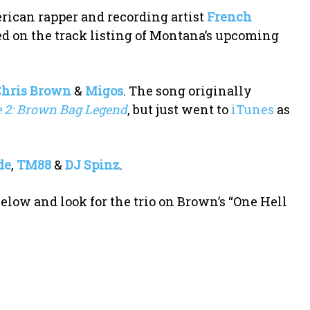
ican rapper and recording artist
French
ded on the track listing of Montana’s upcoming
Chris Brown
&
Migos
. The song originally
e 2: Brown Bag Legend
, but just went to
iTunes
as
de
,
TM88
&
DJ Spinz
.
elow and look for the trio on Brown’s “One Hell