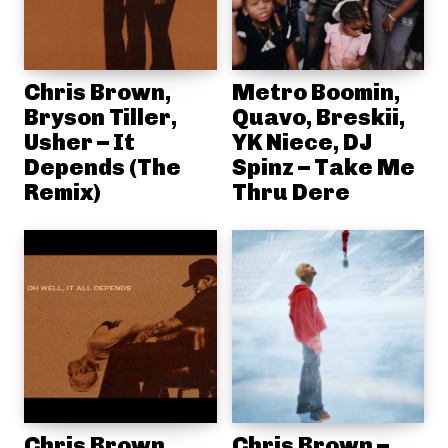
Chris Brown,
Metro Boomin,
Bryson Tiller,
Quavo, Breskii,
Usher – It
YK Niece, DJ
Depends (The
Spinz – Take Me
Remix)
Thru Dere
Chris Brown,
Chris Brown –