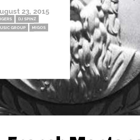
ugust 23, 2015
NGERS
DJ SPINZ
USIC GROUP
MIGOS
Thehypefactor