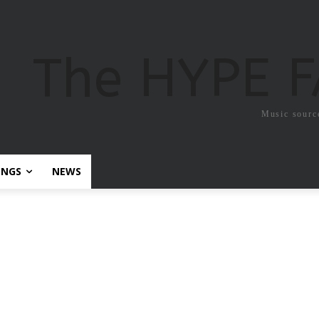
The HYPE 
Music sourc
ONGS
NEWS