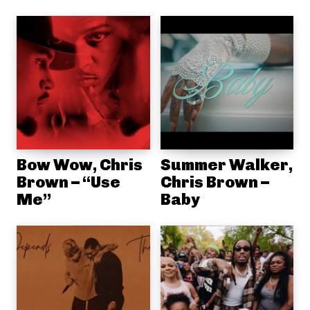
Bow Wow, Chris
Summer Walker,
Brown – “Use
Chris Brown –
Me”
Baby