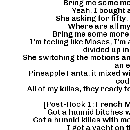
Bring me some mor
Yeah, I bought 
She asking for fifty
Where are all my
Bring me some more b
I’m feeling like Moses, I’m a
divided up in
She switching the motions an
an e
Pineapple Fanta, it mixed wi
cod
All of my killas, they ready t
[Post-Hook 1: French 
Got a hunnid bitches w
Got a hunnid killas with me,
I got a yacht on t