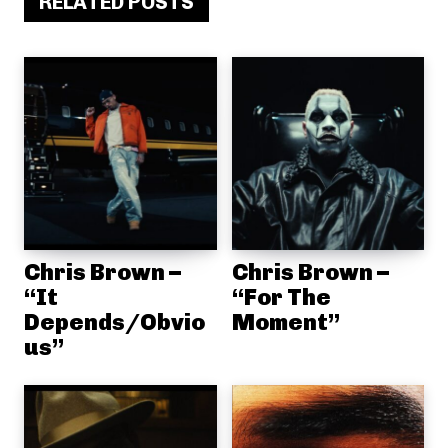
RELATED POSTS
Chris Brown –
Chris Brown –
“It
“For The
Depends/Obvio
Moment”
us”