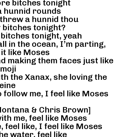
e bitches tonight
a hunnid rounds
, threw a hunnid thou
 bitches tonight?
itches tonight, yeah
ll in the ocean, I’m parting,
 it like Moses
d making them faces just like
moji
th the Xanax, she loving the
eine
o follow me, I feel like Moses
Montana & Chris Brown]
ith me, feel like Moses
 feel like, I feel like Moses
he water, feel like