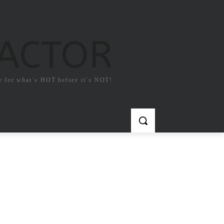
FACTOR
e for what`s HOT before it`s NOT!