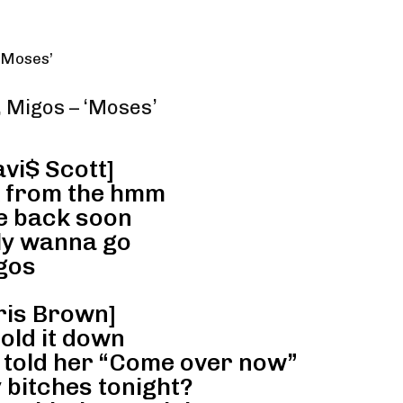
 ‘Moses’
, Migos – ‘Moses’
avi$ Scott]
k from the hmm
be back soon
lly wanna go
gos
ris Brown]
hold it down
, told her “Come over now”
 bitches tonight?