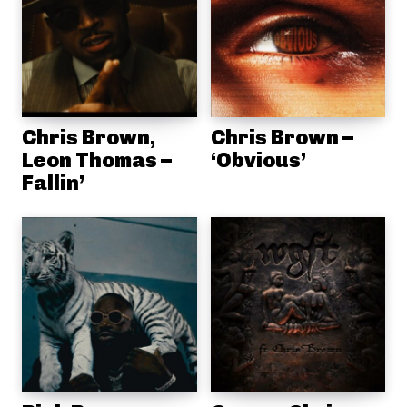
Chris Brown,
Chris Brown –
Leon Thomas –
‘Obvious’
Fallin’