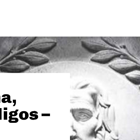
a,
igos –