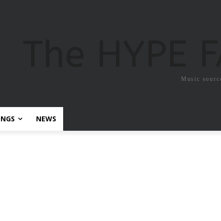
The HYPE 
Music sourc
ONGS
NEWS