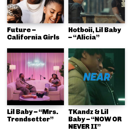
Future –
Hotboii, Lil Baby
California Girls
– “Alicia”
Lil Baby – “Mrs.
TKandz & Lil
Trendsetter”
Baby – “NOW OR
NEVER II”