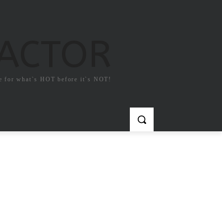
FACTOR
e for what`s HOT before it`s NOT!