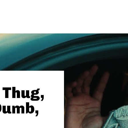
 Thug,
Dumb,