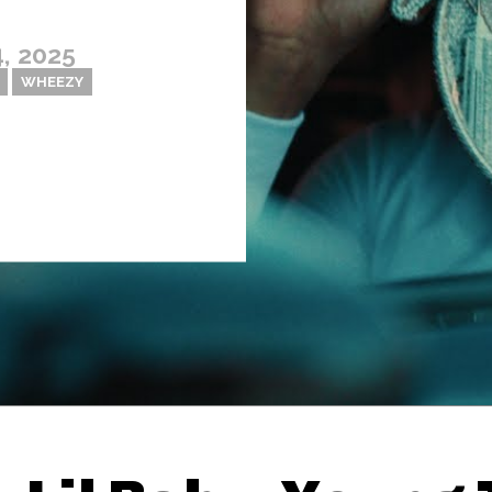
, 2025
WHEEZY
Thehypefactor