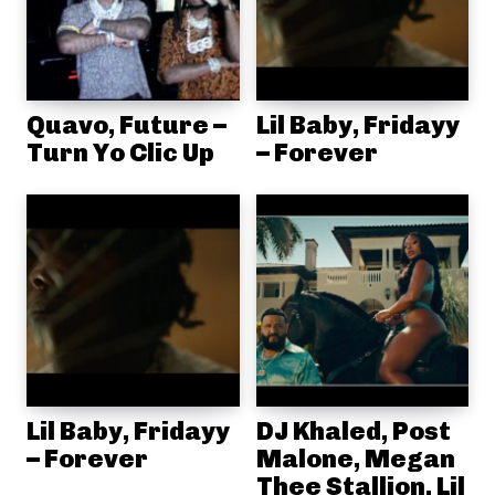
Quavo, Future –
Lil Baby, Fridayy
Turn Yo Clic Up
– Forever
Lil Baby, Fridayy
DJ Khaled, Post
– Forever
Malone, Megan
Thee Stallion, Lil