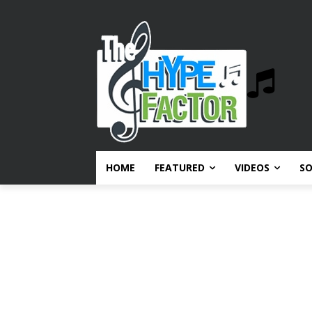
HOME
FEATURED
VIDEOS
S