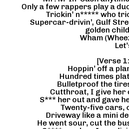
Only a few rappers play a du
Trickin’ n***** who tri
Supercar-drivin’, Gulf Stre
golden chil
Wham (Wheezy
Let’
[Verse 1:
Hoppin’ off a pl
Hundred times plat
Bulletproof the tires
Cutthroat, I give her
S*** her out and gave h
Twenty-five cars, 
Driveway like a mini de
He went sour, cut the bus