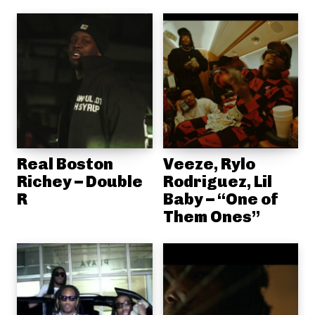
Real Boston
Veeze, Rylo
Richey – Double
Rodriguez, Lil
R
Baby – “One of
Them Ones”