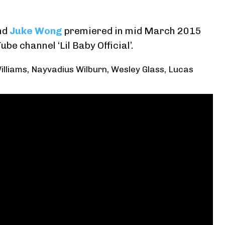
nd
Juke Wong
premiered in mid March 2015
Tube channel ‘Lil Baby Official’
.
illiams, Nayvadius Wilburn, Wesley Glass, Lucas