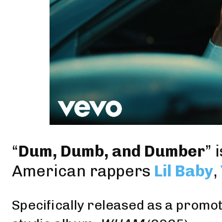
“
Dum, Dumb, and Dumber
” 
American rappers
Lil Baby
,
Specifically released as a promoti