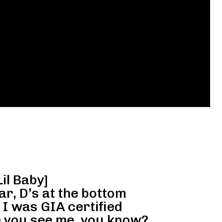
Lil Baby]
ar, D’s at the bottom
 I was GIA certified
 you see me, you know?