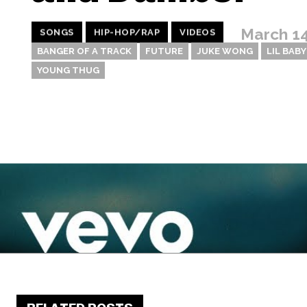
March 14
SONGS
HIP-HOP/RAP
VIDEOS
BANGER OF A TRACK
FUTURE
JUKE WONG
LIL BABY
YOUNG THUG