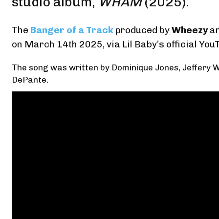
studio album,
WHAM
(2025).
The
Banger of a Track
produced by
Wheezy
a
on March 14th 2025,
via Lil Baby’s official You
The song was written by Dominique Jones, Jeffery W
DePante.