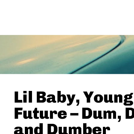
Lil Baby, Young
Future – Dum, 
and Dumber