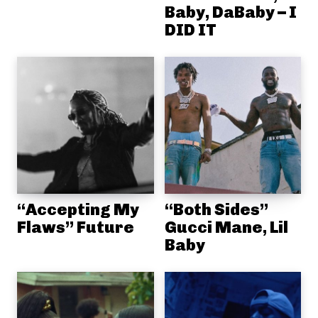
Baby, DaBaby – I
DID IT
“Accepting My
“Both Sides”
Flaws” Future
Gucci Mane, Lil
Baby