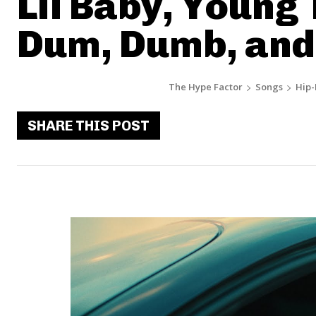
Lil Baby, Young 
Dum, Dumb, an
The Hype Factor
Songs
Hip
SHARE THIS POST