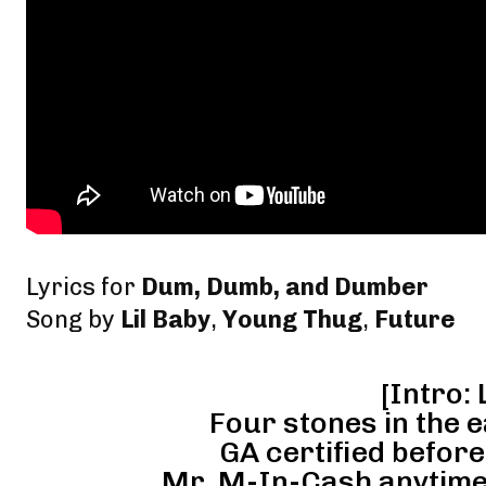
Lyrics for
Dum, Dumb, and Dumber
Song by
Lil Baby
,
Young Thug
,
Future
[Intro: 
Four stones in the e
GA certified before
Mr. M-In-Cash anytime