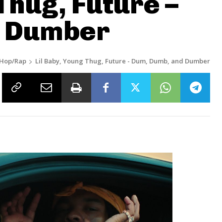
Thug, Future –
d Dumber
-Hop/Rap
Lil Baby, Young Thug, Future - Dum, Dumb, and Dumber