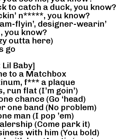
ck to catch a duck, you know?
ckin’ n*****, you know?
am-flyin’, designer-wearin’
d, you know?
 outta here)
s go
 Lil Baby]
ane to a Matchbox
inum, f*** a plaque
, run flat (I’m goin’)
 one chance (Go ‘head)
er one band (No problem)
one man (I pop ’em)
alership (Come park it)
iness with him (You bold)