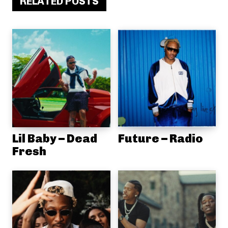
RELATED POSTS
Lil Baby – Dead
Future – Radio
Fresh