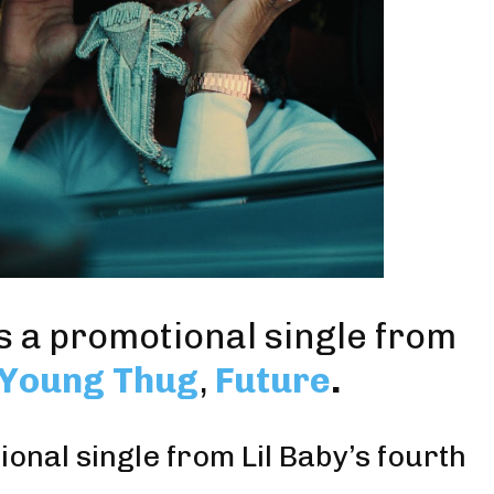
is a promotional single from
Young Thug
,
Future
.
onal single from Lil Baby’s fourth