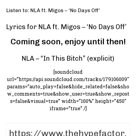
Listen to: NLA ft. Migos – ‘No Days Off’
Lyrics for NLA ft. Migos – ‘No Days Off’
Coming soon, enjoy until then!
NLA – “In This Bitch” (explicit)
[soundcloud
url=”https://api.soundcloud.com/tracks/179106009″
params=”auto_play=false&hide_related=false&sho
w_comments=true&show_user=true&show_repost
s=false&visual=true” width=”100%” height=”450″
iframe=”true” /]