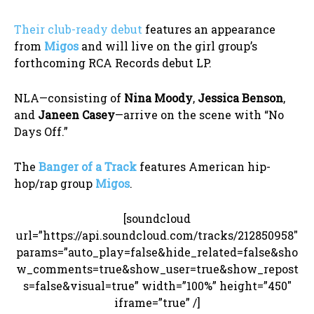
Their club-ready debut
features an appearance
from
Migos
and will live on the girl group’s
forthcoming RCA Records debut LP.
NLA—consisting of
Nina Moody
,
Jessica Benson
,
and
Janeen Casey
—arrive on the scene with “No
Days Off.”
The
Banger of a Track
features American hip-
hop/rap group
Migos
.
[soundcloud
url=”https://api.soundcloud.com/tracks/212850958″
params=”auto_play=false&hide_related=false&sho
w_comments=true&show_user=true&show_repost
s=false&visual=true” width=”100%” height=”450″
iframe=”true” /]