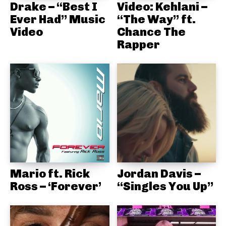
Drake – “Best I
Video: Kehlani –
Ever Had” Music
“The Way” ft.
Video
Chance The
Rapper
Mario ft. Rick
Jordan Davis –
Ross – ‘Forever’
“Singles You Up”