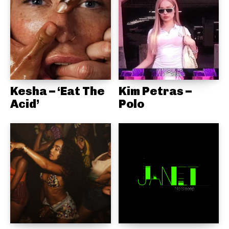
Kesha – ‘Eat The
Kim Petras –
Acid’
Polo