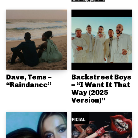
Disco-pop, pop-soul
Dave, Tems –
Backstreet Boys
“Raindance”
– “I Want It That
Way (2025
Version)”