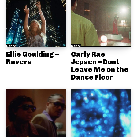
Dance
Dance
Ellie Goulding –
Carly Rae
Ravers
Jepsen – Dont
Leave Me on the
Dance Floor