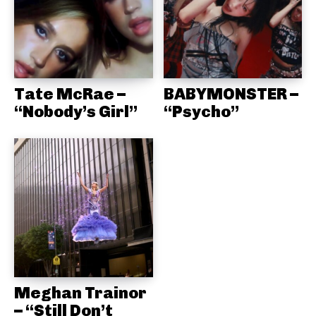
Tate McRae –
BABYMONSTER –
“Nobody’s Girl”
“Psycho”
Meghan Trainor
– “Still Don’t