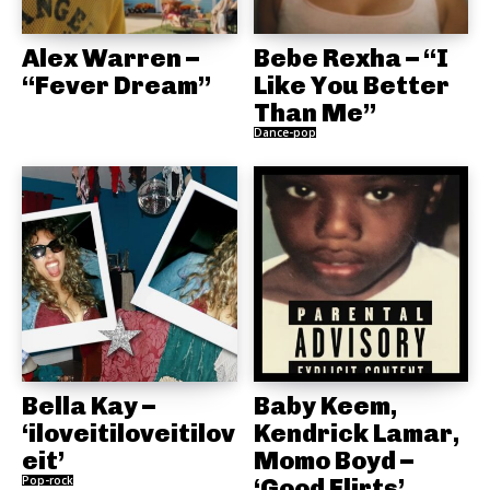
Alex Warren –
Bebe Rexha – “I
“Fever Dream”
Like You Better
Than Me”
Dance-pop
Bella Kay –
Baby Keem,
‘iloveitiloveitilov
Kendrick Lamar,
eit’
Momo Boyd –
Pop-rock
‘Good Flirts’