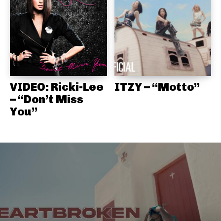
VIDEO: Ricki-Lee
ITZY – “Motto”
– “Don’t Miss
You”