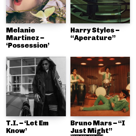
Melanie
Harry Styles –
Martinez –
“Aperature”
‘Possession’
T.I. – ‘Let Em
Bruno Mars – “I
Know’
Just Might”