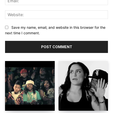
Web
Save my name, email, and website in this browser for the
next time I comment.