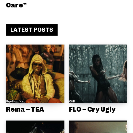
Care”
LATEST POSTS
Hip-Hop/Rap
R&B
Rema – TEA
FLO – Cry Ugly