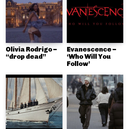
Olivia Rodrigo –
Evanescence –
“drop dead”
‘Who Will You
Follow’