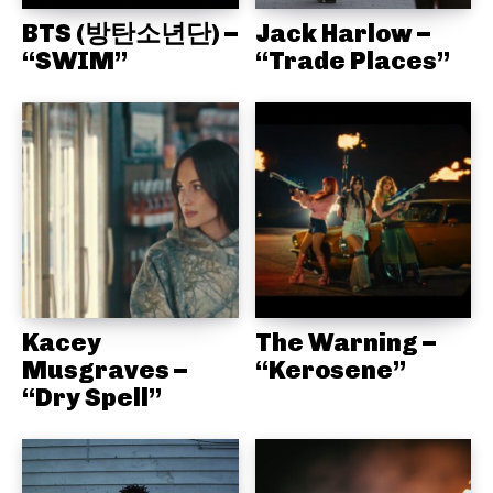
BTS (방탄소년단) –
Jack Harlow –
“SWIM”
“Trade Places”
Kacey
The Warning –
Musgraves –
“Kerosene”
“Dry Spell”