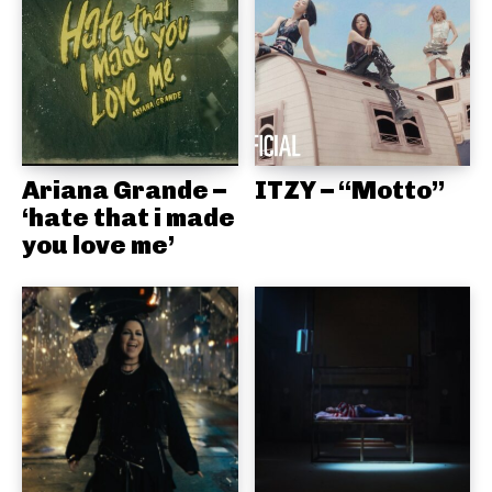
Ariana Grande –
ITZY – “Motto”
‘hate that i made
you love me’