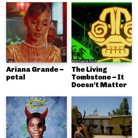
Pop
Alternative Rock
Ariana Grande –
The Living
petal
Tombstone – It
Doesn’t Matter