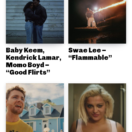
Baby Keem,
Swae Lee –
Kendrick Lamar,
“Flammable”
Momo Boyd –
“Good Flirts”