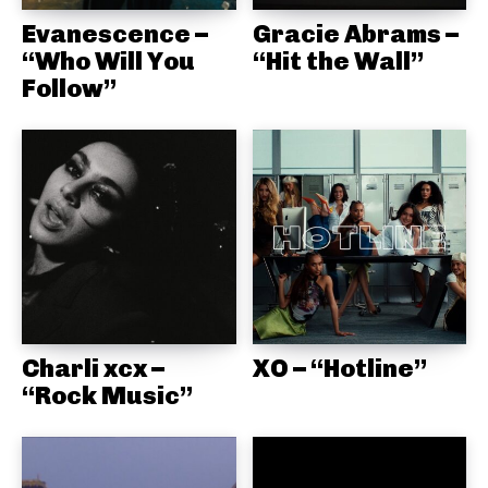
Evanescence –
Gracie Abrams –
“Who Will You
“Hit the Wall”
Follow”
Charli xcx –
XO – “Hotline”
“Rock Music”