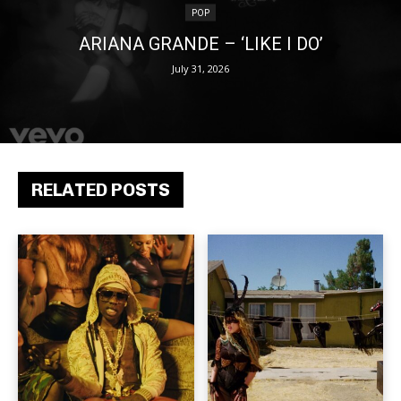
POP
ARIANA GRANDE – ‘LIKE I DO’
July 31, 2026
RELATED POSTS