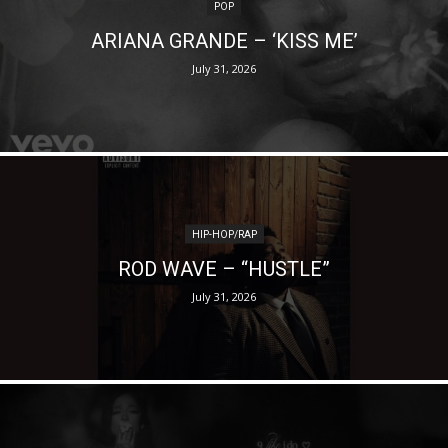
POP
ARIANA GRANDE – ‘KISS ME’
July 31, 2026
HIP-HOP/RAP
ROD WAVE – “HUSTLE”
July 31, 2026