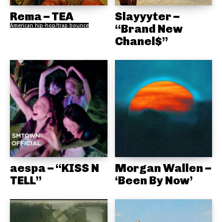
Rema – TEA
Slayyyter –
American hip-hop/trap bounce
“Brand New
Chanel$”
aespa – “KISS N
Morgan Wallen –
TELL”
‘Been By Now’