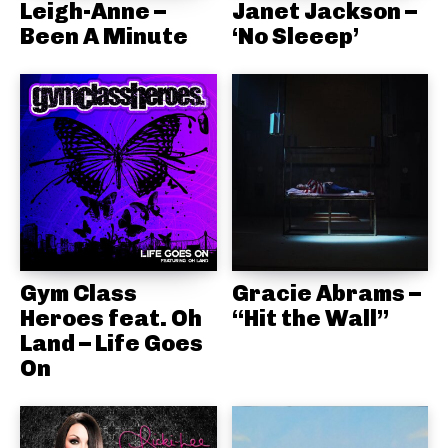
Leigh-Anne –
Janet Jackson –
Been A Minute
‘No Sleeep’
Gym Class
Gracie Abrams –
Heroes feat. Oh
“Hit the Wall”
Land – Life Goes
On