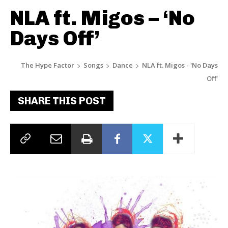
NLA ft. Migos – ‘No
Days Off’
The Hype Factor
Songs
Dance
NLA ft. Migos - 'No Days
Off'
SHARE THIS POST