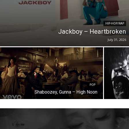
HIP-HOP/RAP
Jackboy – Heartbroken
July 31, 2026
POP
Shaboozey, Gunna – High Noon