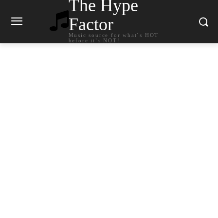
The Hype
Factor
Music source for what`s HOT
before it`s NOT!