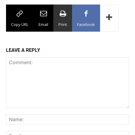
Copy URL
Email
Print
Facebook
LEAVE A REPLY
Comment:
Na
Ema