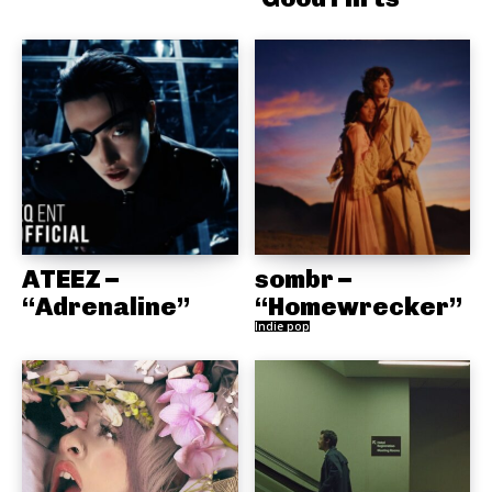
ATEEZ –
sombr –
“Adrenaline”
“Homewrecker”
Indie pop