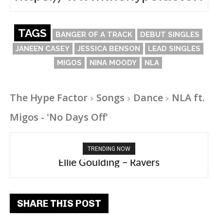
TAGS
BANGER OF A TRACK
DEBUT SINGLES
JANEEN CASEY
JESSICA BENSON
LEAD SINGLES
MIGOS
NINA MOODY
NLA
The Hype Factor
Songs
Dance
NLA ft.
Migos - 'No Days Off'
TRENDING NOW
Carly Rae Jepsen – Dont Leave Me on the
Ellie Goulding – Ravers
Dance Floor
SHARE THIS POST