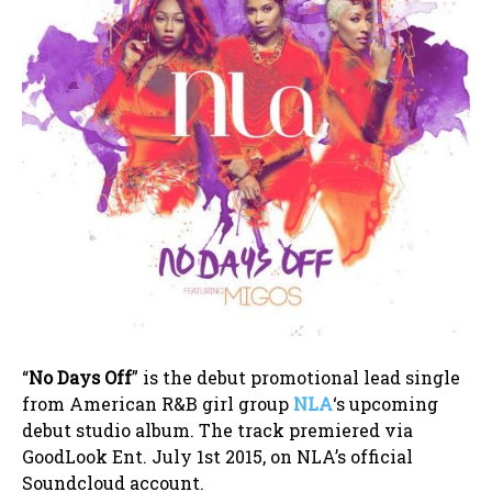
“
No Days Off
” is the debut promotional lead single
from American R&B girl group
NLA
‘s upcoming
debut studio album. The track premiered via
GoodLook Ent. July 1st 2015, on NLA’s official
Soundcloud account.