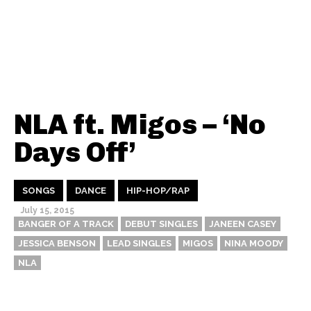
NLA ft. Migos – ‘No
Days Off’
SONGS
DANCE
HIP-HOP/RAP
July 15, 2015
BANGER OF A TRACK
DEBUT SINGLES
JANEEN CASEY
JESSICA BENSON
LEAD SINGLES
MIGOS
NINA MOODY
NLA
Thehypefactor