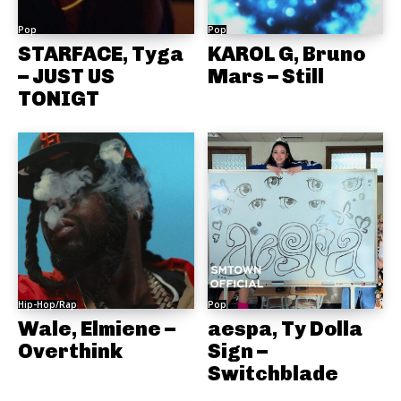
Pop
Pop
STARFACE, Tyga
KAROL G, Bruno
– JUST US
Mars – Still
TONIGT
Hip-Hop/Rap
Pop
Wale, Elmiene –
aespa, Ty Dolla
Overthink
Sign –
Switchblade