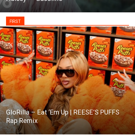
FIRST
GloRilla – Eat ‘Em Up | REESE’S PUFFS
Rap Remix