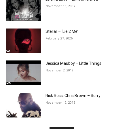
November 11, 2007
Stellar – ‘Lie 2 Me’
February 27, 2026
Jessica Mauboy – Little Things
November 2, 2019
Rick Ross, Chris Brown – Sorry
November 12, 2015