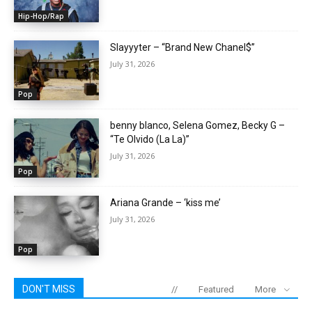
Hip-Hop/Rap
Slayyyter – “Brand New Chanel$”
July 31, 2026
Pop
benny blanco, Selena Gomez, Becky G –
“Te Olvido (La La)”
July 31, 2026
Pop
Ariana Grande – ‘kiss me’
July 31, 2026
Pop
DON'T MISS
//
Featured
More