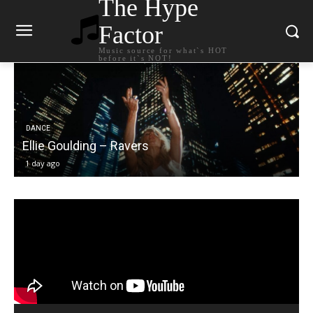
The Hype
Factor
Music source for what`s HOT
before it`s NOT!
DANCE
Carly Rae Jepsen – Dont Leave Me on the Dance
Floor
1 day ago