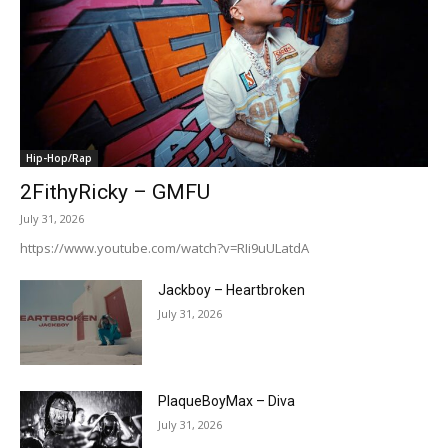
Hip-Hop/Rap
2FithyRicky – GMFU
July 31, 2026
https://www.youtube.com/watch?v=RIi9uULatdA
Jackboy – Heartbroken
July 31, 2026
PlaqueBoyMax – Diva
July 31, 2026