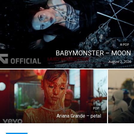
K-POP
BABYMONSTER – MOON
August 2, 2026
POP
Ariana Grande – petal