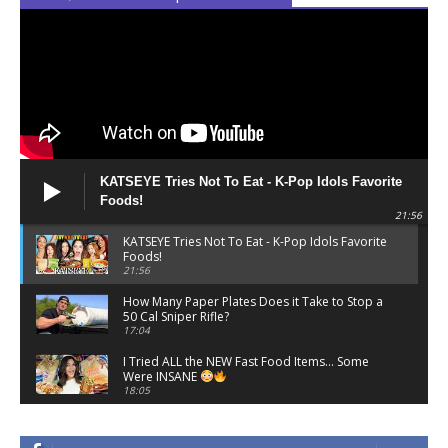
Belly Gang Kushington - Fork & Knife Series |
Vol. 2
06:32
Gavin Magnus, 310babii - LOCKED IN (Official
Video)
04:28
3Quency - Telephone (Official Music Video)
04:02
KATSEYE Tries Not To Eat - K-Pop Idols Favorite
Foods!
Hansum Rell, G-Eazy - Breaking News
21:56
03:30
KATSEYE Tries Not To Eat - K-Pop Idols Favorite
Foods!
Hulvey - DAVE (Official Lyric Video)
21:56
01:58
How Many Paper Plates Does it Take to Stop a
50 Cal Sniper Rifle?
Camila Cabello - Dade County Dreaming |
17:04
Vevo Official Live Performance ft. JT, Yung
Miami
02:49
I Tried ALL the NEW Fast Food Items… Some
Were INSANE
Lizzo - YITTY ON YO TITTYS (FREESTYLE)
18:05
02:29
TikToks That Will Overstimulate You
15:27