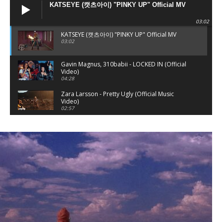
KATSEYE (캣츠아이) "PINKY UP" Official MV
03:02
KATSEYE (캣츠아이) "PINKY UP" Official MV
03:02
Gavin Magnus, 310babii - LOCKED IN (Official
Video)
04:28
Zara Larsson - Pretty Ugly (Official Music
Video)
02:57
Zara Larsson - Hot & Sexy (Official Audio)
03:11
SHE DID IT AGAIN
03:34
Rare of Breed x Madeline McDonald - GAS
(Music Video)
03:40
Tyla - SHE DID IT AGAIN (Official Music Video)
ft. Zara Larsson