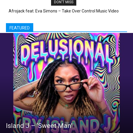
DON'T MISS
Little Mix – “Black Magic”
FEATURED
Island J – ‘Sweet Man’