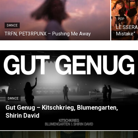
POP
DANCE
LE SSERAF
TRFN, PET3RPUNX – Pushing Me Away
Mistake”
DANCE
Gut Genug – Kitschkrieg, Blumengarten,
Shirin David