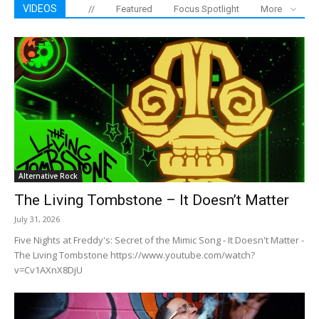
VIDEOS
//
Featured
Focus Spotlight
More
Alternative Rock
The Living Tombstone – It Doesn’t Matter
July 31, 2026
Five Nights at Freddy's: Secret of the Mimic Song - It Doesn't Matter -
The Living Tombstone https://www.youtube.com/watch?
v=Cv1AXnX8DjU