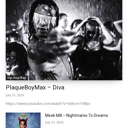
Hip-Hop/Rap
PlaqueBoyMax – Diva
July 31, 2026
https://www.youtube.com/watch?v=UMzvn1VIBjo
Meek Mill – Nightmares To Dreams
July 31, 2026