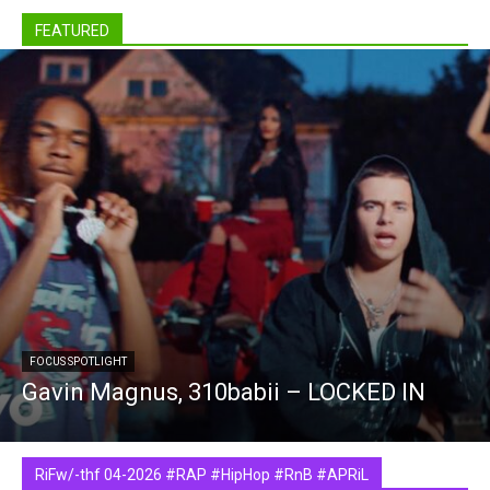
FEATURED
FOCUS SPOTLIGHT
Gavin Magnus, 310babii – LOCKED IN
RiFw/-thf 04-2026 #RAP #HipHop #RnB #APRiL