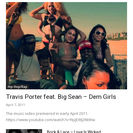
Hip-Hop/Rap
Travis Porter feat. Big Sean – Dem Girls
April 7, 2011
The music video premiered in early April 2011.
https://www.youtube.com/watch?v=NyjEWJ2NtWw
Brick & Lace – Love Is Wicked