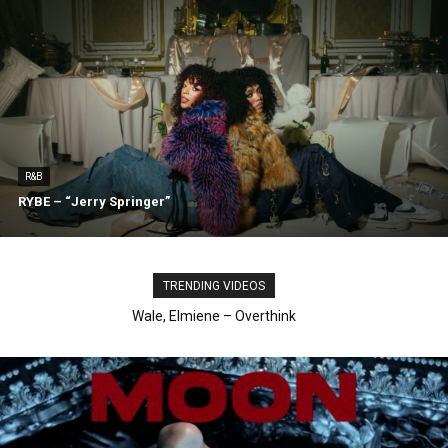
R&B
RYBE – “Jerry Springer”
TRENDING VIDEOS
aespa, Ty Dolla Sign – Switchblade