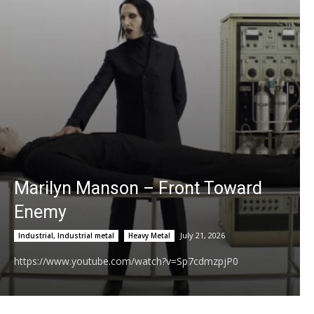
Low Rise Jeans
03:27
Serendipity Official Video - JoJo Siwa
04:20
MY MAN (BUNNAB FT NIYA3X)
03:45
BTS (방탄소년단) '2.0' Official MV
03:55
Don Toliver & Yeat - Rendezvous (Official
Marilyn Manson – Front Toward
Music Video)
02:38
Enemy
3Quency - Telephone (Official Music Video)
04:02
July 21, 2026
Industrial, Industrial metal
Heavy Metal
https://www.youtube.com/watch?v=Sp7cdmzpjP0
Morgan Luna - Infinite Love (Official Music
Video)
05:34
Hulvey - DAVE (Official Lyric Video)