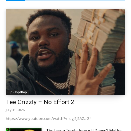
Hip-Hop/Rap
Tee Grizzly – No Effort 2
July 31, 2026
https://www.youtube.com/watch?v=eyj5J5AZaG4
The Living Tombstone – It Doesn’t Matter