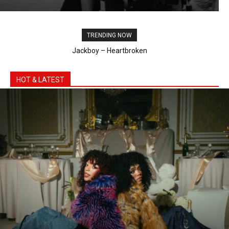
Bebe Rexha & Faithless - New Religion (Official
Visual)
02:54
TRENDING NOW
Shaboozey, Gunna – High Noon
HOT & LATEST