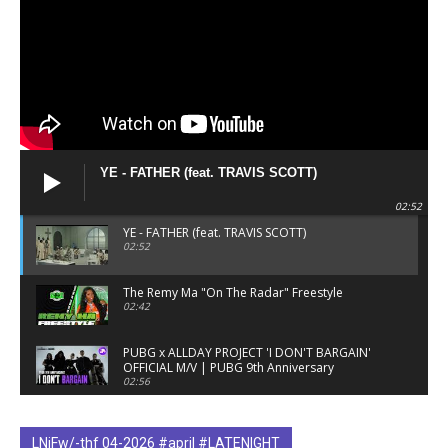
YE - FATHER (feat. TRAVIS SCOTT)
02:52
YE - FATHER (feat. TRAVIS SCOTT)
02:52
The Remy Ma "On The Radar" Freestyle
02:42
PUBG x ALLDAY PROJECT 'I DON'T BARGAIN'
OFFICIAL M/V | PUBG 9th Anniversary
02:56
The Fetty Wap "On The Radar" Freestyle
03:10
LNiFw/-thf 04-2026 #april #LATENIGHT