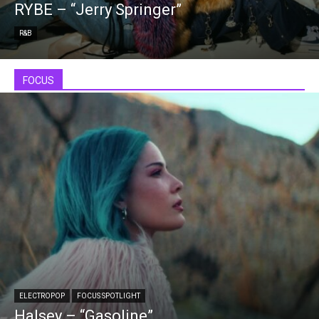
RYBE – “Jerry Springer”
R&B
FOCUS
ELECTROPOP
FOCUS SPOTLIGHT
Halsey – “Gasoline”