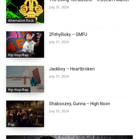
July 31, 2026
Alternative Rock
2FithyRicky – GMFU
July 31, 2026
Hip-Hop/Rap
Jackboy – Heartbroken
July 31, 2026
Hip-Hop/Rap
Shaboozey, Gunna – High Noon
July 31, 2026
Pop