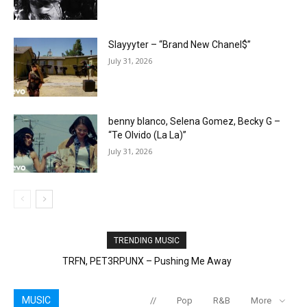
Slayyyter – “Brand New Chanel$”
July 31, 2026
benny blanco, Selena Gomez, Becky G –
“Te Olvido (La La)”
July 31, 2026
TRENDING MUSIC
Mazza L20 – What’s Love
MUSIC
//
Pop
R&B
More