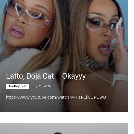
Video)
04:11
LØLØ - god forbid a girl spits out her feelings!
(Official Visualizer)
02:51
Terror Jr & King Kylie - Fourth Strike (Lyric
Video)
02:51
Nirvana - Come As You Are (Official Music
Video)
03:45
Swae Lee, Jhené Aiko - MURAL
03:26
Latto, Doja Cat – Okayyy
Miley Cyrus - Younger You (From the "Hannah
July 21, 2026
Hip-Hop/Rap
Montana 20th Anniversary Special")
02:50
https://www.youtube.com/watch?v=TTRCk8UROwU
Miley Cyrus - Start All Over
03:59
Look At Me Now (15 Year Anniversary)
02:12