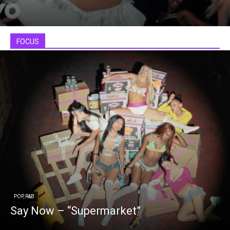
FOCUS
POP, R&B
Say Now – “Supermarket”