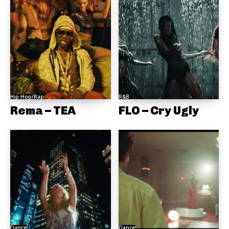
Hip-Hop/Rap
R&B
Rema – TEA
FLO – Cry Ugly
Dance
Dance