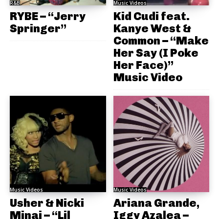
R&B
Music Videos
RYBE – “Jerry
Kid Cudi feat.
Springer”
Kanye West &
Common – “Make
Her Say (I Poke
Her Face)”
Music Video
Music Videos
Music Videos
Usher & Nicki
Ariana Grande,
Minaj – “Lil
Iggy Azalea –