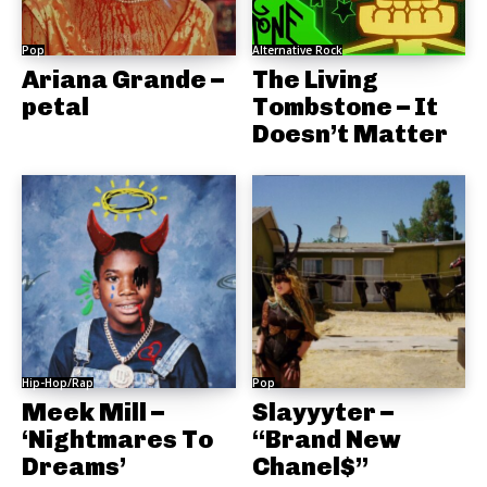
Pop
Alternative Rock
Ariana Grande –
The Living
petal
Tombstone – It
Doesn’t Matter
Hip-Hop/Rap
Pop
Meek Mill –
Slayyyter –
‘Nightmares To
“Brand New
Dreams’
Chanel$”