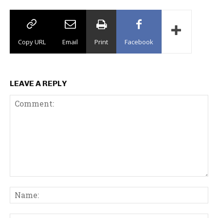
Copy URL
Email
Print
Facebook
LEAVE A REPLY
C
N
o
a
m
m
m