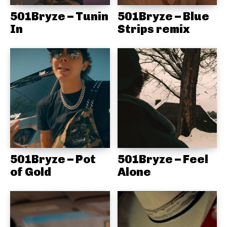
501Bryze – Tunin
501Bryze – Blue
In
Strips remix
501Bryze – Pot
501Bryze – Feel
of Gold
Alone