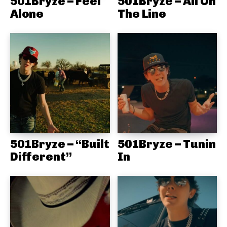
501Bryze – Feel
501Bryze – All On
Alone
The Line
501Bryze – “Built
501Bryze – Tunin
Different”
In