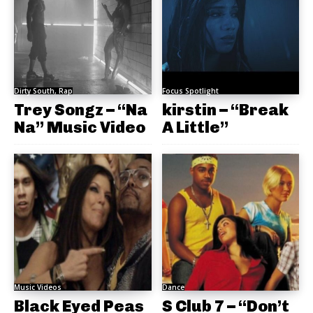
Dirty South, Rap
Focus Spotlight
Trey Songz – “Na
kirstin – “Break
Na” Music Video
A Little”
Music Videos
Dance
Black Eyed Peas
S Club 7 – “Don’t