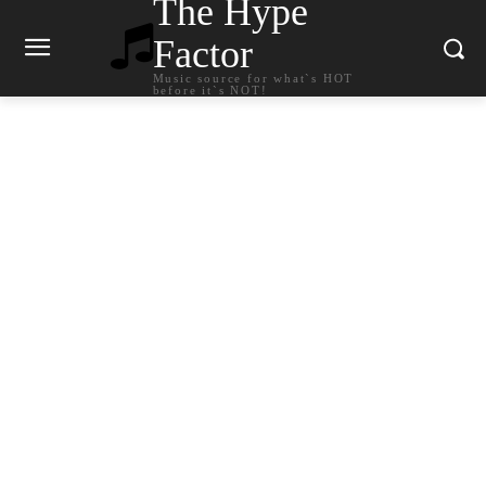
The Hype
Factor
Music source for what`s HOT
before it`s NOT!