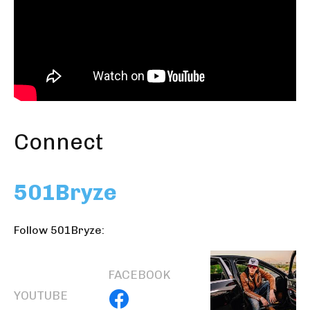
Connect
501Bryze
Follow 501Bryze:
FACEBOOK
YOUTUBE