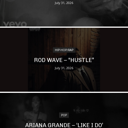
July 31, 2026
HIP-HOP/RAP
ROD WAVE – “HUSTLE”
July 31, 2026
POP
ARIANA GRANDE – ‘LIKE I DO’