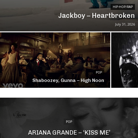
HIP-HOP/RAP
Jackboy – Heartbroken
July 31, 2026
POP
Shaboozey, Gunna – High Noon
POP
ARIANA GRANDE – ‘KISS ME’