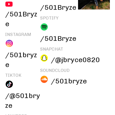
/501Bryze
/501Bryz
SPOTIFY
e
INSTAGRAM
/501Bryze
SNAPCHAT
/501bryz
/@jbryce0820
e
SOUNDCLOUD
TIKTOK
/501bryze
/@501bry
ze