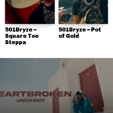
501Bryze –
501Bryze – Pot
Square Toe
of Gold
Steppa