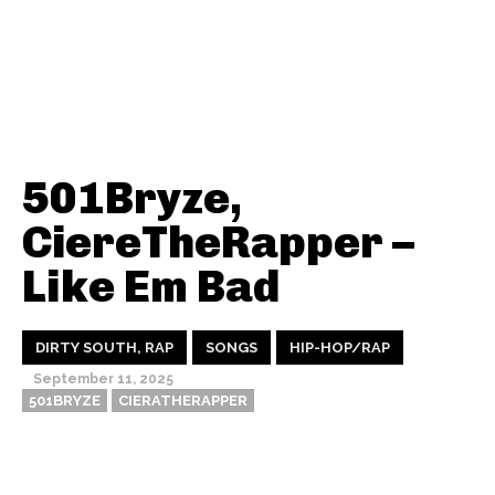
501Bryze,
CiereTheRapper –
Like Em Bad
DIRTY SOUTH, RAP
SONGS
HIP-HOP/RAP
September 11, 2025
501BRYZE
CIERATHERAPPER
Thehypefactor