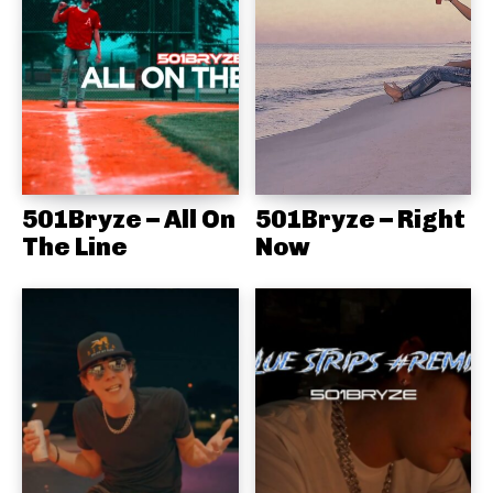
501Bryze – All On
501Bryze – Right
The Line
Now