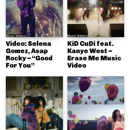
Music Videos
Music Videos
Video: Selena
KiD CuDi feat.
Gomez, Asap
Kanye West –
Rocky – “Good
Erase Me Music
For You”
Video