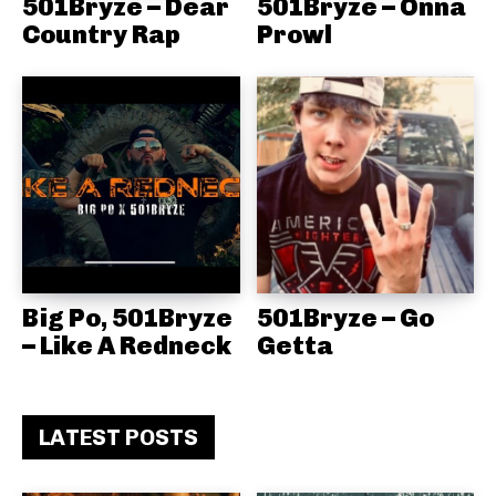
501Bryze – Dear
501Bryze – Onna
Country Rap
Prowl
Big Po, 501Bryze
501Bryze – Go
– Like A Redneck
Getta
LATEST POSTS