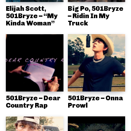
Elijah Scott,
Big Po, 501Bryze
501Bryze – “My
– Ridin In My
Kinda Woman”
Truck
501Bryze – Dear
501Bryze – Onna
Country Rap
Prowl