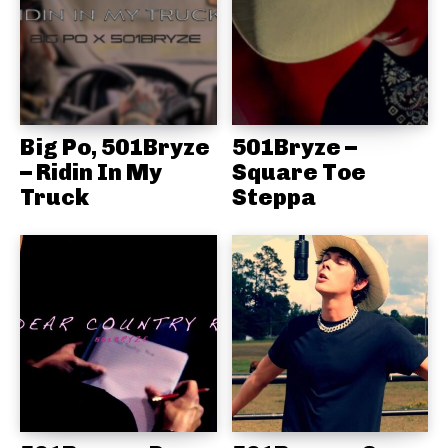
Big Po, 501Bryze
501Bryze –
– Ridin In My
Square Toe
Truck
Steppa