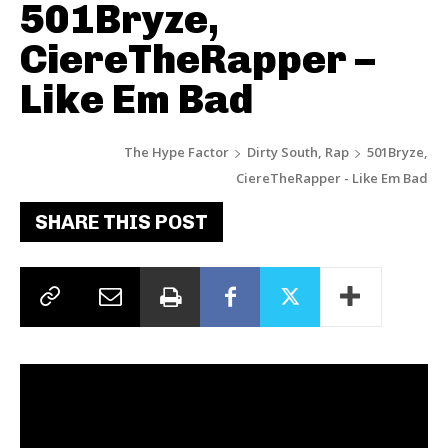
501Bryze,
CiereTheRapper –
Like Em Bad
The Hype Factor
Dirty South, Rap
501Bryze,
CiereTheRapper - Like Em Bad
SHARE THIS POST