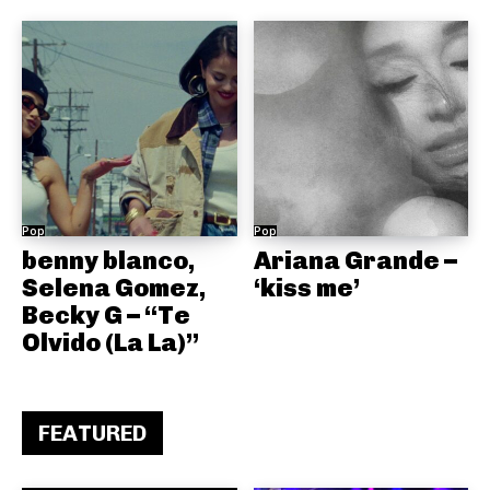
Pop
Pop
benny blanco,
Ariana Grande –
Selena Gomez,
‘kiss me’
Becky G – “Te
Olvido (La La)”
FEATURED