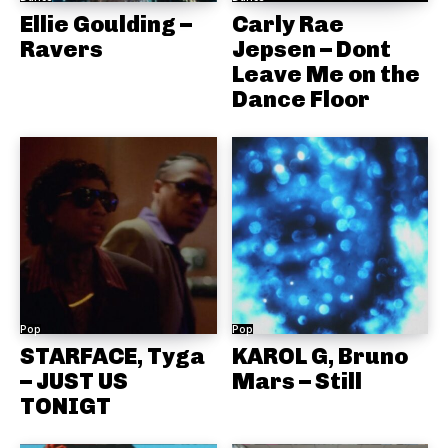
Ellie Goulding –
Carly Rae
Ravers
Jepsen – Dont
Leave Me on the
Dance Floor
Pop
Pop
STARFACE, Tyga
KAROL G, Bruno
– JUST US
Mars – Still
TONIGT