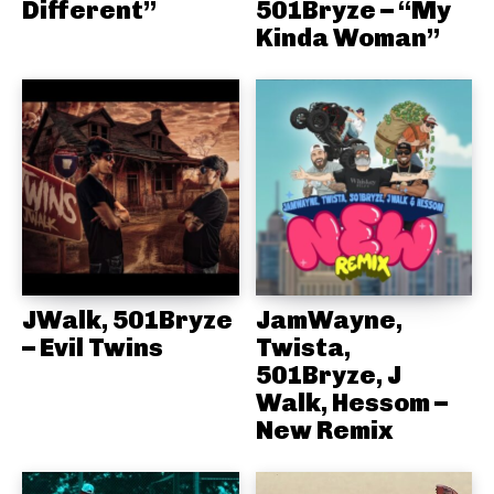
Different”
501Bryze – “My
Kinda Woman”
JWalk, 501Bryze
JamWayne,
– Evil Twins
Twista,
501Bryze, J
Walk, Hessom –
New Remix