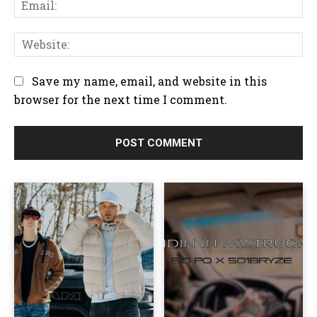
E
e
e
m
:
n
a
W
t
i
e
:
l
b
Save my name, email, and website in this
:
s
browser for the next time I comment.
i
t
e
: