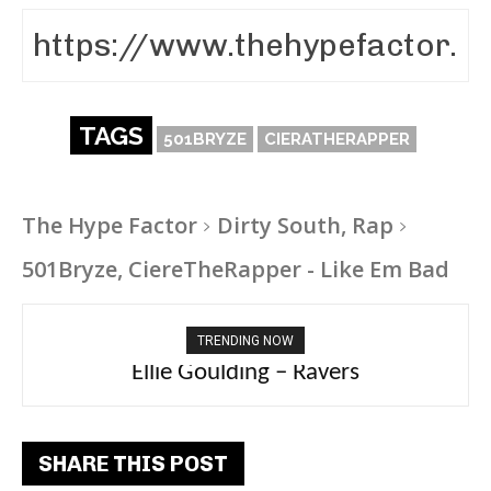
TAGS
501BRYZE
CIERATHERAPPER
The Hype Factor
Dirty South, Rap
501Bryze, CiereTheRapper - Like Em Bad
TRENDING NOW
Carly Rae Jepsen – Dont Leave Me on the
Ellie Goulding – Ravers
Dance Floor
SHARE THIS POST