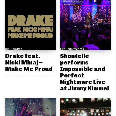
Hip-Hop/Rap
Live Performances
Drake feat.
Shontelle
Nicki Minaj –
performs
Make Me Proud
Impossible and
Perfect
Nightmare Live
at Jimmy Kimmel