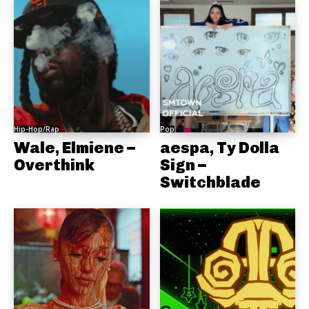
Hip-Hop/Rap
Pop
Wale, Elmiene –
aespa, Ty Dolla
Overthink
Sign –
Switchblade