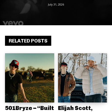
July 31, 2026
RELATED POSTS
501Bryze – “Built
Elijah Scott,