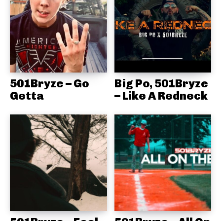
501Bryze – Go
Big Po, 501Bryze
Getta
– Like A Redneck