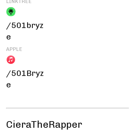
LINKTREE
/501bryz
e
APPLE
/501Bryz
e
CieraTheRapper