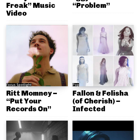
Freak” Music
“Problem”
Video
Focus Spotlight
Pop
Ritt Momney –
Fallon & Felisha
“Put Your
(of Cherish) –
Records On”
Infected