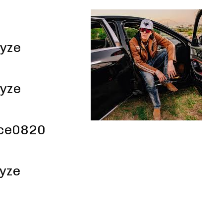
yze
yze
ce0820
yze