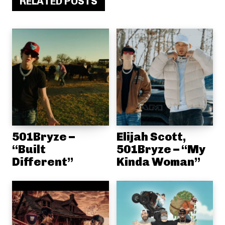
RELATED POSTS
501Bryze –
Elijah Scott,
“Built
501Bryze – “My
Different”
Kinda Woman”