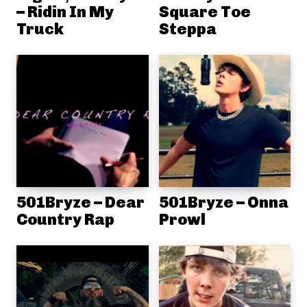
– Ridin In My
Square Toe
Truck
Steppa
501Bryze – Dear
501Bryze – Onna
Country Rap
Prowl