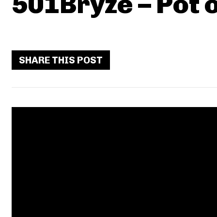
501Bryze – Pot 
SHARE THIS POST