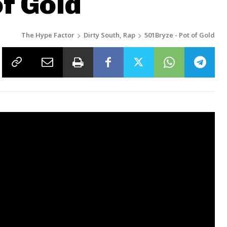
of Gold
The Hype Factor
Dirty South, Rap
501Bryze - Pot of Gold