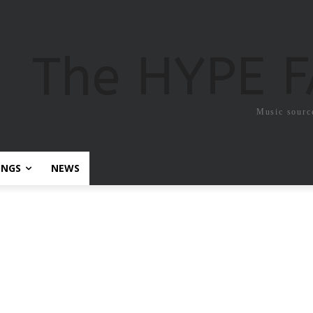
The HYPE 
Music sourc
ONGS
NEWS