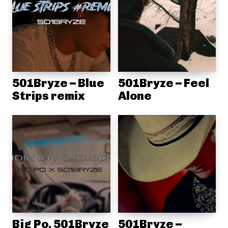
501Bryze – Blue
501Bryze – Feel
Strips remix
Alone
Big Po, 501Bryze
501Bryze –