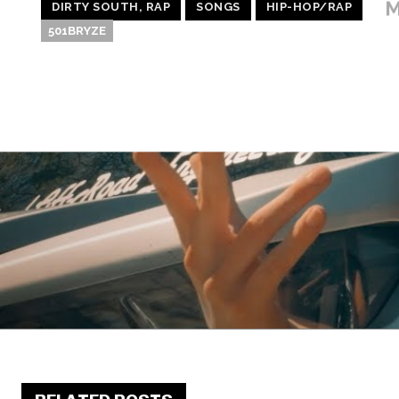
M
DIRTY SOUTH, RAP
SONGS
HIP-HOP/RAP
501BRYZE