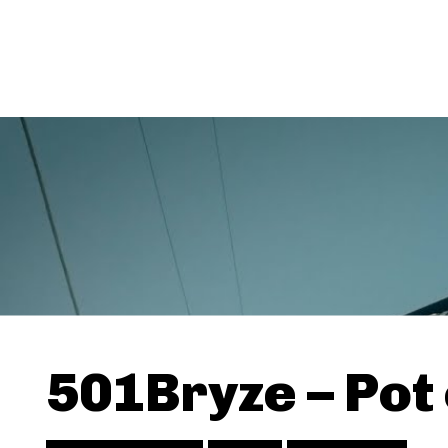
501Bryze – Pot 