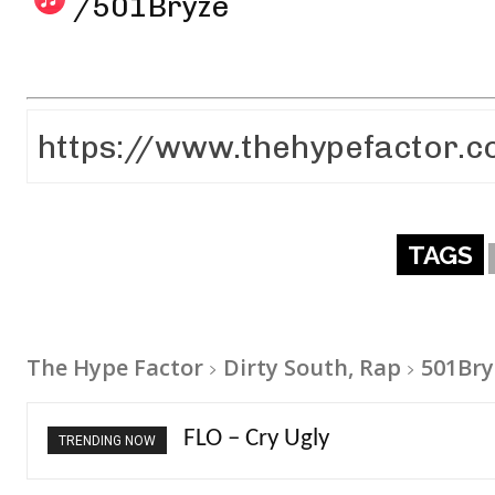
/501Bryze
TAGS
The Hype Factor
Dirty South, Rap
501Bry
Ellie Goulding – Ravers
TRENDING NOW