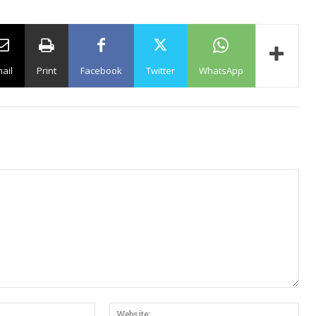
ail
Print
Facebook
Twitter
WhatsApp
E
W