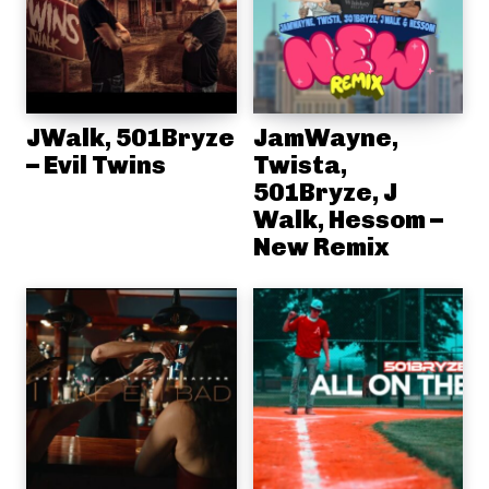
JWalk, 501Bryze
JamWayne,
– Evil Twins
Twista,
501Bryze, J
Walk, Hessom –
New Remix