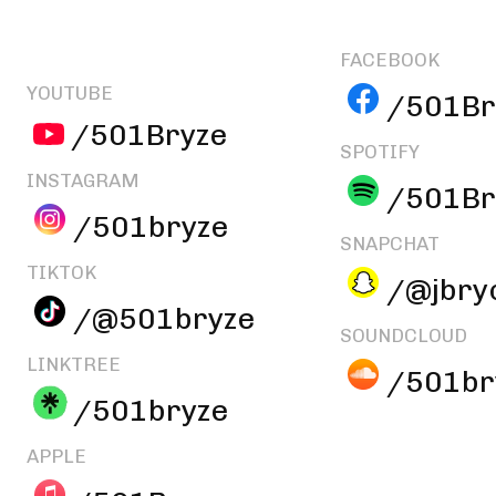
FACEBOOK
YOUTUBE
/501Br
/501Bryze
SPOTIFY
INSTAGRAM
/501Br
/501bryze
SNAPCHAT
TIKTOK
/@jbry
/@501bryze
SOUNDCLOUD
LINKTREE
/501br
/501bryze
APPLE