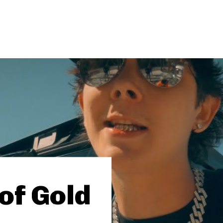
of Gold