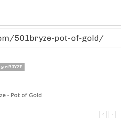
501BRYZE
ze - Pot of Gold