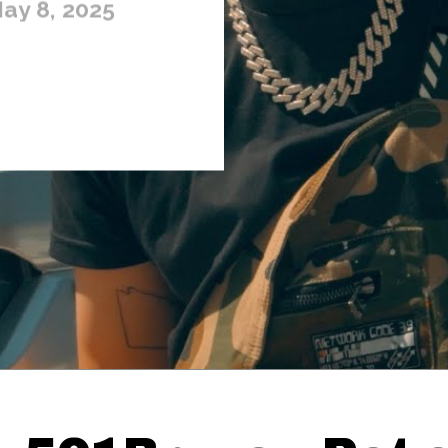
ay 8, 2025
Thehypefactor