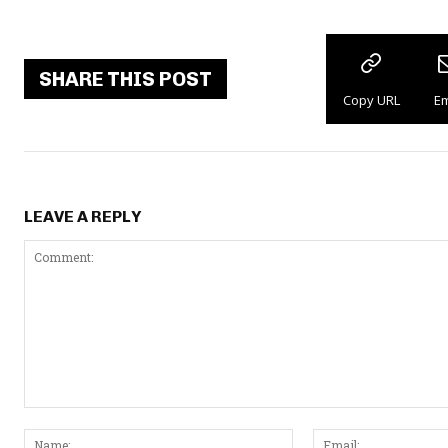
SHARE THIS POST
Copy URL
Em
LEAVE A REPLY
C
N
o