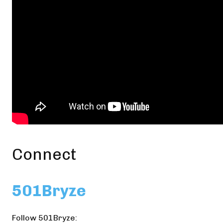
Connect
501Bryze
Follow 501Bryze: