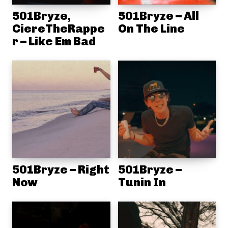
501Bryze,
501Bryze – All
CiereTheRappe
On The Line
r – Like Em Bad
501Bryze – Right
501Bryze –
Now
Tunin In