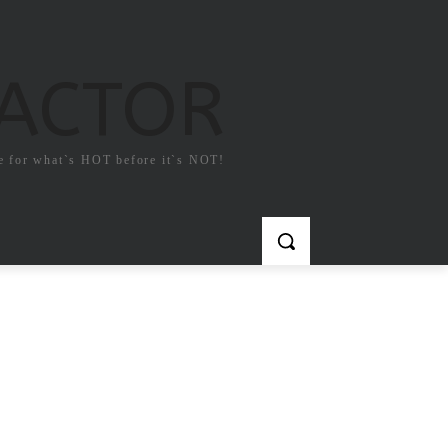
FACTOR
e for what`s HOT before it`s NOT!