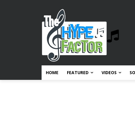
HOME
FEATURED
VIDEOS
S