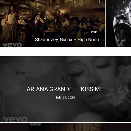
POP
Shaboozey, Gunna – High Noon
POP
ARIANA GRANDE – ‘KISS ME’
July 31, 2026