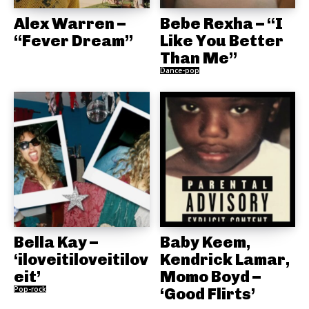
Alex Warren –
Bebe Rexha – “I
“Fever Dream”
Like You Better
Than Me”
Dance-pop
Bella Kay –
Baby Keem,
‘iloveitiloveitilov
Kendrick Lamar,
eit’
Momo Boyd –
Pop-rock
‘Good Flirts’