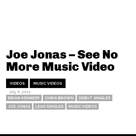
Joe Jonas – See No
More Music Video
VIDEOS
MUSIC VIDEOS
July 8, 2011
BRIAN KENNEDY
CHRIS BROWN
DEBUT SINGLES
JOE JONAS
LEAD SINGLES
MUSIC VIDEOS
Thehypefactor