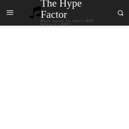
The Hype
Factor
Music source for what`s HOT
before it`s NOT!