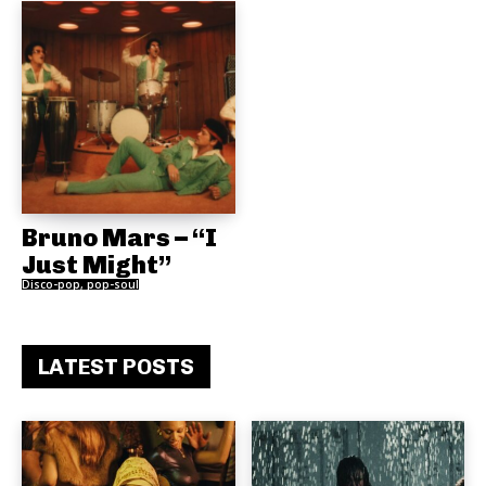
Bruno Mars – “I
Just Might”
Disco-pop, pop-soul
LATEST POSTS