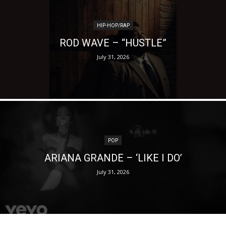
HIP-HOP/RAP
ROD WAVE – “HUSTLE”
July 31, 2026
POP
ARIANA GRANDE – ‘LIKE I DO’
July 31, 2026