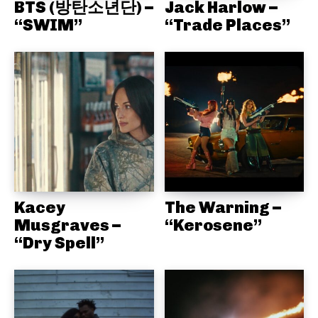
BTS (방탄소년단) –
Jack Harlow –
“SWIM”
“Trade Places”
Kacey
The Warning –
Musgraves –
“Kerosene”
“Dry Spell”