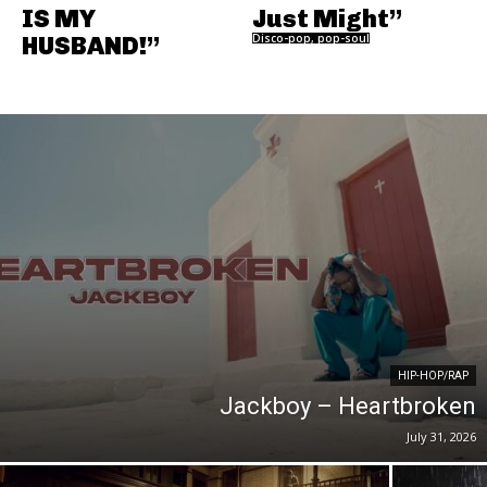
IS MY
Just Might”
HUSBAND!”
Disco-pop, pop-soul
HIP-HOP/RAP
Jackboy – Heartbroken
July 31, 2026