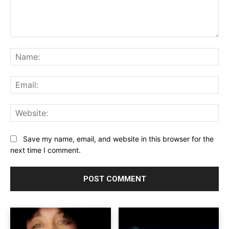
Comment:
Na
Ema
Web
Save my name, email, and website in this browser for the
next time I comment.