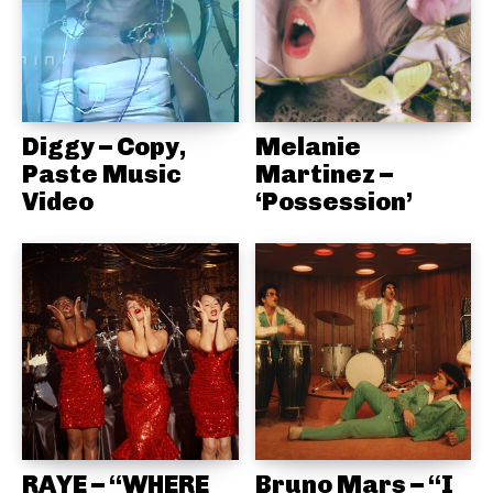
Diggy – Copy,
Melanie
Paste Music
Martinez –
Video
‘Possession’
RAYE – “WHERE
Bruno Mars – “I