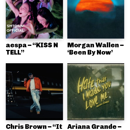
aespa – “KISS N
Morgan Wallen –
TELL”
‘Been By Now’
Chris Brown – “It
Ariana Grande –