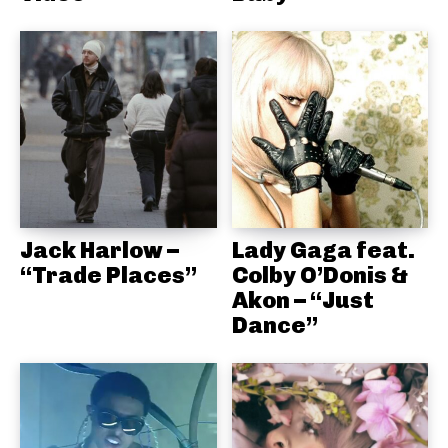
Jack Harlow –
Lady Gaga feat.
“Trade Places”
Colby O’Donis &
Akon – “Just
Dance”