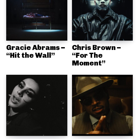
Gracie Abrams –
Chris Brown –
“Hit the Wall”
“For The
Moment”