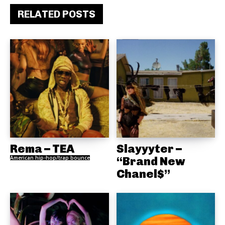
RELATED POSTS
Rema – TEA
Slayyyter –
American hip-hop/trap bounce
“Brand New
Chanel$”