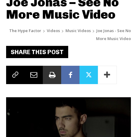
Joe Jonas – See No
More Music Video
The Hype Factor
Videos
Music Videos
Joe Jonas - See No
More Music Video
SHARE THIS POST