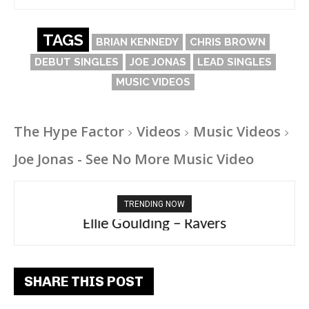
TAGS
BRIAN KENNEDY
CHRIS BROWN
DEBUT SINGLES
JOE JONAS
LEAD SINGLES
MUSIC VIDEOS
The Hype Factor
Videos
Music Videos
Joe Jonas - See No More Music Video
TRENDING NOW
Ellie Goulding – Ravers
SHARE THIS POST