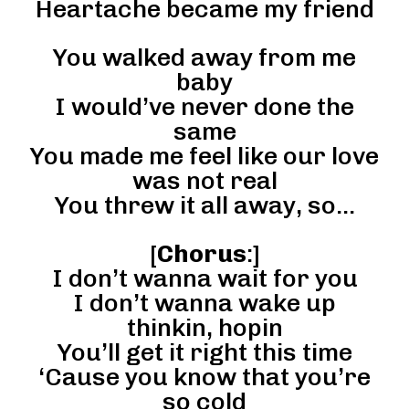
Heartache became my friend
You walked away from me
baby
I would’ve never done the
same
You made me feel like our love
was not real
You threw it all away, so…
[
Chorus
:]
I don’t wanna wait for you
I don’t wanna wake up
thinkin, hopin
You’ll get it right this time
‘Cause you know that you’re
so cold