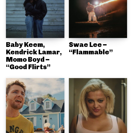
Baby Keem,
Swae Lee –
Kendrick Lamar,
“Flammable”
Momo Boyd –
“Good Flirts”