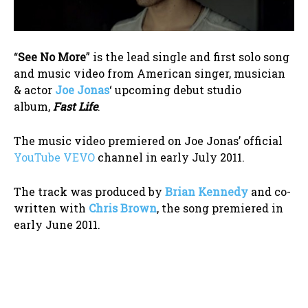
“
See No More
” is the lead single and first solo song
and music video from American singer, musician
& actor
Joe Jonas
‘ upcoming debut studio
album,
Fast Life
.
The music video premiered on Joe Jonas’ official
YouTube VEVO
channel in early July 2011.
The track was produced by
Brian Kennedy
and co-
written with
Chris Brown
, the song premiered in
early June 2011.