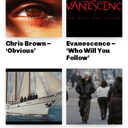
Chris Brown –
Evanescence –
‘Obvious’
‘Who Will You
Follow’