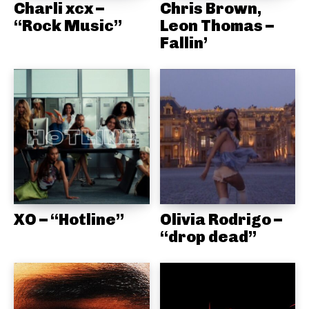
Charli xcx –
Chris Brown,
“Rock Music”
Leon Thomas –
Fallin’
XO – “Hotline”
Olivia Rodrigo –
“drop dead”