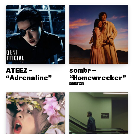
ATEEZ –
sombr –
“Adrenaline”
“Homewrecker”
Indie pop