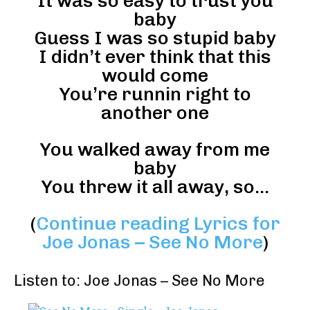
It was so easy to trust you
baby
Guess I was so stupid baby
I didn’t ever think that this
would come
You’re runnin right to
another one
You walked away from me
baby
You threw it all away, so…
(
Continue reading Lyrics for
Joe Jonas – See No More
)
Listen to: Joe Jonas – See No More