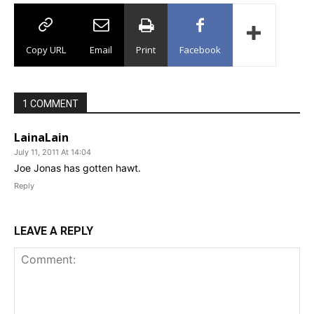
Copy URL
Email
Print
Facebook
1 COMMENT
LainaLain
July 11, 2011 At 14:04
Joe Jonas has gotten hawt.
Reply
LEAVE A REPLY