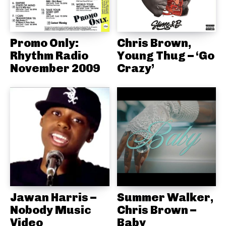
Promo Only:
Chris Brown,
Rhythm Radio
Young Thug – ‘Go
November 2009
Crazy’
Jawan Harris –
Summer Walker,
Nobody Music
Chris Brown –
Video
Baby