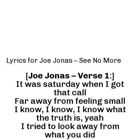
Lyrics for Joe Jonas – See No More
[
Joe Jonas – Verse 1
:]
It was saturday when I got
that call
Far away from feeling small
I know, I know, I know what
the truth is, yeah
I tried to look away from
what you did