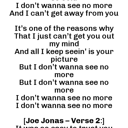
I don’t wanna see no more
And I can’t get away from you
It’s one of the reasons why
That I just can’t get you out
my mind
And all I keep seein’ is your
picture
But I don’t wanna see no
more
But I don’t wanna see no
more
I don’t wanna see no more
I don’t wanna see no more
[
Joe Jonas – Verse 2
:]