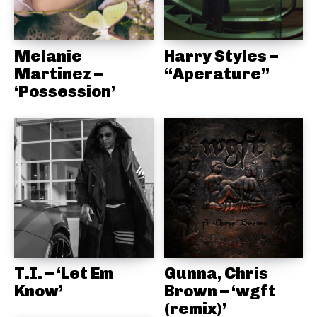
Melanie
Harry Styles –
Martinez –
“Aperature”
‘Possession’
T.I. – ‘Let Em
Gunna, Chris
Know’
Brown – ‘wgft
(remix)’