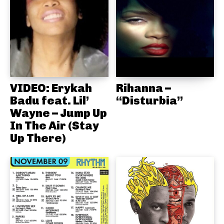
VIDEO: Erykah
Rihanna –
Badu feat. Lil’
“Disturbia”
Wayne – Jump Up
In The Air (Stay
Up There)