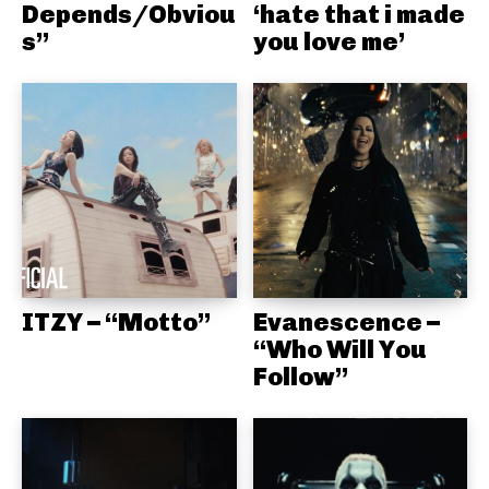
Depends/Obviou
‘hate that i made
s”
you love me’
ITZY – “Motto”
Evanescence –
“Who Will You
Follow”