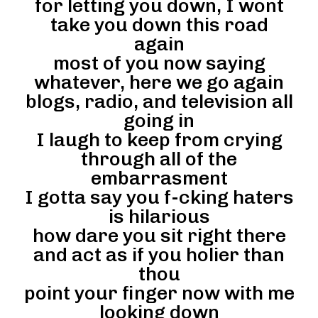
for letting you down, I wont
take you down this road
again
most of you now saying
whatever, here we go again
blogs, radio, and television all
going in
I laugh to keep from crying
through all of the
embarrasment
I gotta say you f-cking haters
is hilarious
how dare you sit right there
and act as if you holier than
thou
point your finger now with me
looking down