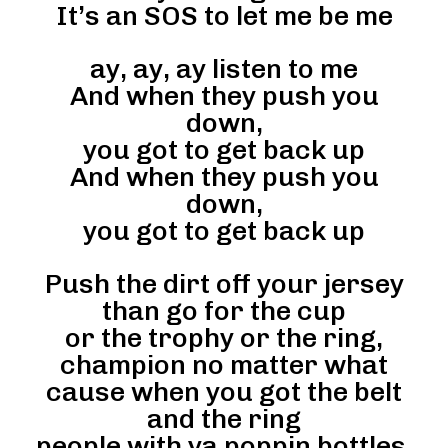
It’s an SOS to let me be me
ay, ay, ay listen to me
And when they push you
down,
you got to get back up
And when they push you
down,
you got to get back up
Push the dirt off your jersey
than go for the cup
or the trophy or the ring,
champion no matter what
cause when you got the belt
and the ring
people with ya poppin bottles,