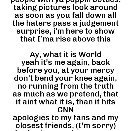
taking pictures look around
as soon as you fall down all
the haters pass a judgement
surprise, i’m here to show
that I’ma rise above this
Ay, what it is World
yeah it’s me again, back
before you, at your mercy
don’t bend your knee again,
no running from the truth
as much as we pretend, that
it aint what it is, than it hits
CNN
apologies to my fans and my
closest friends, (I’m sorry)