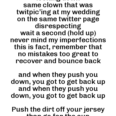
same clown that was
twitpic’ing at my wedding
on the same twitter page
disrespecting
wait a second (hold up)
never mind my imperfections
this is fact, remember that
no mistakes too great to
recover and bounce back
and when they push you
down, you got to get back up
and when they push you
down, you got to get back up
Push the dirt off your jersey