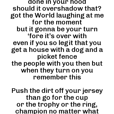
done in your hood
should it overshadow that?
got the World laughing at me
for the moment
but it gonna be your turn
‘fore it’s over with
even if you so legit that you
get a house with a dog and a
picket fence
the people with you then but
when they turn on you
remember this
Push the dirt off your jersey
than go for the cup
or the trophy or the ring,
champion no matter what