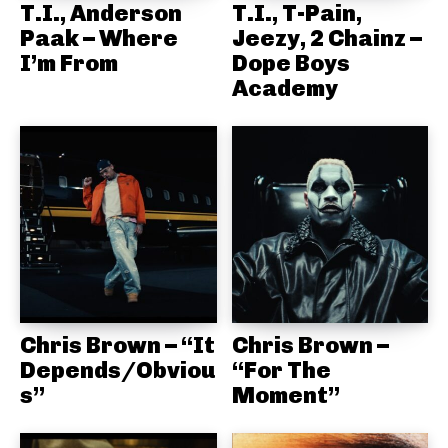
T.I., Anderson
T.I., T-Pain,
Paak – Where
Jeezy, 2 Chainz –
I’m From
Dope Boys
Academy
Chris Brown – “It
Chris Brown –
Depends/Obviou
“For The
s”
Moment”