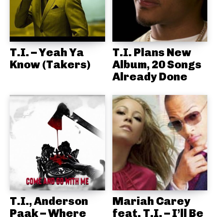
T.I. – Yeah Ya
T.I. Plans New
Know (Takers)
Album, 20 Songs
Already Done
T.I., Anderson
Mariah Carey
Paak – Where
feat. T.I. – I’ll Be