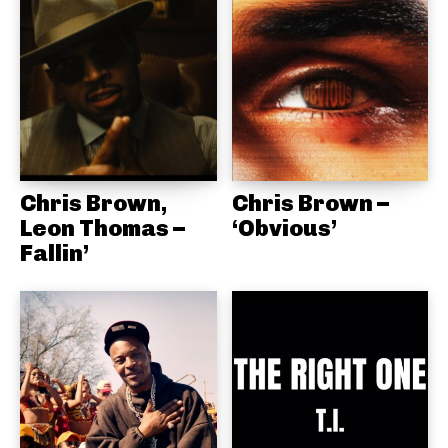
Chris Brown,
Chris Brown –
Leon Thomas –
‘Obvious’
Fallin’