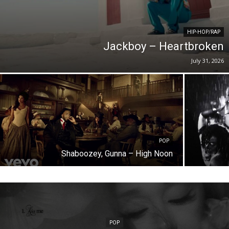
HIP-HOP/RAP
Jackboy – Heartbroken
July 31, 2026
POP
Shaboozey, Gunna – High Noon
POP