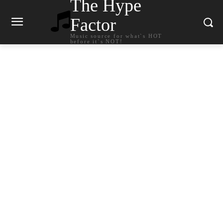
The Hype
Factor
Music source for what`s HOT
before it`s NOT!