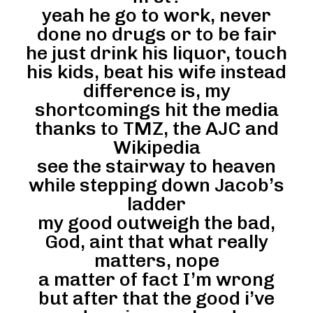
yeah he go to work, never
done no drugs or to be fair
he just drink his liquor, touch
his kids, beat his wife instead
difference is, my
shortcomings hit the media
thanks to TMZ, the AJC and
Wikipedia
see the stairway to heaven
while stepping down Jacob’s
ladder
my good outweigh the bad,
God, aint that what really
matters, nope
a matter of fact I’m wrong
but after that the good i’ve