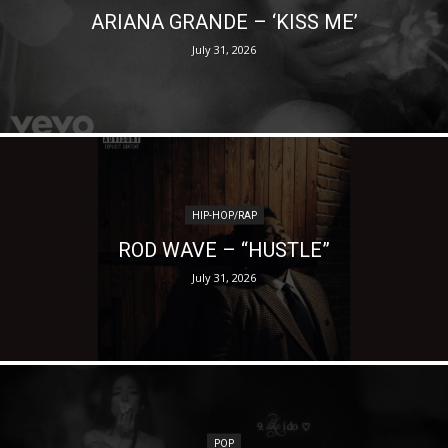
ARIANA GRANDE – ‘KISS ME’
July 31, 2026
HIP-HOP/RAP
ROD WAVE – “HUSTLE”
July 31, 2026
POP