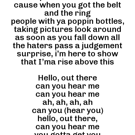
cause when you got the belt
and the ring
people with ya poppin bottles,
taking pictures look around
as soon as you fall down all
the haters pass a judgement
surprise, i’m here to show
that I’ma rise above this
Hello, out there
can you hear me
can you hear me
ah, ah, ah, ah
can you (hear you)
hello, out there,
can you hear me
you gotta get you