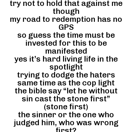
try not to hold that against me
though
my road to redemption has no
GPS
so guess the time must be
invested for this to be
manifested
yes it’s hard living life in the
spotlight
trying to dodge the haters
same time as the cop light
the bible say “let he without
sin cast the stone first”
(stone first)
the sinner or the one who
judged him, who was wrong
first?