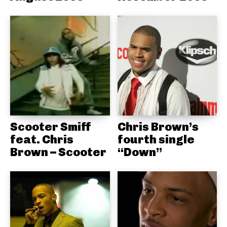
Scooter Smiff
Chris Brown’s
feat. Chris
fourth single
Brown – Scooter
“Down”