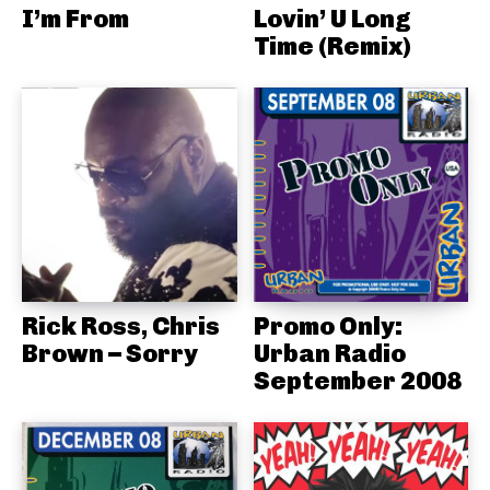
I’m From
Lovin’ U Long
Time (Remix)
Rick Ross, Chris
Promo Only:
Brown – Sorry
Urban Radio
September 2008