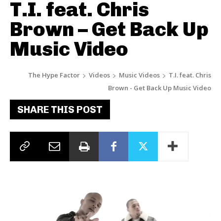
T.I. feat. Chris
Brown – Get Back Up
Music Video
The Hype Factor
Videos
Music Videos
T.I. feat. Chris
Brown - Get Back Up Music Video
SHARE THIS POST