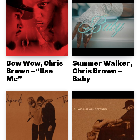
Bow Wow, Chris
Summer Walker,
Brown – “Use
Chris Brown –
Me”
Baby