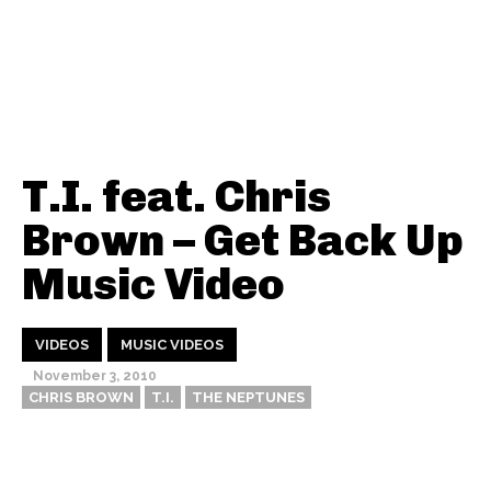
T.I. feat. Chris
Brown – Get Back Up
Music Video
VIDEOS
MUSIC VIDEOS
November 3, 2010
CHRIS BROWN
T.I.
THE NEPTUNES
Thehypefactor