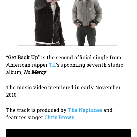
“
Get Back Up
” is the second official single from
American rapper
T.I.
‘s upcoming seventh studio
album,
No Mercy
.
The music video premiered in early November
2010.
The track is produced by
The Neptunes
and
features singer
Chris Brown
.