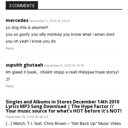
3 COMMENTS
mercedes
November 5, 2010 At 13:22
yo dog this is alsome!!!
you so goofy you silly monkey you know what i eman dont
you oh yeah i know you do
Reply
supuhh ghutaah
December 6, 2010 At 15:15
iim glaad ti baak,. cKaiint stopp a reall nhiiqqaa truee storyy!
;))
Reply
Singles and Albums in Stores December 14th 2010
Lyrics MP3 Song Download | The Hype Factor //
Your music source for what's HOT before it's NOT!
December 19, 2010 At 06:25
[…] Watch: T.I. feat. Chris Brown – “Get Back Up” Music Video