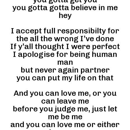
you gotta gotta believe in me
hey
I accept full responsibilty for
the all the wrong I’ve done
If y’all thought I were perfect
I apologise for being human
man
but never again partner
you can put my life on that
And you can love me, or you
can leave me
before you judge me, just let
me be me
and you can love me or either