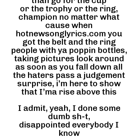
than go for the cup
or the trophy or the ring,
champion no matter what
cause when
hotnewsonglyrics.com you
got the belt and the ring
people with ya poppin bottles,
taking pictures look around
as soon as you fall down all
the haters pass a judgement
surprise, i’m here to show
that I’ma rise above this
I admit, yeah, I done some
dumb sh-t,
disappointed everybody I
know