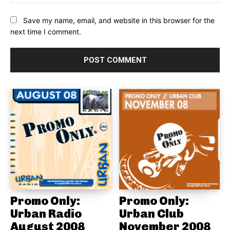
Save my name, email, and website in this browser for the
next time I comment.
Promo Only:
Promo Only:
Urban Radio
Urban Club
August 2008
November 2008