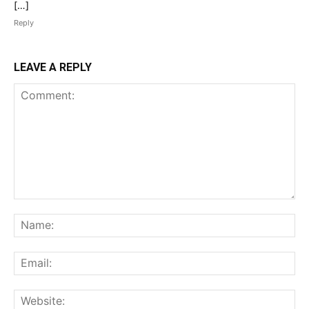
[…]
Reply
LEAVE A REPLY
Comment:
Na
Ema
Web