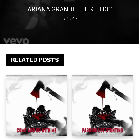
ARIANA GRANDE – ‘LIKE I DO’
July 31, 2026
RELATED POSTS