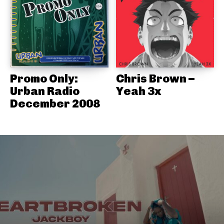
Promo Only:
Chris Brown –
Urban Radio
Yeah 3x
December 2008