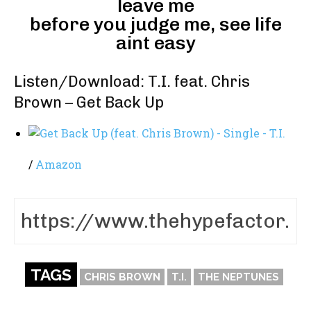
leave me
before you judge me, see life
aint easy
Listen/Download: T.I. feat. Chris
Brown – Get Back Up
/
Amazon
TAGS
CHRIS BROWN
T.I.
THE NEPTUNES