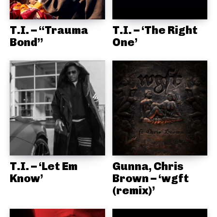
T.I. – “Trauma
T.I. – ‘The Right
Bond”
One’
T.I. – ‘Let Em
Gunna, Chris
Know’
Brown – ‘wgft
(remix)’