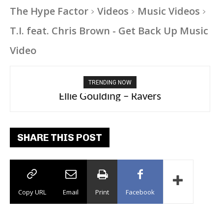
The Hype Factor
Videos
Music Videos
T.I. feat. Chris Brown - Get Back Up Music
Video
TRENDING NOW
Ellie Goulding – Ravers
SHARE THIS POST
Copy URL
Email
Print
Facebook