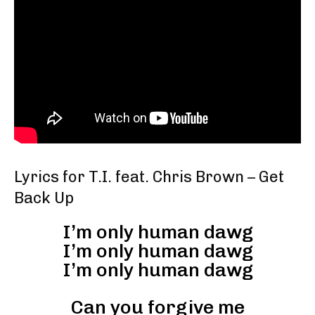
Lyrics for T.I. feat. Chris Brown – Get
Back Up
I’m only human dawg
I’m only human dawg
I’m only human dawg
Can you forgive me