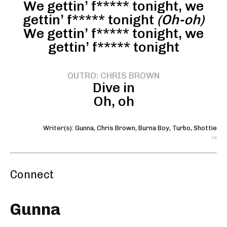
We gettin’ f***** tonight, we
gettin’ f***** tonight
(Oh-oh)
We gettin’ f***** tonight, we
gettin’ f***** tonight
OUTRO: CHRIS BROWN
Dive in
Oh, oh
Writer(s):
Gunna
,
Chris Brown
,
Burna Boy
,
Turbo
,
Shottie
[4]
Connect
Gunna