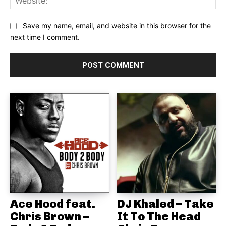
Save my name, email, and website in this browser for the
next time I comment.
Ace Hood feat.
DJ Khaled – Take
Chris Brown –
It To The Head