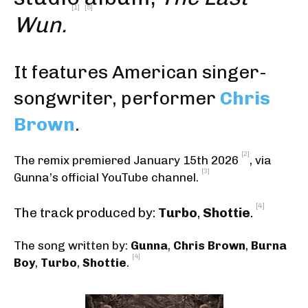
[1]
[5]
Wun.
It features American singer-
songwriter, performer
Chris
Brown
.
[2]
The remix premiered January 15th 2026
, via
[3]
Gunna’s official YouTube channel.
[4]
The track produced by:
Turbo
,
Shottie
.
The song written by:
Gunna
,
Chris Brown
,
Burna
[4]
Boy
,
Turbo
,
Shottie
.