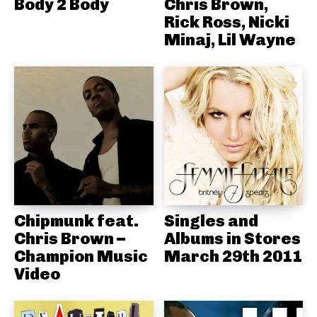
Body 2 Body
Chris Brown,
Rick Ross, Nicki
Minaj, Lil Wayne
Chipmunk feat.
Singles and
Chris Brown –
Albums in Stores
Champion Music
March 29th 2011
Video