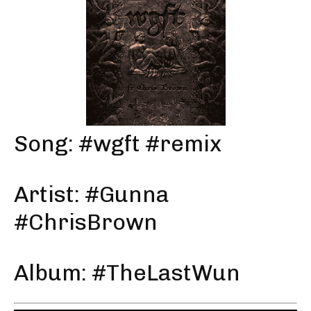
Song: #wgft #remix
Artist: #Gunna
#ChrisBrown
Album: #TheLastWun