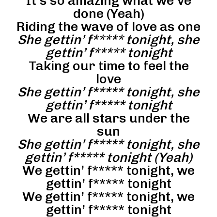
It’s so amazing what we’ve
done (Yeah)
Riding the wave of love as one
She gettin’ f***** tonight, she
gettin’ f***** tonight
Taking our time to feel the
love
She gettin’ f***** tonight, she
gettin’ f***** tonight
We are all stars under the
sun
She gettin’ f***** tonight, she
gettin’ f***** tonight (Yeah)
We gettin’ f***** tonight, we
gettin’ f***** tonight
We gettin’ f***** tonight, we
gettin’ f***** tonight