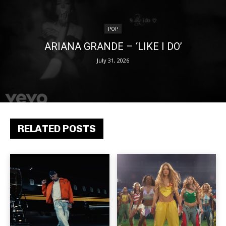
POP
ARIANA GRANDE – ‘LIKE I DO’
July 31, 2026
RELATED POSTS