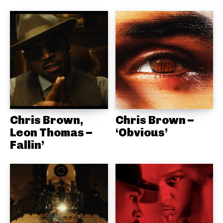
Chris Brown,
Chris Brown –
Leon Thomas –
‘Obvious’
Fallin’