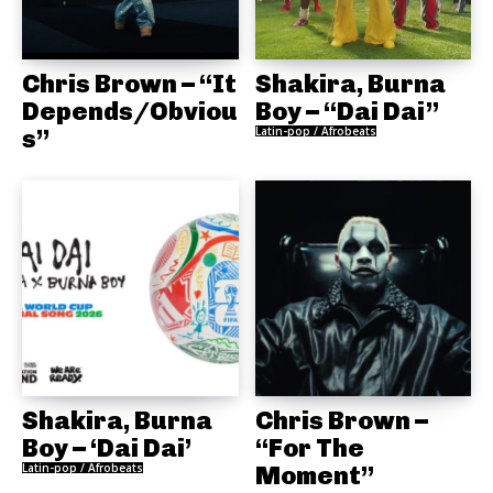
Chris Brown – “It
Shakira, Burna
Depends/Obviou
Boy – “Dai Dai”
s”
Latin-pop / Afrobeats
Shakira, Burna
Chris Brown –
Boy – ‘Dai Dai’
“For The
Latin-pop / Afrobeats
Moment”