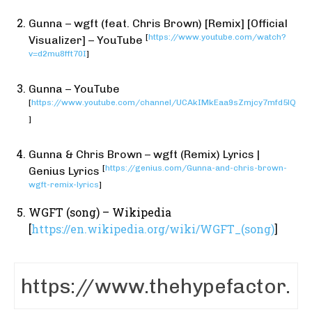
Gunna – wgft (feat. Chris Brown) [Remix] [Official
[
https://www.youtube.com/watch?
Visualizer] – YouTube
v=d2mu8fft70I
]
Gunna – YouTube
[
https://www.youtube.com/channel/UCAkIMkEaa9sZmjcy7mfd5lQ
]
Gunna & Chris Brown – wgft (Remix) Lyrics |
[
https://genius.com/Gunna-and-chris-brown-
Genius Lyrics
wgft-remix-lyrics
]
WGFT (song) – Wikipedia
[
https://en.wikipedia.org/wiki/WGFT_(song)
]