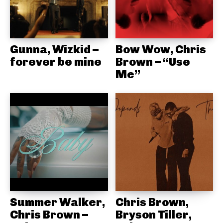
Gunna, Wizkid –
Bow Wow, Chris
forever be mine
Brown – “Use
Me”
Summer Walker,
Chris Brown,
Chris Brown –
Bryson Tiller,