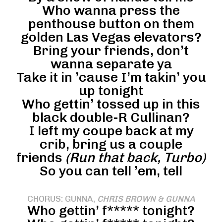
Who wanna press the
penthouse button on them
golden Las Vegas elevators?
Bring your friends, don’t
wanna separate ya
Take it in ’cause I’m takin’ you
up tonight
Who gettin’ tossed up in this
black double-R Cullinan?
I left my coupe back at my
crib, bring us a couple
friends
(Run that back, Turbo)
So you can tell ’em, tell
CHORUS: GUNNA,
CHRIS BROWN & GUNNA
Who gettin’ f***** tonight?