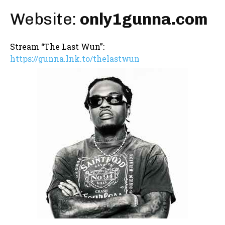
Website:
only1gunna.com
Stream “The Last Wun”:
https://gunna.lnk.to/thelastwun