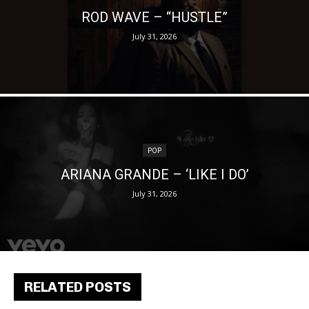
ROD WAVE – “HUSTLE”
July 31, 2026
POP
ARIANA GRANDE – ‘LIKE I DO’
July 31, 2026
RELATED POSTS