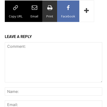
Copy URL
Email
Print
Facebook
LEAVE A REPLY
Comment:
Na
Ema