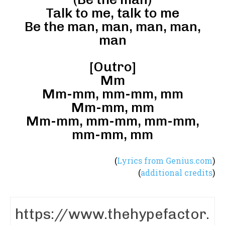
Talk to me, talk to me
Be the man, man, man, man,
man
[Outro]
Mm
Mm-mm, mm-mm, mm
Mm-mm, mm
Mm-mm, mm-mm, mm-mm,
mm-mm, mm
(
Lyrics from Genius.com
)
(
additional credits
)