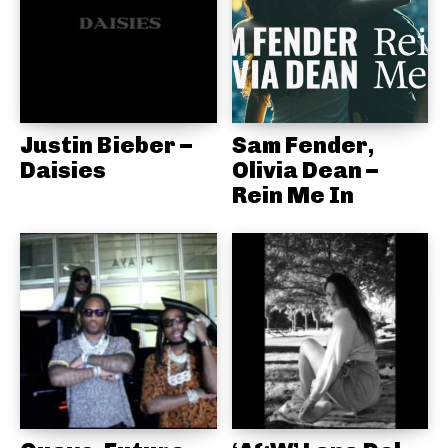
Justin Bieber –
Sam Fender,
Daisies
Olivia Dean –
Rein Me In