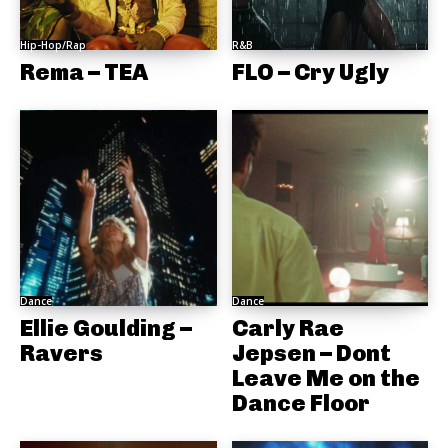
Hip-Hop/Rap
R&B
Rema – TEA
FLO – Cry Ugly
Dance
Dance
Ellie Goulding –
Carly Rae
Ravers
Jepsen – Dont
Leave Me on the
Dance Floor