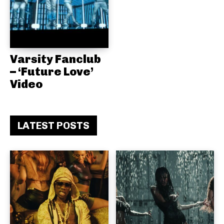
Varsity Fanclub
– ‘Future Love’
Video
LATEST POSTS