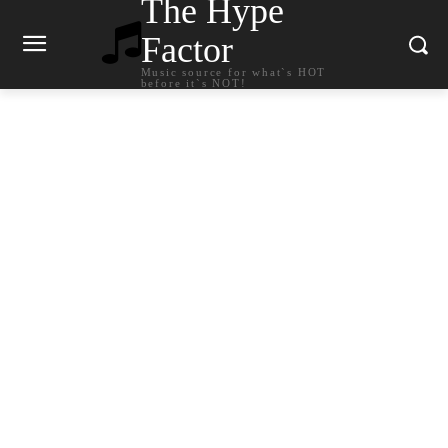
The Hype
Factor
Music source for what`s HOT
before it`s NOT!