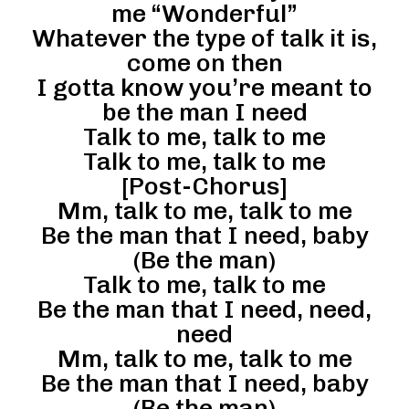
me “Wonderful”
Whatever the type of talk it is,
come on then
I gotta know you’re meant to
be the man I need
Talk to me, talk to me
Talk to me, talk to me
[Post-Chorus]
Mm, talk to me, talk to me
Be the man that I need, baby
(Be the man)
Talk to me, talk to me
Be the man that I need, need,
need
Mm, talk to me, talk to me
Be the man that I need, baby
(Be the man)