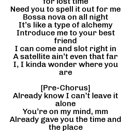
for lost time
Need you to spell it out for me
Bossa nova on all night
It’s like a type of alchemy
Introduce me to your best
friend
I can come and slot right in
A satellite ain’t even that far
I, I kinda wonder where you
are
[Pre-Chorus]
Already know I can’t leave it
alone
You’re on my mind, mm
Already gave you the time and
the place