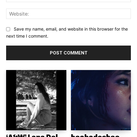
Web
Save my name, email, and website in this browser for the
next time I comment.
‘A&W’ Lana Del
beabadoobee,