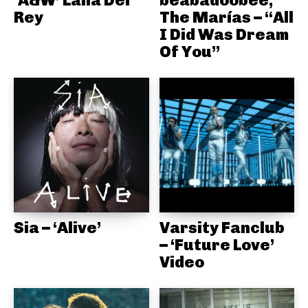
Rey
The Marías – “All
I Did Was Dream
Of You”
Sia – ‘Alive’
Varsity Fanclub
– ‘Future Love’
Video