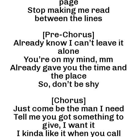
page
Stop making me read
between the lines
[Pre-Chorus]
Already know I can’t leave it
alone
You’re on my mind, mm
Already gave you the time and
the place
So, don’t be shy
[Chorus]
Just come be the man I need
Tell me you got something to
give, I want it
I kinda like it when you call