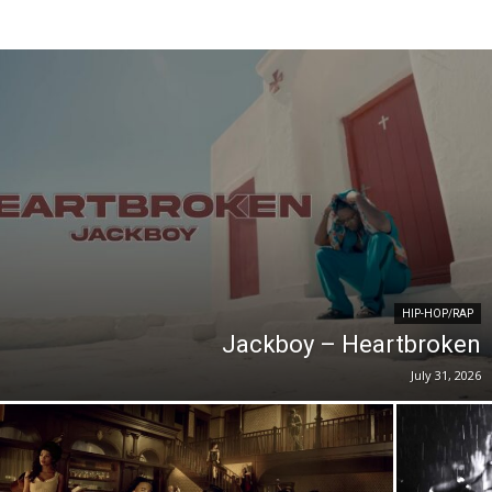
HIP-HOP/RAP
Jackboy – Heartbroken
July 31, 2026