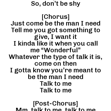
So, don’t be shy
[Chorus]
Just come be the man I need
Tell me you got something to
give, I want it
I kinda like it when you call
me “Wonderful”
Whatever the type of talk it is,
come on then
I gotta know you’re meant to
be the man I need
Talk to me
Talk to me
[Post-Chorus]
Mm, talk to me, talk to me