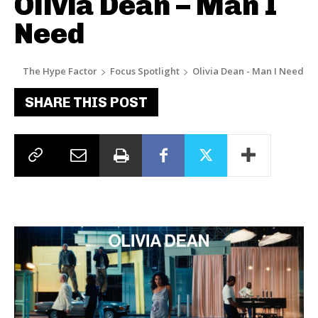
Olivia Dean – Man I
Need
The Hype Factor
Focus Spotlight
Olivia Dean - Man I Need
SHARE THIS POST