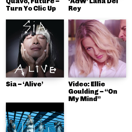
Quavo, Future –
‘A&W’ Lana Del
Turn Yo Clic Up
Rey
Sia – ‘Alive’
Video: Ellie
Goulding – “On
My Mind”