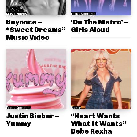
Music Videos
Focus Spotlight
Beyonce –
‘On The Metro’ –
“Sweet Dreams”
Girls Aloud
Music Video
Focus Spotlight
Dance
Justin Bieber –
“Heart Wants
Yummy
What It Wants”
Bebe Rexha