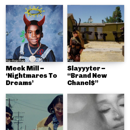
Hip-Hop/Rap
Pop
Meek Mill –
Slayyyter –
‘Nightmares To
“Brand New
Dreams’
Chanel$”