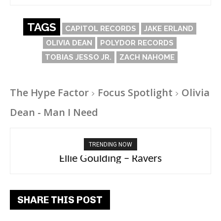
TAGS
CAPITOL RECORDS
JAKE ERLAND
OLIVIA DEAN
POLYDOR RECORDS
TOBIAS JESSO JR.
ZACH NAHOME
The Hype Factor
Focus Spotlight
Olivia
Dean - Man I Need
TRENDING NOW
Carly Rae Jepsen – Dont Leave Me on the
Ellie Goulding – Ravers
Dance Floor
SHARE THIS POST