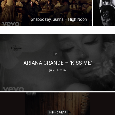
POP
Shaboozey, Gunna – High Noon
POP
ARIANA GRANDE – ‘KISS ME’
July 31, 2026
HIP-HOP/RAP