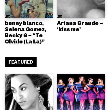
Pop
Pop
benny blanco,
Ariana Grande –
Selena Gomez,
‘kiss me’
Becky G – “Te
Olvido (La La)”
FEATURED