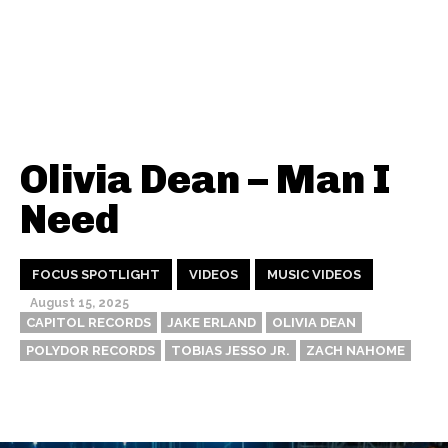
Olivia Dean – Man I
Need
FOCUS SPOTLIGHT
VIDEOS
MUSIC VIDEOS
August 15, 2025
CAPITOL RECORDS
JAKE ERLAND
OLIVIA DEAN
POLYDOR RECORDS
TOBIAS JESSO JR.
ZACH NAHOME
Thehypefactor