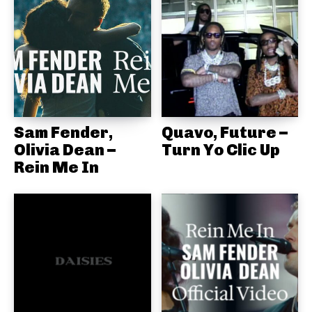
Sam Fender,
Quavo, Future –
Olivia Dean –
Turn Yo Clic Up
Rein Me In