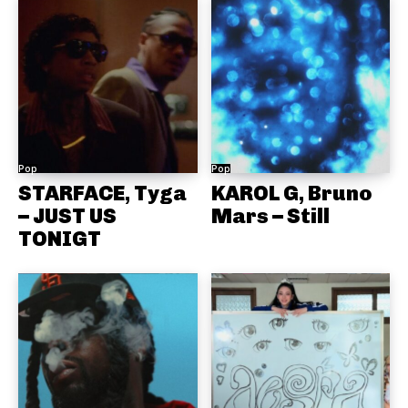
Pop
Pop
STARFACE, Tyga
KAROL G, Bruno
– JUST US
Mars – Still
TONIGT