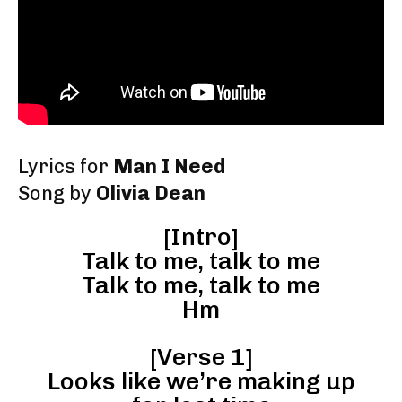
Lyrics for
Man I Need
Song by
Olivia Dean
[Intro]
Talk to me, talk to me
Talk to me, talk to me
Hm
[Verse 1]
Looks like we’re making up