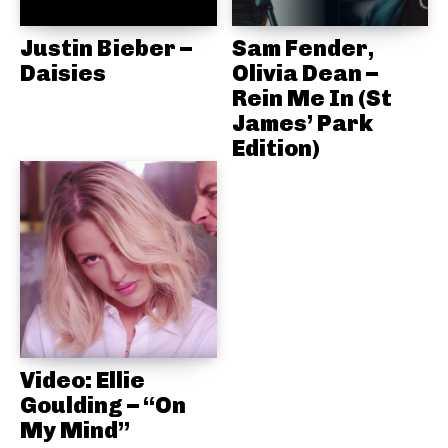
Justin Bieber –
Sam Fender,
Daisies
Olivia Dean –
Rein Me In (St
James’ Park
Edition)
Video: Ellie
Goulding – “On
My Mind”