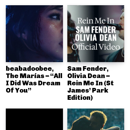
beabadoobee,
Sam Fender,
The Marías – “All
Olivia Dean –
I Did Was Dream
Rein Me In (St
Of You”
James’ Park
Edition)