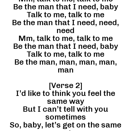
Be the man that I need, baby
Talk to me, talk to me
Be the man that I need, need,
need
Mm, talk to me, talk to me
Be the man that I need, baby
Talk to me, talk to me
Be the man, man, man, man,
man
[Verse 2]
I’d like to think you feel the
same way
But I can’t tell with you
sometimes
So, baby, let’s get on the same