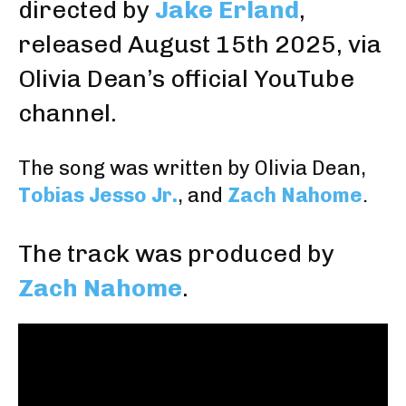
directed by
Jake Erland
,
released August 15th 2025, via
Olivia Dean’s official YouTube
channel
.
The song was written by Olivia Dean,
Tobias Jesso Jr.
, and
Zach Nahome
.
The track was produced by
Zach Nahome
.