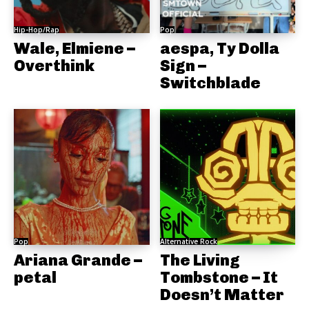
Hip-Hop/Rap
Pop
Wale, Elmiene –
aespa, Ty Dolla
Overthink
Sign –
Switchblade
Pop
Alternative Rock
Ariana Grande –
The Living
petal
Tombstone – It
Doesn’t Matter