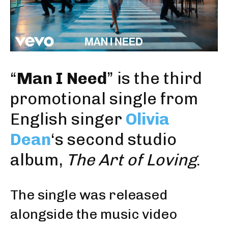
“
Man I Need
” is the third
promotional single from
English singer
Olivia
Dean
‘s second studio
album,
The Art of Loving
.
The single was released
alongside the music video