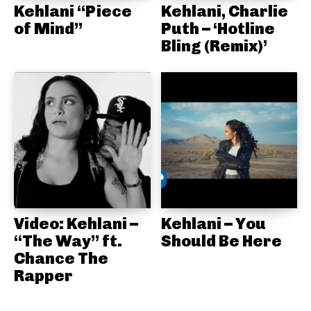
Kehlani “Piece
Kehlani, Charlie
of Mind”
Puth – ‘Hotline
Bling (Remix)’
Video: Kehlani –
Kehlani – You
“The Way” ft.
Should Be Here
Chance The
Rapper