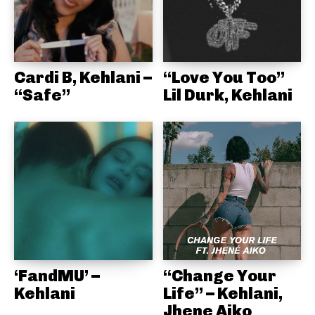
Cardi B, Kehlani –
“Love You Too”
“Safe”
Lil Durk, Kehlani
‘FandMU’ –
“Change Your
Kehlani
Life” – Kehlani,
Jhene Aiko