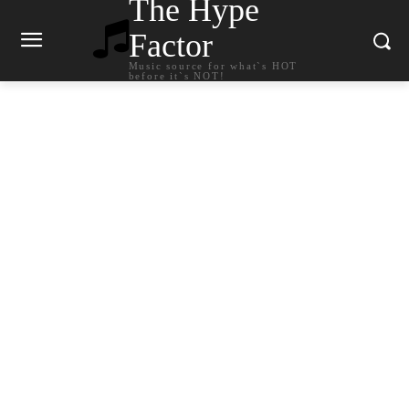
The Hype
Factor
Music source for what`s HOT
before it`s NOT!