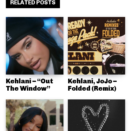
RELATED POSTS
Kehlani – “Out
Kehlani, JoJo –
The Window”
Folded (Remix)