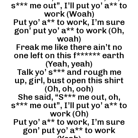
s*** me out”, I’ll put yo’ a** to
work (Woah)
Put yo’ a** to work, I’m sure
gon’ put yo’ a** to work (Oh,
woah)
Freak me like there ain’t no
one left on this f****** earth
(Yeah, yeah)
Talk yo’ s*** and rough me
up, girl, bust open this shirt
(Oh, oh, ooh)
She said, “S*** me out, oh,
s*** me out”, I’ll put yo’ a** to
work (Oh)
Put yo’ a** to work, I’m sure
gon’ put yo’ a** to work