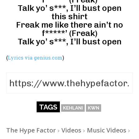
Talk yo’ s***, I’ll bust open
this shirt
Freak me like there ain’t no
f*****’ (Freak)
Talk yo’ s***, I’ll bust open
(
Lyrics via genius.com
)
TAGS
KEHLANI
KWN
The Hype Factor
Videos
Music Videos