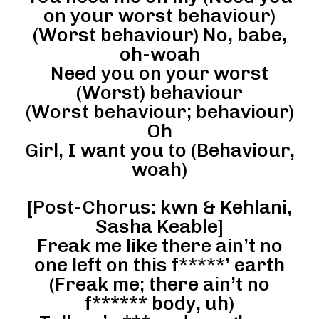
on your worst behaviour)
(Worst behaviour) No, babe,
oh-woah
Need you on your worst
(Worst) behaviour
(Worst behaviour; behaviour)
Oh
Girl, I want you to (Behaviour,
woah)
[Post-Chorus: kwn & Kehlani,
Sasha Keable]
Freak me like there ain’t no
one left on this f*****’ earth
(Freak me; there ain’t no
f****** body, uh)