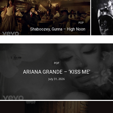
POP
Shaboozey, Gunna – High Noon
POP
ARIANA GRANDE – ‘KISS ME’
July 31, 2026