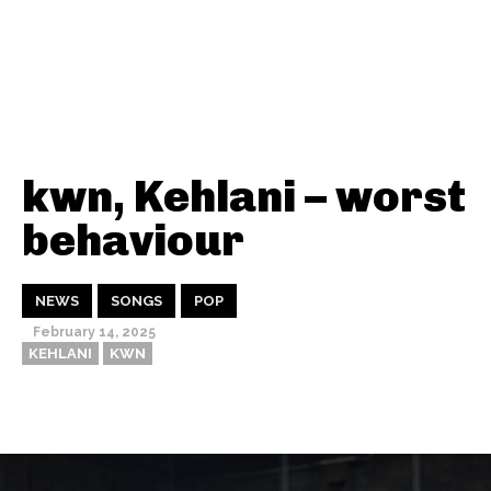
kwn, Kehlani – worst
behaviour
NEWS
SONGS
POP
February 14, 2025
KEHLANI
KWN
Thehypefactor