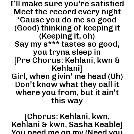
I’ll make sure you’re satisfied
Meet the record every night
‘Cause you do me so good
(Good) thinking of keeping it
(Keeping it, oh)
Say my s*** tastes so good,
you tryna sleep in
[Pre Chorus: Kehlani, kwn &
Kehlani]
Girl, when givin’ me head (Uh)
Don’t know what they call it
where you from, but it ain’t
this way
[Chorus: Kehlani, kwn,
Kehlani & kwn, Sasha Keable]
You need me on my (Need you