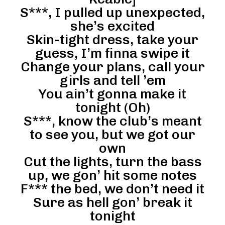
S***, I pulled up unexpected,
she’s excited
Skin-tight dress, take your
guess, I’m finna swipe it
Change your plans, call your
girls and tell ’em
You ain’t gonna make it
tonight (Oh)
S***, know the club’s meant
to see you, but we got our
own
Cut the lights, turn the bass
up, we gon’ hit some notes
F*** the bed, we don’t need it
Sure as hell gon’ break it
tonight