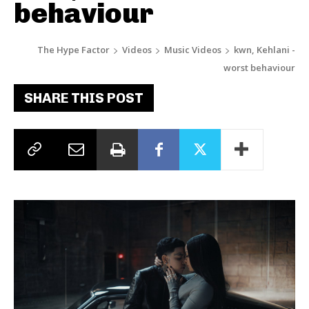
behaviour
The Hype Factor
Videos
Music Videos
kwn, Kehlani -
worst behaviour
SHARE THIS POST