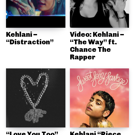
Kehlani –
Video: Kehlani –
“Distraction”
“The Way” ft.
Chance The
Rapper
“Love You Too”
Kehlani “Piece