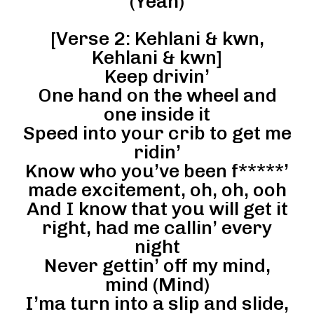
(Yeah)
[Verse 2: Kehlani & kwn,
Kehlani & kwn]
Keep drivin’
One hand on the wheel and
one inside it
Speed into your crib to get me
ridin’
Know who you’ve been f*****’
made excitement, oh, oh, ooh
And I know that you will get it
right, had me callin’ every
night
Never gettin’ off my mind,
mind (Mind)
I’ma turn into a slip and slide,