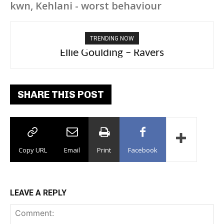
kwn, Kehlani - worst behaviour
TRENDING NOW
Carly Rae Jepsen – Dont Leave Me on the
Dance Floor
SHARE THIS POST
Copy URL
Email
Print
Facebook
LEAVE A REPLY