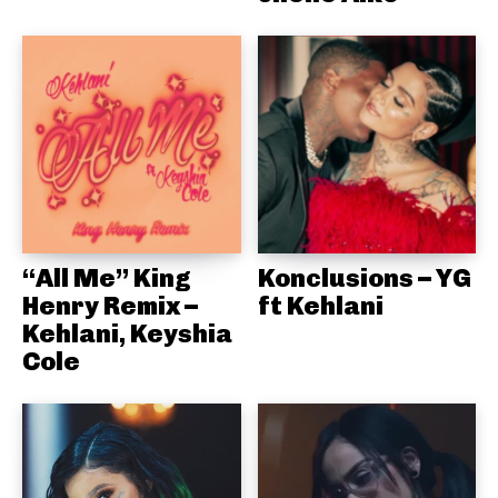
“All Me” King
Konclusions – YG
Henry Remix –
ft Kehlani
Kehlani, Keyshia
Cole