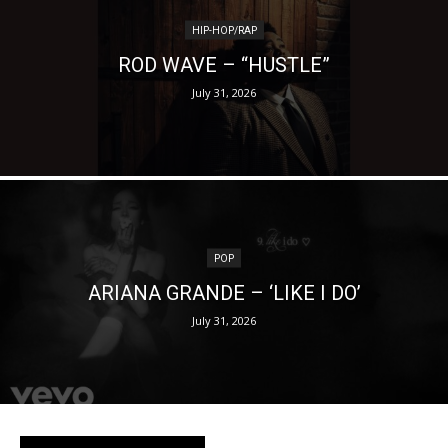
HIP-HOP/RAP
ROD WAVE – “HUSTLE”
July 31, 2026
POP
ARIANA GRANDE – ‘LIKE I DO’
July 31, 2026