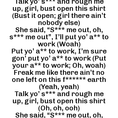
Talk yo’ s*** and rough me
up, girl, bust open this shirt
(Bust it open; girl there ain’t
nobody else)
She said, “S*** me out, oh,
s*** me out”, I’ll put yo’ a** to
work (Woah)
Put yo’ a** to work, I’m sure
gon’ put yo’ a** to work (Put
your a** to work; Oh, woah)
Freak me like there ain’t no
one left on this f****** earth
(Yeah, yeah)
Talk yo’ s*** and rough me
up, girl, bust open this shirt
(Oh, oh, ooh)
She said, “S*** me out, oh,