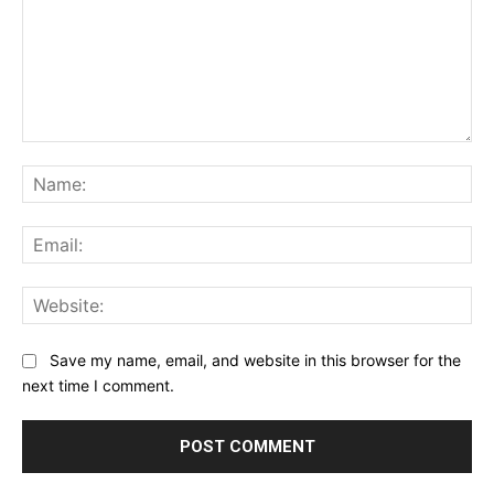
Comment:
Na
Ema
Web
Save my name, email, and website in this browser for the
next time I comment.