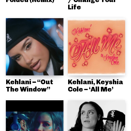
Life
Kehlani – “Out
Kehlani, Keyshia
The Window”
Cole – ‘All Me’