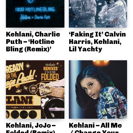
Kehlani, Charlie
‘Faking It’ Calvin
Puth – ‘Hotline
Harris, Kehlani,
Bling (Remix)’
Lil Yachty
Kehlani, JoJo –
Kehlani – All Me
Folded (Remix)
/ Change Your