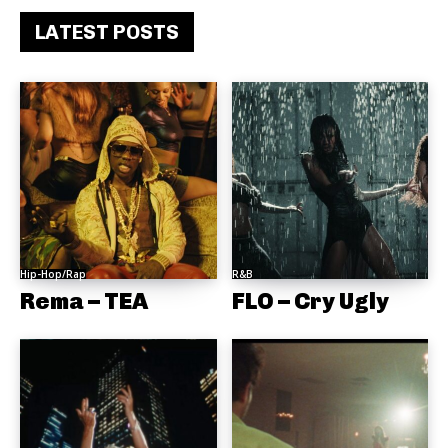
LATEST POSTS
Hip-Hop/Rap
R&B
Rema – TEA
FLO – Cry Ugly