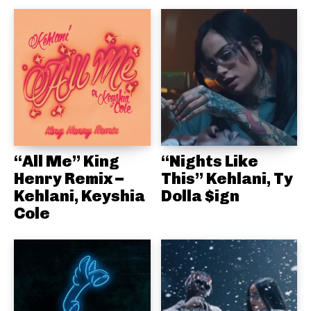
“All Me” King
“Nights Like
Henry Remix –
This” Kehlani, Ty
Kehlani, Keyshia
Dolla $ign
Cole