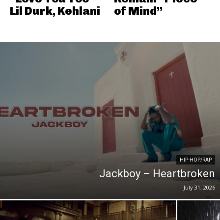
Lil Durk, Kehlani
of Mind”
HIP-HOP/RAP
Jackboy – Heartbroken
July 31, 2026