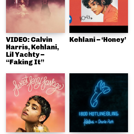
VIDEO: Calvin
Kehlani – ‘Honey’
Harris, Kehlani,
Lil Yachty –
“Faking It”