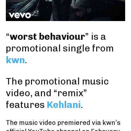
“
worst behaviour
” is a
promotional single from
kwn
.
The promotional music
video, and “remix”
features
Kehlani
.
The music video premiered
via kwn’s