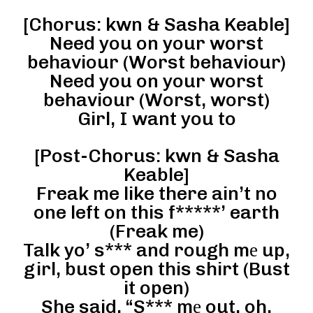
[Chorus: kwn & Sasha Keable]
Need you on your worst
behaviour (Worst behaviour)
Need you on your worst
behaviour (Worst, worst)
Girl, I want you to
[Post-Chorus: kwn & Sasha
Keable]
Freak me like there ain’t no
one left on this f*****’ earth
(Freak me)
Talk yo’ s*** and rough mе up,
girl, bust open this shirt (Bust
it open)
She said, “S*** mе out, oh,