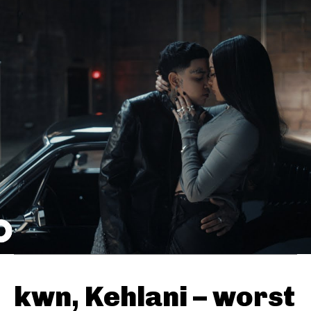
kwn, Kehlani – worst