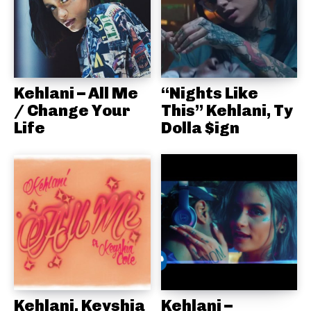
Kehlani – All Me
“Nights Like
/ Change Your
This” Kehlani, Ty
Life
Dolla $ign
Kehlani, Keyshia
Kehlani –