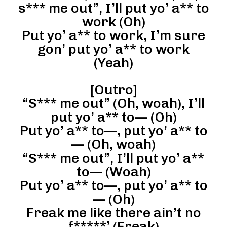
s*** me out”, I’ll put yo’ a** to
work (Oh)
Put yo’ a** to work, I’m sure
gon’ put yo’ a** to work
(Yeah)
[Outro]
“S*** me out” (Oh, woah), I’ll
put yo’ a** to— (Oh)
Put yo’ a** to—, put yo’ a** to
— (Oh, woah)
“S*** me out”, I’ll put yo’ a**
to— (Woah)
Put yo’ a** to—, put yo’ a** to
— (Oh)
Freak me like there ain’t no
f*****’ (Freak)