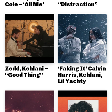
Cole – ‘All Me’
“Distraction”
Zedd, Kehlani –
‘Faking It’ Calvin
“Good Thing”
Harris, Kehlani,
Lil Yachty