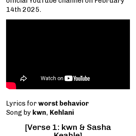
official YouTube channel on February
14th 2025
.
Lyrics for
worst behavior
Song by
kwn
,
Kehlani
[Verse 1: kwn & Sasha
Keable]