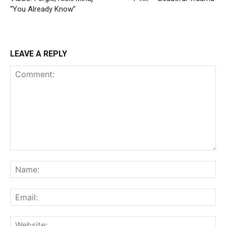
“You Already Know”
LEAVE A REPLY