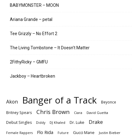
BABYMONSTER – MOON
Ariana Grande – petal
Tee Grizzly – No Effort 2
The Living Tombstone – It Doesn’t Matter
2FithyRicky – GMFU
Jackboy – Heartbroken
Banger of a Track
Akon
Beyonce
Chris Brown
Britney Spears
Ciara
David Guetta
Drake
Debut Singles
Dr. Luke
DJ Khaled
Diddy
Flo Rida
Gucci Mane
Female Rappers
Justin Bieber
Future