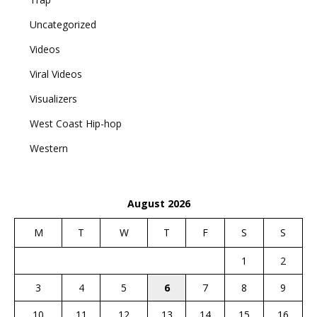
Uncategorized
Videos
Viral Videos
Visualizers
West Coast Hip-hop
Western
August 2026
M
T
W
T
F
S
S
1
2
3
4
5
6
7
8
9
10
11
12
13
14
15
16