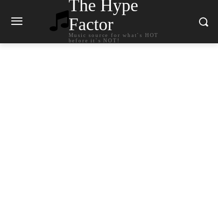
The Hype
Factor
Music source for what`s HOT
before it`s NOT!