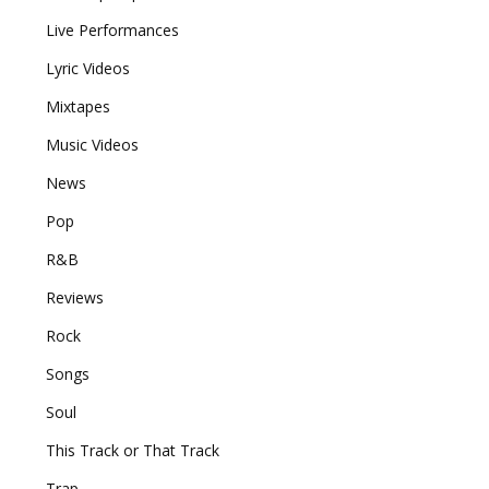
Live Performances
Lyric Videos
Mixtapes
Music Videos
News
Pop
R&B
Reviews
Rock
Songs
Soul
This Track or That Track
Trap