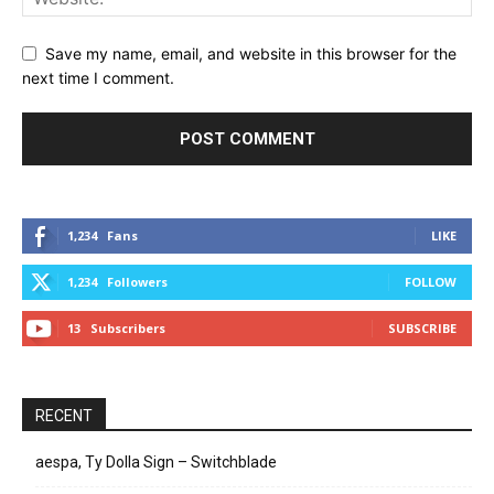
Save my name, email, and website in this browser for the
next time I comment.
1,234
Fans
LIKE
1,234
Followers
FOLLOW
13
Subscribers
SUBSCRIBE
RECENT
aespa, Ty Dolla Sign – Switchblade