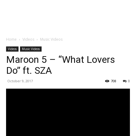
Home
Videos
Music Videos
Videos
Music Videos
Maroon 5 – “What Lovers
Do” ft. SZA
October 9, 2017
708
0