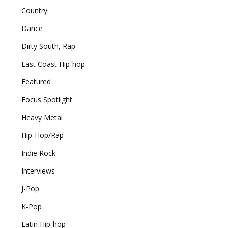
Country
Dance
Dirty South, Rap
East Coast Hip-hop
Featured
Focus Spotlight
Heavy Metal
Hip-Hop/Rap
Indie Rock
Interviews
J-Pop
K-Pop
Latin Hip-hop