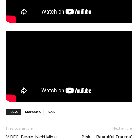
TAGS
Maroon 5
SZA
Previous article
Next article
VIDEO: Fergie, Nicki Minaj –
P!nk – ‘Beautiful Trauma’