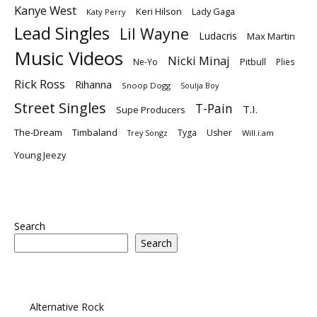
Kanye West
Keri Hilson
Lady Gaga
Katy Perry
Lead Singles
Lil Wayne
Ludacris
Max Martin
Music Videos
Nicki Minaj
Ne-Yo
Pitbull
Plies
Rick Ross
Rihanna
Snoop Dogg
Soulja Boy
Street Singles
T-Pain
T.I.
Supe Producers
The-Dream
Timbaland
Tyga
Usher
Trey Songz
Will.i.am
Young Jeezy
Search
Search
Alternative Rock