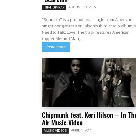
AUGUST 13, 2025
HIP-HOP/RAP
"Searchin" is a promotional single from American
singer-songwriter Keri Hilson's third studio album,
Need to Talk: Love. The track features American
rapper Method Man,...
Read more
Chipmunk feat. Keri Hilson – In Th
Air Music Video
APRIL 1, 2011
MUSIC VIDEOS