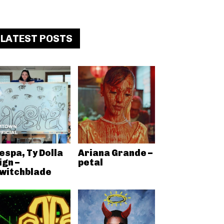
LATEST POSTS
espa, Ty Dolla
Ariana Grande –
ign –
petal
witchblade