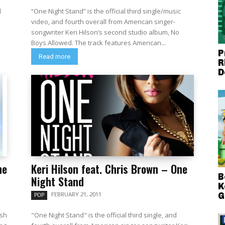
d
“One Night Stand” is the official third single/music
video, and fourth overall from American singer-
songwriter Keri Hilson‘s second studio album, No
Boys Allowed. The track features American...
P
Read more
R
D
he
Keri Hilson feat. Chris Brown – One
B
Night Stand
K
G
FEBRUARY 21, 2011
POP
ish
"One Night Stand" is the official third single, and