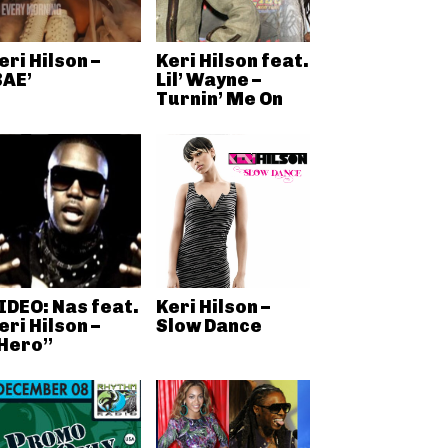
eri Hilson –
Keri Hilson feat.
BAE’
Lil’ Wayne –
Turnin’ Me On
IDEO: Nas feat.
Keri Hilson –
eri Hilson –
Slow Dance
Hero”