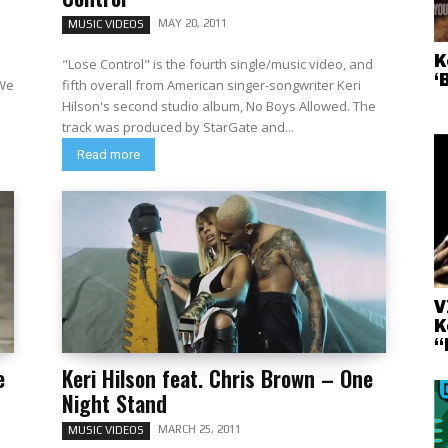
MAY 20, 2011
MUSIC VIDEOS
K
"Lose Control" is the fourth single/music video, and
‘
 We
fifth overall from American singer-songwriter Keri
Hilson's second studio album, No Boys Allowed. The
track was produced by StarGate and...
Read more
V
K
“
e
Keri Hilson feat. Chris Brown – One
Night Stand
MARCH 25, 2011
MUSIC VIDEOS