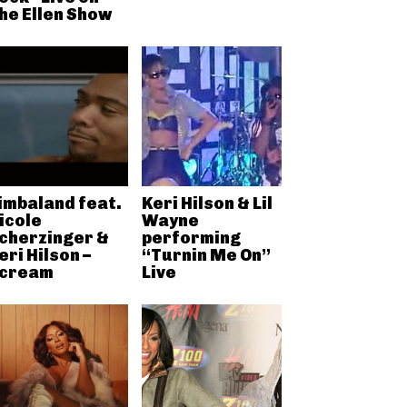
he Ellen Show
imbaland feat.
Keri Hilson & Lil
icole
Wayne
cherzinger &
performing
eri Hilson –
“Turnin Me On”
cream
Live