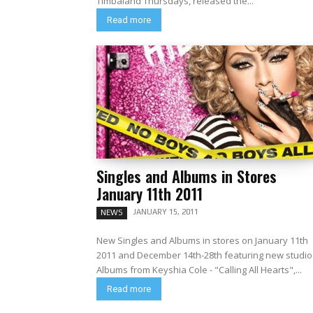
Timbaland Thursdays, released the...
Read more
Singles and Albums in Stores
January 11th 2011
JANUARY 15, 2011
NEWS
New Singles and Albums in stores on January 11th
2011 and December 14th-28th featuring new studio
Albums from Keyshia Cole - "Calling All Hearts",...
Read more