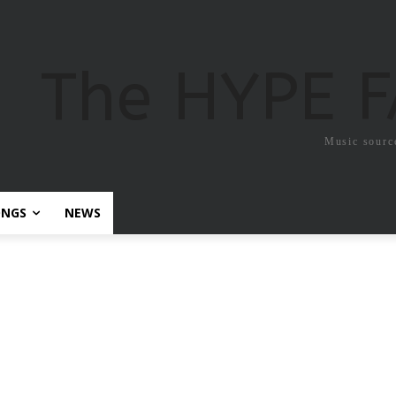
The HYPE 
Music sourc
ONGS
NEWS