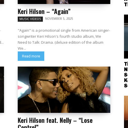
T
Keri Hilson – “Again”
NOVEMBER 5, 2025
MUSIC VIDEOS
-
"Again" is a promotional single from American singer-
songwriter Keri Hilson's fourth studio album, We
d...
Need to Talk: Drama. (deluxe edition of the album
We...
Read more
T
N
S
K
S
Keri Hilson feat. Nelly – “Lose
Control”