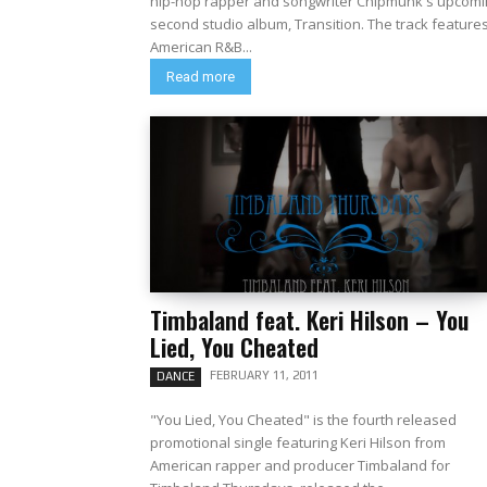
hip-hop rapper and songwriter Chipmunk's upcomi
second studio album, Transition. The track features
American R&B...
Read more
Timbaland feat. Keri Hilson – You
Lied, You Cheated
FEBRUARY 11, 2011
DANCE
"You Lied, You Cheated" is the fourth released
promotional single featuring Keri Hilson from
American rapper and producer Timbaland for