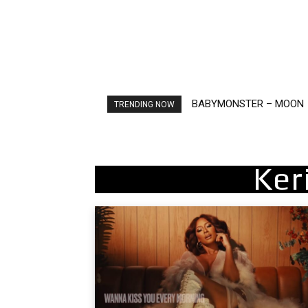
Ariana Grande – petal
TRENDING NOW
Ker