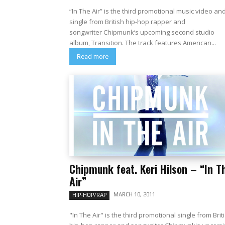
“In The Air” is the third promotional music video an
single from British hip-hop rapper and
songwriter Chipmunk‘s upcoming second studio
album, Transition. The track features American...
Read more
Chipmunk feat. Keri Hilson – “In T
Air”
MARCH 10, 2011
HIP-HOP/RAP
"In The Air" is the third promotional single from Brit