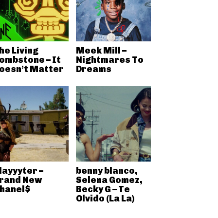
he Living
Meek Mill –
ombstone – It
Nightmares To
oesn’t Matter
Dreams
layyyter –
benny blanco,
rand New
Selena Gomez,
hanel$
Becky G – Te
Olvido (La La)