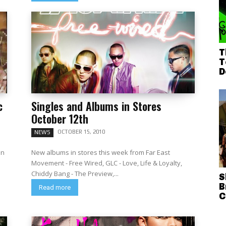
T
T
D
c
Singles and Albums in Stores
October 12th
OCTOBER 15, 2010
NEWS
an
New albums in stores this week from Far East
Movement - Free Wired, GLC - Love, Life & Loyalty,
Chiddy Bang - The Preview,...
S
B
Read more
C