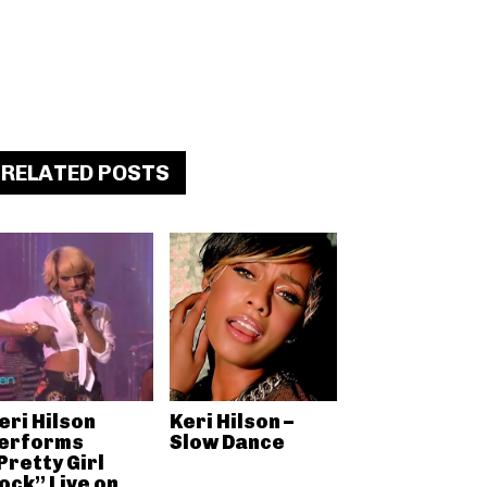
RELATED POSTS
eri Hilson
Keri Hilson –
erforms
Slow Dance
Pretty Girl
ock” Live on