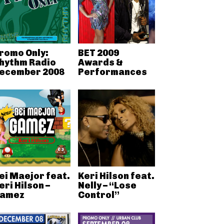
romo Only:
BET 2009
hythm Radio
Awards &
ecember 2008
Performances
ei Maejor feat.
Keri Hilson feat.
eri Hilson –
Nelly – “Lose
amez
Control”