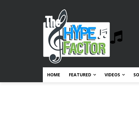
HOME
FEATURED
VIDEOS
S