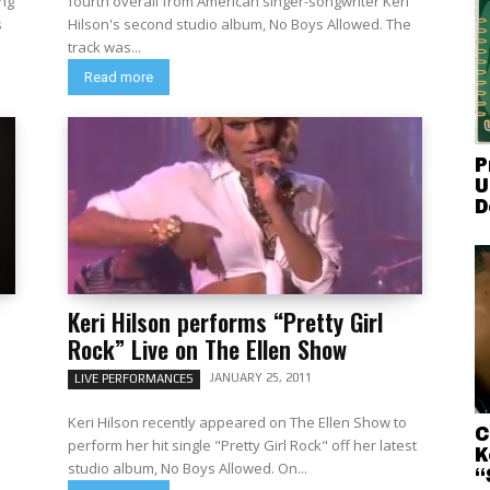
ng
fourth overall from American singer-songwriter Keri
Hilson's second studio album, No Boys Allowed. The
track was...
Read more
P
U
D
Keri Hilson performs “Pretty Girl
Rock” Live on The Ellen Show
JANUARY 25, 2011
LIVE PERFORMANCES
Keri Hilson recently appeared on The Ellen Show to
C
perform her hit single "Pretty Girl Rock" off her latest
K
studio album, No Boys Allowed. On...
“