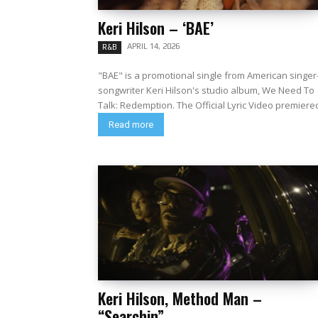
Keri Hilson – ‘BAE’
APRIL 14, 2026
R&B
"BAE" is a promotional single from American singer
songwriter Keri Hilson's studio album, We Need To
Talk: Redemption. The Official Lyric Video premiere
Read more
Keri Hilson, Method Man –
“Searchin”