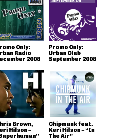
romo Only:
Promo Only:
rban Radio
Urban Club
ecember 2008
September 2008
hris Brown,
Chipmunk feat.
eri Hilson –
Keri Hilson – “In
Superhuman”
The Air”