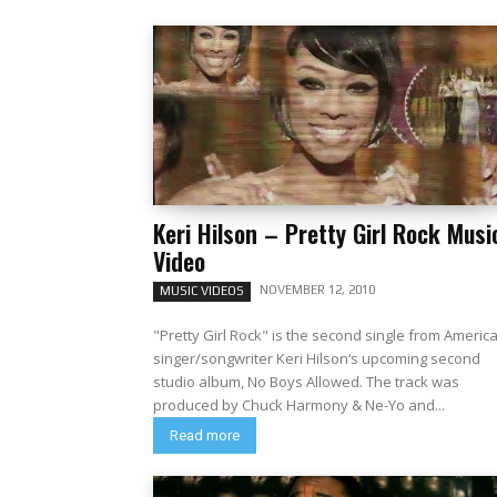
Keri Hilson – Pretty Girl Rock Musi
Video
NOVEMBER 12, 2010
MUSIC VIDEOS
"Pretty Girl Rock" is the second single from Americ
singer/songwriter Keri Hilson‘s upcoming second
studio album, No Boys Allowed. The track was
produced by Chuck Harmony & Ne-Yo and...
Read more