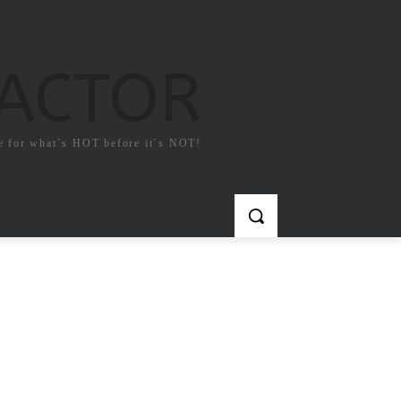
FACTOR
e for what`s HOT before it`s NOT!