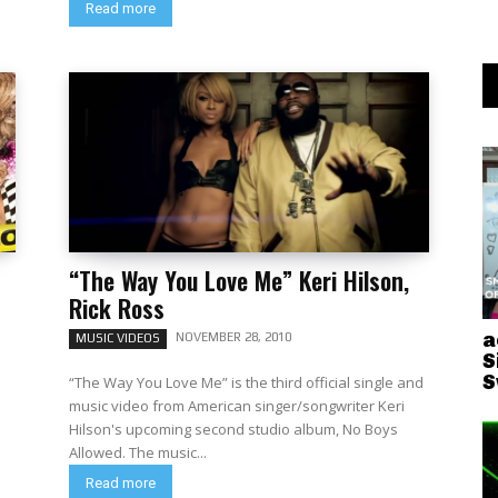
Read more
“The Way You Love Me” Keri Hilson,
Rick Ross
a
NOVEMBER 28, 2010
MUSIC VIDEOS
S
S
“The Way You Love Me” is the third official single and
music video from American singer/songwriter Keri
Hilson's upcoming second studio album, No Boys
Allowed. The music...
Read more