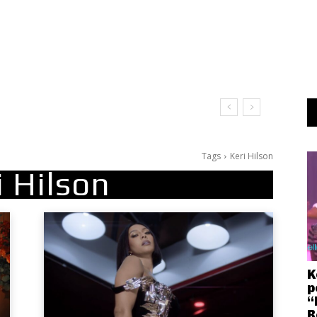
Tags
Keri Hilson
i Hilson
K
p
“
R