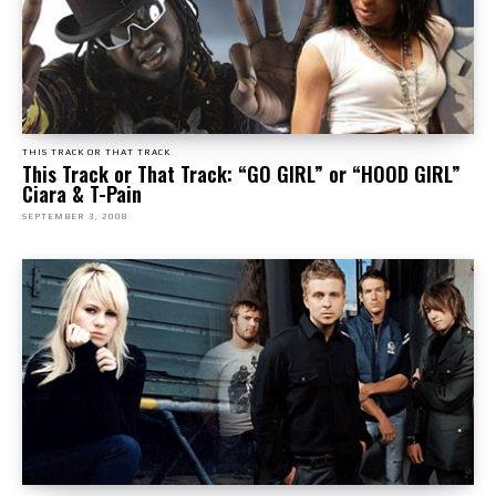
THIS TRACK OR THAT TRACK
This Track or That Track: “GO GIRL” or “HOOD GIRL”
Ciara & T-Pain
SEPTEMBER 3, 2008