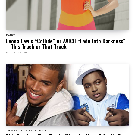
DANCE
Leona Lewis “Collide” or AVICII “Fade Into Darkness”
– This Track or That Track
AUGUST 26, 2011
THIS TRACK OR THAT TRACK