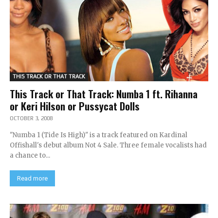
THIS TRACK OR THAT TRACK
This Track or That Track: Numba 1 ft. Rihanna
or Keri Hilson or Pussycat Dolls
OCTOBER 3, 2008
"Numba 1 (Tide Is High)" is a track featured on Kardinal
Offishall's debut album Not 4 Sale. Three female vocalists had
a chance to...
Read more