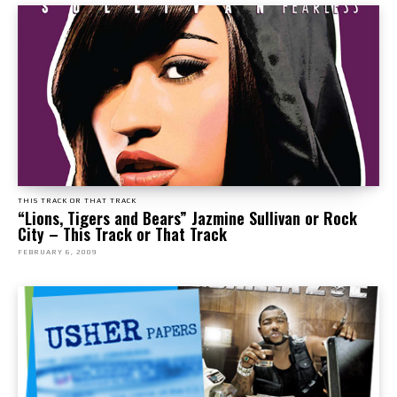
THIS TRACK OR THAT TRACK
“Lions, Tigers and Bears” Jazmine Sullivan or Rock
City – This Track or That Track
FEBRUARY 6, 2009