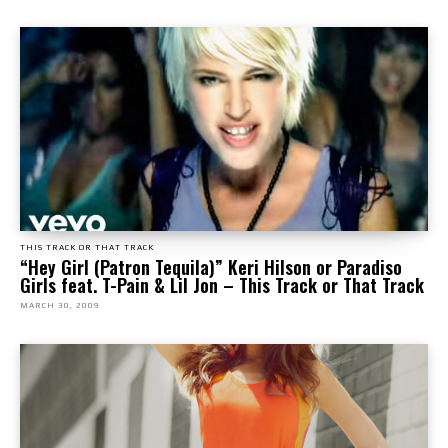
THIS TRACK OR THAT TRACK
“Hey Girl (Patron Tequila)” Keri Hilson or Paradiso
Girls feat. T-Pain & Lil Jon – This Track or That Track
MARCH 30, 2009