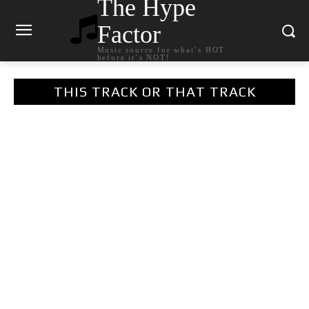
The Hype
Factor
Music source for what`s HOT
before it`s NOT!
THIS TRACK OR THAT TRACK