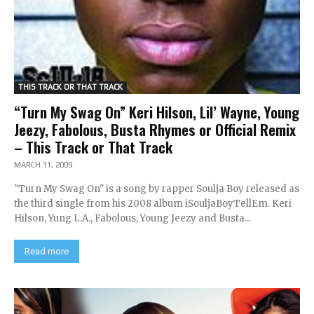
THIS TRACK OR THAT TRACK
“Turn My Swag On” Keri Hilson, Lil’ Wayne, Young
Jeezy, Fabolous, Busta Rhymes or Official Remix
– This Track or That Track
MARCH 11, 2009
"Turn My Swag On" is a song by rapper Soulja Boy released as
the third single from his 2008 album iSouljaBoyTellEm. Keri
Hilson, Yung L.A., Fabolous, Young Jeezy and Busta...
Read more