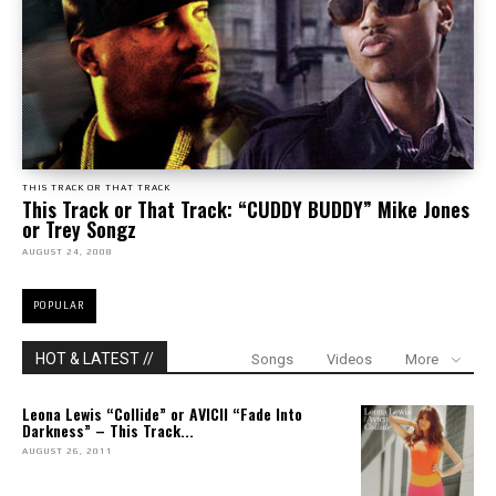
THIS TRACK OR THAT TRACK
This Track or That Track: “CUDDY BUDDY” Mike Jones
or Trey Songz
AUGUST 24, 2008
POPULAR
HOT & LATEST //
Songs
Videos
More
Leona Lewis “Collide” or AVICII “Fade Into
Darkness” – This Track...
AUGUST 26, 2011