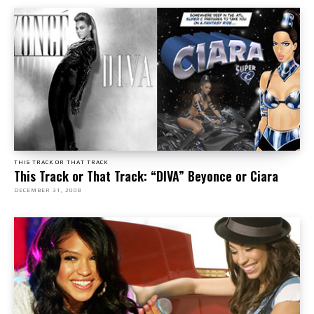
THIS TRACK OR THAT TRACK
This Track or That Track: “DIVA” Beyonce or Ciara
DECEMBER 31, 2008