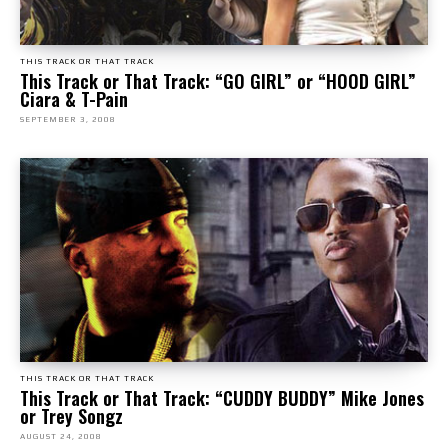
THIS TRACK OR THAT TRACK
This Track or That Track: “GO GIRL” or “HOOD GIRL”
Ciara & T-Pain
SEPTEMBER 3, 2008
THIS TRACK OR THAT TRACK
This Track or That Track: “CUDDY BUDDY” Mike Jones
or Trey Songz
AUGUST 24, 2008