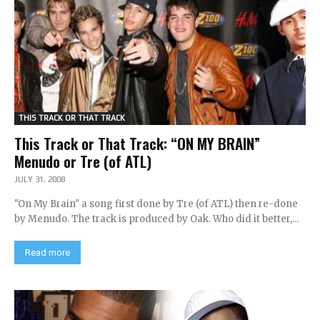
THIS TRACK OR THAT TRACK
This Track or That Track: “ON MY BRAIN”
Menudo or Tre (of ATL)
JULY 31, 2008
"On My Brain" a song first done by Tre (of ATL) then re-done
by Menudo. The track is produced by Oak. Who did it better,...
Read more