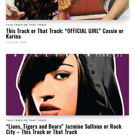
THIS TRACK OR THAT TRACK
This Track or That Track: “OFFICIAL GIRL” Cassie or
Karina
JULY 29, 2008
THIS TRACK OR THAT TRACK
“Lions, Tigers and Bears” Jazmine Sullivan or Rock
City – This Track or That Track