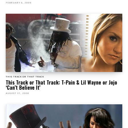
FEBRUARY 6, 2009
THIS TRACK OR THAT TRACK
This Track or That Track: T-Pain & Lil Wayne or Jojo
‘Can’t Believe It’
AUGUST 31, 2008