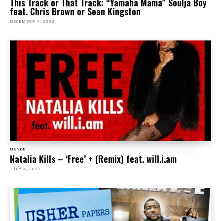
This Track or That Track: “Yamaha Mama” Soulja Boy
feat. Chris Brown or Sean Kingston
DECEMBER 1, 2008
DANCE
Natalia Kills – ‘Free’ + (Remix) feat. will.i.am
JULY 4, 2011