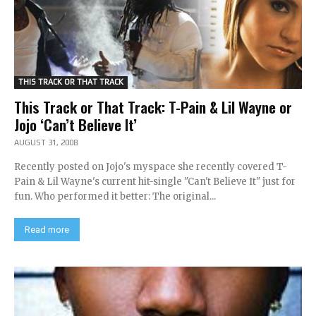
THIS TRACK OR THAT TRACK
This Track or That Track: T-Pain & Lil Wayne or
Jojo ‘Can’t Believe It’
AUGUST 31, 2008
Recently posted on Jojo's myspace she recently covered T-
Pain & Lil Wayne's current hit-single "Can't Believe It" just for
fun. Who performed it better: The original...
Read more