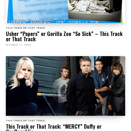
THIS TRACK OR THAT TRACK
Usher “Papers” or Gorilla Zoe “So Sick” – This Track
or That Track
OCTOBER 11, 2009
THIS TRACK OR THAT TRACK
This Track or That Track: “MERCY” Duffy or