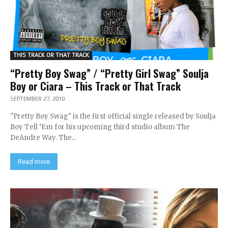
THIS TRACK OR THAT TRACK
“Pretty Boy Swag” / “Pretty Girl Swag” Soulja
Boy or Ciara – This Track or That Track
SEPTEMBER 27, 2010
"Pretty Boy Swag" is the first official single released by Soulja
Boy Tell ‘Em for his upcoming third studio album The
DeAndre Way. The...
Read more