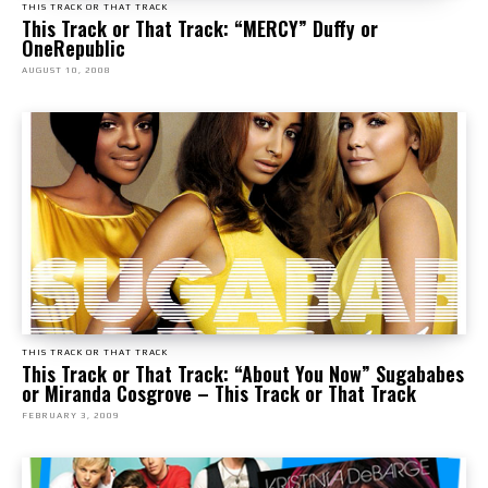
THIS TRACK OR THAT TRACK
This Track or That Track: “MERCY” Duffy or
OneRepublic
AUGUST 10, 2008
THIS TRACK OR THAT TRACK
This Track or That Track: “About You Now” Sugababes
or Miranda Cosgrove – This Track or That Track
FEBRUARY 3, 2009