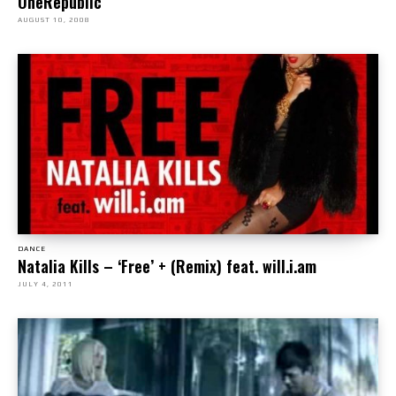
OneRepublic
AUGUST 10, 2008
DANCE
Natalia Kills – ‘Free’ + (Remix) feat. will.i.am
JULY 4, 2011