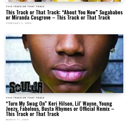
THIS TRACK OR THAT TRACK
This Track or That Track: “About You Now” Sugababes
or Miranda Cosgrove – This Track or That Track
FEBRUARY 3, 2009
THIS TRACK OR THAT TRACK
“Turn My Swag On” Keri Hilson, Lil’ Wayne, Young
Jeezy, Fabolous, Busta Rhymes or Official Remix –
This Track or That Track
MARCH 11, 2009