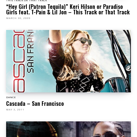
THIS TRACK OR THAT TRACK
“Hey Girl (Patron Tequila)” Keri Hilson or Paradiso
Girls feat. T-Pain & Lil Jon – This Track or That Track
MARCH 30, 2009
DANCE
Cascada – San Francisco
MAY 3, 2011