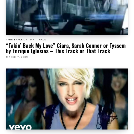
THIS TRACK OR THAT TRACK
“Takin’ Back My Love” Ciara, Sarah Connor or Tyssem
by Enrique Iglesias – This Track or That Track
MARCH 7, 2009