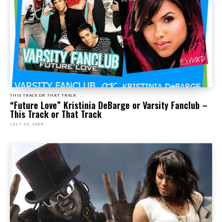
THIS TRACK OR THAT TRACK
“Future Love” Kristinia DeBarge or Varsity Fanclub –
This Track or That Track
JULY 23, 2009