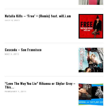
Natalia Kills – ‘Free’ + (Remix) feat. will.i.am
JULY 4, 2011
Cascada – San Francisco
MAY 3, 2011
“Love The Way You Lie” Rihanna or Skylar Grey –
This...
FEBRUARY 1, 2011