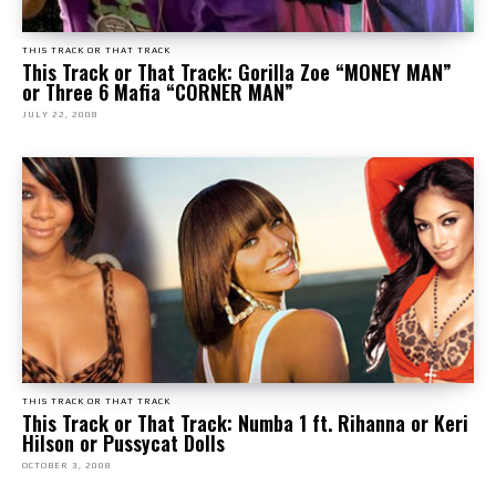
THIS TRACK OR THAT TRACK
This Track or That Track: Gorilla Zoe “MONEY MAN”
or Three 6 Mafia “CORNER MAN”
JULY 22, 2008
THIS TRACK OR THAT TRACK
This Track or That Track: Numba 1 ft. Rihanna or Keri
Hilson or Pussycat Dolls
OCTOBER 3, 2008