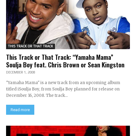
THIS TRACK OR THAT TRACK
This Track or That Track: “Yamaha Mama”
Soulja Boy feat. Chris Brown or Sean Kingston
DECEMBER 1, 2008
"Yamaha Mama" is a new track from an upcoming album
titled iSoulja Boy, from Soulja Boy planned for release on
December 16, 2008. The track...
Read more