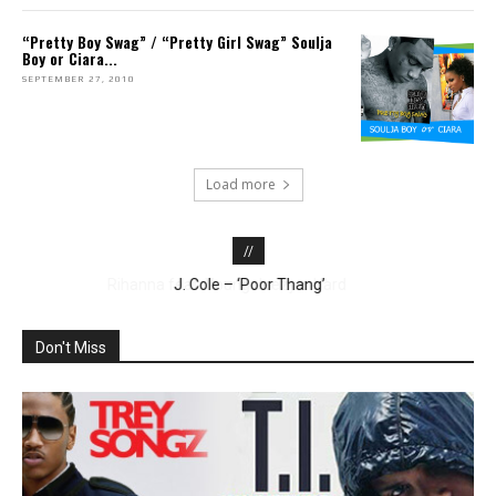
“Pretty Boy Swag” / “Pretty Girl Swag” Soulja
Boy or Ciara...
SEPTEMBER 27, 2010
Load more
//
Jason DeRulo – ‘Whatcha Say’
J. Cole – ‘Poor Thang’
Don't Miss