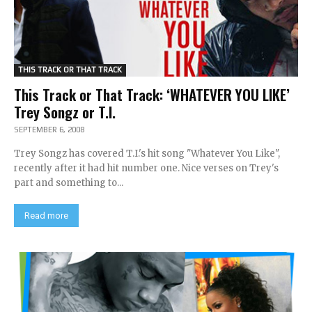
THIS TRACK OR THAT TRACK
This Track or That Track: ‘WHATEVER YOU LIKE’
Trey Songz or T.I.
SEPTEMBER 6, 2008
Trey Songz has covered T.I.'s hit song "Whatever You Like",
recently after it had hit number one. Nice verses on Trey's
part and something to...
Read more