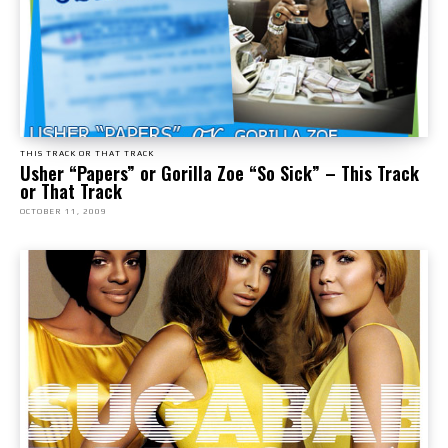
THIS TRACK OR THAT TRACK
Usher “Papers” or Gorilla Zoe “So Sick” – This Track
or That Track
OCTOBER 11, 2009