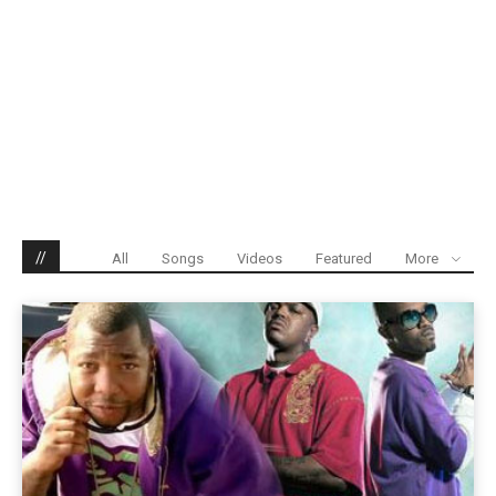
//
All
Songs
Videos
Featured
More