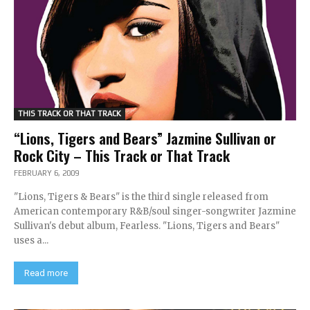
THIS TRACK OR THAT TRACK
“Lions, Tigers and Bears” Jazmine Sullivan or
Rock City – This Track or That Track
FEBRUARY 6, 2009
"Lions, Tigers & Bears" is the third single released from
American contemporary R&B/soul singer-songwriter Jazmine
Sullivan's debut album, Fearless. "Lions, Tigers and Bears"
uses a...
Read more