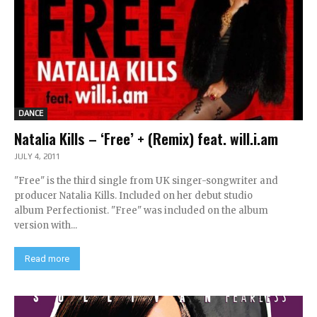
DANCE
Natalia Kills – ‘Free’ + (Remix) feat. will.i.am
JULY 4, 2011
"Free" is the third single from UK singer-songwriter and
producer Natalia Kills. Included on her debut studio
album Perfectionist. "Free" was included on the album
version with...
Read more