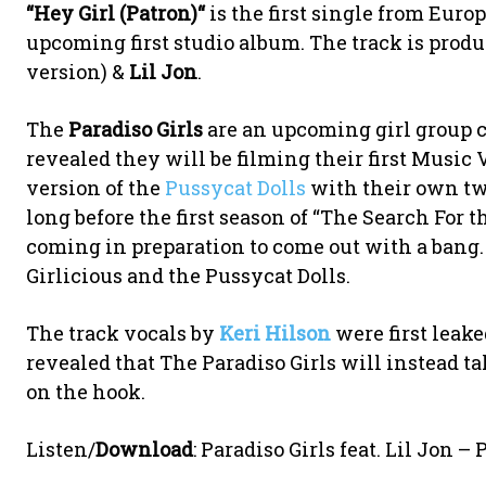
“
Hey Girl (Patron)
“
is the first single from Eur
upcoming first studio album. The track is prod
version) &
Lil Jon
.
The
Paradiso Girls
are an upcoming girl group 
revealed they will be filming their first Music
version of the
Pussycat Dolls
with their own tw
long before the first season of “The Search For th
coming in preparation to come out with a bang. 
Girlicious and the Pussycat Dolls.
The track vocals by
Keri Hilson
were first leake
revealed that The Paradiso Girls will instead ta
on the hook.
Listen/
Download
: Paradiso Girls feat. Lil Jon –