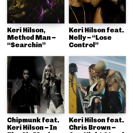
Keri Hilson,
Keri Hilson feat.
Method Man –
Nelly – “Lose
“Searchin”
Control”
Chipmunk feat.
Keri Hilson feat.
Keri Hilson – In
Chris Brown –