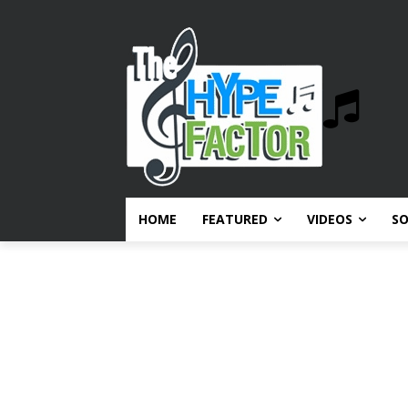
HOME
FEATURED
VIDEOS
S