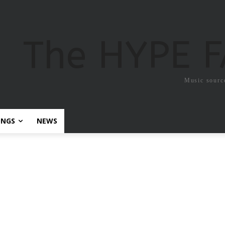
The HYPE 
Music sourc
ONGS
NEWS