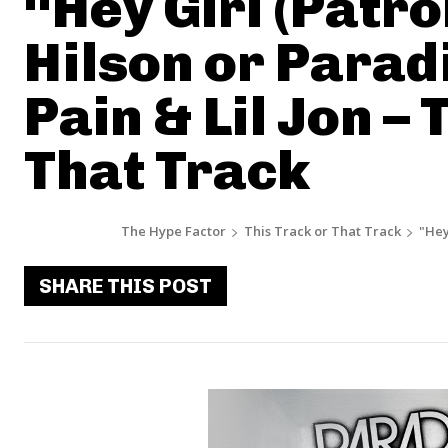
“Hey Girl (Patro
Hilson or Paradi
Pain & Lil Jon – 
That Track
The Hype Factor
This Track or That Track
"Hey
SHARE THIS POST