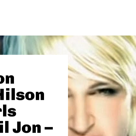
on
Hilson
rls
il Jon –