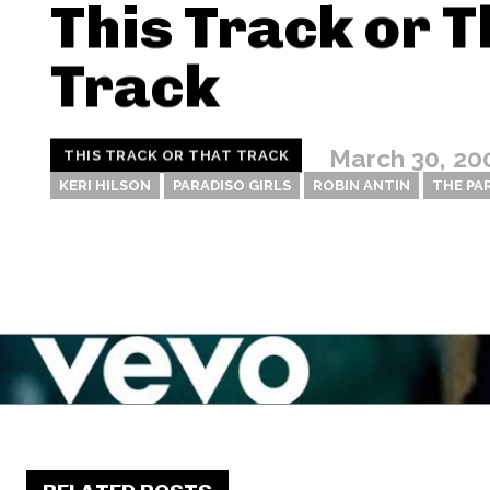
This Track or T
Track
March 30, 20
THIS TRACK OR THAT TRACK
KERI HILSON
PARADISO GIRLS
ROBIN ANTIN
THE PA