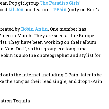
opean Pop girlgroup
The
Paradiso Girls
‘
uced
Lil Jon
and features
T-Pain
(only on Keri’s
created by
Robin Antin
. One member has
 Video in March. They are seen as the Europe
ist. They have been working on their album
e Next Doll”, so this group is a long time
Robin is also the choreographer and stylist for
d onto the internet including T-Pain, later to be
ke the song as their lead single, and drop T-Pain
 Patron Tequila