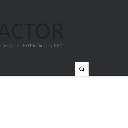
FACTOR
e for what`s HOT before it`s NOT!