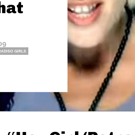
hat
09
RADISO GIRLS
Thehypefactor