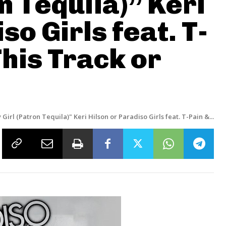
n Tequila)” Keri
so Girls feat. T-
This Track or
 Girl (Patron Tequila)" Keri Hilson or Paradiso Girls feat. T-Pain &...