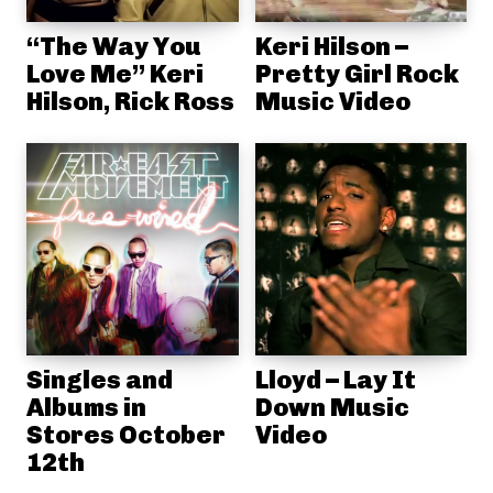
“The Way You
Keri Hilson –
Love Me” Keri
Pretty Girl Rock
Hilson, Rick Ross
Music Video
Singles and
Lloyd – Lay It
Albums in
Down Music
Stores October
Video
12th