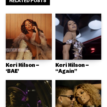
RELATED POSTS
Keri Hilson –
Keri Hilson –
‘BAE’
“Again”