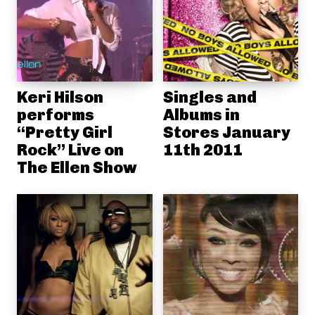
Keri Hilson
Singles and
performs
Albums in
“Pretty Girl
Stores January
Rock” Live on
11th 2011
The Ellen Show