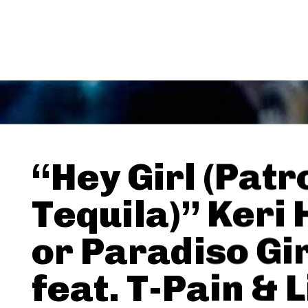
“Hey Girl (Patr
Tequila)” Keri 
or Paradiso Gi
feat. T-Pain & L