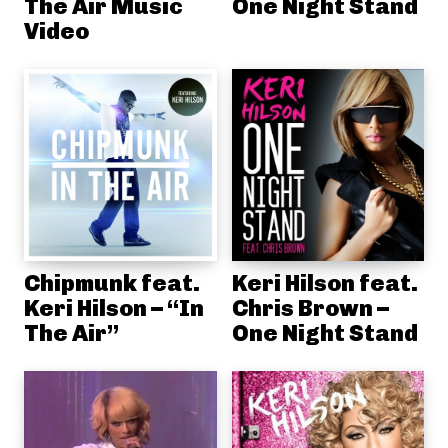
The Air Music
One Night Stand
Video
Chipmunk feat.
Keri Hilson feat.
Keri Hilson – “In
Chris Brown –
The Air”
One Night Stand