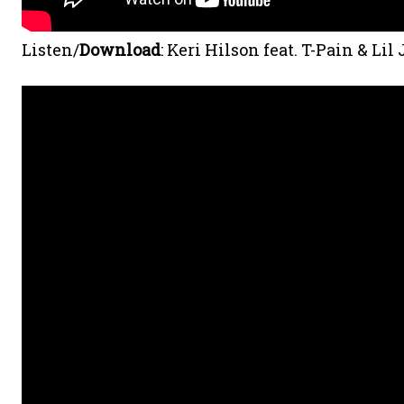
Listen/
Download
: Keri Hilson feat. T-Pain & Lil