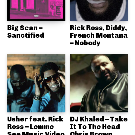
Big Sean –
Rick Ross, Diddy,
Sanctified
French Montana
– Nobody
Usher feat. Rick
DJ Khaled – Take
Ross – Lemme
It To The Head
See Music Video
Chris Brown,