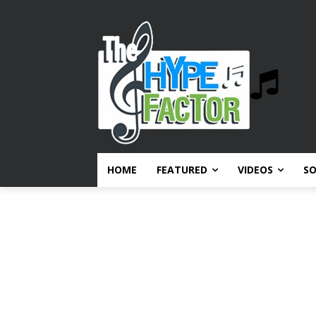
HOME
FEATURED
VIDEOS
S