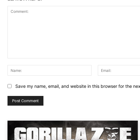
Comment:
Name:
Save my name, email, and website in this browser for the ne