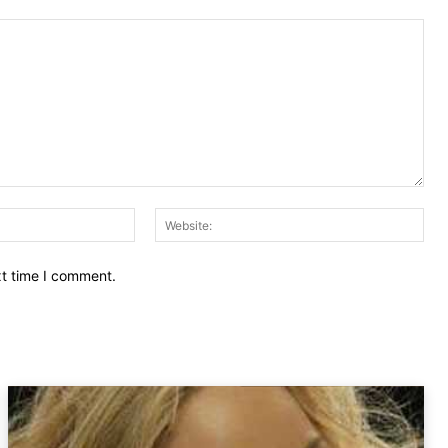
Email:
Web
xt time I comment.