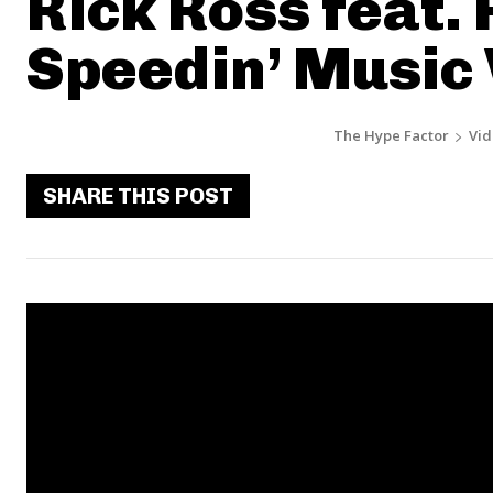
Rick Ross feat. R
Speedin’ Music
The Hype Factor
Vid
SHARE THIS POST