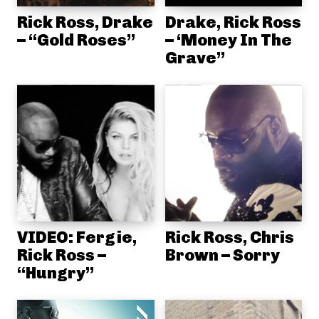
Rick Ross, Drake
Drake, Rick Ross
– “Gold Roses”
– ‘Money In The
Grave”
VIDEO: Fergie,
Rick Ross, Chris
Rick Ross –
Brown – Sorry
“Hungry”