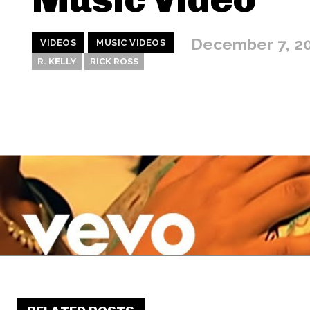
December 7, 2
VIDEOS
MUSIC VIDEOS
R. KELLY
RICK ROSS