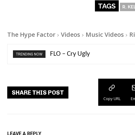
TAGS
R. KE
The Hype Factor
Videos
Music Videos
Ri
Ellie Goulding – Ravers
TRENDING NOW
SHARE THIS POST
Copy URL
Em
LEAVE A REPLY