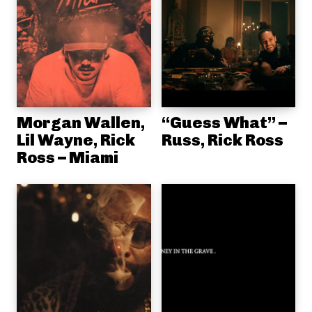
Morgan Wallen,
“Guess What” –
Lil Wayne, Rick
Russ, Rick Ross
Ross – Miami