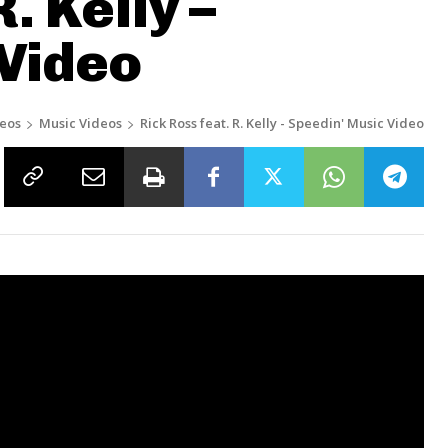
. Kelly –
 Video
eos
Music Videos
Rick Ross feat. R. Kelly - Speedin' Music Video