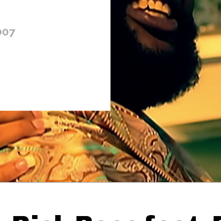
007
Thehypefactor