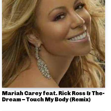
Mariah Carey feat. Rick Ross & The-
Dream – Touch My Body (Remix)