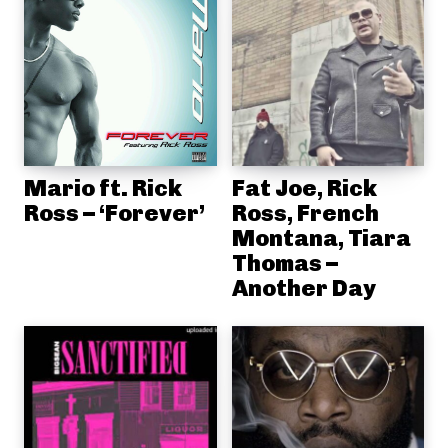
Mario ft. Rick
Fat Joe, Rick
Ross – ‘Forever’
Ross, French
Montana, Tiara
Thomas –
Another Day