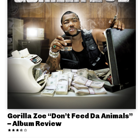
Gorilla Zoe “Don’t Feed Da Animals”
– Album Review