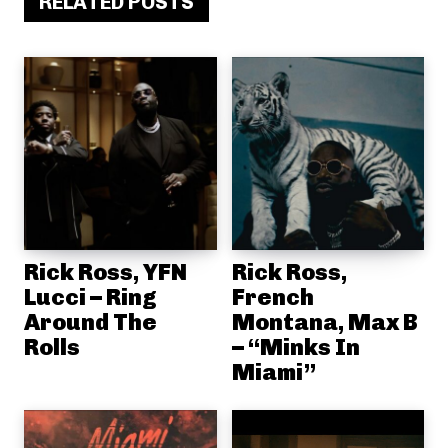
RELATED POSTS
Rick Ross, YFN
Rick Ross,
Lucci – Ring
French
Around The
Montana, Max B
Rolls
– “Minks In
Miami”