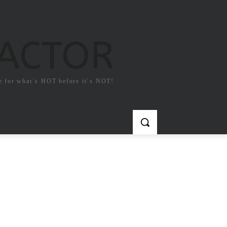
FACTOR
e for what`s HOT before it`s NOT!