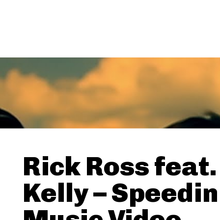
Rick Ross feat.
Kelly – Speedin
Music Video