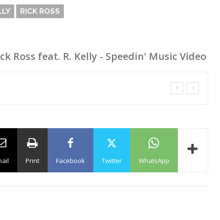
LLY
RICK ROSS
ck Ross feat. R. Kelly - Speedin' Music Video
ail
Print
Facebook
Twitter
WhatsApp