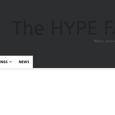
The HYPE 
Music sourc
ONGS
NEWS