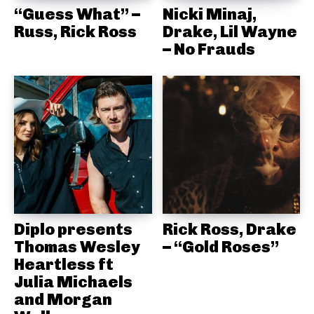
“Guess What” –
Nicki Minaj,
Russ, Rick Ross
Drake, Lil Wayne
– No Frauds
Diplo presents
Rick Ross, Drake
Thomas Wesley
– “Gold Roses”
Heartless ft
Julia Michaels
and Morgan