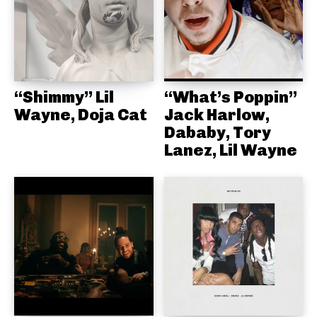
“Shimmy” Lil
“What’s Poppin”
Wayne, Doja Cat
Jack Harlow,
Dababy, Tory
Lanez, Lil Wayne