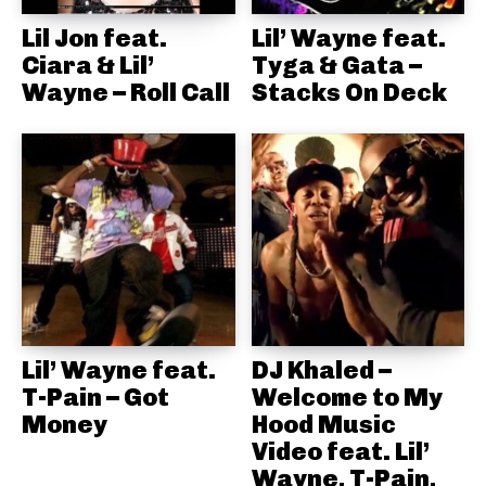
Lil Jon feat.
Lil’ Wayne feat.
Ciara & Lil’
Tyga & Gata –
Wayne – Roll Call
Stacks On Deck
Lil’ Wayne feat.
DJ Khaled –
T-Pain – Got
Welcome to My
Money
Hood Music
Video feat. Lil’
Wayne, T-Pain,