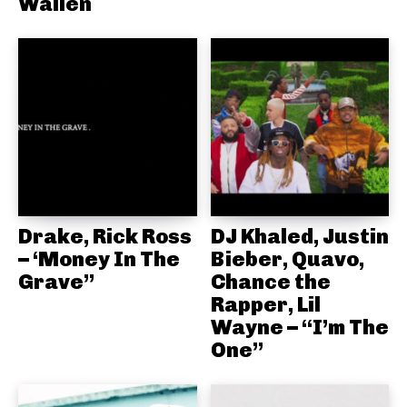
Wallen
Drake, Rick Ross
DJ Khaled, Justin
– ‘Money In The
Bieber, Quavo,
Grave”
Chance the
Rapper, Lil
Wayne – “I’m The
One”