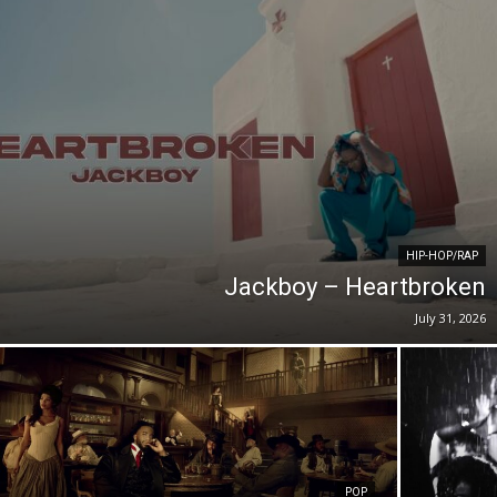
HIP-HOP/RAP
Jackboy – Heartbroken
July 31, 2026
POP