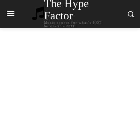
The Hype
Factor
Music source for what`s HOT
before it`s NOT!