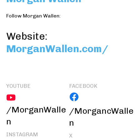
Follow Morgan Wallen:
Website:
MorganWallen.com/
YOUTUBE
FACEBOOK
/MorganWalle
/MorgancWalle
n
n
INSTAGRAM
X