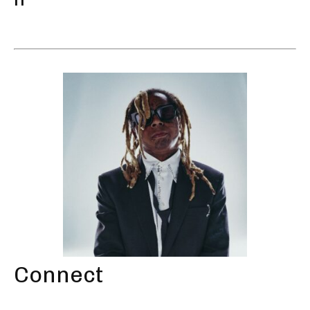
Connect