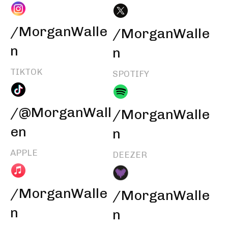
/MorganWalle
/MorganWalle
n
n
TIKTOK
SPOTIFY
/@MorganWall
/MorganWalle
en
n
APPLE
DEEZER
/MorganWalle
/MorganWalle
n
n