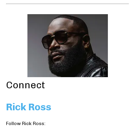
Connect
Rick Ross
Follow Rick Ross: