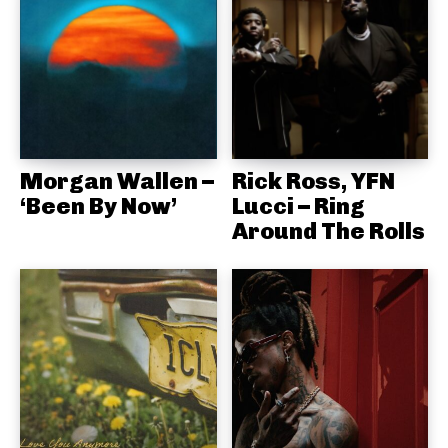
Morgan Wallen –
Rick Ross, YFN
‘Been By Now’
Lucci – Ring
Around The Rolls