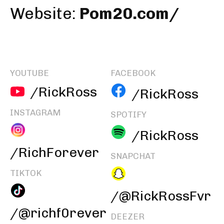
Website:
Pom20.com/
YOUTUBE
FACEBOOK
/RickRoss
/RickRoss
INSTAGRAM
SPOTIFY
/RickRoss
/RichForever
SNAPCHAT
TIKTOK
/@RickRossFvr
/@richf0rever
DEEZER