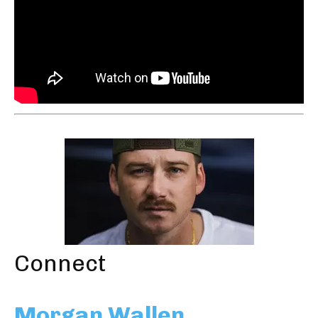
Connect
Morgan Wallen