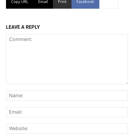
Copy URL
Email
Print
Facebook
LEAVE A REPLY
Comment:
Na
Ema
Web