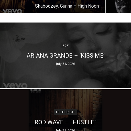
Shaboozey, Gunna – High Noon
POP
ARIANA GRANDE – ‘KISS ME’
July 31, 2026
HIP-HOP/RAP
ROD WAVE – “HUSTLE”
July 31, 2026