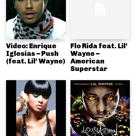
Video: Enrique
Flo Rida feat. Lil’
Iglesias – Push
Wayne –
(feat. Lil’ Wayne)
American
Superstar