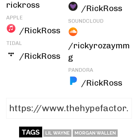
rickross
/RickRoss
APPLE
SOUNDCLOUD
/RickRoss
TIDAL
/rickyrozaymm
/RickRoss
g
PANDORA
/RickRoss
TAGS
LIL WAYNE
MORGAN WALLEN