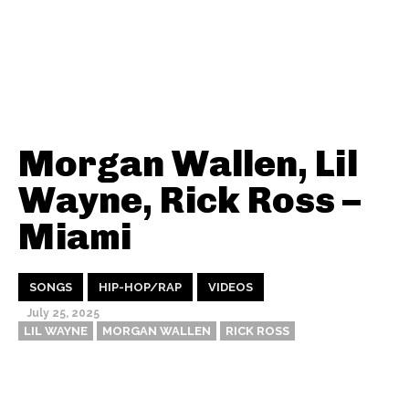
Morgan Wallen, Lil
Wayne, Rick Ross –
Miami
SONGS
HIP-HOP/RAP
VIDEOS
July 25, 2025
LIL WAYNE
MORGAN WALLEN
RICK ROSS
Thehypefactor