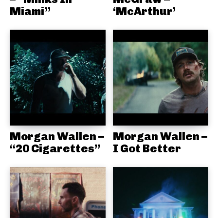
Miami”
‘McArthur’
Morgan Wallen –
Morgan Wallen –
“20 Cigarettes”
I Got Better