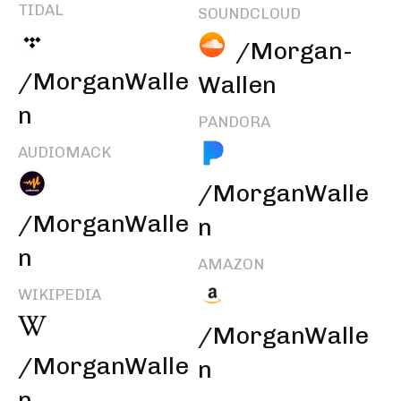
TIDAL
SOUNDCLOUD
/Morgan-
/MorganWalle
Wallen
n
PANDORA
AUDIOMACK
/MorganWalle
/MorganWalle
n
n
AMAZON
WIKIPEDIA
/MorganWalle
/MorganWalle
n
n