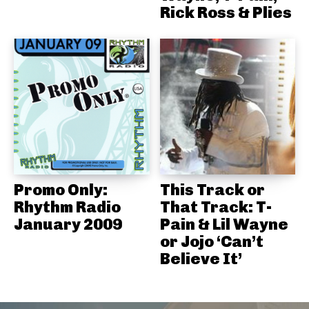
Rick Ross & Plies
Promo Only:
This Track or
Rhythm Radio
That Track: T-
January 2009
Pain & Lil Wayne
or Jojo ‘Can’t
Believe It’