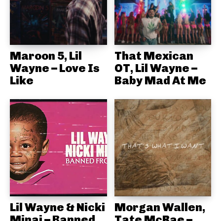
Maroon 5, Lil
That Mexican
Wayne – Love Is
OT, Lil Wayne –
Like
Baby Mad At Me
Lil Wayne & Nicki
Morgan Wallen,
Minaj – Banned
Tate McRae –