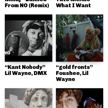
From NO (Remix)
What I Want
“Kant Nobody”
“gold fronts”
Lil Wayne, DMX
Foushee, Lil
Wayne