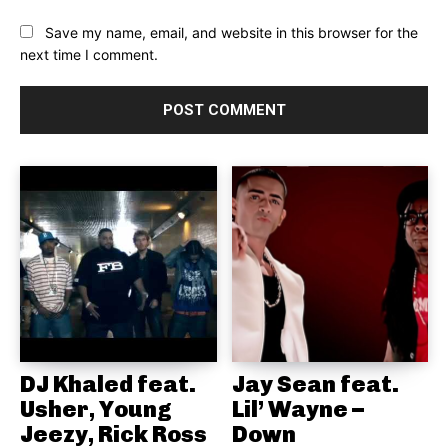
Save my name, email, and website in this browser for the
next time I comment.
DJ Khaled feat.
Jay Sean feat.
Usher, Young
Lil’ Wayne –
Jeezy, Rick Ross
Down