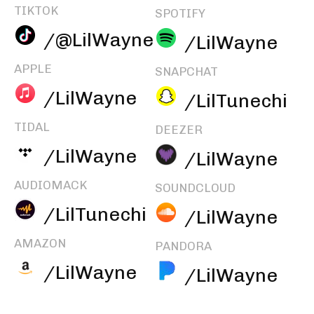
TIKTOK
SPOTIFY
/@LilWayne
/LilWayne
APPLE
SNAPCHAT
/LilWayne
/LilTunechi
TIDAL
DEEZER
/LilWayne
/LilWayne
AUDIOMACK
SOUNDCLOUD
/LilTunechi
/LilWayne
AMAZON
PANDORA
/LilWayne
/LilWayne