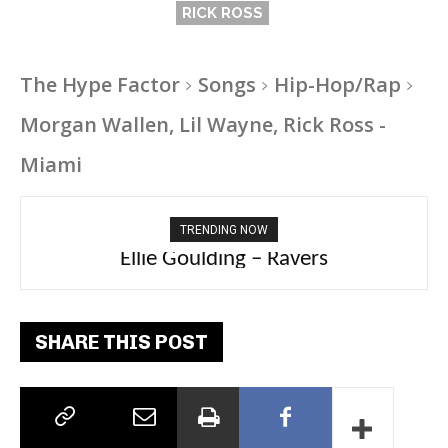
RICK ROSS
The Hype Factor
Songs
Hip-Hop/Rap
Morgan Wallen, Lil Wayne, Rick Ross -
Miami
TRENDING NOW
Carly Rae Jepsen – Dont Leave Me on the
Ellie Goulding – Ravers
Dance Floor
SHARE THIS POST