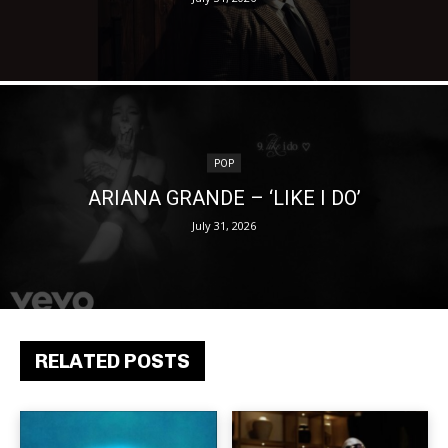
POP
ARIANA GRANDE – ‘LIKE I DO’
July 31, 2026
RELATED POSTS