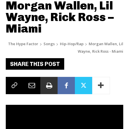
Morgan Wallen, Lil
Wayne, Rick Ross –
Miami
The Hype Factor
Songs
Hip-Hop/Rap
Morgan Wallen, Lil
Wayne, Rick Ross - Miami
SHARE THIS POST