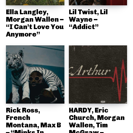
Ella Langley,
Lil Twist, Lil
Morgan Wallen –
Wayne –
“I Can’t Love You
“Addict”
Anymore”
Rick Ross,
HARDY, Eric
French
Church, Morgan
Montana, Max B
Wallen, Tim
– “Minks In
McGraw –