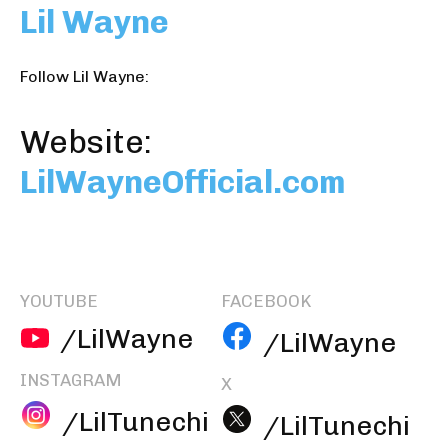
Lil Wayne
Follow Lil Wayne:
Website:
LilWayneOfficial.com
YOUTUBE
FACEBOOK
/LilWayne
/LilWayne
INSTAGRAM
X
/LilTunechi
/LilTunechi