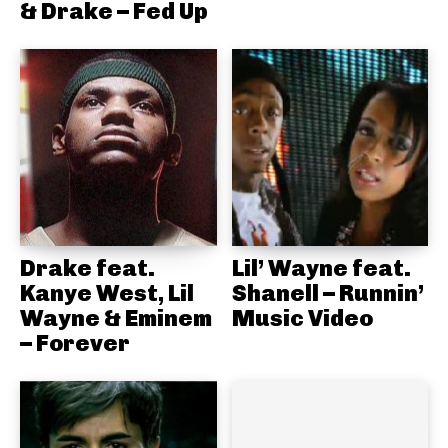
& Drake – Fed Up
Drake feat.
Lil’ Wayne feat.
Kanye West, Lil
Shanell – Runnin’
Wayne & Eminem
Music Video
– Forever