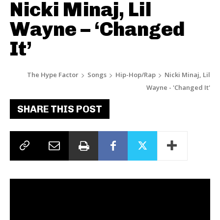
Nicki Minaj, Lil
Wayne – ‘Changed
It’
The Hype Factor
Songs
Hip-Hop/Rap
Nicki Minaj, Lil
Wayne - 'Changed It'
SHARE THIS POST