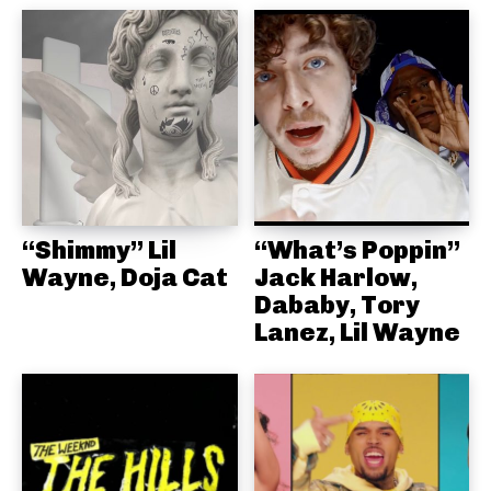
“Shimmy” Lil
“What’s Poppin”
Wayne, Doja Cat
Jack Harlow,
Dababy, Tory
Lanez, Lil Wayne