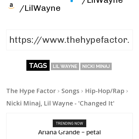
/LilWayne
TAGS
LIL WAYNE
NICKI MINAJ
The Hype Factor
Songs
Hip-Hop/Rap
Nicki Minaj, Lil Wayne - 'Changed It'
TRENDING NOW
Ariana Grande – petal
Tee Grizzly – No Effort 2