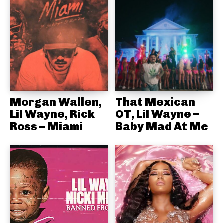
Morgan Wallen,
That Mexican
Lil Wayne, Rick
OT, Lil Wayne –
Ross – Miami
Baby Mad At Me