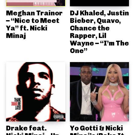
Meghan Trainor
DJ Khaled, Justin
– “Nice to Meet
Bieber, Quavo,
Ya” ft. Nicki
Chance the
Minaj
Rapper, Lil
Wayne – “I’m The
One”
Drake feat.
Yo Gotti & Nicki