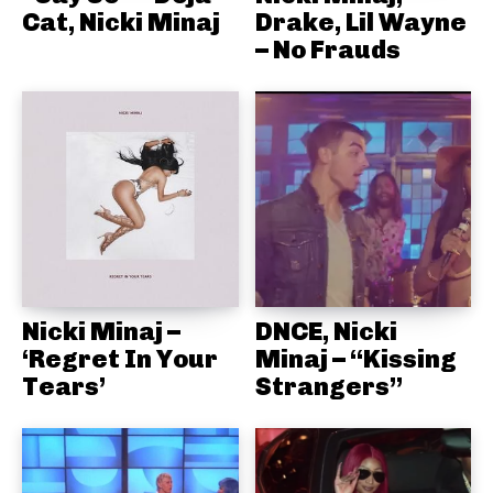
Cat, Nicki Minaj
Drake, Lil Wayne
– No Frauds
Nicki Minaj –
DNCE, Nicki
‘Regret In Your
Minaj – “Kissing
Tears’
Strangers”