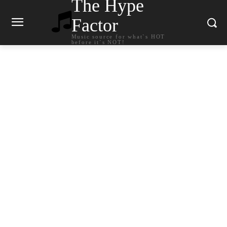
The Hype
Factor
Music source for what`s HOT
before it`s NOT!