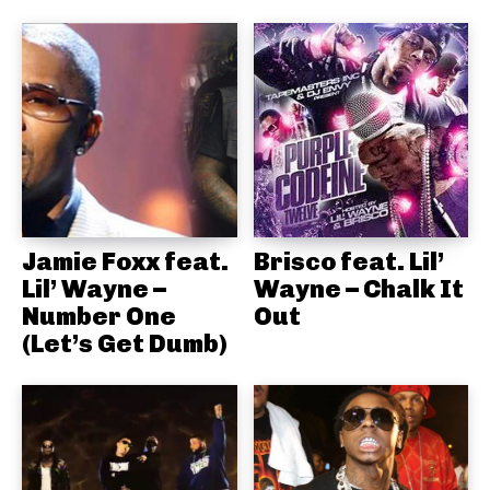
Jamie Foxx feat.
Brisco feat. Lil’
Lil’ Wayne –
Wayne – Chalk It
Number One
Out
(Let’s Get Dumb)