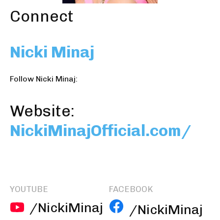
Connect
Nicki Minaj
Follow Nicki Minaj:
Website:
NickiMinajOfficial.com/
YOUTUBE
FACEBOOK
/NickiMinaj
/NickiMinaj