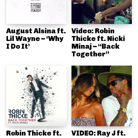
August Alsina ft.
Video: Robin
Lil Wayne – ‘Why
Thicke ft. Nicki
I Do It’
Minaj – “Back
Together”
Robin Thicke ft.
VIDEO: Ray J ft.