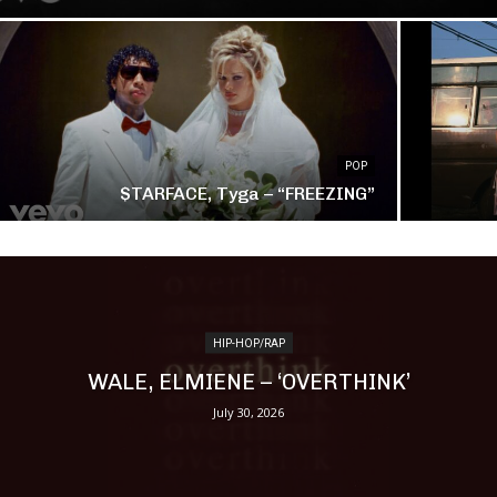
POP
$TARFACE, Tyga – “FREEZING”
HIP-HOP/RAP
WALE, ELMIENE – ‘OVERTHINK’
July 30, 2026