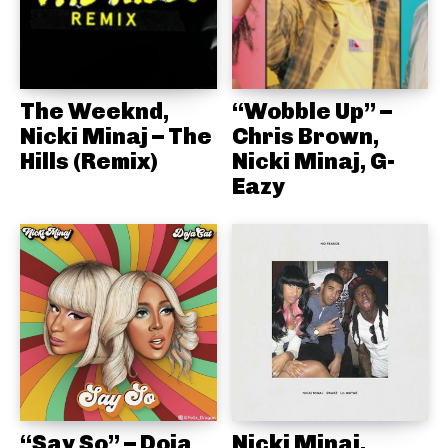
The Weeknd,
“Wobble Up” –
Nicki Minaj – The
Chris Brown,
Hills (Remix)
Nicki Minaj, G-
Eazy
“Say So” – Doja
Nicki Minaj,