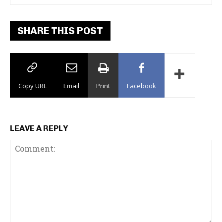
SHARE THIS POST
Copy URL
Email
Print
Facebook
LEAVE A REPLY