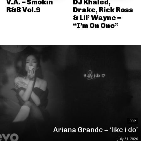
V.A. – Smokin
DJ Khaled,
R&B Vol.9
Drake, Rick Ross
& Lil’ Wayne –
“I’m On One”
POP
Ariana Grande – ‘like i do’
July 31, 2026