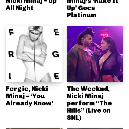
Nicki Minaj – Up
Minaj’s ‘Rake It
All Night
Up’ Goes
Platinum
Fergie, Nicki
The Weeknd,
Minaj – ‘You
Nicki Minaj
Already Know’
perform “The
Hills” (Live on
SNL)