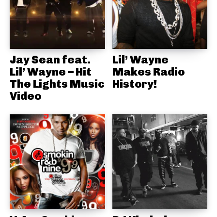
Jay Sean feat.
Lil’ Wayne
Lil’ Wayne – Hit
Makes Radio
The Lights Music
History!
Video