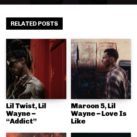
RELATED POSTS
Lil Twist, Lil
Maroon 5, Lil
Wayne –
Wayne – Love Is
“Addict”
Like