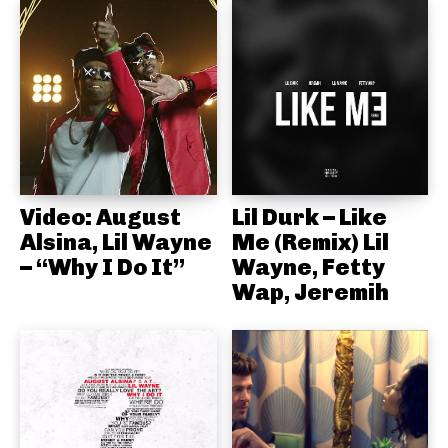
Video: August
Lil Durk – Like
Alsina, Lil Wayne
Me (Remix) Lil
– “Why I Do It”
Wayne, Fetty
Wap, Jeremih