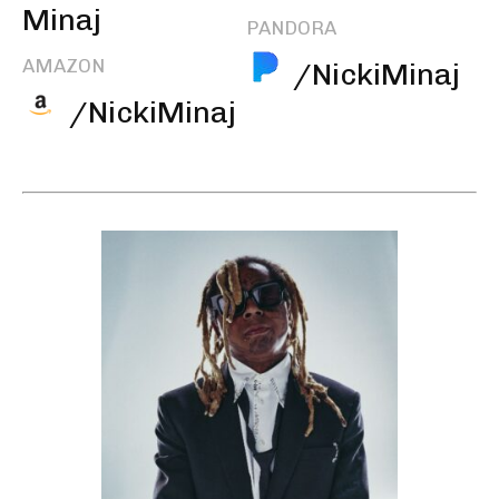
Minaj
PANDORA
AMAZON
/NickiMinaj
/NickiMinaj