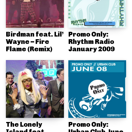
Birdman feat. Lil’
Promo Only:
Wayne – Fire
Rhythm Radio
Flame (Remix)
January 2009
The Lonely
Promo Only:
Island feat.
Urban Club June