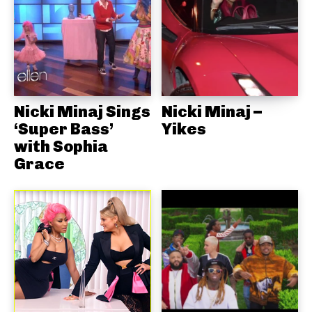
Nicki Minaj Sings
Nicki Minaj –
‘Super Bass’
Yikes
with Sophia
Grace