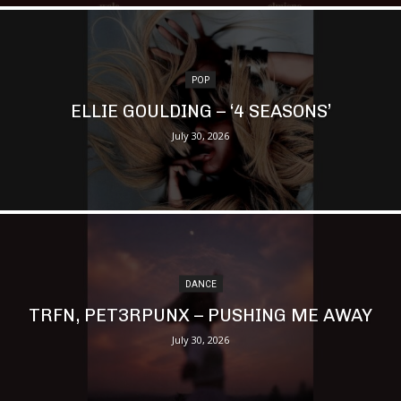
POP
ELLIE GOULDING – ‘4 SEASONS’
July 30, 2026
DANCE
TRFN, PET3RPUNX – PUSHING ME AWAY
July 30, 2026