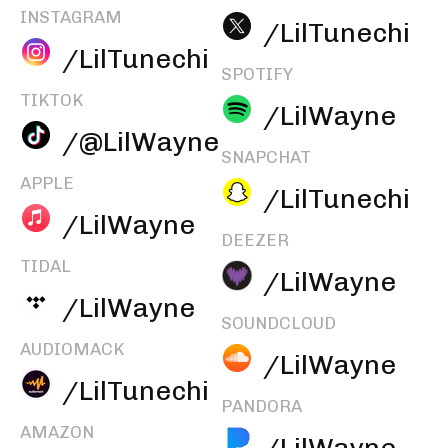
INSTAGRAM
/LilTunechi
/LilTunechi
SPOTIFY
TIKTOK
/LilWayne
/@LilWayne
SNAPCHAT
APPLE
/LilTunechi
/LilWayne
DEEZER
TIDAL
/LilWayne
/LilWayne
SOUNDCLOUD
AUDIOMACK
/LilWayne
/LilTunechi
PANDORA
AMAZON
/LilWayne