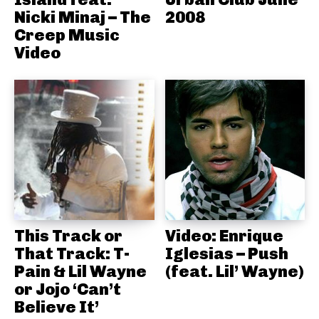
Nicki Minaj – The
2008
Creep Music
Video
This Track or
Video: Enrique
That Track: T-
Iglesias – Push
Pain & Lil Wayne
(feat. Lil’ Wayne)
or Jojo ‘Can’t
Believe It’