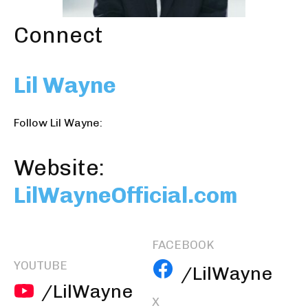
Connect
Lil Wayne
Follow Lil Wayne:
Website:
LilWayneOfficial.com
FACEBOOK
YOUTUBE
/LilWayne
/LilWayne
X