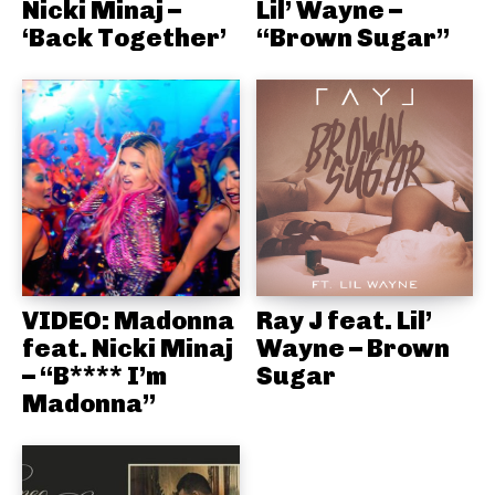
Nicki Minaj –
Lil’ Wayne –
‘Back Together’
“Brown Sugar”
VIDEO: Madonna
Ray J feat. Lil’
feat. Nicki Minaj
Wayne – Brown
– “B**** I’m
Sugar
Madonna”