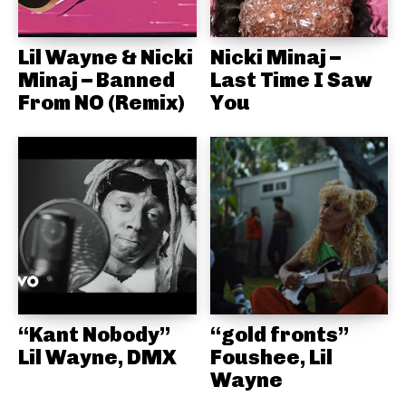
Lil Wayne & Nicki
Nicki Minaj –
Minaj – Banned
Last Time I Saw
From NO (Remix)
You
“Kant Nobody”
“gold fronts”
Lil Wayne, DMX
Foushee, Lil
Wayne