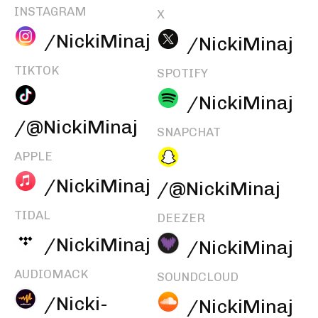
INSTAGRAM
X
/NickiMinaj
/NickiMinaj
TIKTOK
SPOTIFY
/NickiMinaj
/@NickiMinaj
SNAPCHAT
APPLE
/NickiMinaj
/@NickiMinaj
TIDAL
DEEZER
/NickiMinaj
/NickiMinaj
AUDIOMACK
SOUNDCLOUD
/Nicki-
/NickiMinaj