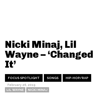
Nicki Minaj, Lil
Wayne – ‘Changed
It’
FOCUS SPOTLIGHT
SONGS
HIP-HOP/RAP
February 26, 2019
LIL WAYNE
NICKI MINAJ
Thehypefactor