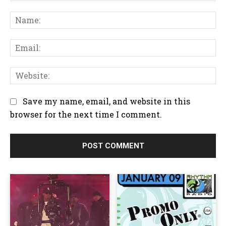
C
N
o
a
m
m
m
E
e
e
m
:
n
a
W
t
i
e
:
l
b
Save my name, email, and website in this
:
s
browser for the next time I comment.
i
t
e
: