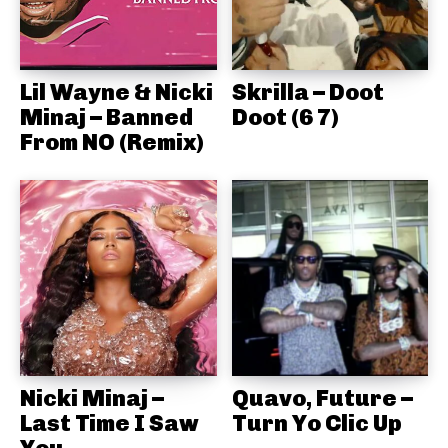
Lil Wayne & Nicki
Skrilla – Doot
Minaj – Banned
Doot (6 7)
From NO (Remix)
Nicki Minaj –
Quavo, Future –
Last Time I Saw
Turn Yo Clic Up