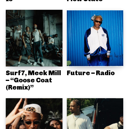
Surf7, Meek Mill
Future – Radio
– “Goose Coat
(Remix)”