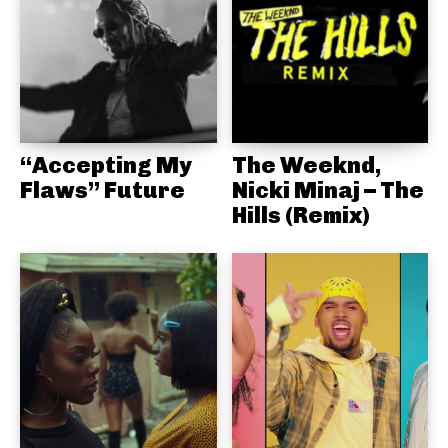
“Accepting My
The Weeknd,
Flaws” Future
Nicki Minaj – The
Hills (Remix)