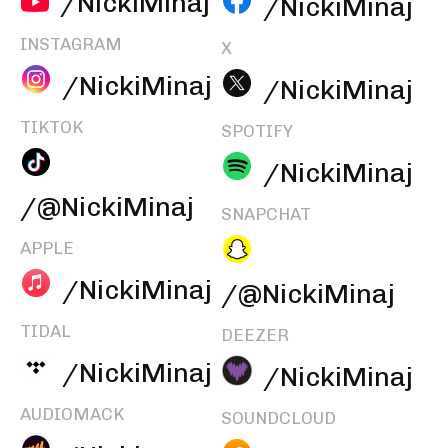
/NickiMinaj
/NickiMinaj
INSTAGRAM
X
/NickiMinaj
/NickiMinaj
TIKTOK
SPOTIFY
/NickiMinaj
/@NickiMinaj
SNAPCHAT
APPLE
/NickiMinaj
/@NickiMinaj
TIDAL
DEEZER
/NickiMinaj
/NickiMinaj
AUDIOMACK
SOUNDCLOUD