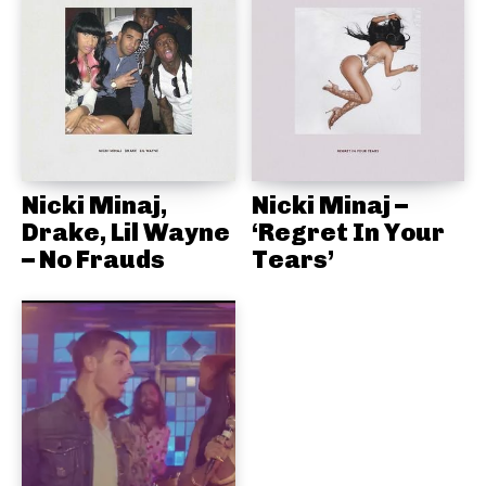
Nicki Minaj,
Nicki Minaj –
Drake, Lil Wayne
‘Regret In Your
– No Frauds
Tears’