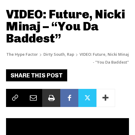
VIDEO: Future, Nicki
Minaj – “You Da
Baddest”
The Hype Factor
Dirty South, Rap
VIDEO: Future, Nicki Minaj
- "You Da Baddest"
SHARE THIS POST