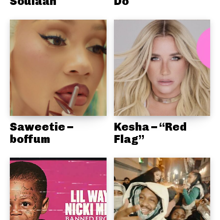
Soulaan
Do
Saweetie –
Kesha – “Red
boffum
Flag”