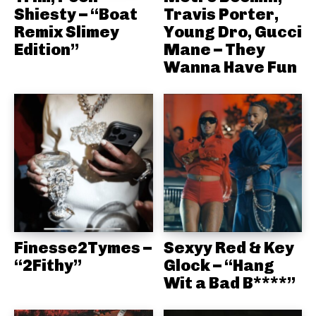
Shiesty – “Boat
Travis Porter,
Remix Slimey
Young Dro, Gucci
Edition”
Mane – They
Wanna Have Fun
Finesse2Tymes –
Sexyy Red & Key
“2Fithy”
Glock – “Hang
Wit a Bad B****”