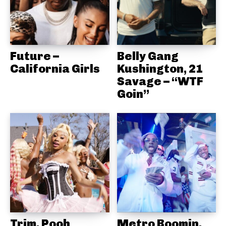
Future –
Belly Gang
California Girls
Kushington, 21
Savage – “WTF
Goin”
Trim, Pooh
Metro Boomin,