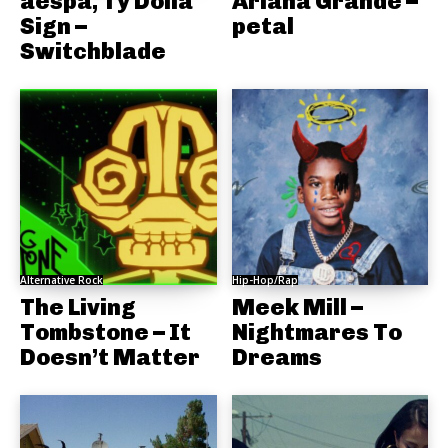
aespa, Ty Dolla
Ariana Grande –
Sign –
petal
Switchblade
Alternative Rock
Hip-Hop/Rap
The Living
Meek Mill –
Tombstone – It
Nightmares To
Doesn’t Matter
Dreams