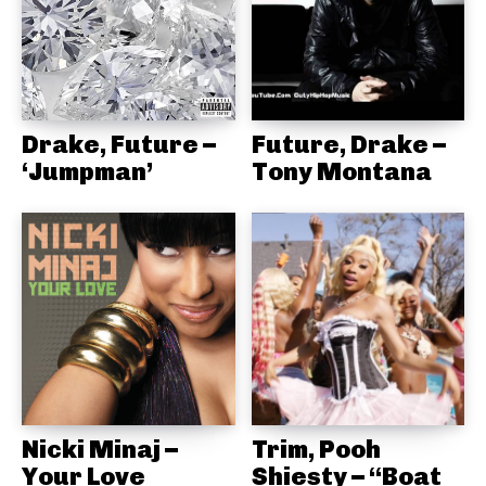
Drake, Future –
Future, Drake –
‘Jumpman’
Tony Montana
Nicki Minaj –
Trim, Pooh
Your Love
Shiesty – “Boat