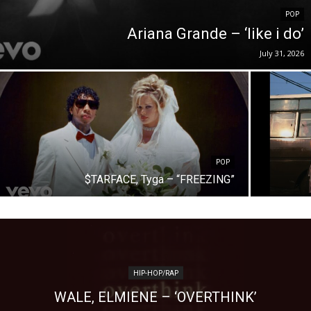
POP
Ariana Grande – ‘like i do’
July 31, 2026
POP
$TARFACE, Tyga – “FREEZING”
HIP-HOP/RAP
WALE, ELMIENE – ‘OVERTHINK’