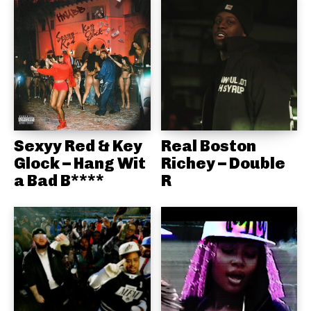
Sexyy Red & Key
Real Boston
Glock – Hang Wit
Richey – Double
a Bad B****
R