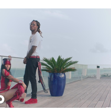
Thehypefactor