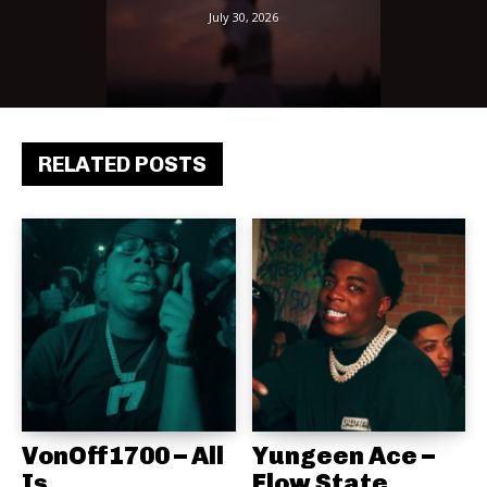
July 30, 2026
RELATED POSTS
VonOff1700 – All
Yungeen Ace –
Is
Flow State