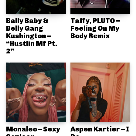
Bally Baby &
Taffy, PLUTO –
Belly Gang
Feeling On My
Kushington –
Body Remix
“Hustlin Mf Pt.
2”
Monaleo – Sexy
Aspen Kartier – I