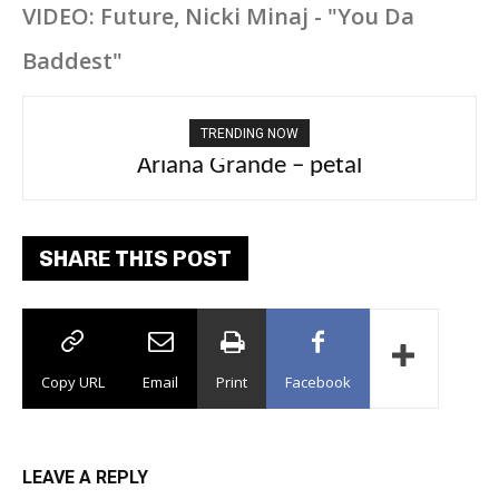
VIDEO: Future, Nicki Minaj - "You Da
Baddest"
TRENDING NOW
Ariana Grande – petal
SHARE THIS POST
Copy URL
Email
Print
Facebook
LEAVE A REPLY