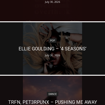
July 30, 2026
POP
ELLIE GOULDING – ‘4 SEASONS’
July 30, 2026
DANCE
TRFN, PET3RPUNX – PUSHING ME AWAY