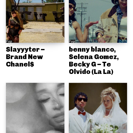
Pop
Pop
Slayyyter –
benny blanco,
Brand New
Selena Gomez,
Chanel$
Becky G – Te
Olvido (La La)