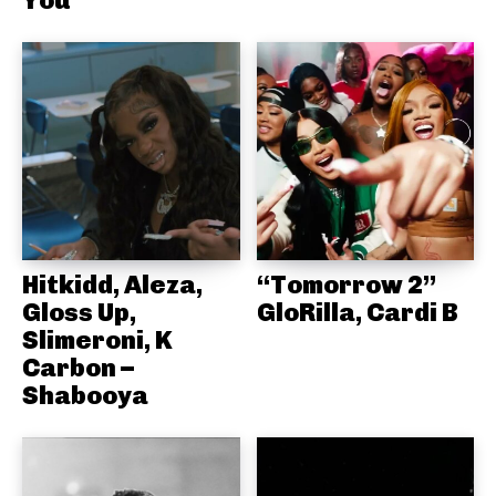
You
Hitkidd, Aleza,
“Tomorrow 2”
Gloss Up,
GloRilla, Cardi B
Slimeroni, K
Carbon –
Shabooya