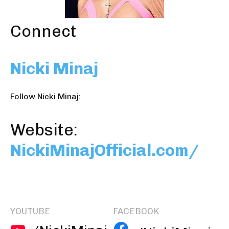
Connect
Nicki Minaj
Follow Nicki Minaj:
Website:
NickiMinajOfficial.com/
YOUTUBE
FACEBOOK