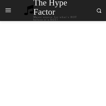
The Hype
Factor
Music source for what`s HOT
before it`s NOT!