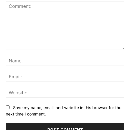
Comment:
Na
Ema
Web
Save my name, email, and website in this browser for the
next time I comment.