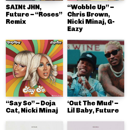
SAINt JHN,
“Wobble Up” –
Future – “Roses”
Chris Brown,
Remix
Nicki Minaj, G-
Eazy
“Say So” – Doja
‘Out The Mud’ –
Cat, Nicki Minaj
Lil Baby, Future