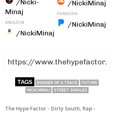
/Nicki-
/NickiMinaj
Minaj
PANDORA
AMAZON
/NickiMinaj
/NickiMinaj
TAGS
BANGER OF A TRACK
FUTURE
NICKI MINAJ
STREET SINGLES
The Hype Factor
Dirty South, Rap