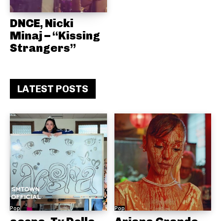
DNCE, Nicki
Minaj – “Kissing
Strangers”
LATEST POSTS
Pop
Pop