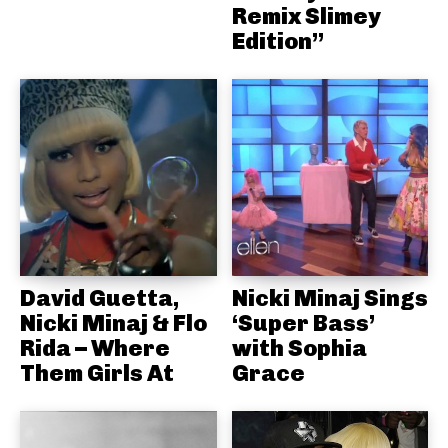
Remix Slimey
Edition”
David Guetta,
Nicki Minaj Sings
Nicki Minaj & Flo
‘Super Bass’
Rida – Where
with Sophia
Them Girls At
Grace