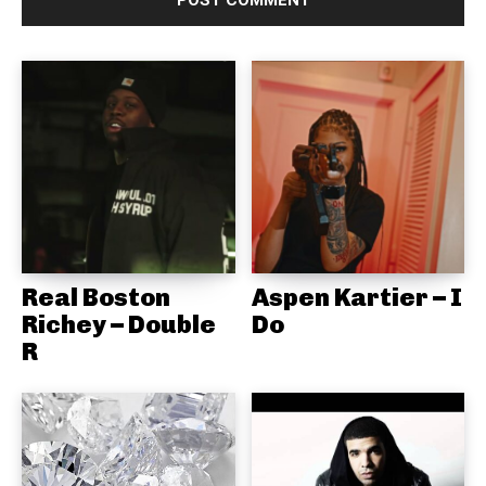
Real Boston
Aspen Kartier – I
Richey – Double
Do
R