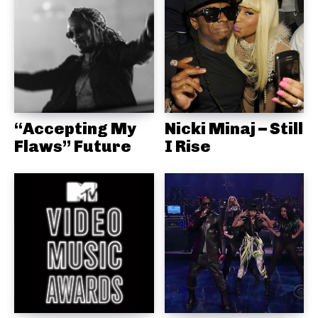
“Accepting My
Nicki Minaj – Still
Flaws” Future
I Rise