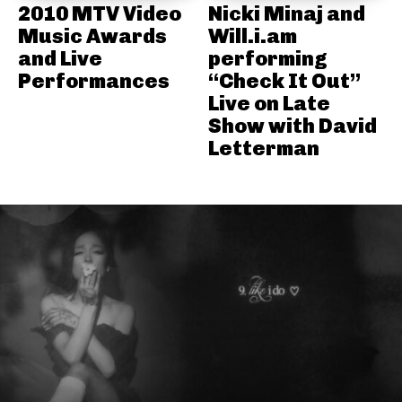
2010 MTV Video
Nicki Minaj and
Music Awards
Will.i.am
and Live
performing
Performances
“Check It Out”
Live on Late
Show with David
Letterman