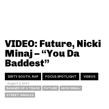
VIDEO: Future, Nicki
Minaj – “You Da
Baddest”
DIRTY SOUTH, RAP
FOCUS SPOTLIGHT
VIDEOS
August 3, 2017
BANGER OF A TRACK
FUTURE
NICKI MINAJ
STREET SINGLES