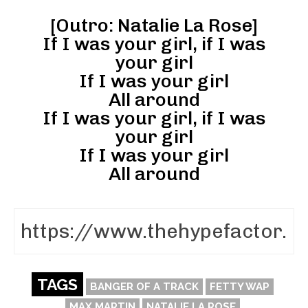
[Outro: Natalie La Rose]
If I was your girl, if I was
your girl
If I was your girl
All around
If I was your girl, if I was
your girl
If I was your girl
All around
TAGS
BANGER OF A TRACK
FETTY WAP
MAX MARTIN
NATALIE LA ROSE