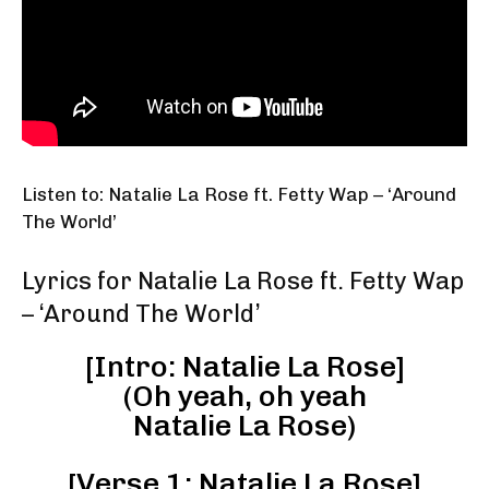
Listen to: Natalie La Rose ft. Fetty Wap – ‘Around
The World’
Lyrics for Natalie La Rose ft. Fetty Wap
– ‘Around The World’
[Intro: Natalie La Rose]
(Oh yeah, oh yeah
Natalie La Rose)
[Verse 1: Natalie La Rose]