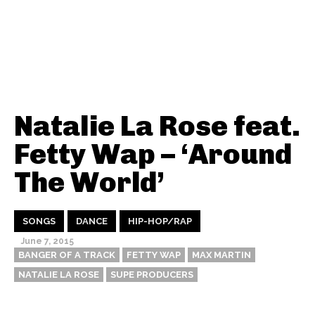
Natalie La Rose feat.
Fetty Wap – ‘Around
The World’
SONGS
DANCE
HIP-HOP/RAP
June 7, 2015
BANGER OF A TRACK
FETTY WAP
MAX MARTIN
NATALIE LA ROSE
SUPE PRODUCERS