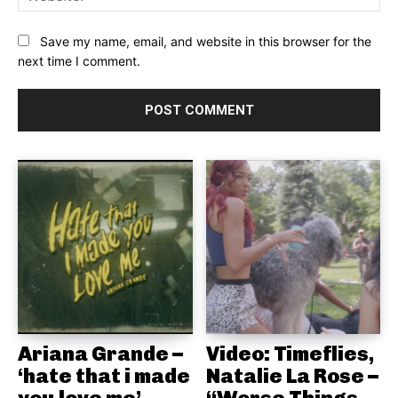
Save my name, email, and website in this browser for the
next time I comment.
Ariana Grande –
Video: Timeflies,
‘hate that i made
Natalie La Rose –