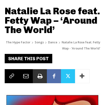
Natalie La Rose feat.
Fetty Wap – ‘Around
The World’
The Hype Factor
Songs
Dance
Natalie La Rose feat. Fetty
Wap - 'Around The World'
SHARE THIS POST