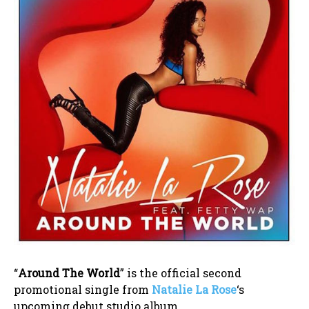
“
Around The World
” is the official second
promotional single from
Natalie La Rose
‘s
upcoming debut studio album.