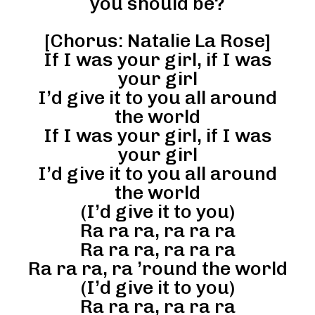
you should be?
[Chorus: Natalie La Rose]
If I was your girl, if I was
your girl
I’d give it to you all around
the world
If I was your girl, if I was
your girl
I’d give it to you all around
the world
(I’d give it to you)
Ra ra ra, ra ra ra
Ra ra ra, ra ra ra
Ra ra ra, ra ’round the world
(I’d give it to you)
Ra ra ra, ra ra ra