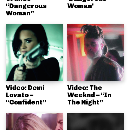
“Dangerous
Woman’
Woman”
Video: Demi
Video: The
Lovato –
Weeknd – “In
“Confident”
The Night”