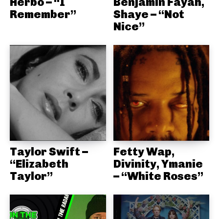
Herbo – “I
Benjamin Fayah,
Remember”
Shaye – “Not
Nice”
Taylor Swift –
Fetty Wap,
“Elizabeth
Divinity, Ymanie
Taylor”
– “White Roses”