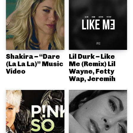
Shakira – “Dare
Lil Durk – Like
(La La La)” Music
Me (Remix) Lil
Video
Wayne, Fetty
Wap, Jeremih