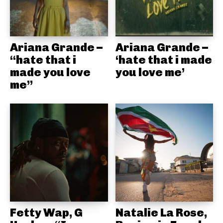
Ariana Grande –
Ariana Grande –
“hate that i
‘hate that i made
made you love
you love me’
me”
Fetty Wap, G
Natalie La Rose,