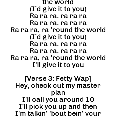
the world
(I’d give it to you)
Ra ra ra, ra ra ra
Ra ra ra, ra ra ra
Ra ra ra, ra ’round the world
(I’d give it to you)
Ra ra ra, ra ra ra
Ra ra ra, ra ra ra
Ra ra ra, ra ’round the world
I’ll give it to you
[Verse 3: Fetty Wap]
Hey, check out my master
plan
I’ll call you around 10
I’ll pick you up and then
I’m talkin’ ’bout bein’ your