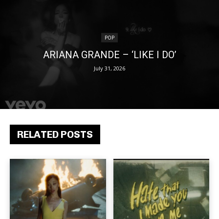
POP
ARIANA GRANDE – ‘LIKE I DO’
July 31, 2026
RELATED POSTS