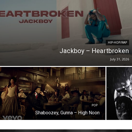
HIP-HOP/RAP
Jackboy – Heartbroken
July 31, 2026
POP
Shaboozey, Gunna – High Noon