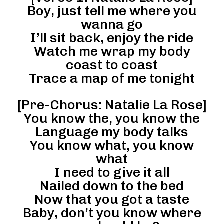
Boy, just tell me where you
wanna go
I’ll sit back, enjoy the ride
Watch me wrap my body
coast to coast
Trace a map of me tonight
[Pre-Chorus: Natalie La Rose]
You know the, you know the
Language my body talks
You know what, you know
what
I need to give it all
Nailed down to the bed
Now that you got a taste
Baby, don’t you know where