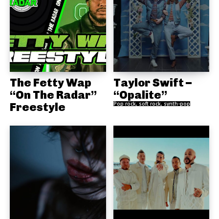
The Fetty Wap
Taylor Swift –
“On The Radar”
“Opalite”
Freestyle
Pop rock, soft rock, synth-pop