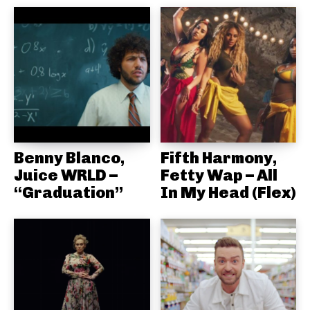
Benny Blanco,
Fifth Harmony,
Juice WRLD –
Fetty Wap – All
“Graduation”
In My Head (Flex)