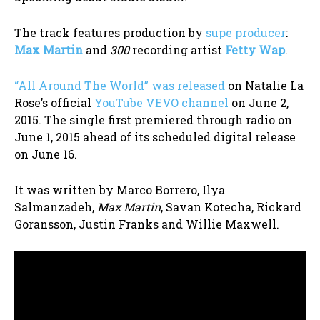
The track features production by
supe producer
:
Max Martin
and
300
recording artist
Fetty Wap
.
“All Around The World” was released
on Natalie La
Rose’s official
YouTube VEVO channel
on June 2,
2015. The single first premiered through radio on
June 1, 2015 ahead of its scheduled digital release
on June 16.
It was written by Marco Borrero, Ilya
Salmanzadeh,
Max Martin
, Savan Kotecha, Rickard
Goransson, Justin Franks and Willie Maxwell.