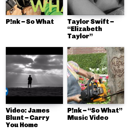
P!nk – So What
Taylor Swift –
“Elizabeth
Taylor”
Video: James
P!nk – “So What”
Blunt – Carry
Music Video
You Home