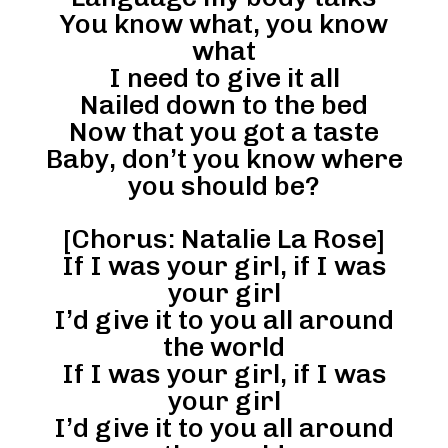
You know what, you know
what
I need to give it all
Nailed down to the bed
Now that you got a taste
Baby, don’t you know where
you should be?
[Chorus: Natalie La Rose]
If I was your girl, if I was
your girl
I’d give it to you all around
the world
If I was your girl, if I was
your girl
I’d give it to you all around