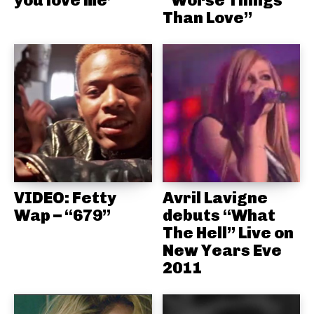
you love me’
“Worse Things
Than Love”
VIDEO: Fetty
Avril Lavigne
Wap – “679”
debuts “What
The Hell” Live on
New Years Eve
2011