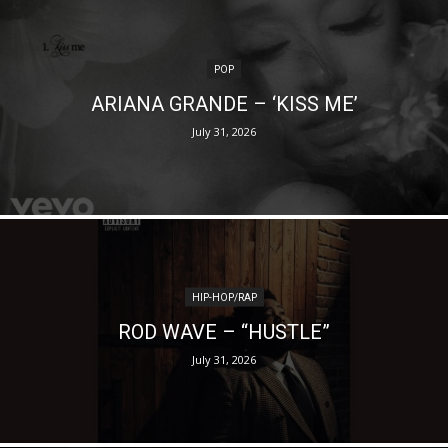
POP
ARIANA GRANDE – ‘KISS ME’
July 31, 2026
HIP-HOP/RAP
ROD WAVE – “HUSTLE”
July 31, 2026