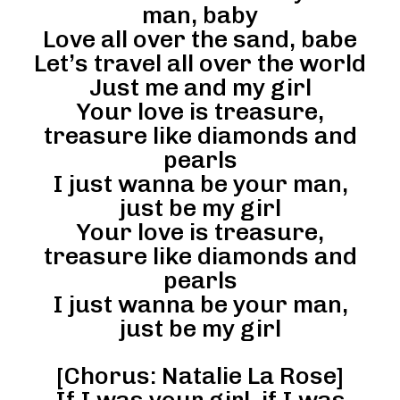
man, baby
Love all over the sand, babe
Let’s travel all over the world
Just me and my girl
Your love is treasure,
treasure like diamonds and
pearls
I just wanna be your man,
just be my girl
Your love is treasure,
treasure like diamonds and
pearls
I just wanna be your man,
just be my girl
[Chorus: Natalie La Rose]
If I was your girl, if I was