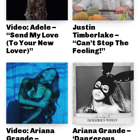
Video: Adele –
Justin
“Send My Love
Timberlake –
(To Your New
“Can’t Stop The
Lover)”
Feeling!”
Video: Ariana
Ariana Grande –
Grande –
‘Dangerous