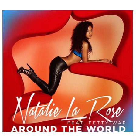
Thehypefactor