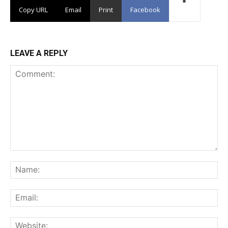
Copy URL
Email
Print
Facebook
LEAVE A REPLY
Comment:
Na
Ema
Web