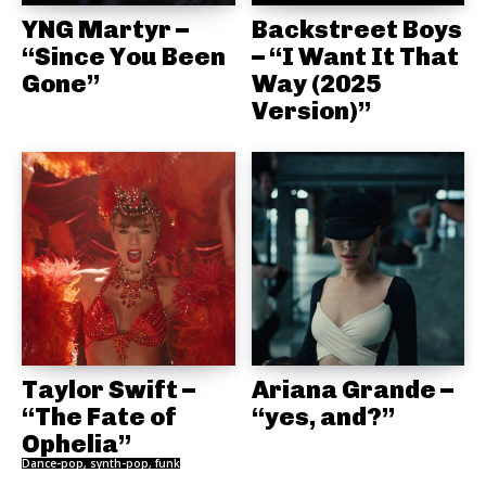
YNG Martyr –
Backstreet Boys
“Since You Been
– “I Want It That
Gone”
Way (2025
Version)”
Taylor Swift –
Ariana Grande –
“The Fate of
“yes, and?”
Ophelia”
Dance-pop, synth-pop, funk