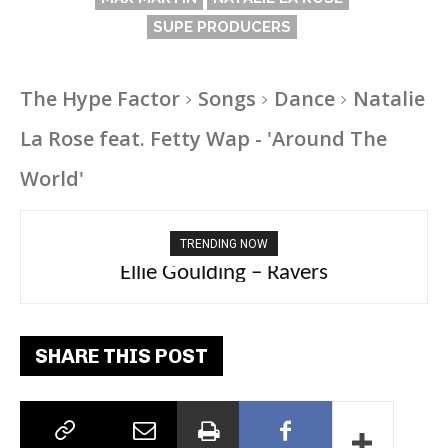
SUPE PRODUCERS
The Hype Factor
Songs
Dance
Natalie
La Rose feat. Fetty Wap - 'Around The
World'
TRENDING NOW
Carly Rae Jepsen – Dont Leave Me on the
Ellie Goulding – Ravers
Dance Floor
SHARE THIS POST