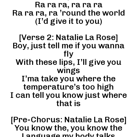
Ra ra ra, ra ra ra
Ra ra ra, ra ’round the world
(I’d give it to you)
[Verse 2: Natalie La Rose]
Boy, just tell me if you wanna
fly
With these lips, I’ll give you
wings
I’ma take you where the
temperature’s too high
I can tell you know just where
that is
[Pre-Chorus: Natalie La Rose]
You know the, you know the
Language my body talks