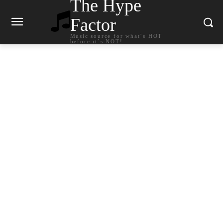
The Hype
Factor
Music source for what`s HOT
before it`s NOT!