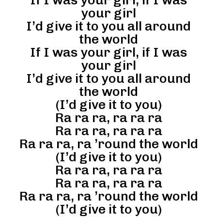
your girl
I’d give it to you all around
the world
If I was your girl, if I was
your girl
I’d give it to you all around
the world
(I’d give it to you)
Ra ra ra, ra ra ra
Ra ra ra, ra ra ra
Ra ra ra, ra ’round the world
(I’d give it to you)
Ra ra ra, ra ra ra
Ra ra ra, ra ra ra
Ra ra ra, ra ’round the world
(I’d give it to you)