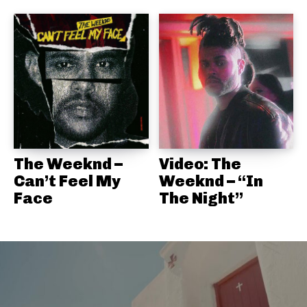
The Weeknd –
Video: The
Can’t Feel My
Weeknd – “In
Face
The Night”