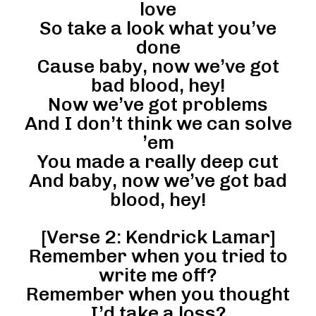
love
So take a look what you’ve
done
Cause baby, now we’ve got
bad blood, hey!
Now we’ve got problems
And I don’t think we can solve
’em
You made a really deep cut
And baby, now we’ve got bad
blood, hey!
[Verse 2: Kendrick Lamar]
Remember when you tried to
write me off?
Remember when you thought
I’d take a loss?