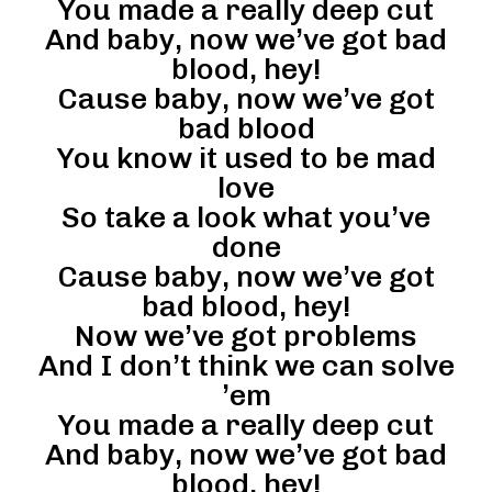
You made a really deep cut
And baby, now we’ve got bad
blood, hey!
Cause baby, now we’ve got
bad blood
You know it used to be mad
love
So take a look what you’ve
done
Cause baby, now we’ve got
bad blood, hey!
Now we’ve got problems
And I don’t think we can solve
’em
You made a really deep cut
And baby, now we’ve got bad
blood, hey!