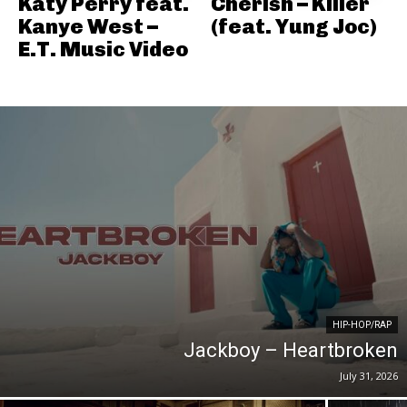
Katy Perry feat.
Cherish – Killer
Kanye West –
(feat. Yung Joc)
E.T. Music Video
HIP-HOP/RAP
Jackboy – Heartbroken
July 31, 2026