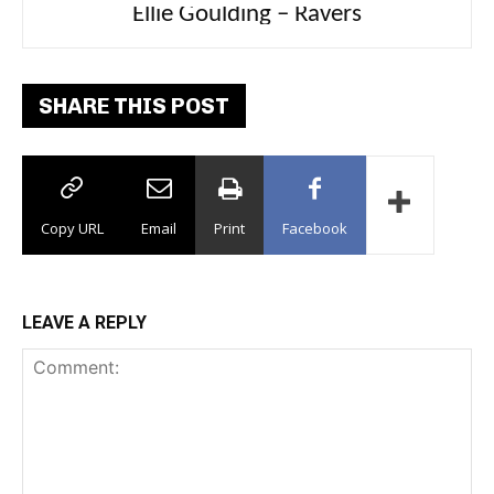
Carly Rae Jepsen – Dont Leave Me on the
Dance Floor
SHARE THIS POST
Copy URL
Email
Print
Facebook
LEAVE A REPLY