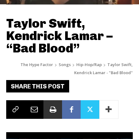
Taylor Swift,
Kendrick Lamar –
“Bad Blood”
The Hype Factor
Songs
Hip-Hop/Rap
Taylor Swift,
Kendrick Lamar - "Bad Blood"
SHARE THIS POST