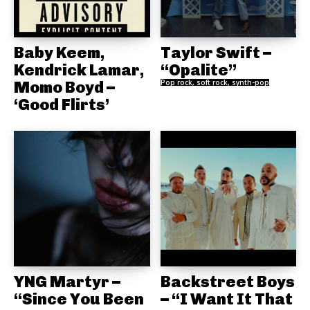
Baby Keem,
Taylor Swift –
Kendrick Lamar,
“Opalite”
Momo Boyd –
Pop rock, soft rock, synth-pop
‘Good Flirts’
YNG Martyr –
Backstreet Boys
“Since You Been
– “I Want It That