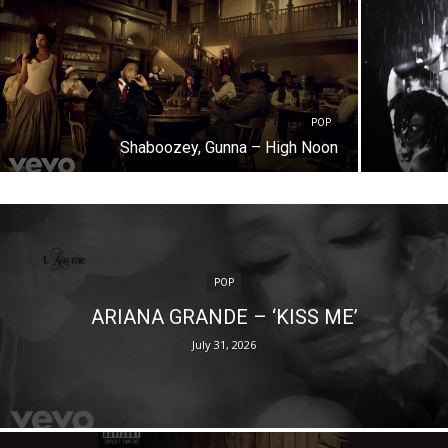
POP
Shaboozey, Gunna – High Noon
POP
ARIANA GRANDE – ‘KISS ME’
July 31, 2026