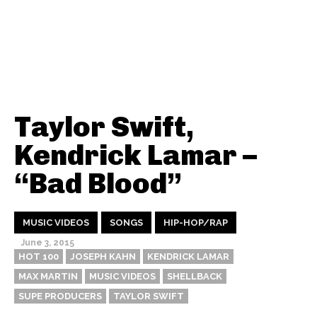
Taylor Swift,
Kendrick Lamar –
“Bad Blood”
MUSIC VIDEOS
SONGS
HIP-HOP/RAP
June 3, 2015
HOT 100
JOSEPH KAHN
KENDRICK LAMAR
MAX MARTIN
MUSIC VIDEOS
SHELLBACK
SUPE PRODUCERS
TAYLOR SWIFT