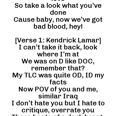
So take a look what you’ve
done
Cause baby, now we’ve got
bad blood, hey!
[Verse 1: Kendrick Lamar]
I can’t take it back, look
where I’m at
We was on D like DOC,
remember that?
My TLC was quite OD, ID my
facts
Now POV of you and me,
similar Iraq
I don’t hate you but I hate to
critique, overrate you