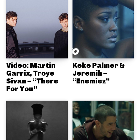
Video: Martin
Keke Palmer &
Garrix, Troye
Jeremih –
Sivan – “There
“Enemiez”
For You”