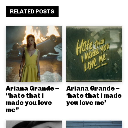
RELATED POSTS
Ariana Grande –
Ariana Grande –
“hate that i
‘hate that i made
made you love
you love me’
me”