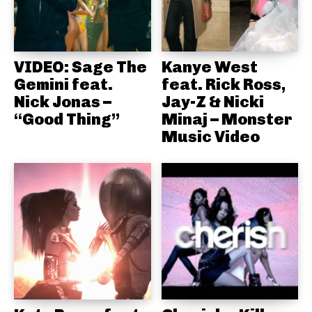
VIDEO: Sage The
Kanye West
Gemini feat.
feat. Rick Ross,
Nick Jonas –
Jay-Z & Nicki
“Good Thing”
Minaj – Monster
Music Video