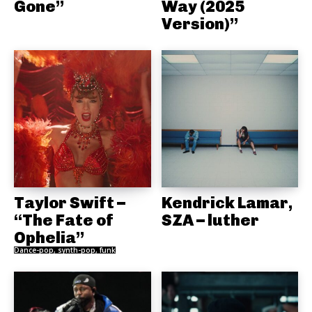
Gone”
Way (2025
Version)”
Taylor Swift –
Kendrick Lamar,
“The Fate of
SZA – luther
Ophelia”
Dance-pop, synth-pop, funk