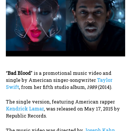
“
Bad Blood
” is a promotional music video and
single by American singer-songwriter
Taylor
Swift
, from her fifth studio album,
1989
(2014).
The single version, featuring American rapper
Kendrick Lamar
, was released on May 17, 2015 by
Republic Records.
The music video was directed by
Joseph Kahn
,