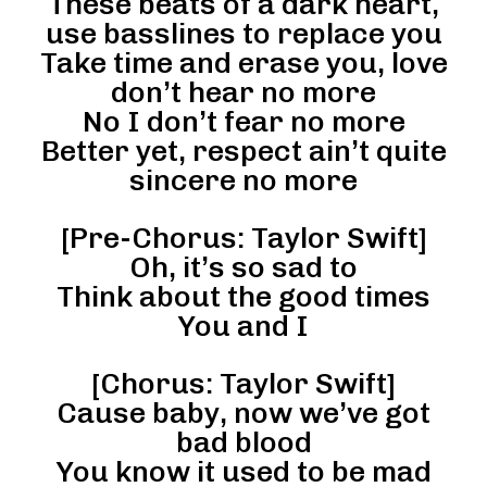
These beats of a dark heart,
use basslines to replace you
Take time and erase you, love
don’t hear no more
No I don’t fear no more
Better yet, respect ain’t quite
sincere no more
[Pre-Chorus: Taylor Swift]
Oh, it’s so sad to
Think about the good times
You and I
[Chorus: Taylor Swift]
Cause baby, now we’ve got
bad blood
You know it used to be mad