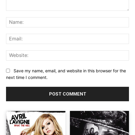
Comment:
Na
Ema
Web
Save my name, email, and website in this browser for the
next time I comment.