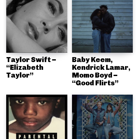
Taylor Swift –
Baby Keem,
“Elizabeth
Kendrick Lamar,
Taylor”
Momo Boyd –
“Good Flirts”