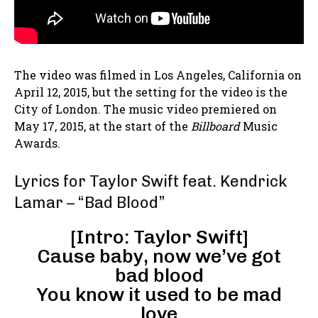
The video was filmed in Los Angeles, California on
April 12, 2015, but the setting for the video is the
City of London. The music video premiered on
May 17, 2015, at the start of the
Billboard
Music
Awards.
Lyrics for Taylor Swift feat. Kendrick
Lamar – “Bad Blood”
[Intro: Taylor Swift]
Cause baby, now we’ve got
bad blood
You know it used to be mad
love