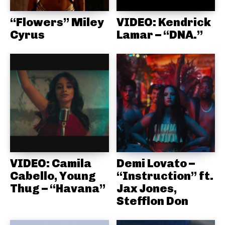
“Flowers” Miley
VIDEO: Kendrick
Cyrus
Lamar – “DNA.”
VIDEO: Camila
Demi Lovato –
Cabello, Young
“Instruction” ft.
Thug – “Havana”
Jax Jones,
Stefflon Don