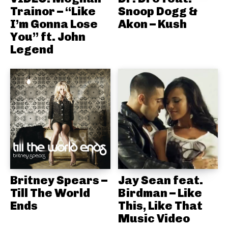
Trainor – “Like
Snoop Dogg &
I’m Gonna Lose
Akon – Kush
You” ft. John
Legend
Britney Spears –
Jay Sean feat.
Till The World
Birdman – Like
Ends
This, Like That
Music Video