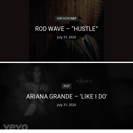
HIP-HOP/RAP
ROD WAVE – “HUSTLE”
July 31, 2026
POP
ARIANA GRANDE – ‘LIKE I DO’
July 31, 2026