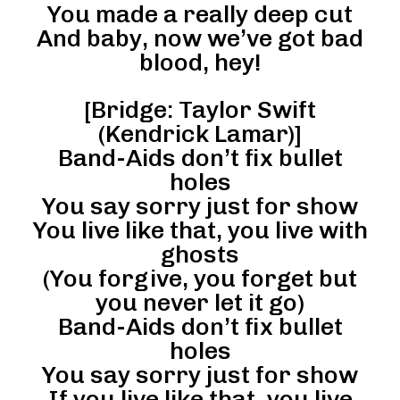
You made a really deep cut
And baby, now we’ve got bad
blood, hey!
[Bridge: Taylor Swift
(Kendrick Lamar)]
Band-Aids don’t fix bullet
holes
You say sorry just for show
You live like that, you live with
ghosts
(You forgive, you forget but
you never let it go)
Band-Aids don’t fix bullet
holes
You say sorry just for show
If you live like that, you live