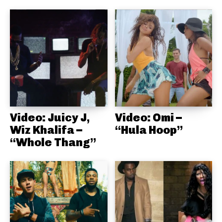
Video: Juicy J,
Video: Omi –
Wiz Khalifa –
“Hula Hoop”
“Whole Thang”