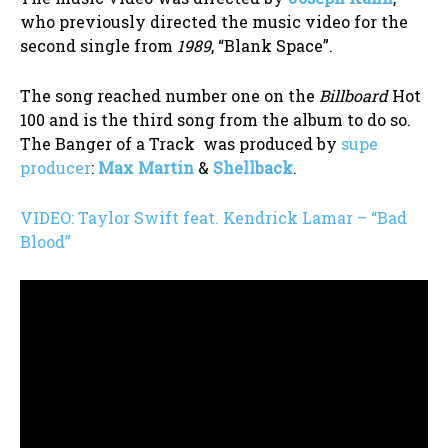
who previously directed the music video for the
second single from
1989
, “Blank Space”.
The song reached number one on the
Billboard
Hot
100 and is the third song from the album to do so.
The Banger of a Track was produced by
supe
producer
:
Max Martin
&
Shellback
.
VIDEO: Taylor Swift feat. Kendrick Lamar – “Bad
Blood”