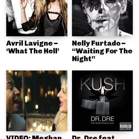
Avril Lavigne –
Nelly Furtado –
‘What The Hell’
“Waiting For The
Night”
VIDEO: Meghan
Dr. Dre feat.