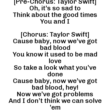
[Pre-Chorus: Taylor Swift]
Oh, it’s so sad to
Think about the good times
You and I
[Chorus: Taylor Swift]
Cause baby, now we’ve got
bad blood
You know it used to be mad
love
So take a look what you’ve
done
Cause baby, now we’ve got
bad blood, hey!
Now we’ve got problems
And I don’t think we can solve
’em