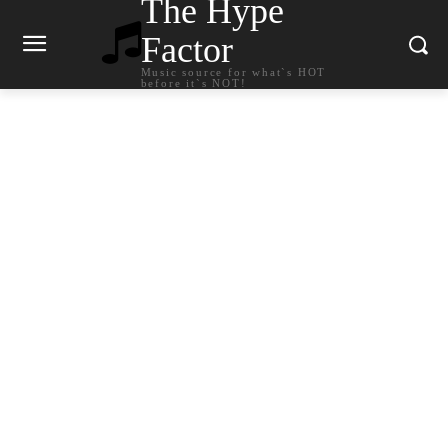
The Hype
Factor
Music source for what`s HOT
before it`s NOT!