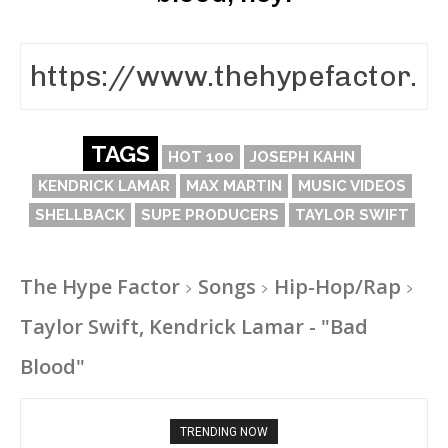
TAGS
HOT 100
JOSEPH KAHN
KENDRICK LAMAR
MAX MARTIN
MUSIC VIDEOS
SHELLBACK
SUPE PRODUCERS
TAYLOR SWIFT
The Hype Factor
Songs
Hip-Hop/Rap
Taylor Swift, Kendrick Lamar - "Bad
Blood"
TRENDING NOW