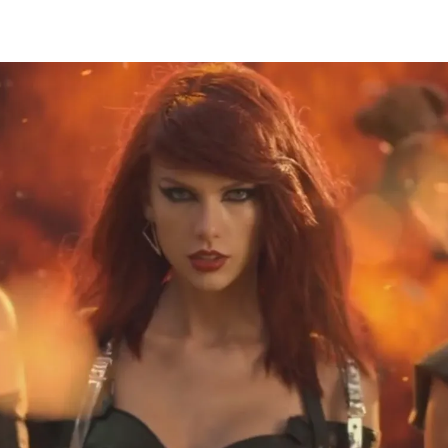
Thehypefactor