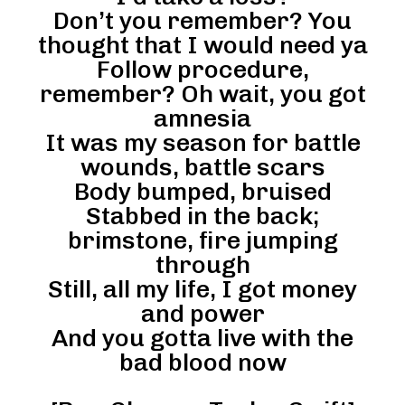
Don’t you remember? You
thought that I would need ya
Follow procedure,
remember? Oh wait, you got
amnesia
It was my season for battle
wounds, battle scars
Body bumped, bruised
Stabbed in the back;
brimstone, fire jumping
through
Still, all my life, I got money
and power
And you gotta live with the
bad blood now