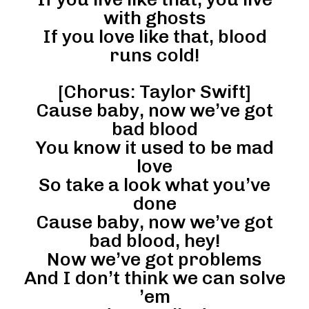
with ghosts
If you love like that, blood
runs cold!
[Chorus: Taylor Swift]
Cause baby, now we’ve got
bad blood
You know it used to be mad
love
So take a look what you’ve
done
Cause baby, now we’ve got
bad blood, hey!
Now we’ve got problems
And I don’t think we can solve
’em