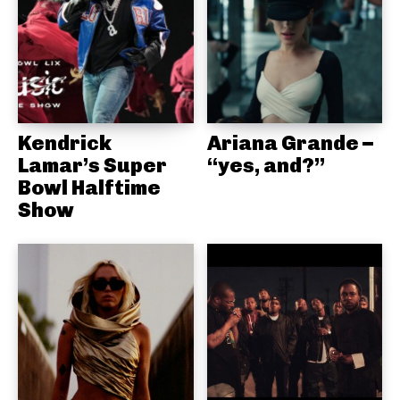
Kendrick
Ariana Grande –
Lamar’s Super
“yes, and?”
Bowl Halftime
Show