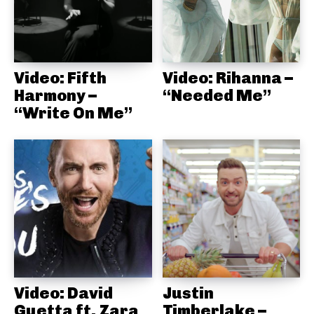
Video: Fifth
Video: Rihanna –
Harmony –
“Needed Me”
“Write On Me”
Video: David
Justin
Guetta ft. Zara
Timberlake –