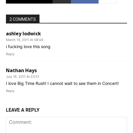
2 COMMENTS
ashley lodwick
March 10, 2011 At 08:04
i fucking love this song
Reply
Nathan Hays
July 16, 2011 At 23:51
I love Big Time Rush! I cannot wait to see them in Concert!
Reply
LEAVE A REPLY