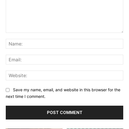
Comment:
Na
Ema
Web
Save my name, email, and website in this browser for the
next time I comment.