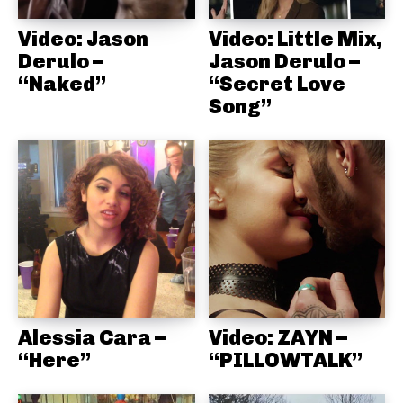
Video: Jason
Video: Little Mix,
Derulo –
Jason Derulo –
“Naked”
“Secret Love
Song”
Alessia Cara –
Video: ZAYN –
“Here”
“PILLOWTALK”