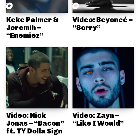
Keke Palmer &
Video: Beyoncé –
Jeremih –
“Sorry”
“Enemiez”
Video: Nick
Video: Zayn –
Jonas – “Bacon”
“Like I Would”
ft. TY Dolla $ign