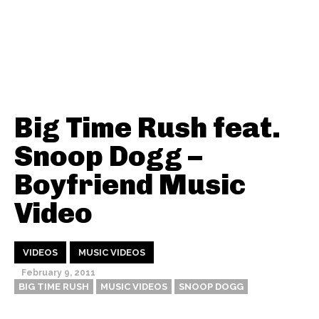
Big Time Rush feat.
Snoop Dogg –
Boyfriend Music
Video
VIDEOS
MUSIC VIDEOS
February 9, 2011
BIG TIME RUSH
MUSIC VIDEOS
SNOOP DOGG