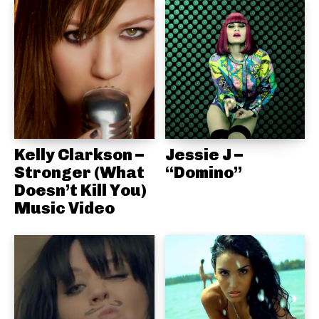
Kelly Clarkson –
Jessie J –
Stronger (What
“Domino”
Doesn’t Kill You)
Music Video