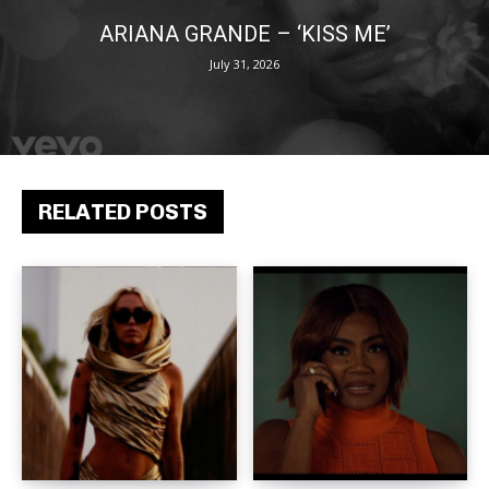
ARIANA GRANDE – ‘KISS ME’
July 31, 2026
RELATED POSTS