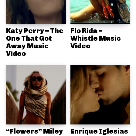
Katy Perry – The
Flo Rida –
One That Got
Whistle Music
Away Music
Video
Video
“Flowers” Miley
Enrique Iglesias