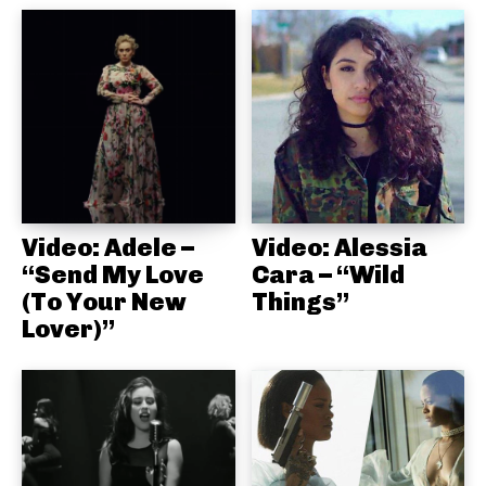
Video: Adele –
Video: Alessia
“Send My Love
Cara – “Wild
(To Your New
Things”
Lover)”