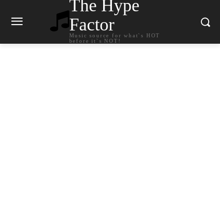
The Hype
Factor
Music source for what`s HOT
before it`s NOT!