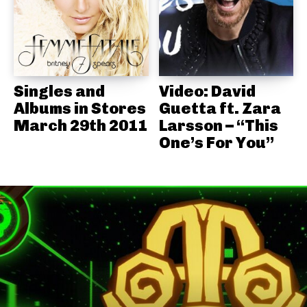
Singles and
Video: David
Albums in Stores
Guetta ft. Zara
March 29th 2011
Larsson – “This
One’s For You”