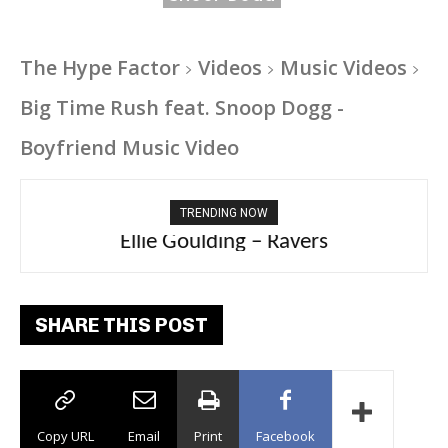
The Hype Factor
Videos
Music Videos
Big Time Rush feat. Snoop Dogg -
Boyfriend Music Video
TRENDING NOW
Carly Rae Jepsen – Dont Leave Me on the
Ellie Goulding – Ravers
Dance Floor
SHARE THIS POST
Copy URL
Email
Print
Facebook