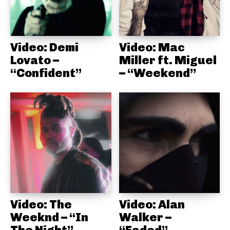
Video: Demi
Video: Mac
Lovato –
Miller ft. Miguel
“Confident”
– “Weekend”
Video: The
Video: Alan
Weeknd – “In
Walker –