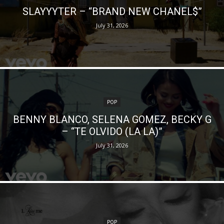
SLAYYYTER – “BRAND NEW CHANEL$”
July 31, 2026
POP
BENNY BLANCO, SELENA GOMEZ, BECKY G
– “TE OLVIDO (LA LA)”
July 31, 2026
POP