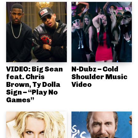
VIDEO: Big Sean
N-Dubz – Cold
feat. Chris
Shoulder Music
Brown, Ty Dolla
Video
Sign – “Play No
Games”