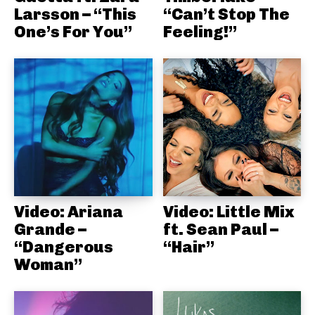
Larsson – “This
“Can’t Stop The
One’s For You”
Feeling!”
Video: Ariana
Video: Little Mix
Grande –
ft. Sean Paul –
“Dangerous
“Hair”
Woman”