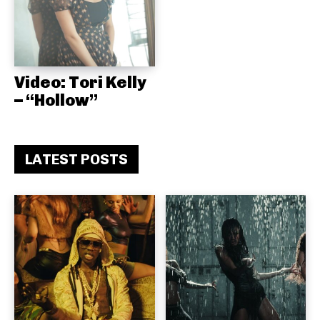
Video: Tori Kelly
– “Hollow”
LATEST POSTS