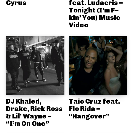
Cyrus
feat. Ludacris –
Tonight (I’m F–
kin’ You) Music
Video
DJ Khaled,
Taio Cruz feat.
Drake, Rick Ross
Flo Rida –
& Lil’ Wayne –
“Hangover”
“I’m On One”