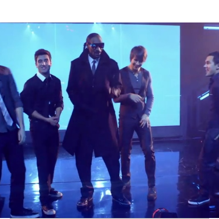
Thehypefactor