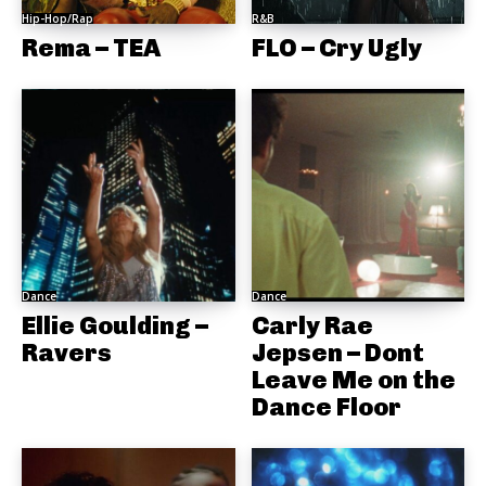
Hip-Hop/Rap
R&B
Rema – TEA
FLO – Cry Ugly
Dance
Dance
Ellie Goulding –
Carly Rae
Ravers
Jepsen – Dont
Leave Me on the
Dance Floor