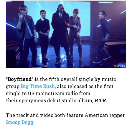
“
Boyfriend
” is the fifth overall single by music
group
Big Time Rush
, also released as the first
single to US mainstream radio from
their eponymous debut studio album,
B.T.R.
The track and video both feature American rapper
Snoop Dogg
.