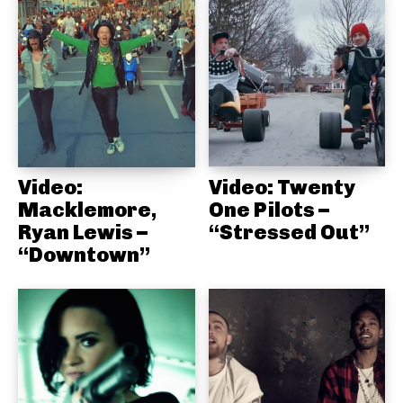
Video:
Video: Twenty
Macklemore,
One Pilots –
Ryan Lewis –
“Stressed Out”
“Downtown”