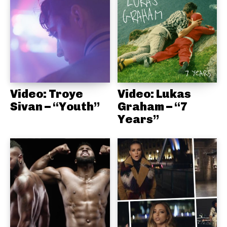
Video: Troye
Video: Lukas
Sivan – “Youth”
Graham – “7
Years”