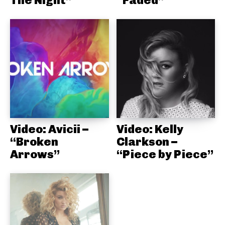
The Night”
“Faded”
Video: Avicii –
Video: Kelly
“Broken
Clarkson –
Arrows”
“Piece by Piece”