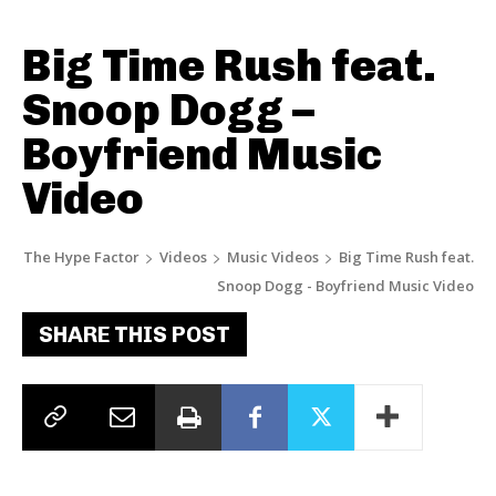
Big Time Rush feat.
Snoop Dogg –
Boyfriend Music
Video
The Hype Factor
Videos
Music Videos
Big Time Rush feat.
Snoop Dogg - Boyfriend Music Video
SHARE THIS POST