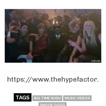
TAGS
BIG TIME RUSH
MUSIC VIDEOS
SNOOP DOGG