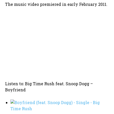
The music video premiered in early February 2011.
Listen to: Big Time Rush feat. Snoop Dogg –
Boyfriend