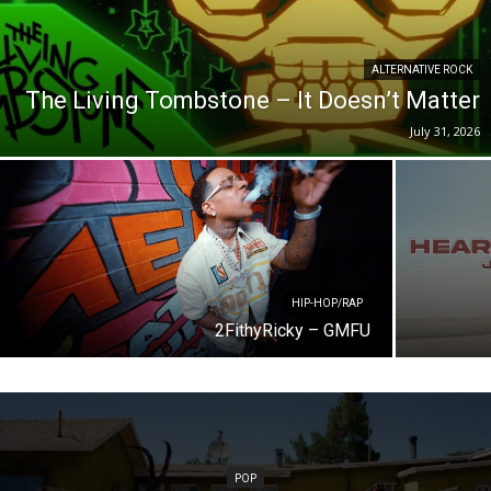
ALTERNATIVE ROCK
The Living Tombstone – It Doesn’t Matter
July 31, 2026
HIP-HOP/RAP
2FithyRicky – GMFU
POP