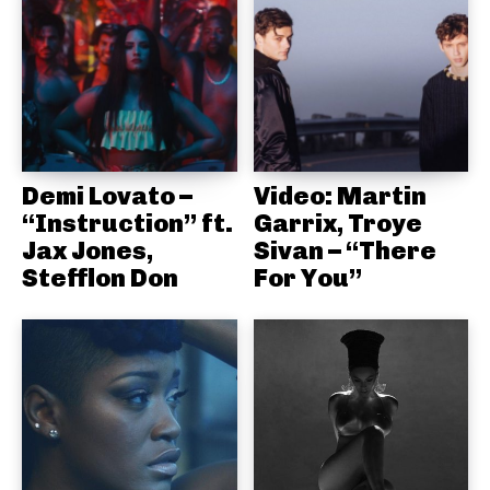
Demi Lovato –
Video: Martin
“Instruction” ft.
Garrix, Troye
Jax Jones,
Sivan – “There
Stefflon Don
For You”