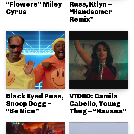
“Flowers” Miley
Russ, Ktlyn –
Cyrus
“Handsomer
Remix”
Black Eyed Peas,
VIDEO: Camila
Snoop Dogg –
Cabello, Young
“Be Nice”
Thug – “Havana”