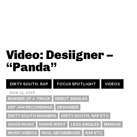
Video: Desiigner –
“Panda”
DIRTY SOUTH, RAP
FOCUS SPOTLIGHT
VIDEOS
June 15, 2016
BANGER OF A TRACK
DEBUT SINGLES
DEF JAM RECORDINGS
DESIIGNER
DIRTY SOUTH BANGERS
DIRTY SOUTH, RAP ETC
GOOD MUSIC
KANYE WEST
LEAD SINGLES
MENACE
MUSIC VIDEOS
PAUL GEUSEBROEK
RAP ETC