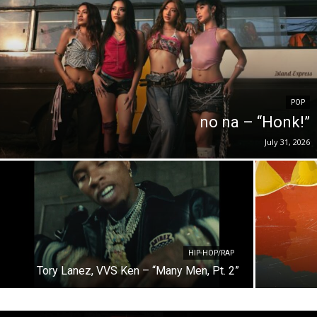
POP
no na – “Honk!”
July 31, 2026
HIP-HOP/RAP
Tory Lanez, VVS Ken – “Many Men, Pt. 2”