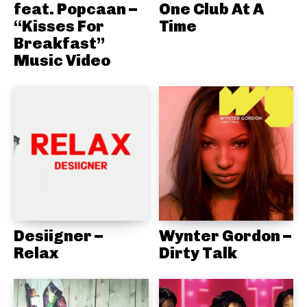
feat. Popcaan –
One Club At A
“Kisses For
Time
Breakfast”
Music Video
Desiigner –
Wynter Gordon –
Relax
Dirty Talk