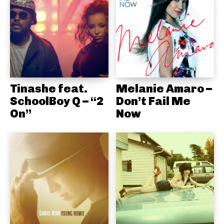
Tinashe feat.
Melanie Amaro –
SchoolBoy Q – “2
Don’t Fail Me
On”
Now