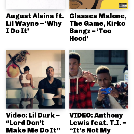
August Alsina ft.
Glasses Malone,
Lil Wayne – ‘Why
The Game, Kirko
I Do It’
Bangz – ‘Too
Hood’
Video: Lil Durk –
VIDEO: Anthony
“Lord Don’t
Lewis feat. T.I. –
Make Me Do It”
“It’s Not My