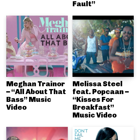
Fault”
Meghan Trainor
Melissa Steel
– “All About That
feat. Popcaan –
Bass” Music
“Kisses For
Video
Breakfast”
Music Video