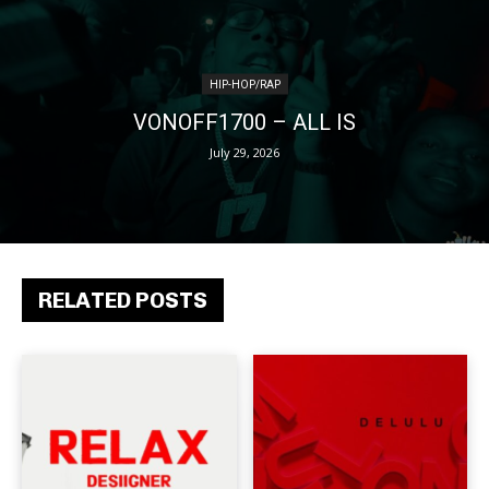
HIP-HOP/RAP
VONOFF1700 – ALL IS
July 29, 2026
RELATED POSTS