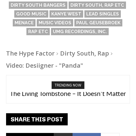
DIRTY SOUTH BANGERS
DIRTY SOUTH, RAP ETC
GOOD MUSIC
KANYE WEST
LEAD SINGLES
MENACE
MUSIC VIDEOS
PAUL GEUSEBROEK
RAP ETC
UMG RECORDINGS, INC.
The Hype Factor
Dirty South, Rap
Video: Desiigner - "Panda"
TRENDING NOW
The Living Tombstone – It Doesn’t Matter
2FithyRicky – GMFU
SHARE THIS POST