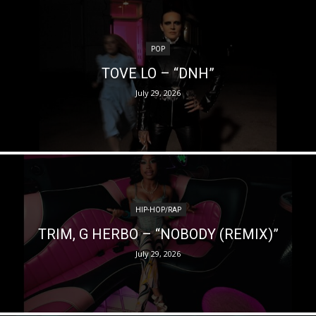
POP
TOVE LO – “DNH”
July 29, 2026
HIP-HOP/RAP
TRIM, G HERBO – “NOBODY (REMIX)”
July 29, 2026