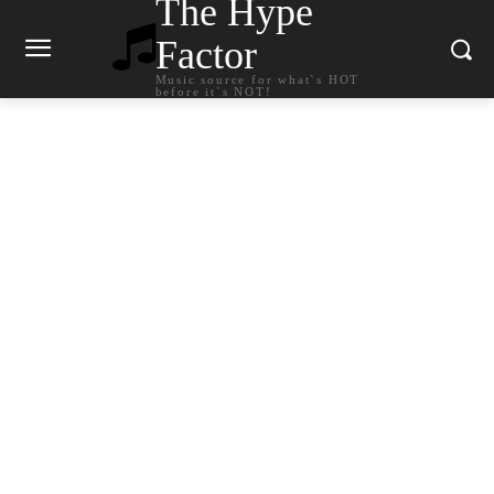
The Hype
Factor
Music source for what`s HOT
before it`s NOT!