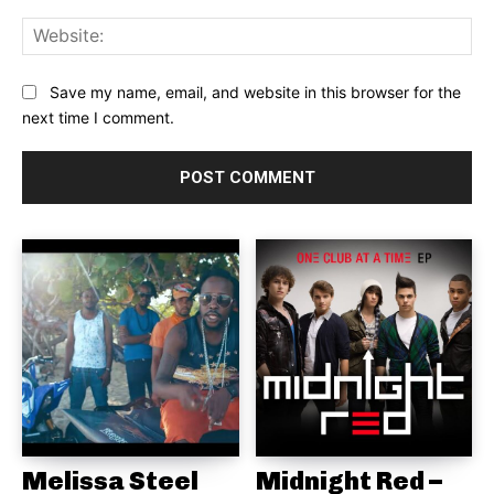
Web
Save my name, email, and website in this browser for the
next time I comment.
Melissa Steel
Midnight Red –