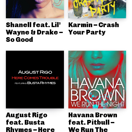
Shanell feat. Lil’
Karmin – Crash
Wayne & Drake –
Your Party
So Good
August Rigo
Havana Brown
feat. Busta
feat. Pitbull –
Rhymes – Here
We Run The