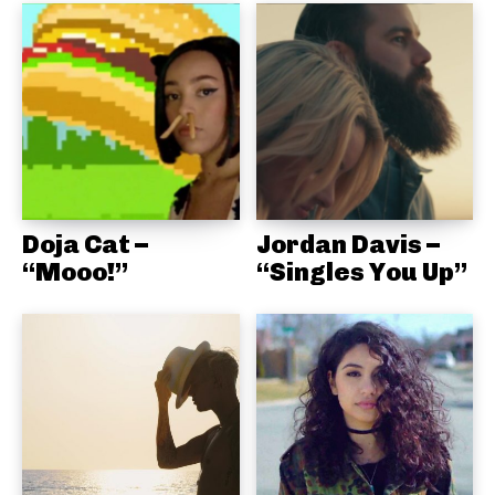
Doja Cat –
Jordan Davis –
“Mooo!”
“Singles You Up”