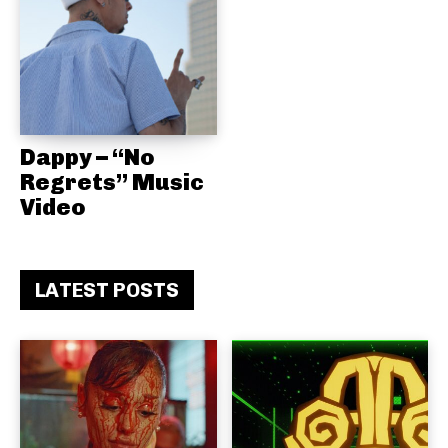
Dappy – “No
Regrets” Music
Video
LATEST POSTS