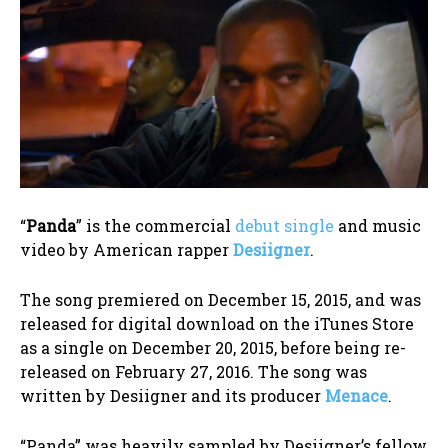
“
Panda
” is the commercial
debut single
and music
video by American rapper
Desiigner
.
The song premiered on December 15, 2015, and was
released for digital download on the iTunes Store
as a single on December 20, 2015, before being re-
released on February 27, 2016. The song was
written by Desiigner and its producer
Menace
.
“Panda” was heavily sampled by Desiigner’s fellow