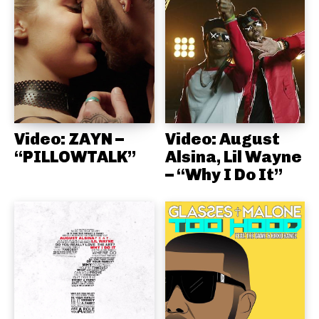
Video: ZAYN –
Video: August
“PILLOWTALK”
Alsina, Lil Wayne
– “Why I Do It”