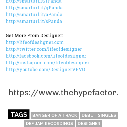
http://smarturl.it/iPanda
http://smarturl.it/gPanda
http://smarturl.it/aPanda
http://smarturl.it/sPanda
Get More From Desiigner:
http://lifeofdesiigner.com
http://twitter.com/lifeofdesiigner
http://facebook.com/lifeofdesiigner
http://instagram.com/lifeofdesiigner
http://youtube.com/DesiignerVEVO
TAGS
BANGER OF A TRACK
DEBUT SINGLES
DEF JAM RECORDINGS
DESIIGNER