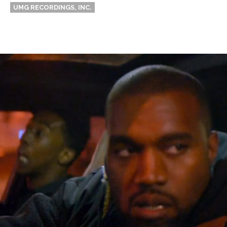
UMG RECORDINGS, INC.
Thehypefactor