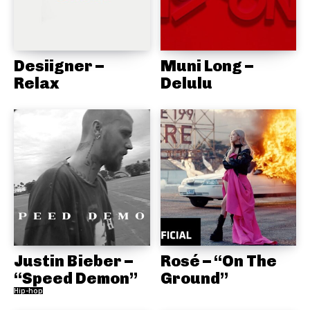
Desiigner –
Muni Long –
Relax
Delulu
Justin Bieber –
Rosé – “On The
“Speed Demon”
Ground”
Hip-hop