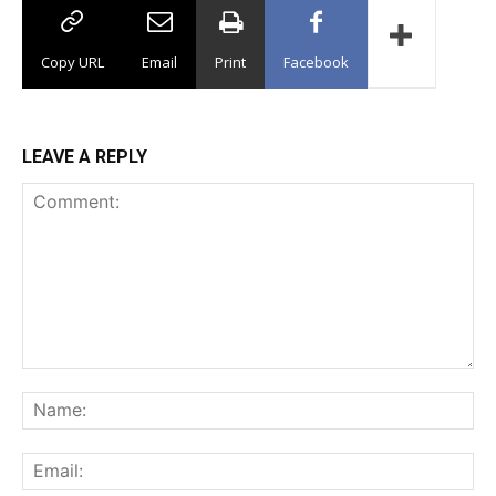
Copy URL
Email
Print
Facebook
LEAVE A REPLY
Comment:
Na
Ema