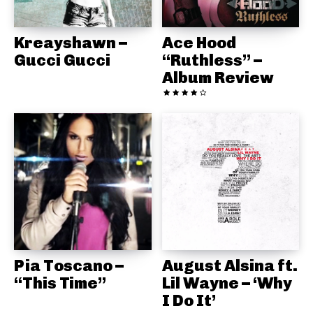
Kreayshawn –
Ace Hood
Gucci Gucci
“Ruthless” –
Album Review
Pia Toscano –
August Alsina ft.
“This Time”
Lil Wayne – ‘Why
I Do It’