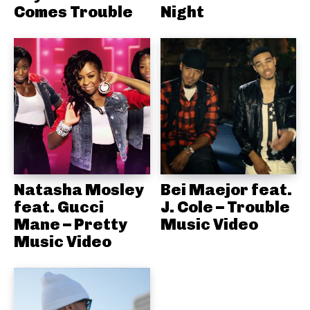
Comes Trouble
Night
Natasha Mosley
Bei Maejor feat.
feat. Gucci
J. Cole – Trouble
Mane – Pretty
Music Video
Music Video