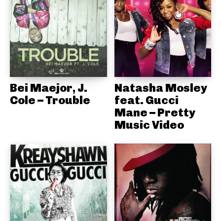
Bei Maejor, J.
Natasha Mosley
Cole – Trouble
feat. Gucci
Mane – Pretty
Music Video