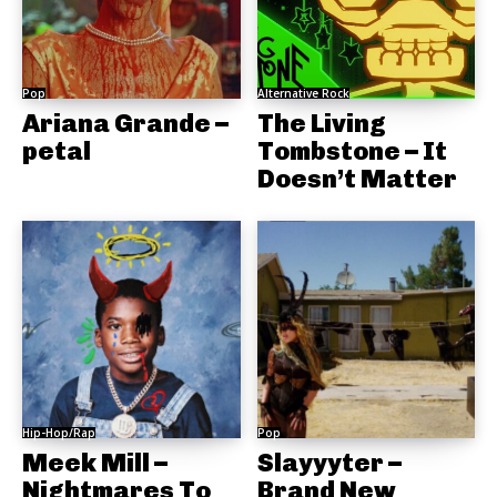
Pop
Alternative Rock
Ariana Grande –
The Living
petal
Tombstone – It
Doesn’t Matter
Hip-Hop/Rap
Pop
Meek Mill –
Slayyyter –
Nightmares To
Brand New