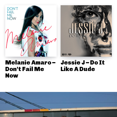
Melanie Amaro –
Jessie J – Do It
Don’t Fail Me
Like A Dude
Now