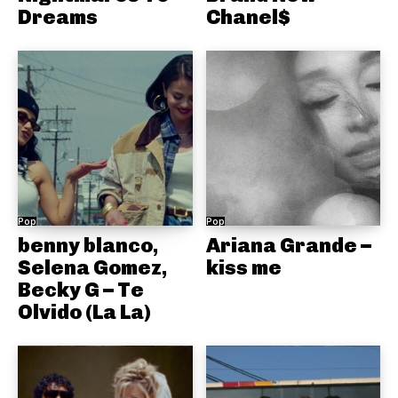
Dreams
Chanel$
Pop
Pop
benny blanco,
Ariana Grande –
Selena Gomez,
kiss me
Becky G – Te
Olvido (La La)