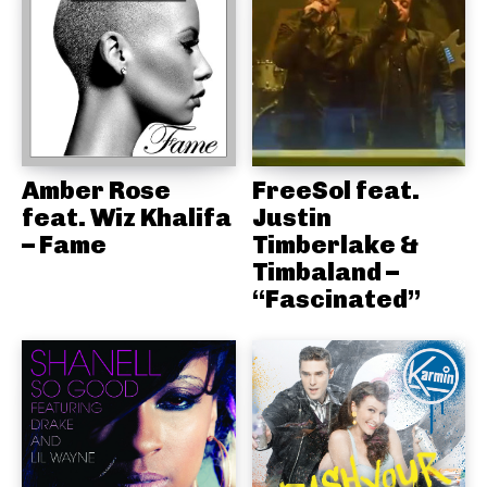
Amber Rose
FreeSol feat.
feat. Wiz Khalifa
Justin
– Fame
Timberlake &
Timbaland –
“Fascinated”