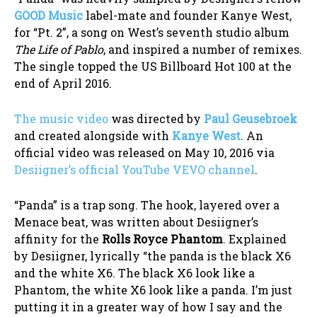
GOOD Music
label-mate and founder Kanye West,
for “Pt. 2”, a song on West’s seventh studio album
The Life of Pablo
, and inspired a number of remixes.
The single topped the US Billboard Hot 100 at the
end of April 2016.
The music video
was directed by
Paul Geusebroek
and created alongside with
Kanye West
. An
official video was released on May 10, 2016 via
Desiigner’s official YouTube VEVO channel
.
“Panda” is a trap song. The hook, layered over a
Menace beat, was written about Desiigner’s
affinity for the
Rolls Royce Phantom
. Explained
by Desiigner, lyrically “the panda is the black X6
and the white X6. The black X6 look like a
Phantom, the white X6 look like a panda. I’m just
putting it in a greater way of how I say and the