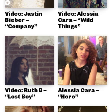
Video: Justin
Video: Alessia
Bieber –
Cara – “Wild
“Company”
Things”
Video: Ruth B –
Alessia Cara –
“Lost Boy”
“Here”