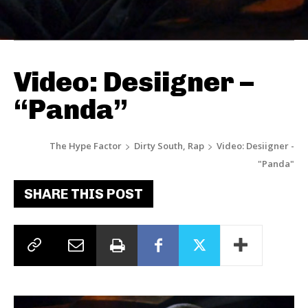
Video: Desiigner –
“Panda”
The Hype Factor
Dirty South, Rap
Video: Desiigner -
"Panda"
SHARE THIS POST