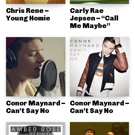
Chris Rene –
Carly Rae
Young Homie
Jepsen – “Call
Me Maybe”
Conor Maynard –
Conor Maynard –
Can’t Say No
Can’t Say No