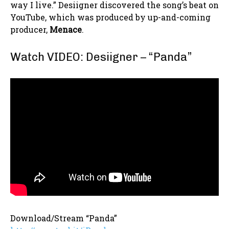
way I live.” Desiigner discovered the song’s beat on
YouTube, which was produced by up-and-coming
producer,
Menace
.
Watch VIDEO: Desiigner – “Panda”
Download/Stream “Panda”