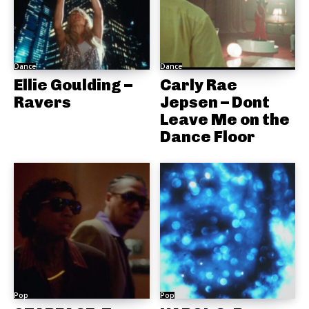
Dance
Dance
Ellie Goulding –
Carly Rae
Ravers
Jepsen – Dont
Leave Me on the
Dance Floor
Pop
Pop