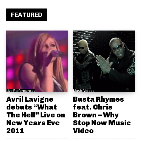
FEATURED
Live Performances
Music Videos
Avril Lavigne
Busta Rhymes
debuts “What
feat. Chris
The Hell” Live on
Brown – Why
New Years Eve
Stop Now Music
2011
Video