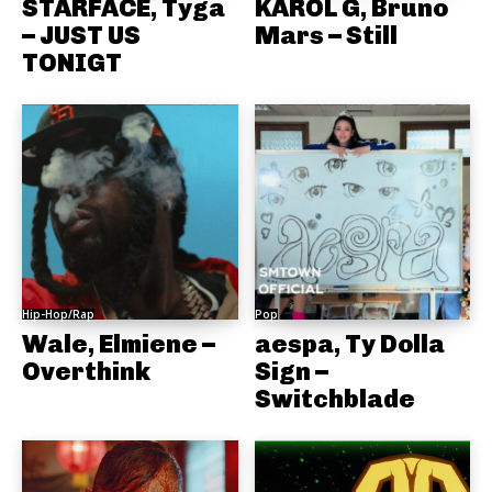
STARFACE, Tyga
KAROL G, Bruno
– JUST US
Mars – Still
TONIGT
Hip-Hop/Rap
Pop
Wale, Elmiene –
aespa, Ty Dolla
Overthink
Sign –
Switchblade