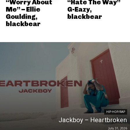
“Worry About
“Hate The Way”
Me” – Ellie
G-Eazy,
Goulding,
blackbear
blackbear
HIP-HOP/RAP
Jackboy – Heartbroken
July 31, 2026