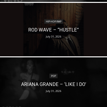
HIP-HOP/RAP
ROD WAVE – “HUSTLE”
July 31, 2026
POP
ARIANA GRANDE – ‘LIKE I DO’
July 31, 2026