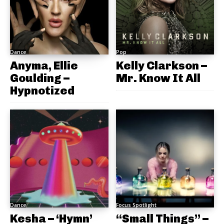
Dance
Pop
Anyma, Ellie
Kelly Clarkson –
Goulding –
Mr. Know It All
Hypnotized
Dance
Focus Spotlight
Kesha – ‘Hymn’
“Small Things” –