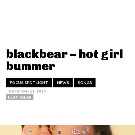
blackbear – hot girl
bummer
FOCUS SPOTLIGHT
NEWS
SONGS
December 12, 2019
BLACKBEAR
Thehypefactor