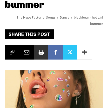
bummer
The Hype Factor
Songs
Dance
blackbear - hot girl
bummer
SHARE THIS POST