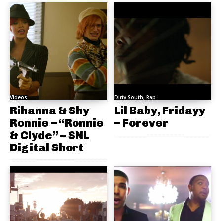
Videos
Dirty South, Rap
Rihanna & Shy
Lil Baby, Fridayy
Ronnie – “Ronnie
– Forever
& Clyde” – SNL
Digital Short