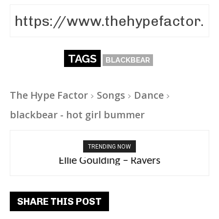
TAGS
BLACKBEAR
The Hype Factor
Songs
Dance
blackbear - hot girl bummer
TRENDING NOW
Ellie Goulding – Ravers
SHARE THIS POST