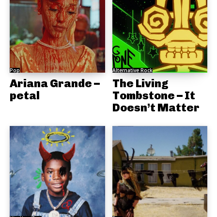
Pop
Alternative Rock
Ariana Grande –
The Living
petal
Tombstone – It
Doesn’t Matter