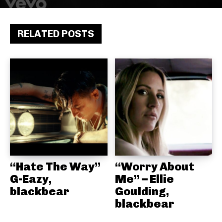
RELATED POSTS
“Hate The Way”
“Worry About
G-Eazy,
Me” – Ellie
blackbear
Goulding,
blackbear