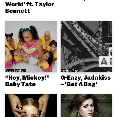
World’ ft. Taylor
Bennett
Focus Spotlight
Hip-Hop/Rap
“Hey, Mickey!”
G-Eazy, Jadakiss
Baby Tate
– ‘Get A Bag’