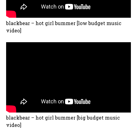
blackbear – hot girl bummer [low budget music
video]
blackbear – hot girl bummer [big budget music
video]