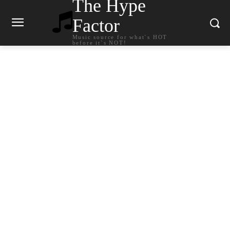
The Hype
Factor
Music source for what`s HOT
before it`s NOT!