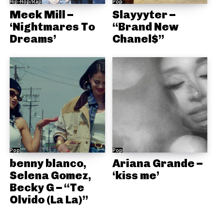
Hip-Hop/Rap
Pop
Meek Mill –
Slayyyter –
‘Nightmares To
“Brand New
Dreams’
Chanel$”
Pop
Pop
benny blanco,
Ariana Grande –
Selena Gomez,
‘kiss me’
Becky G – “Te
Olvido (La La)”