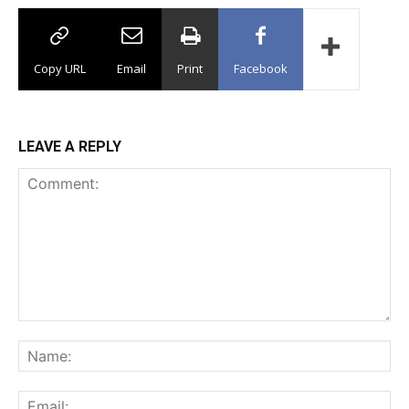
Copy URL
Email
Print
Facebook
LEAVE A REPLY
Comment:
Na
Ema