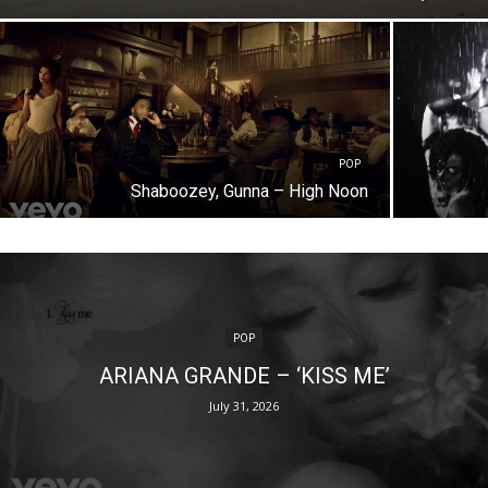
POP
Shaboozey, Gunna – High Noon
POP
ARIANA GRANDE – ‘KISS ME’
July 31, 2026