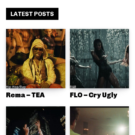
LATEST POSTS
Hip-Hop/Rap
R&B
Rema – TEA
FLO – Cry Ugly