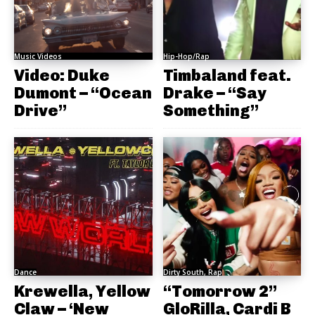
Music Videos
Hip-Hop/Rap
Video: Duke
Timbaland feat.
Dumont – “Ocean
Drake – “Say
Drive”
Something”
Dance
Dirty South, Rap
Krewella, Yellow
“Tomorrow 2”
Claw – ‘New
GloRilla, Cardi B