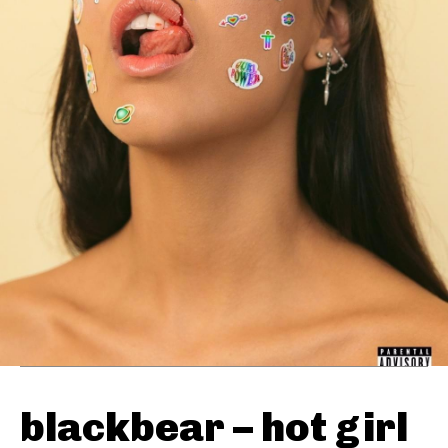
blackbear – hot girl