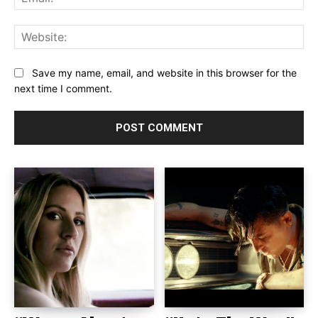
Web
Save my name, email, and website in this browser for the
next time I comment.