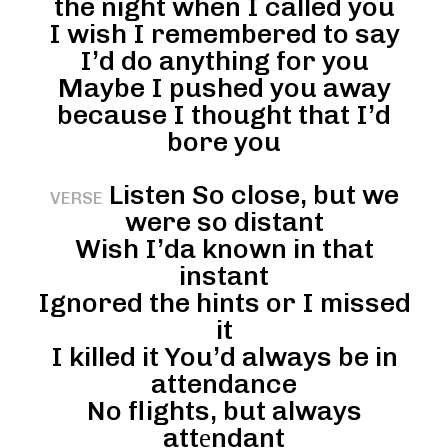
the night when I called you
I wish I remembered to say
I’d do anything for you
Maybe I pushed you away
because I thought that I’d
bore you
Listen So close, but we
VERSE
were so distant
Wish I’da known in that
instant
Ignored the hints or I missed
it
I killed it You’d always be in
attendance
No flights, but always
attеndant