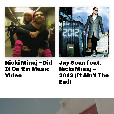
Nicki Minaj – Did
Jay Sean feat.
It On ‘Em Music
Nicki Minaj –
Video
2012 (It Ain’t The
End)