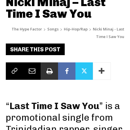
Nicki Minaj – Last
Time I Saw You
The Hype Factor
Songs
Hip-Hop/Rap
Nicki Minaj - Last
Time I Saw You
SHARE THIS POST
“
Last Time I Saw You
” is a
promotional single from
Trinidadian rapper, singer