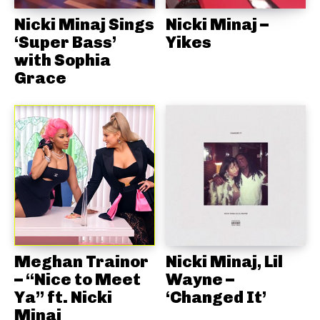
Nicki Minaj Sings
Nicki Minaj –
‘Super Bass’
Yikes
with Sophia
Grace
Meghan Trainor
Nicki Minaj, Lil
– “Nice to Meet
Wayne –
Ya” ft. Nicki
‘Changed It’
Minaj