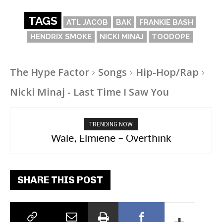
TAGS
ATL JACOB
BAK
FRANKIE BASH
HENDRIX SMOKE
NICKI MINAJ
TOODOPE
The Hype Factor
Songs
Hip-Hop/Rap
Nicki Minaj - Last Time I Saw You
TRENDING NOW
aespa, Ty Dolla Sign – Switchblade
Wale, Elmiene – Overthink
SHARE THIS POST