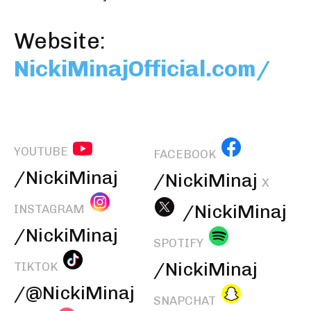
Website:
NickiMinajOfficial.com/
YOUTUBE
FACEBOOK
/NickiMinaj
/NickiMinaj
X
/NickiMinaj
INSTAGRAM
/NickiMinaj
SPOTIFY
/NickiMinaj
TIKTOK
/@NickiMinaj
SNAPCHAT