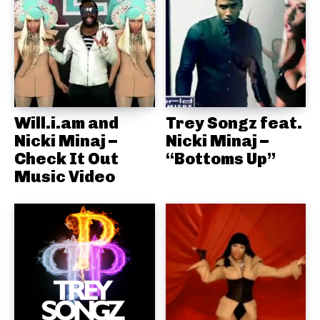
Will.i.am and
Trey Songz feat.
Nicki Minaj –
Nicki Minaj –
Check It Out
“Bottoms Up”
Music Video