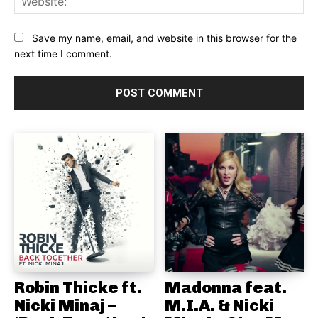
Save my name, email, and website in this browser for the
next time I comment.
Robin Thicke ft.
Madonna feat.
Nicki Minaj –
M.I.A. & Nicki