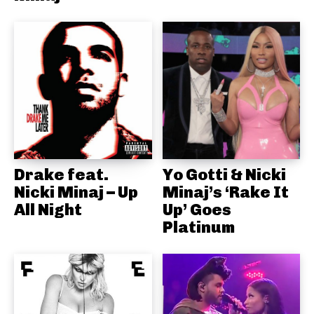
Drake feat.
Yo Gotti & Nicki
Nicki Minaj – Up
Minaj’s ‘Rake It
All Night
Up’ Goes
Platinum