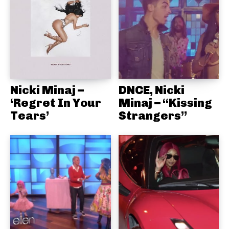
Nicki Minaj –
DNCE, Nicki
‘Regret In Your
Minaj – “Kissing
Tears’
Strangers”