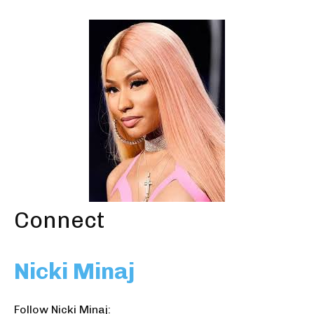
Connect
Nicki Minaj
Follow Nicki Minaj: