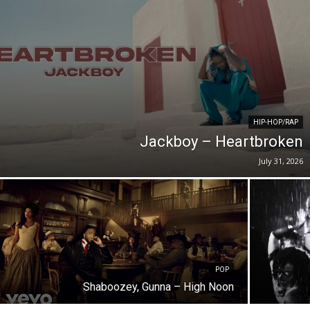
HIP-HOP/RAP
Jackboy – Heartbroken
July 31, 2026
POP
Shaboozey, Gunna – High Noon