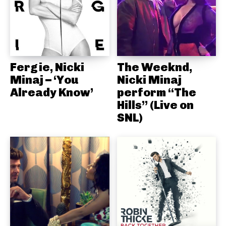
Fergie, Nicki
The Weeknd,
Minaj – ‘You
Nicki Minaj
Already Know’
perform “The
Hills” (Live on
SNL)