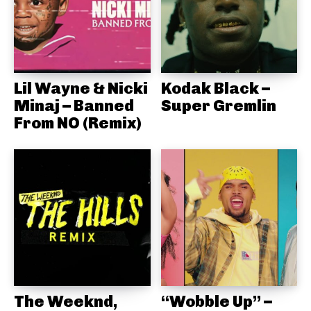
Lil Wayne & Nicki
Kodak Black –
Minaj – Banned
Super Gremlin
From NO (Remix)
The Weeknd,
“Wobble Up” –