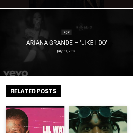
POP
ARIANA GRANDE – ‘LIKE I DO’
July 31, 2026
RELATED POSTS