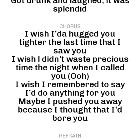
Got drunk and laughed, it was
splendid
CHORUS
I wish I’da hugged you
tighter the last time that I
saw you
I wish l didn’t waste precious
time the night when I called
you (Ooh)
I wish I remembered to say
I’d do anything for you
Maybe I pushed you away
because I thought that I’d
bore you
REFRAIN