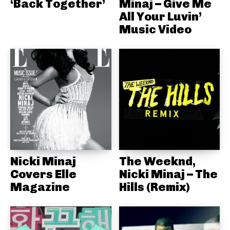
‘Back Together’
Minaj – Give Me
All Your Luvin’
Music Video
Nicki Minaj
The Weeknd,
Covers Elle
Nicki Minaj – The
Magazine
Hills (Remix)