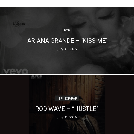
POP
ARIANA GRANDE – ‘KISS ME’
July 31, 2026
HIP-HOP/RAP
ROD WAVE – “HUSTLE”
July 31, 2026