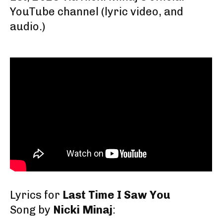
YouTube channel
(lyric video, and
audio.)
Lyrics for
Last Time I Saw You
Song by
Nicki Minaj
: