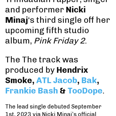
and performer
Nicki
Minaj
‘s third single off her
upcoming fifth studio
album,
Pink Friday 2
.
The The track was
produced by
Hendrix
Smoke
,
ATL Jacob
,
Bak
,
Frankie Bash
&
TooDope
.
The
lead single
debuted September
1st, 2023
via Nicki Minaj’s official