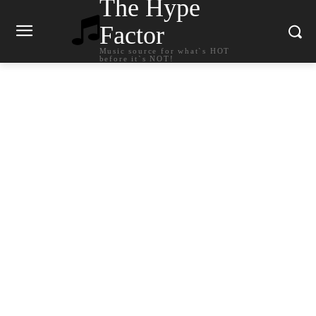
The Hype
Factor
Music source for what`s HOT
before it`s NOT!