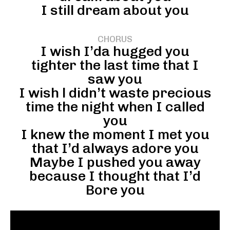
I still dream about you
CHORUS
I wish I’da hugged you
tighter the last time that I
saw you
I wish l didn’t waste precious
time the night when I called
you
I knew the moment I met you
that I’d always adore you
Maybe I pushed you away
because I thought that I’d
Bore you