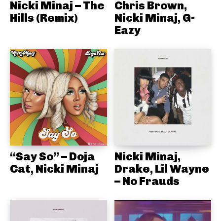
Nicki Minaj – The
Chris Brown,
Hills (Remix)
Nicki Minaj, G-
Eazy
“Say So” – Doja
Nicki Minaj,
Cat, Nicki Minaj
Drake, Lil Wayne
– No Frauds