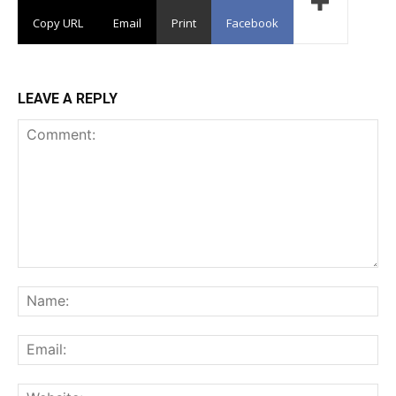
Copy URL
Email
Print
Facebook
LEAVE A REPLY
Comment:
Na
Ema
Web