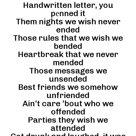
Handwritten letter, you
pеnned it
Them nights we wish never
ended
Those rules that we wish we
bended
Heartbreak that we never
mended
Those messages we
unsended
Best friends we somehow
unfriended
Ain’t care ’bout who we
offended
Parties they wish we
attended