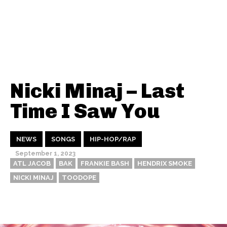
Nicki Minaj – Last
Time I Saw You
NEWS
SONGS
HIP-HOP/RAP
September 1, 2023
ATL JACOB
BAK
FRANKIE BASH
HENDRIX SMOKE
NICKI MINAJ
TOODOPE
Thehypefactor