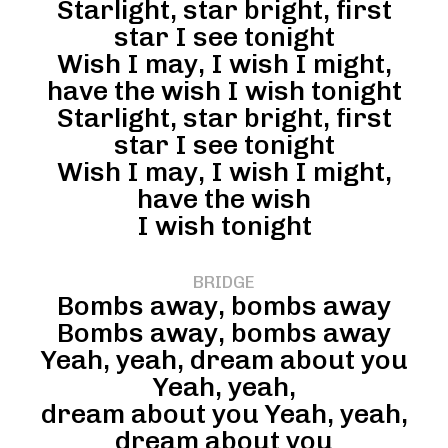
Starlight, star bright, first
star I see tonight
Wish I may, I wish I might,
have the wish I wish tonight
Starlight, star bright, first
star I see tonight
Wish I may, I wish I might,
have the wish
I wish tonight
BRIDGE
Bombs away, bombs away
Bombs away, bombs away
Yeah, yeah, dream about you
Yeah, yeah,
dream about you Yeah, yeah,
dream about you