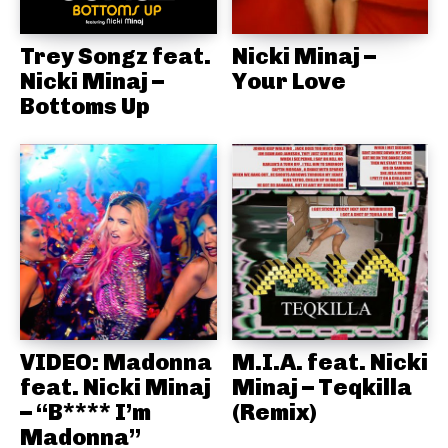
Trey Songz feat.
Nicki Minaj –
Nicki Minaj –
Your Love
Bottoms Up
VIDEO: Madonna
M.I.A. feat. Nicki
feat. Nicki Minaj
Minaj – Teqkilla
– “B**** I’m
(Remix)
Madonna”