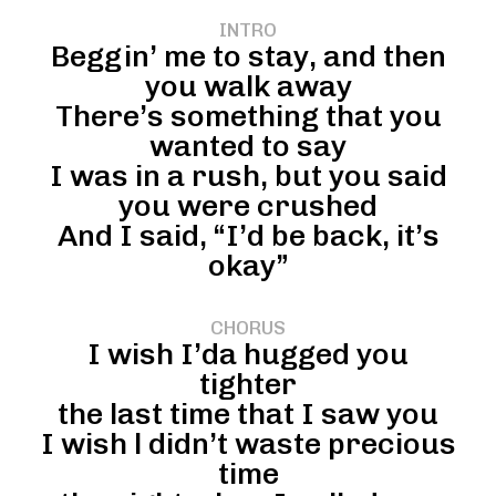
INTRO
Beggin’ me to stay, and then
you walk away
There’s something that you
wanted to say
I was in a rush, but you said
you were crushed
And I said, “I’d be back, it’s
okay”
CHORUS
I wish I’da hugged you
tighter
the last time that I saw you
I wish l didn’t waste precious
time