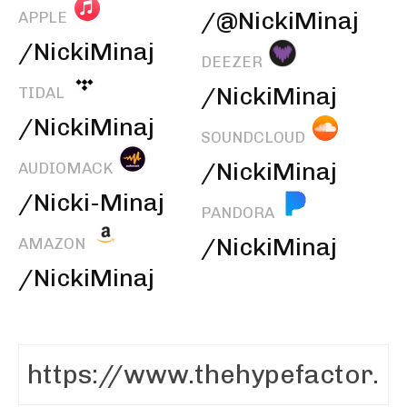
/@NickiMinaj
APPLE
/NickiMinaj
DEEZER
/NickiMinaj
TIDAL
/NickiMinaj
SOUNDCLOUD
/NickiMinaj
AUDIOMACK
/Nicki-Minaj
PANDORA
/NickiMinaj
AMAZON
/NickiMinaj