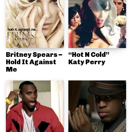
Britney Spears –
“Hot N Cold”
Hold It Against
Katy Perry
Me