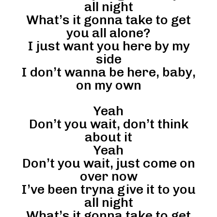
all night
What’s it gonna take to get
you all alone?
I just want you here by my
side
I don’t wanna be here, baby,
on my own
Yeah
Don’t you wait, don’t think
about it
Yeah
Don’t you wait, just come on
over now
I’ve been tryna give it to you
all night
What’s it gonna take to get