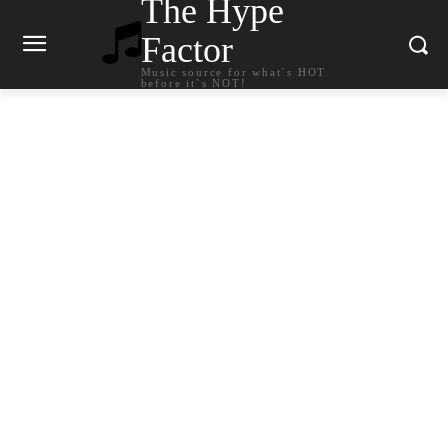
The Hype
Factor
Music source for what`s HOT
before it`s NOT!