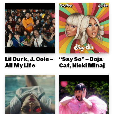
Lil Durk, J. Cole –
“Say So” – Doja
All My Life
Cat, Nicki Minaj