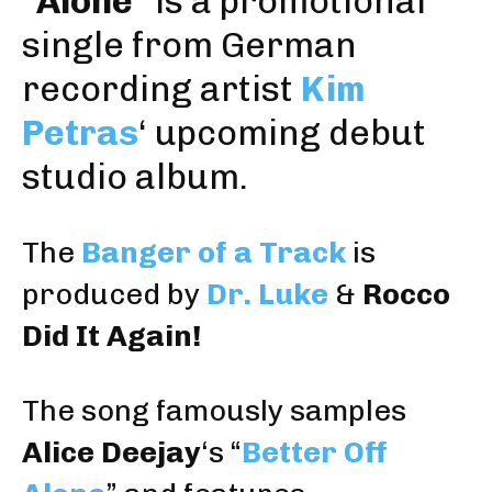
“
Alone
” is a promotional
single from German
recording artist
Kim
Petras
‘ upcoming debut
studio album.
The
Banger of a Track
is
produced by
Dr. Luke
&
Rocco
Did It Again!
The song famously samples
Alice Deejay
‘s “
Better Off