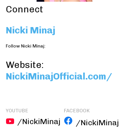
Connect
Nicki Minaj
Follow Nicki Minaj:
Website:
NickiMinajOfficial.com/
YOUTUBE
FACEBOOK
/NickiMinaj
/NickiMinaj