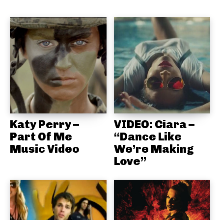
Katy Perry –
VIDEO: Ciara –
Part Of Me
“Dance Like
Music Video
We’re Making
Love”