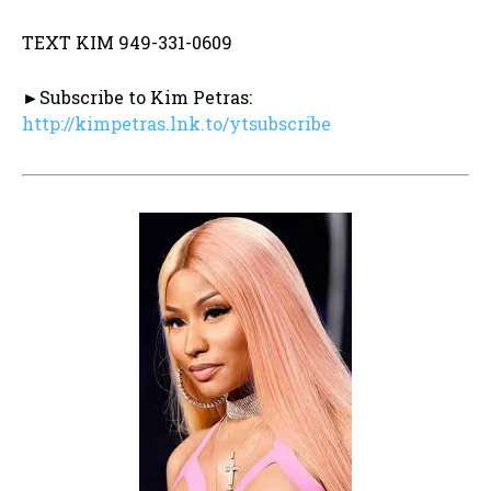
TEXT KIM 949-331-0609
►Subscribe to Kim Petras:
http://kimpetras.lnk.to/ytsubscribe