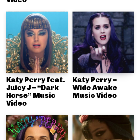
Katy Perry feat.
Katy Perry –
Juicy J – “Dark
Wide Awake
Horse” Music
Music Video
Video