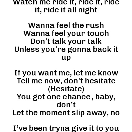
Watch me ride it, ride it, ride
it, ride it all night
Wanna feel the rush
Wanna feel your touch
Don’t talk your talk
Unless you’re gonna back it
up
If you want me, let me know
Tell me now, don’t hesitate
(Hesitate)
You got one chance , baby,
don’t
Let the moment slip away, no
I’ve been tryna give it to you