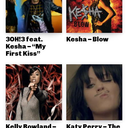
3OH!3 feat.
Kesha – Blow
Kesha – “My
First Kiss”
Kelly Rowland –
Katy Perry – The