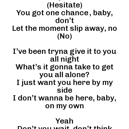
(Hesitate)
You got one chance , baby,
don’t
Let the moment slip away, no
(No)
I’ve been tryna give it to you
all night
What’s it gonna take to get
you all alone?
I just want you here by my
side
I don’t wanna be here, baby,
on my own
Yeah
Don’t you wait, don’t think