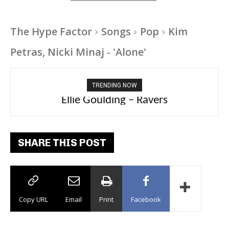
The Hype Factor
Songs
Pop
Kim
Petras, Nicki Minaj - 'Alone'
TRENDING NOW
Ellie Goulding – Ravers
SHARE THIS POST
Copy URL
Email
Print
Facebook