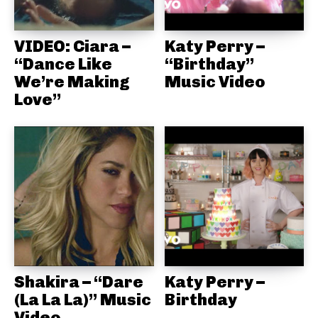
VIDEO: Ciara –
Katy Perry –
“Dance Like
“Birthday”
We’re Making
Music Video
Love”
Shakira – “Dare
Katy Perry –
(La La La)” Music
Birthday
Video