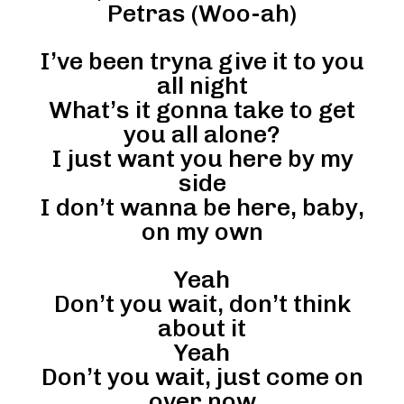
Petras (Woo-ah)
I’ve been tryna give it to you
all night
What’s it gonna take to get
you all alone?
I just want you here by my
side
I don’t wanna be here, baby,
on my own
Yeah
Don’t you wait, don’t think
about it
Yeah
Don’t you wait, just come on
over now