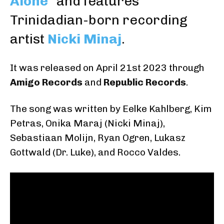
Alone
” and features
Trinidadian-born recording
artist
Nicki Minaj
.
It was released on April 21st 2023 through
Amigo Records
and
Republic Records
.
The song was written by
Eelke Kahlberg
,
Kim
Petras
,
Onika Maraj
(
Nicki Minaj
),
Sebastiaan Molijn
,
Ryan Ogren
,
Lukasz
Gottwald
(
Dr. Luke
), and
Rocco Valdes
.