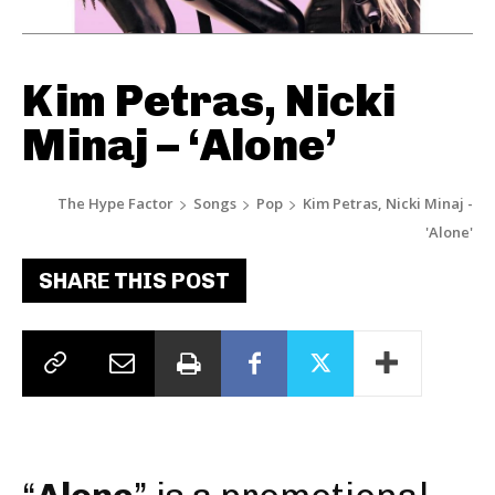
Kim Petras, Nicki
Minaj – ‘Alone’
The Hype Factor
Songs
Pop
Kim Petras, Nicki Minaj -
'Alone'
SHARE THIS POST