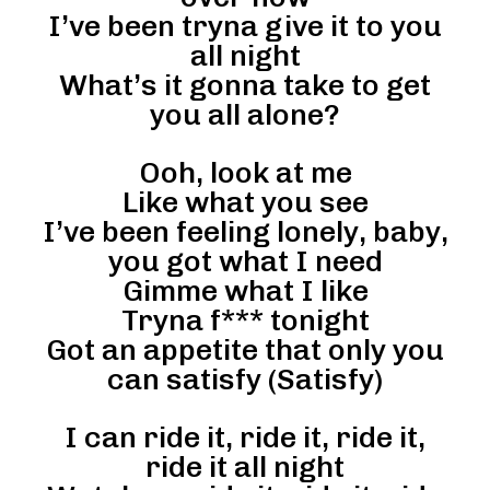
I’ve been tryna give it to you
all night
What’s it gonna take to get
you all alone?
Ooh, look at me
Like what you see
I’ve been feeling lonely, baby,
you got what I need
Gimme what I like
Tryna f*** tonight
Got an appetite that only you
can satisfy (Satisfy)
I can ride it, ride it, ride it,
ride it all night