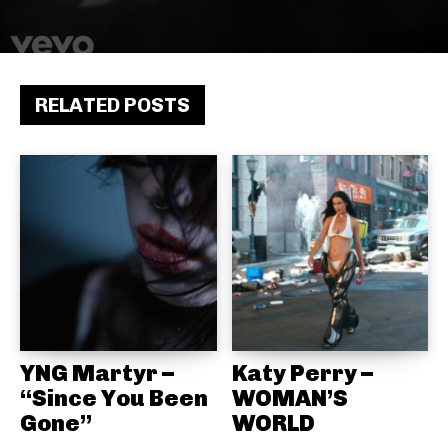
RELATED POSTS
YNG Martyr –
Katy Perry –
“Since You Been
WOMAN’S
Gone”
WORLD