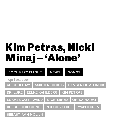
Kim Petras, Nicki
Minaj – ‘Alone’
FOCUS SPOTLIGHT
NEWS
SONGS
April 21, 2023
ALICE DEEJAY
AMIGO RECORDS
BANGER OF A TRACK
DR. LUKE
EELKE KAHLBERG
KIM PETRAS
LUKASZ GOTTWALD
NICKI MINAJ
ONIKA MARAJ
REPUBLIC RECORDS
ROCCO VALDES
RYAN OGREN
SEBASTIAAN MOLIJN