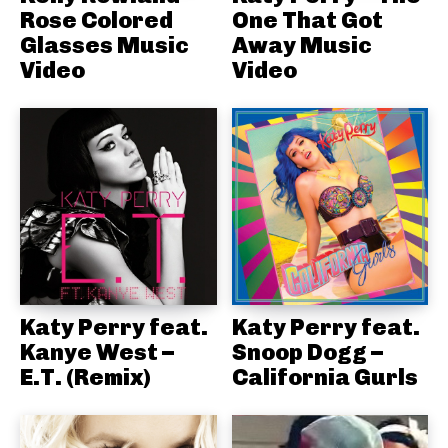
Rose Colored
One That Got
Glasses Music
Away Music
Video
Video
Katy Perry feat.
Katy Perry feat.
Kanye West –
Snoop Dogg –
E.T. (Remix)
California Gurls