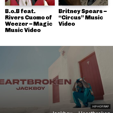
B.o.B feat.
Britney Spears –
Rivers Cuomo of
“Circus” Music
Weezer – Magic
Video
Music Video
HIP-HOP/RAP