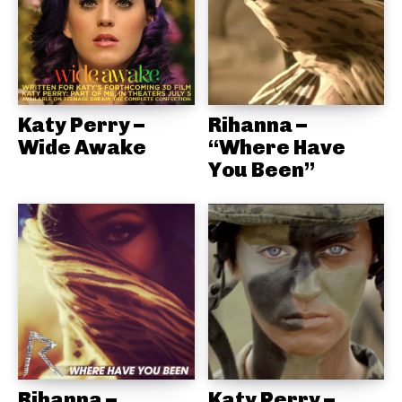
Katy Perry –
Rihanna –
Wide Awake
“Where Have
You Been”
Rihanna –
Katy Perry –