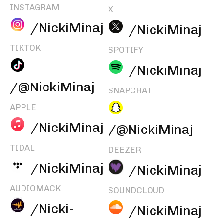
INSTAGRAM
X
/NickiMinaj
/NickiMinaj
TIKTOK
SPOTIFY
/NickiMinaj
/@NickiMinaj
SNAPCHAT
APPLE
/NickiMinaj
/@NickiMinaj
TIDAL
DEEZER
/NickiMinaj
/NickiMinaj
AUDIOMACK
SOUNDCLOUD
/Nicki-
/NickiMinaj