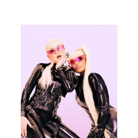
Thehypefactor