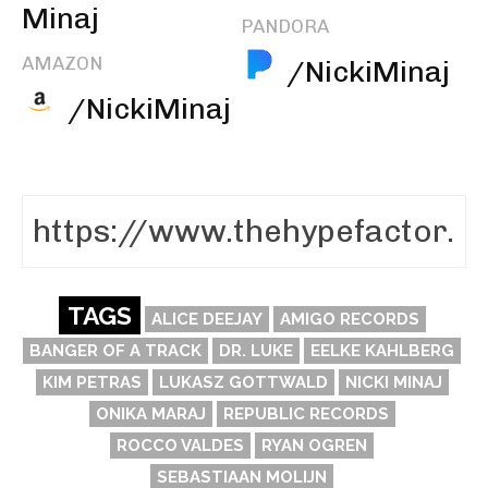
Minaj
PANDORA
AMAZON
/NickiMinaj
/NickiMinaj
TAGS
ALICE DEEJAY
AMIGO RECORDS
BANGER OF A TRACK
DR. LUKE
EELKE KAHLBERG
KIM PETRAS
LUKASZ GOTTWALD
NICKI MINAJ
ONIKA MARAJ
REPUBLIC RECORDS
ROCCO VALDES
RYAN OGREN
SEBASTIAAN MOLIJN