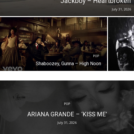
Jackboy – Heartbroken
July 31, 2026
POP
Shaboozey, Gunna – High Noon
POP
ARIANA GRANDE – ‘KISS ME’
July 31, 2026