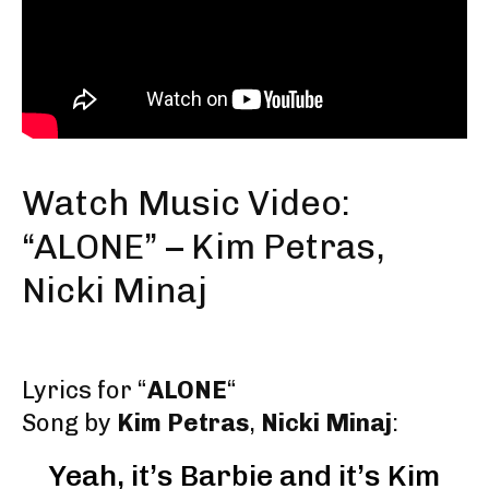
Watch Music Video:
“ALONE” – Kim Petras,
Nicki Minaj
Lyrics for “
ALONE
“
Song by
Kim Petras
,
Nicki Minaj
:
Yeah, it’s Barbie and it’s Kim