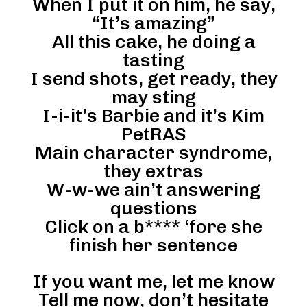
When I put it on him, he say,
“It’s amazing”
All this cake, he doing a
tasting
I send shots, get ready, they
may sting
I-i-it’s Barbie and it’s Kim
PetRAS
Main character syndrome,
they extras
W-w-we ain’t answering
questions
Click on a b**** ‘fore she
finish her sentence
If you want me, let me know
Tell me now, don’t hesitate