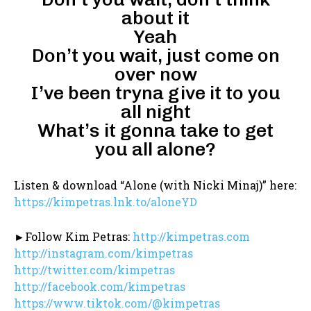
about it
Yeah
Don’t you wait, just come on
over now
I’ve been tryna give it to you
all night
What’s it gonna take to get
you all alone?
Listen & download “Alone (with Nicki Minaj)” here:
https://kimpetras.lnk.to/aloneYD
►Follow Kim Petras:
http://kimpetras.com
http://instagram.com/kimpetras
http://twitter.com/kimpetras
http://facebook.com/kimpetras
https://www.tiktok.com/@kimpetras