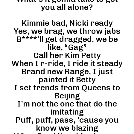
you all alone?
Kimmie bad, Nicki ready
Yes, we brag, we throw jabs
B****’ll get dragged, we be
like, “Gag”
Call her Kim Petty
When I r-ride, I ride it steady
Brand new Range, I just
painted it Betty
I set trends from Queens to
Beijing
I’m not the one that do the
imitating
Puff, puff, pass, ’cause you
know we blazing