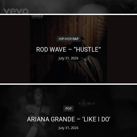
HIP-HOP/RAP
ROD WAVE – “HUSTLE”
July 31, 2026
POP
ARIANA GRANDE – ‘LIKE I DO’
July 31, 2026