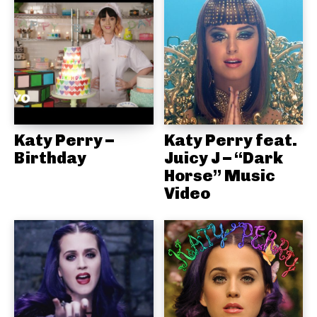
Katy Perry –
Katy Perry feat.
Birthday
Juicy J – “Dark
Horse” Music
Video