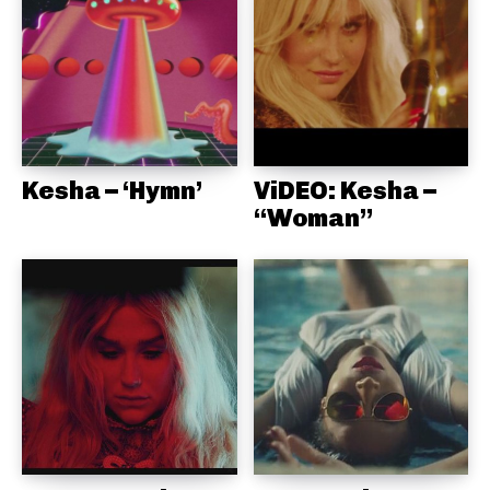
Kesha – ‘Hymn’
ViDEO: Kesha –
“Woman”