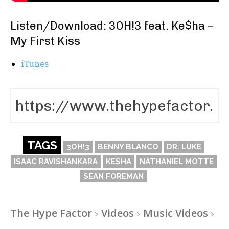
Listen/Download: 3OH!3 feat. Ke$ha –
My First Kiss
iTunes
TAGS
3OH!3
BENNY BLANCO
DR. LUKE
ISAAC RAVISHANKARA
KE$HA
NATHANIEL MOTTE
SEAN FOREMAN
The Hype Factor
Videos
Music Videos