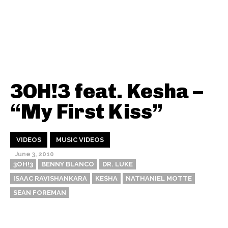
3OH!3 feat. Kesha –
“My First Kiss”
VIDEOS
MUSIC VIDEOS
June 3, 2010
3OH!3
BENNY BLANCO
DR. LUKE
ISAAC RAVISHANKARA
KE$HA
NATHANIEL MOTTE
SEAN FOREMAN
Thehypefactor