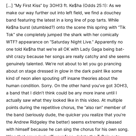
[…] “My First Kiss” by 3OH!3 ft. Ke$ha (Odds 25:1): As we
make our way further out into left field, we find a douchey
band featuring the latest in a long line of pop tarts. While
Ke$ha burst (stumbled?) onto the scene this spring with “Tik
Tok” she completely jumped the shark with her comically
WTF? appearance on “Saturday Night Live.” Apparently no
one told Ke$ha that we’re all OK with Lady Gaga being bat-
shit crazy because her songs are really catchy and she seems
genuinely talented. We’re not about to let you go prancing
about on stage dressed in glow in the dark paint like some
kind of neon alien spouting off insane theories about the
human condition. Sorry. On the other hand you’ve got 3OH!3,
a band that I didn’t think could be any more inane until I
actually saw what they looked like in this video. At multiple
points during the repetitive chorus, the “also ran” member of
the band (seriously dude, the quicker you realize that you’re
the Andrew Ridgeley the better) seems extremely pleased
with himself because he can sing the chorus for his own song.