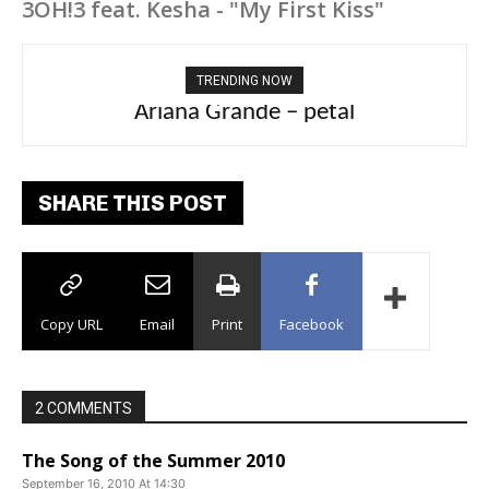
3OH!3 feat. Kesha - "My First Kiss"
TRENDING NOW
Ariana Grande – petal
Tee Grizzly – No Effort 2
SHARE THIS POST
Copy URL
Email
Print
Facebook
2 COMMENTS
The Song of the Summer 2010
September 16, 2010 At 14:30