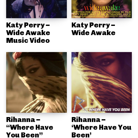
Katy Perry –
Katy Perry –
Wide Awake
Wide Awake
Music Video
Rihanna –
Rihanna –
“Where Have
‘Where Have You
You Been”
Been’