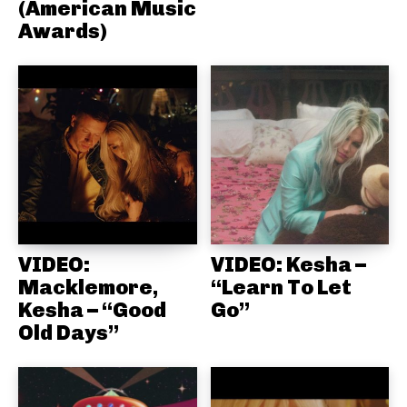
(American Music
Awards)
VIDEO:
VIDEO: Kesha –
Macklemore,
“Learn To Let
Kesha – “Good
Go”
Old Days”