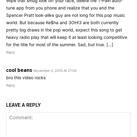
Wipe that smug look off your face, delete the T-Pain auto-
tune app from you phone and realize that you and the
Spencer Pratt look-alike guy are not long for this pop music
world. But because Ke$ha and 3OH!3 are both currently
pretty big draws in the pop world, expect this song to get
heavy radio play that will keep it at least looking competitive
for the title for most of the summer. Sad, but true. […]
Reply
cool beans
November 4, 2010 At 21:00
bro this video rocks
Reply
LEAVE A REPLY