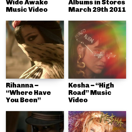
Wide Awake
Albums in Stores
Music Video
March 29th 2011
Rihanna –
Kesha – “High
“Where Have
Road” Music
You Been”
Video