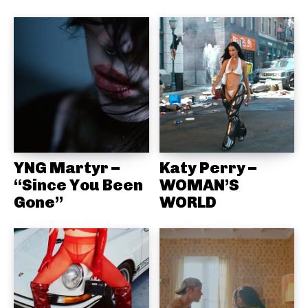
YNG Martyr –
Katy Perry –
“Since You Been
WOMAN’S
Gone”
WORLD