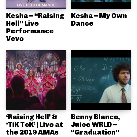
Kesha – “Raising
Kesha – My Own
Hell” Live
Dance
Performance
Vevo
‘Raising Hell’ &
Benny Blanco,
‘TiK ToK’ | Live at
Juice WRLD –
the 2019 AMAs
“Graduation”