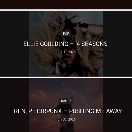
POP
ELLIE GOULDING – ‘4 SEASONS’
July 30, 2026
DANCE
TRFN, PET3RPUNX – PUSHING ME AWAY
July 30, 2026