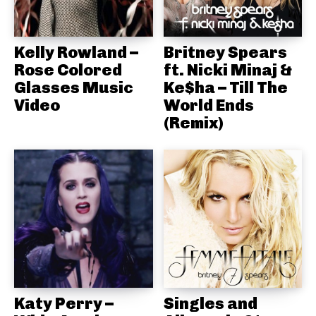
Kelly Rowland –
Britney Spears
Rose Colored
ft. Nicki Minaj &
Glasses Music
Ke$ha – Till The
Video
World Ends
(Remix)
Katy Perry –
Singles and