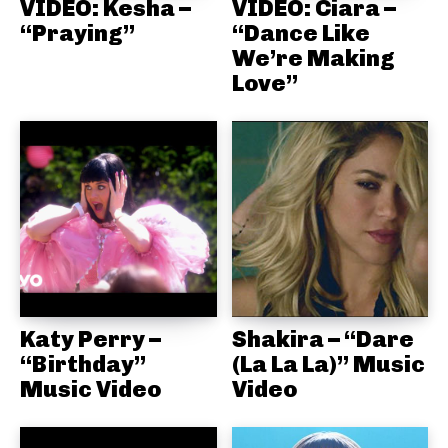
VIDEO: Kesha –
VIDEO: Ciara –
“Praying”
“Dance Like
We’re Making
Love”
Katy Perry –
Shakira – “Dare
“Birthday”
(La La La)” Music
Music Video
Video