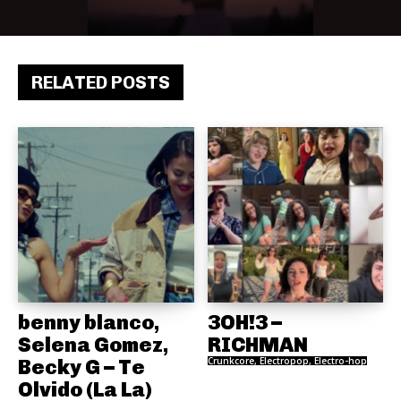
RELATED POSTS
benny blanco,
3OH!3 –
Selena Gomez,
RICHMAN
Becky G – Te
Crunkcore, Electropop, Electro-hop
Olvido (La La)