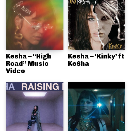
Kesha – “High
Kesha – ‘Kinky’ ft
Road” Music
Ke$ha
Video