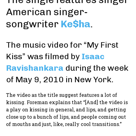
American singer-
songwriter
Ke$ha
.
The music video for “My First
Kiss” was filmed by
Isaac
Ravishankara
during the week
of May 9, 2010 in New York.
The video as the title suggest features a lot of
kissing. Foreman explains that “[And] the video is
a play on kissing in general, and lips, and getting
close up to a bunch of lips, and people coming out
of mouths and just, like, really cool transitions.”