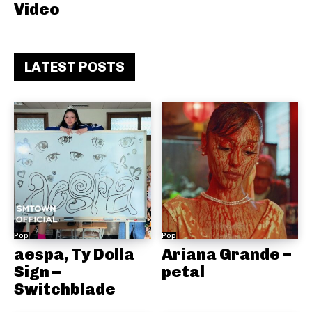
Video
LATEST POSTS
Pop
Pop
aespa, Ty Dolla
Ariana Grande –
Sign –
petal
Switchblade