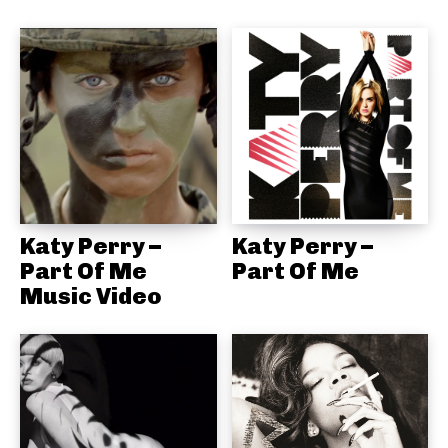
Katy Perry –
Katy Perry –
Part Of Me
Part Of Me
Music Video