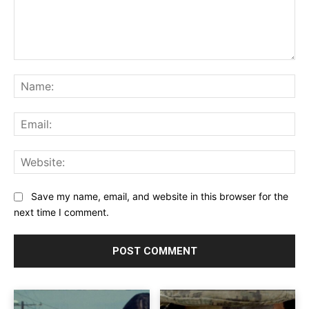
Comment:
Na
Ema
Web
Save my name, email, and website in this browser for the
next time I comment.