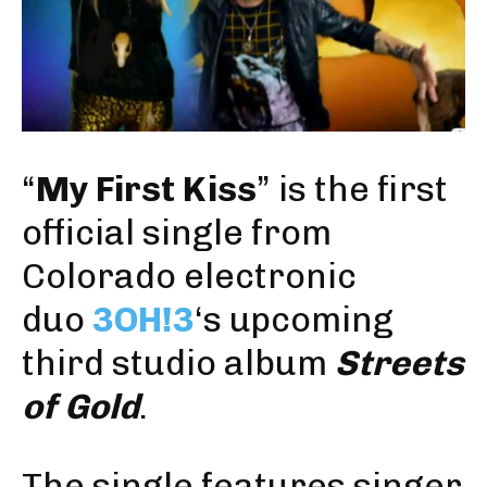
“
My First Kiss
” is the first
official single from
Colorado electronic
duo
3OH!3
‘s upcoming
third studio album
Streets
of Gold
.
The single features singer