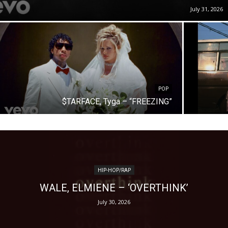
July 31, 2026
POP
$TARFACE, Tyga – “FREEZING”
HIP-HOP/RAP
WALE, ELMIENE – ‘OVERTHINK’
July 30, 2026