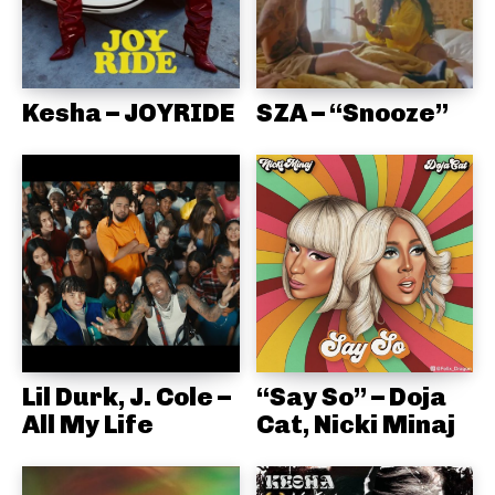
Kesha – JOYRIDE
SZA – “Snooze”
Lil Durk, J. Cole –
“Say So” – Doja
All My Life
Cat, Nicki Minaj