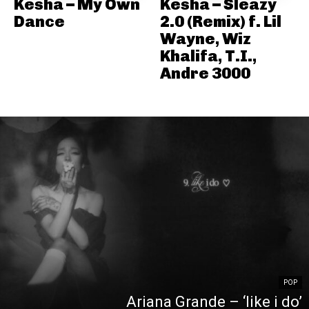
Kesha – My Own
Kesha – Sleazy
Dance
2.0 (Remix) f. Lil
Wayne, Wiz
Khalifa, T.I.,
Andre 3000
POP
Ariana Grande – ‘like i do’