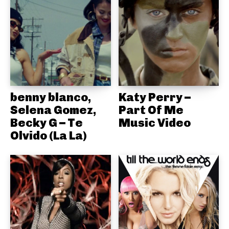
benny blanco,
Katy Perry –
Selena Gomez,
Part Of Me
Becky G – Te
Music Video
Olvido (La La)