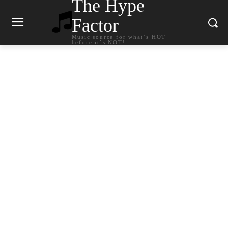
The Hype
Factor
Music source for what`s HOT
before it`s NOT!