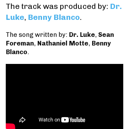
The track was produced by:
Dr.
Luke
,
Benny Blanco
.
The song written by:
Dr. Luke
,
Sean
Foreman
,
Nathaniel Motte
,
Benny
Blanco
.