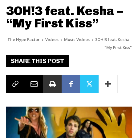
3OH!3 feat. Kesha –
“My First Kiss”
The Hype Factor
Videos
Music Videos
3OH!3 feat. Kesha -
"My First Kiss"
SHARE THIS POST