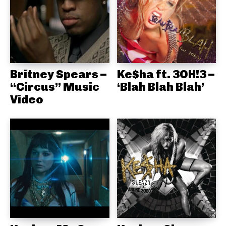
Britney Spears –
Ke$ha ft. 3OH!3 –
“Circus” Music
‘Blah Blah Blah’
Video