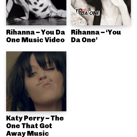
Rihanna – You Da
Rihanna – ‘You
One Music Video
Da One’
Katy Perry – The
One That Got
Away Music