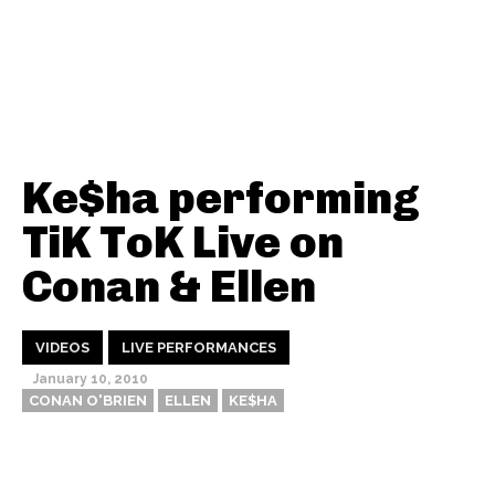
Ke$ha performing
TiK ToK Live on
Conan & Ellen
VIDEOS
LIVE PERFORMANCES
January 10, 2010
CONAN O'BRIEN
ELLEN
KE$HA
Thehypefactor