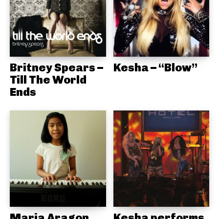
Britney Spears –
Kesha – “Blow”
Till The World
Ends
Maria Aragon
Kesha performs