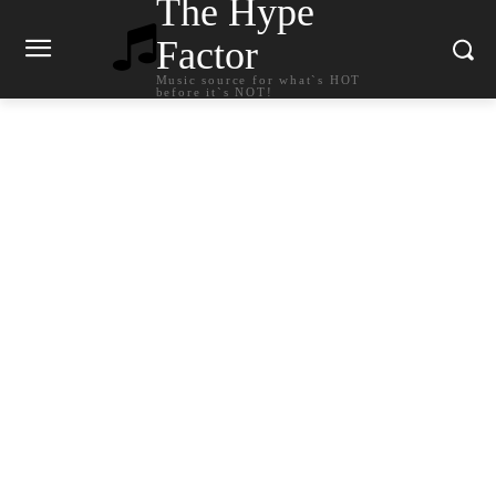
The Hype
Factor
Music source for what`s HOT
before it`s NOT!