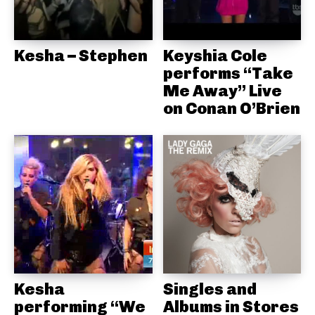
Kesha – Stephen
Keyshia Cole
performs “Take
Me Away” Live
on Conan O’Brien
Kesha
Singles and
performing “We
Albums in Stores