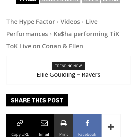
The Hype Factor
Videos
Live
Performances
Ke$ha performing TiK
ToK Live on Conan & Ellen
TRENDING NOW
Carly Rae Jepsen – Dont Leave Me on the
Ellie Goulding – Ravers
Dance Floor
SHARE THIS POST
Copy URL
Email
Print
Facebook