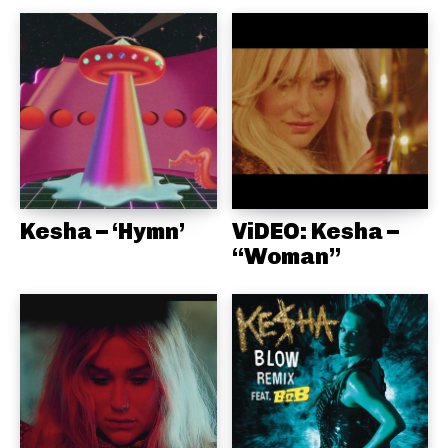
Kesha – ‘Hymn’
ViDEO: Kesha –
“Woman”