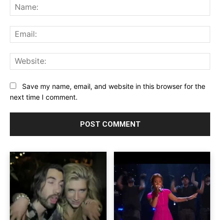
Na
Ema
Web
Save my name, email, and website in this browser for the
next time I comment.