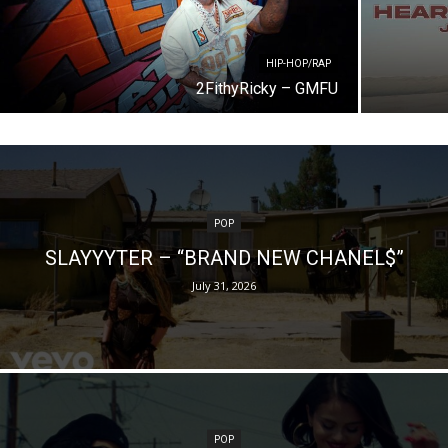
HIP-HOP/RAP
2FithyRicky – GMFU
POP
SLAYYYTER – “BRAND NEW CHANEL$”
July 31, 2026
POP