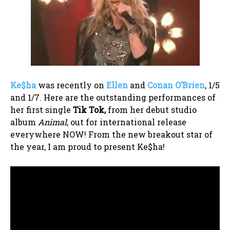
Ke$ha
was recently on
Ellen
and
Conan O’Brien
, 1/5
and 1/7. Here are the outstanding performances of
her first single
Tik Tok,
from her debut studio
album
Animal
, out for international release
everywhere NOW! From the new breakout star of
the year, I am proud to present Ke$ha!