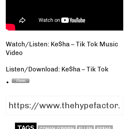
Watch/Listen: Ke$ha – Tik Tok Music
Video
Listen/Download: Ke$ha – Tik Tok
TAGS
CONAN O'BRIEN
ELLEN
KE$HA