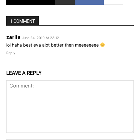
1 COMMENT
zarlia
June 24, 2010 At 23:12
lol haha best eva alot better then meeeeeeee
Reply
LEAVE A REPLY
Comment: