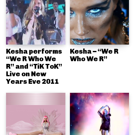
Kesha performs
Kesha – “We R
“We R Who We
Who We R”
R” and “TiK ToK”
Live on New
Years Eve 2011