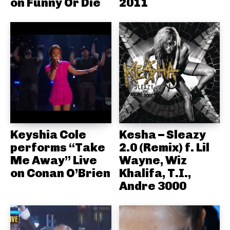
on Funny Or Die
2011
Keyshia Cole
Kesha – Sleazy
performs “Take
2.0 (Remix) f. Lil
Me Away” Live
Wayne, Wiz
on Conan O’Brien
Khalifa, T.I.,
Andre 3000