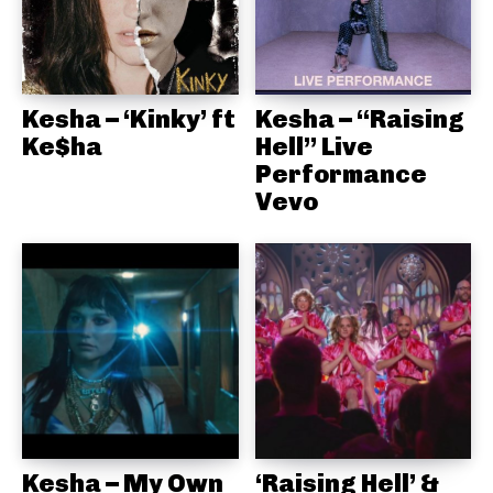
Kesha – ‘Kinky’ ft
Kesha – “Raising
Ke$ha
Hell” Live
Performance
Vevo
Kesha – My Own
‘Raising Hell’ &