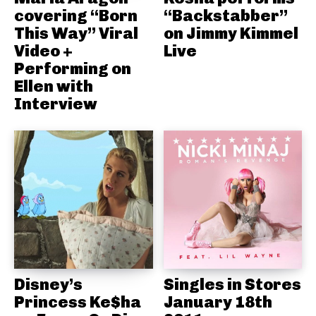
covering “Born
“Backstabber”
This Way” Viral
on Jimmy Kimmel
Video +
Live
Performing on
Ellen with
Interview
Disney’s
Singles in Stores
Princess Ke$ha
January 18th