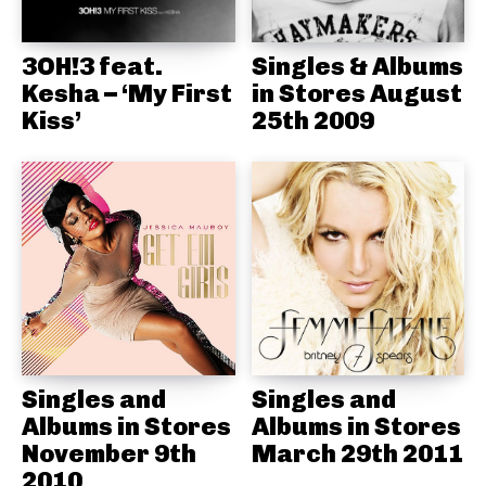
3OH!3 feat.
Singles & Albums
Kesha – ‘My First
in Stores August
Kiss’
25th 2009
Singles and
Singles and
Albums in Stores
Albums in Stores
November 9th
March 29th 2011
2010