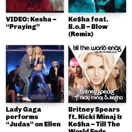
VIDEO: Kesha –
Ke$ha feat.
“Praying”
B.o.B – Blow
(Remix)
Lady Gaga
Britney Spears
performs
ft. Nicki Minaj &
“Judas” on Ellen
Ke$ha – Till The
World Ends