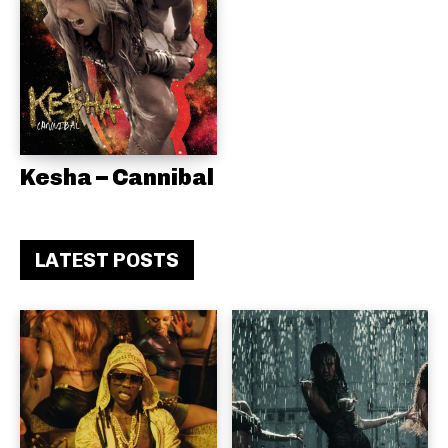
Kesha – Cannibal
LATEST POSTS