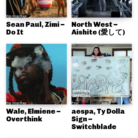
Hip-Hop/Rap
Pop
Sean Paul, Zimi –
North West –
Do It
Aishite (愛して)
Hip-Hop/Rap
Pop
Wale, Elmiene –
aespa, Ty Dolla
Overthink
Sign –
Switchblade