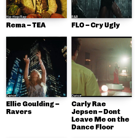
Hip-Hop/Rap
R&B
Rema – TEA
FLO – Cry Ugly
Dance
Dance
Ellie Goulding –
Carly Rae
Ravers
Jepsen – Dont
Leave Me on the
Dance Floor