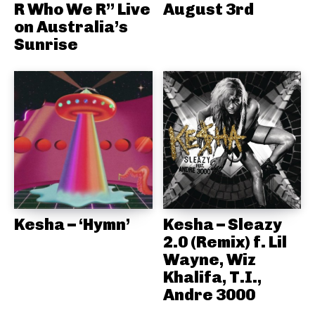
R Who We R” Live
August 3rd
on Australia’s
Sunrise
Kesha – ‘Hymn’
Kesha – Sleazy
2.0 (Remix) f. Lil
Wayne, Wiz
Khalifa, T.I.,
Andre 3000