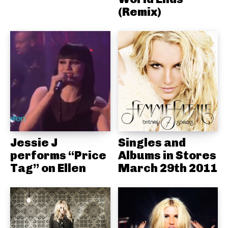
(Remix)
Jessie J
Singles and
performs “Price
Albums in Stores
Tag” on Ellen
March 29th 2011