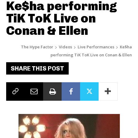
Ke$ha performing
TiK ToK Live on
Conan & Ellen
The Hype Factor
Videos
Live Performances
Ke$ha
performing TiK ToK Live on Conan & Ellen
SHARE THIS POST