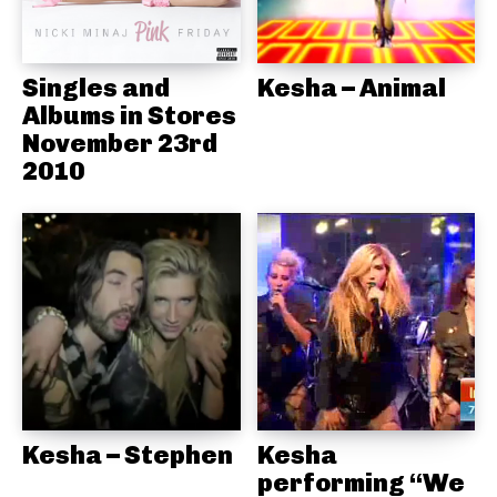
Singles and
Kesha – Animal
Albums in Stores
November 23rd
2010
Kesha – Stephen
Kesha
performing “We