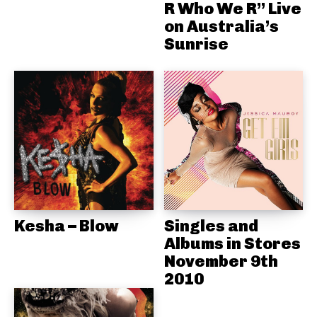
R Who We R” Live
on Australia’s
Sunrise
Kesha – Blow
Singles and
Albums in Stores
November 9th
2010