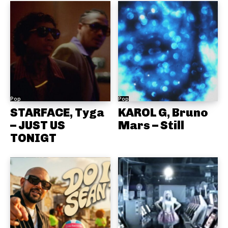
Pop
Pop
STARFACE, Tyga
KAROL G, Bruno
– JUST US
Mars – Still
TONIGT