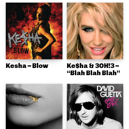
Kesha – Blow
Ke$ha & 3OH!3 –
“Blah Blah Blah”