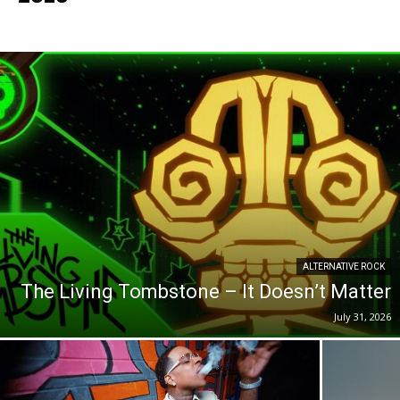
ALTERNATIVE ROCK
The Living Tombstone – It Doesn’t Matter
July 31, 2026