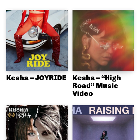
Kesha – JOYRIDE
Kesha – “High
Road” Music
Video