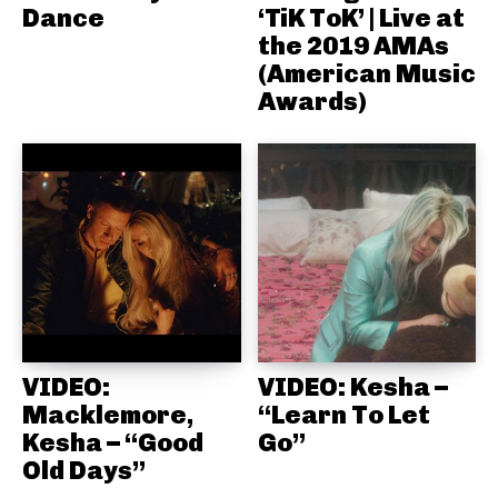
Dance
‘TiK ToK’ | Live at
the 2019 AMAs
(American Music
Awards)
VIDEO:
VIDEO: Kesha –
Macklemore,
“Learn To Let
Kesha – “Good
Go”
Old Days”