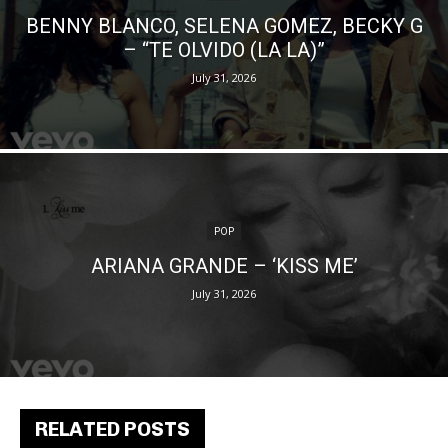
BENNY BLANCO, SELENA GOMEZ, BECKY G
– “TE OLVIDO (LA LA)”
July 31, 2026
POP
ARIANA GRANDE – ‘KISS ME’
July 31, 2026
RELATED POSTS