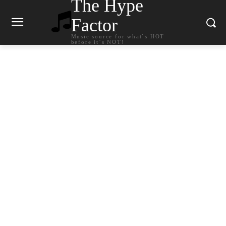
The Hype
Factor
Music source for what`s HOT
before it`s NOT!