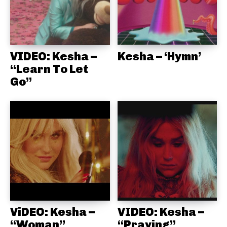
VIDEO: Kesha –
Kesha – ‘Hymn’
“Learn To Let
Go”
ViDEO: Kesha –
VIDEO: Kesha –
“Woman”
“Praying”