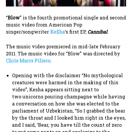
“
Blow
” is the fourth promotional single and second
music video from American Pop
singer/songwriter
Ke$ha
‘s first EP,
Cannibal
.
The music video premiered in mid-late February
2011. The music video for “Blow” was directed by
Chris Marrs Piliero
.
Opening with the disclaimer “No mythological
creatures were harmed in the making of this
video”, Kesha appears sitting next to
two unicorns pouring champagne while having
a conversation on how she was elected to the
parliament of Uzbekistan, “So I grabbed the bear
by the throat and I looked him right in the eyes,
and I said, ‘Bear, you have till the count of zero
to put some pants on and apologize to the