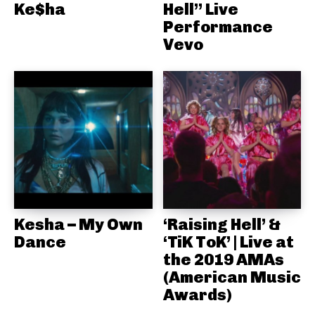
Ke$ha
Hell” Live
Performance
Vevo
Kesha – My Own
‘Raising Hell’ &
Dance
‘TiK ToK’ | Live at
the 2019 AMAs
(American Music
Awards)