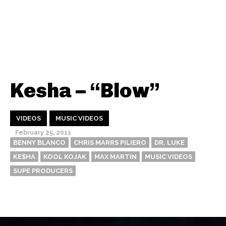
Kesha – “Blow”
VIDEOS
MUSIC VIDEOS
February 25, 2011
BENNY BLANCO
CHRIS MARRS PILIERO
DR. LUKE
KE$HA
KOOL KOJAK
MAX MARTIN
MUSIC VIDEOS
SUPE PRODUCERS
Thehypefactor