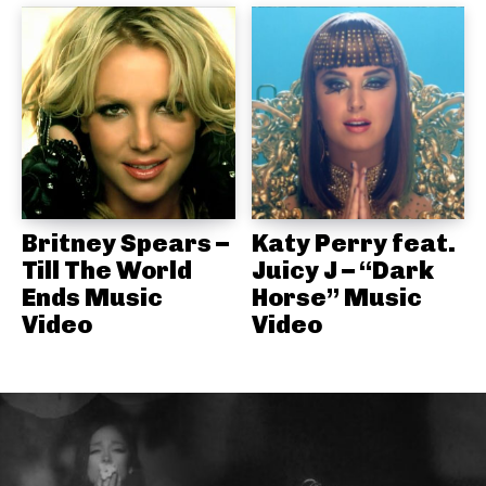
Britney Spears –
Katy Perry feat.
Till The World
Juicy J – “Dark
Ends Music
Horse” Music
Video
Video