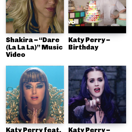
Shakira – “Dare
Katy Perry –
(La La La)” Music
Birthday
Video
Katy Perry feat.
Katy Perry –