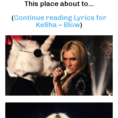
This place about to…
(
Continue reading Lyrics for
Ke$ha – Blow
)