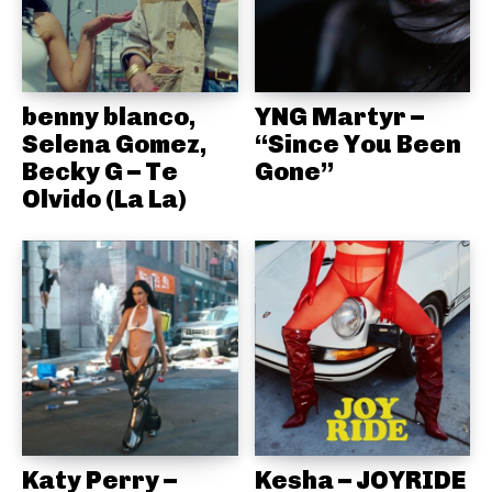
benny blanco,
YNG Martyr –
Selena Gomez,
“Since You Been
Becky G – Te
Gone”
Olvido (La La)
Katy Perry –
Kesha – JOYRIDE