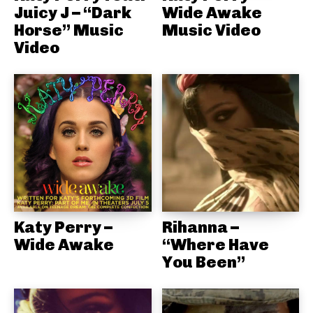
Juicy J – “Dark
Wide Awake
Horse” Music
Music Video
Video
Katy Perry –
Rihanna –
Wide Awake
“Where Have
You Been”