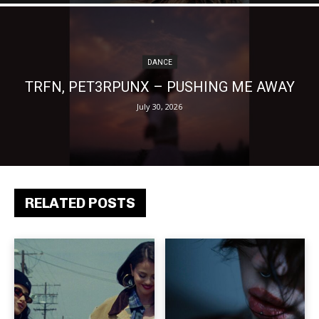
DANCE
TRFN, PET3RPUNX – PUSHING ME AWAY
July 30, 2026
RELATED POSTS