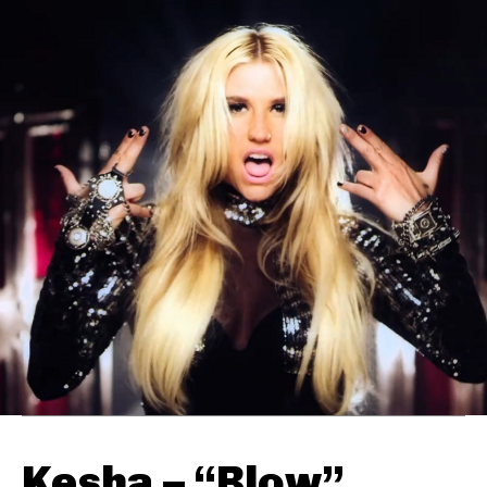
Kesha – “Blow”