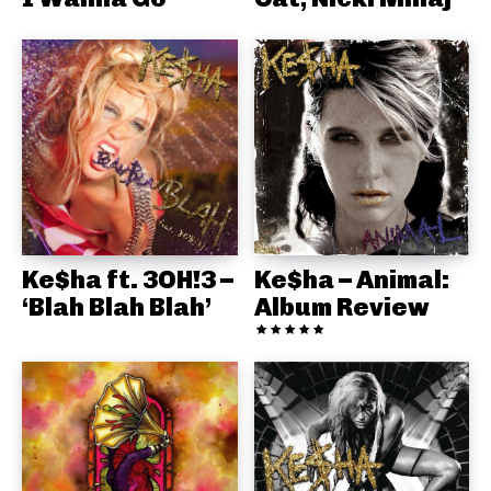
Ke$ha ft. 3OH!3 –
Ke$ha – Animal:
‘Blah Blah Blah’
Album Review