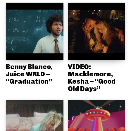
Benny Blanco,
VIDEO:
Juice WRLD –
Macklemore,
“Graduation”
Kesha – “Good
Old Days”