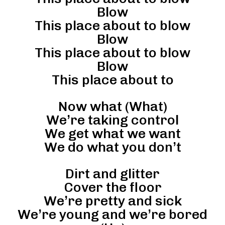
Blow
This place about to blow
Blow
This place about to blow
Blow
This place about to
Now what (What)
We’re taking control
We get what we want
We do what you don’t
Dirt and glitter
Cover the floor
We’re pretty and sick
We’re young and we’re bored