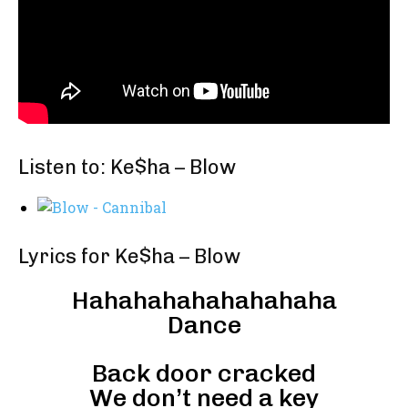
Listen to: Ke$ha – Blow
Lyrics for Ke$ha – Blow
Hahahahahahahahaha
Dance
Back door cracked
We don’t need a key