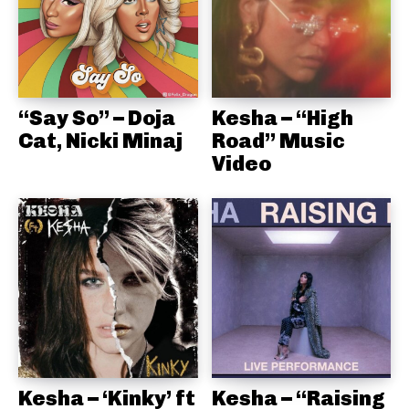
“Say So” – Doja
Kesha – “High
Cat, Nicki Minaj
Road” Music
Video
Kesha – ‘Kinky’ ft
Kesha – “Raising