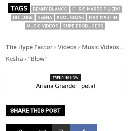
TAGS
BENNY BLANCO
CHRIS MARRS PILIERO
DR. LUKE
KE$HA
KOOL KOJAK
MAX MARTIN
MUSIC VIDEOS
SUPE PRODUCERS
The Hype Factor
Videos
Music Videos
Kesha - "Blow"
TRENDING NOW
Ariana Grande – petal
Tee Grizzly – No Effort 2
SHARE THIS POST