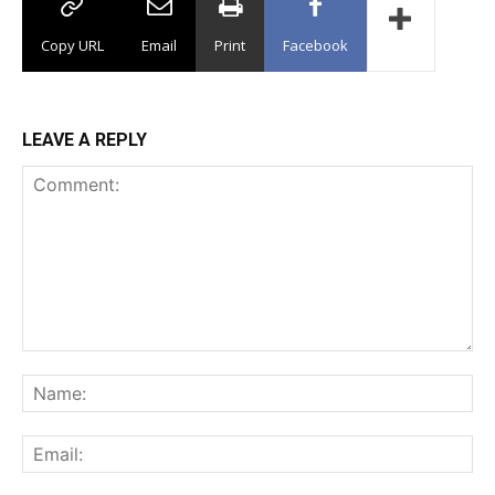
Copy URL
Email
Print
Facebook
LEAVE A REPLY
Comment:
Na
Ema