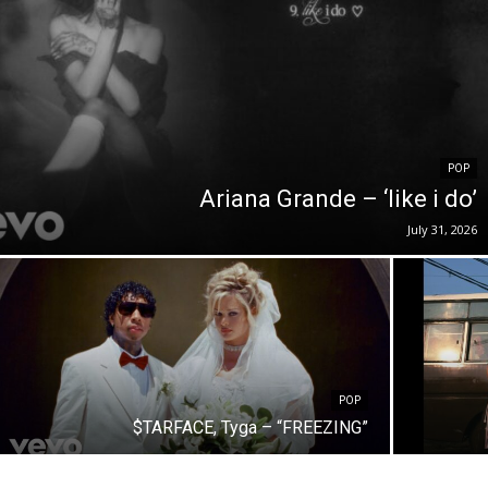
POP
Ariana Grande – ‘like i do’
July 31, 2026
POP
$TARFACE, Tyga – “FREEZING”