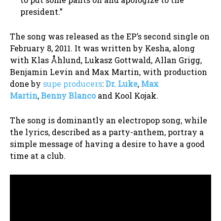
president.”
The song was released as the EP’s second single on
February 8, 2011. It was written by Kesha, along
with Klas Åhlund, Lukasz Gottwald, Allan Grigg,
Benjamin Levin and Max Martin, with production
done by
supe producers
:
Dr. Luke
,
Max
Martin
,
Benny Blanco
and Kool Kojak.
The song is dominantly an electropop song, while
the lyrics, described as a party-anthem, portray a
simple message of having a desire to have a good
time at a club.