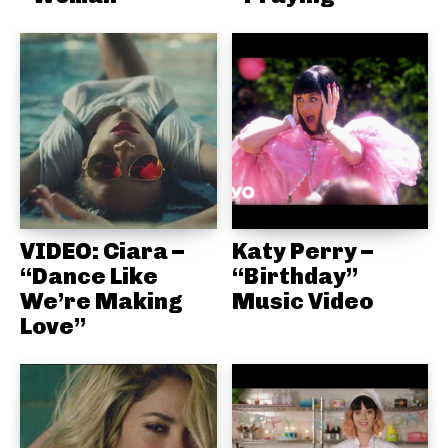
VIDEO: Ciara –
Katy Perry –
“Dance Like
“Birthday”
We’re Making
Music Video
Love”