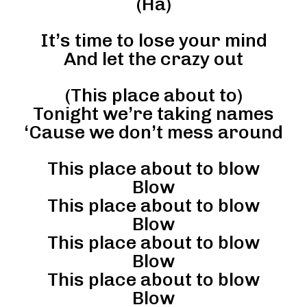
(Ha)
It’s time to lose your mind
And let the crazy out
(This place about to)
Tonight we’re taking names
‘Cause we don’t mess around
This place about to blow
Blow
This place about to blow
Blow
This place about to blow
Blow
This place about to blow
Blow