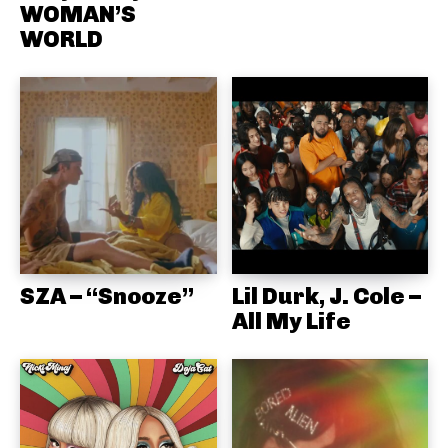
WOMAN’S
WORLD
SZA – “Snooze”
Lil Durk, J. Cole –
All My Life