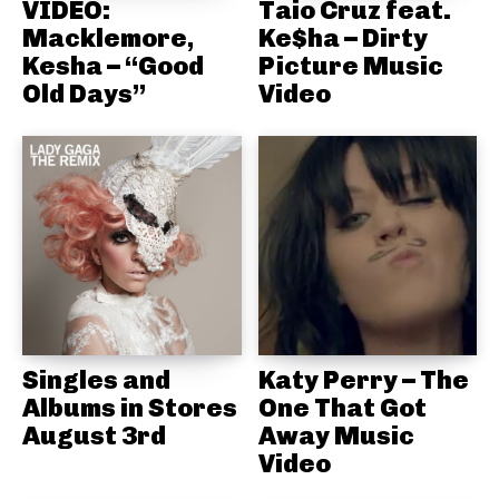
VIDEO:
Taio Cruz feat.
Macklemore,
Ke$ha – Dirty
Kesha – “Good
Picture Music
Old Days”
Video
Singles and
Katy Perry – The
Albums in Stores
One That Got
August 3rd
Away Music
Video