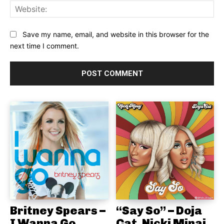
Web
Save my name, email, and website in this browser for the
next time I comment.
Britney Spears –
“Say So” – Doja
I Wanna Go
Cat, Nicki Minaj