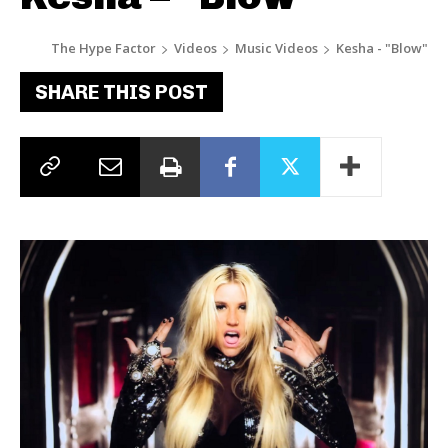
The Hype Factor
Videos
Music Videos
Kesha - "Blow"
SHARE THIS POST