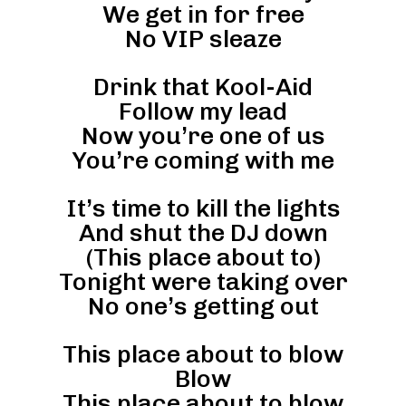
We get in for free
No VIP sleaze
Drink that Kool-Aid
Follow my lead
Now you’re one of us
You’re coming with me
It’s time to kill the lights
And shut the DJ down
(This place about to)
Tonight were taking over
No one’s getting out
This place about to blow
Blow
This place about to blow