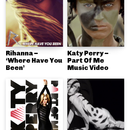
Rihanna –
Katy Perry –
‘Where Have You
Part Of Me
Been’
Music Video