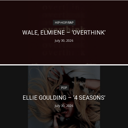
HIP-HOP/RAP
WALE, ELMIENE – ‘OVERTHINK’
July 30, 2026
POP
ELLIE GOULDING – ‘4 SEASONS’
July 30, 2026