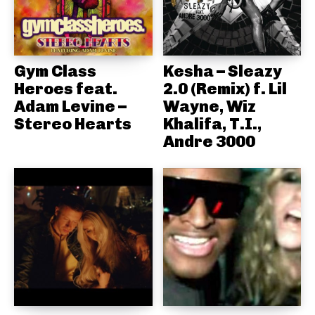
Gym Class
Kesha – Sleazy
Heroes feat.
2.0 (Remix) f. Lil
Adam Levine –
Wayne, Wiz
Stereo Hearts
Khalifa, T.I.,
Andre 3000