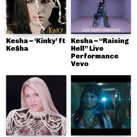
Kesha – ‘Kinky’ ft
Kesha – “Raising
Ke$ha
Hell” Live
Performance
Vevo