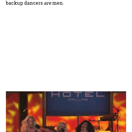
backup dancers
are
men.