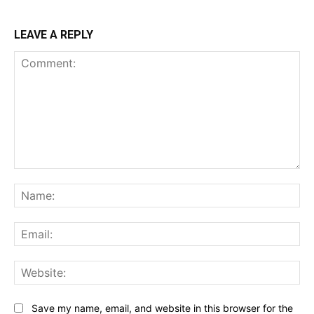
LEAVE A REPLY
Comment:
Na
Ema
Web
Save my name, email, and website in this browser for the