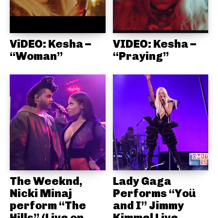
ViDEO: Kesha –
VIDEO: Kesha –
“Woman”
“Praying”
The Weeknd,
Lady Gaga
Nicki Minaj
Performs “Yoü
perform “The
and I” Jimmy
Hills” (Live on
Kimmel Live