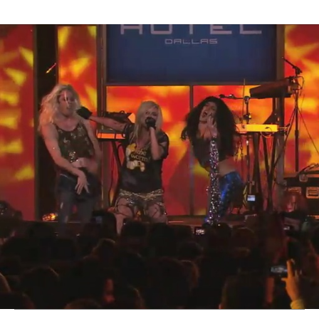
Thehypefactor