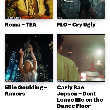
Hip-Hop/Rap
R&B
Rema – TEA
FLO – Cry Ugly
Dance
Dance
Ellie Goulding –
Carly Rae
Ravers
Jepsen – Dont
Leave Me on the
Dance Floor