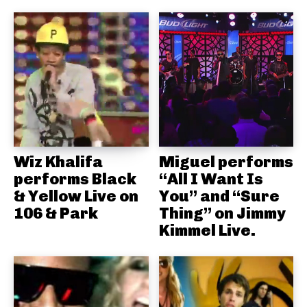
Wiz Khalifa
Miguel performs
performs Black
“All I Want Is
& Yellow Live on
You” and “Sure
106 & Park
Thing” on Jimmy
Kimmel Live.