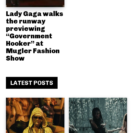
Lady Gaga walks
the runway
previewing
“Government
Hooker” at
Mugler Fashion
Show
LATEST POSTS