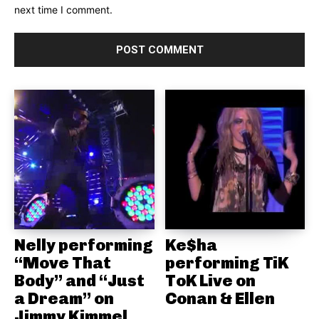
next time I comment.
Nelly performing
Ke$ha
“Move That
performing TiK
Body” and “Just
ToK Live on
a Dream” on
Conan & Ellen
Jimmy Kimmel