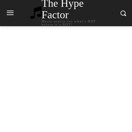
The Hype
Factor
Music source for what`s HOT
before it`s NOT!