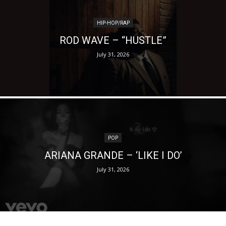
HIP-HOP/RAP
ROD WAVE – “HUSTLE”
July 31, 2026
POP
ARIANA GRANDE – ‘LIKE I DO’
July 31, 2026