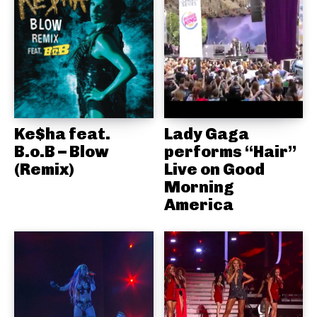
Ke$ha feat.
Lady Gaga
B.o.B – Blow
performs “Hair”
(Remix)
Live on Good
Morning
America