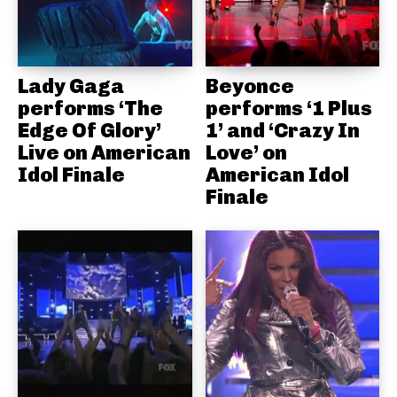
Lady Gaga
Beyonce
performs ‘The
performs ‘1 Plus
Edge Of Glory’
1’ and ‘Crazy In
Live on American
Love’ on
Idol Finale
American Idol
Finale