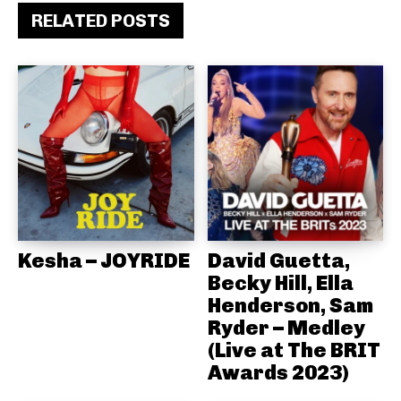
RELATED POSTS
Kesha – JOYRIDE
David Guetta,
Becky Hill, Ella
Henderson, Sam
Ryder – Medley
(Live at The BRIT
Awards 2023)