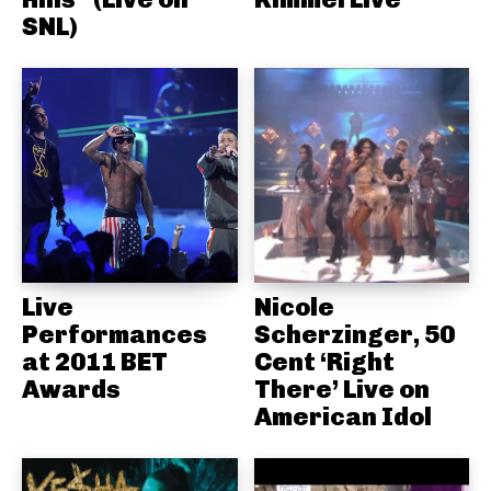
SNL)
Live
Nicole
Performances
Scherzinger, 50
at 2011 BET
Cent ‘Right
Awards
There’ Live on
American Idol