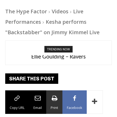
The Hype Factor
Videos
Live
Performances
Kesha performs
"Backstabber" on Jimmy Kimmel Live
TRENDING NOW
Carly Rae Jepsen – Dont Leave Me on the
Ellie Goulding – Ravers
Dance Floor
SHARE THIS POST
Copy URL
Email
Print
Facebook