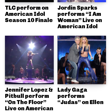
TLC perform on
Jordin Sparks
American Idol
performs “I Am
Season 10 Finale
Woman” Live on
American Idol
Jennifer Lopez &
Lady Gaga
Pitbull perform
performs
“On The Floor”
“Judas” on Ellen
Live on American