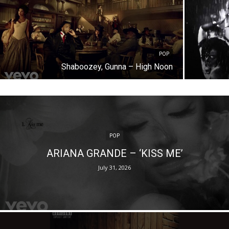
POP
Shaboozey, Gunna – High Noon
POP
ARIANA GRANDE – ‘KISS ME’
July 31, 2026