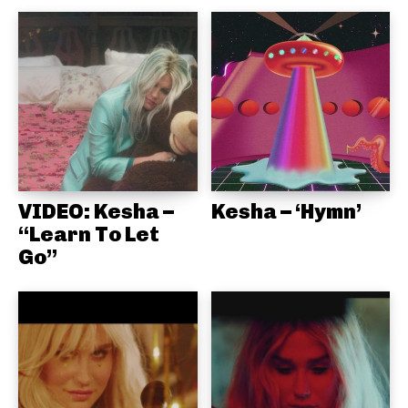
VIDEO: Kesha –
Kesha – ‘Hymn’
“Learn To Let
Go”