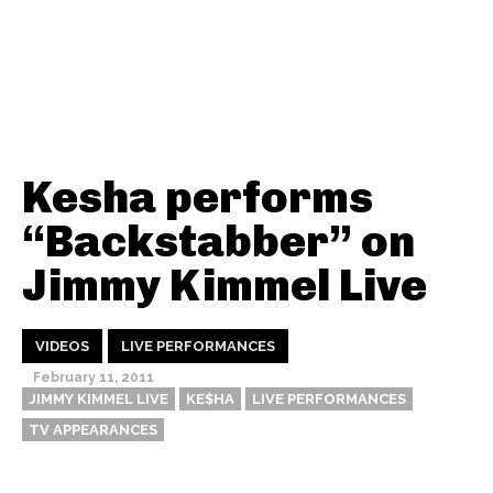
Kesha performs
“Backstabber” on
Jimmy Kimmel Live
VIDEOS
LIVE PERFORMANCES
February 11, 2011
JIMMY KIMMEL LIVE
KE$HA
LIVE PERFORMANCES
TV APPEARANCES