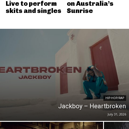
Live to perform
on Australia’s
skits and singles
Sunrise
HIP-HOP/RAP
Jackboy – Heartbroken
July 31, 2026