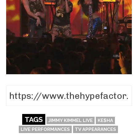
TAGS
JIMMY KIMMEL LIVE
KE$HA
LIVE PERFORMANCES
TV APPEARANCES