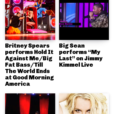
Britney Spears
Big Sean
performs Hold It
performs “My
Against Me/Big
Last” on Jimmy
Fat Bass/Till
Kimmel Live
The World Ends
at Good Morning
America