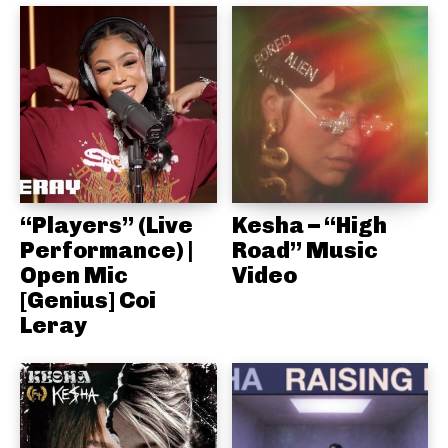
“Players” (Live
Kesha – “High
Performance) |
Road” Music
Open Mic
Video
[Genius] Coi
Leray