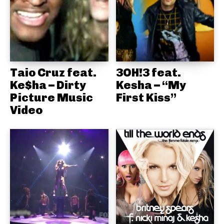
Taio Cruz feat.
3OH!3 feat.
Ke$ha – Dirty
Kesha – “My
Picture Music
First Kiss”
Video