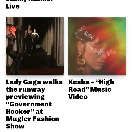
Live
Lady Gaga walks
Kesha – “High
the runway
Road” Music
previewing
Video
“Government
Hooker” at
Mugler Fashion
Show