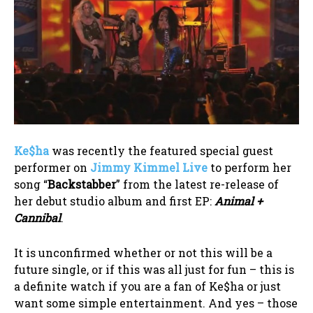
Ke$ha
was recently the featured special guest
performer on
Jimmy Kimmel Live
to perform her
song “
Backstabber
” from the latest re-release of
her debut studio album and first EP:
Animal +
Cannibal
.
It is unconfirmed whether or not this will be a
future single, or if this was all just for fun – this is
a definite watch if you are a fan of Ke$ha or just
want some simple entertainment. And yes – those