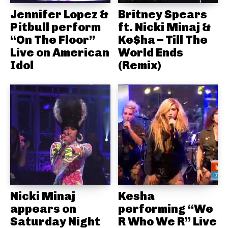
Jennifer Lopez &
Britney Spears
Pitbull perform
ft. Nicki Minaj &
“On The Floor”
Ke$ha – Till The
Live on American
World Ends
Idol
(Remix)
Nicki Minaj
Kesha
appears on
performing “We
Saturday Night
R Who We R” Live