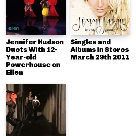
Jennifer Hudson
Singles and
Duets With 12-
Albums in Stores
Year-old
March 29th 2011
Powerhouse on
Ellen