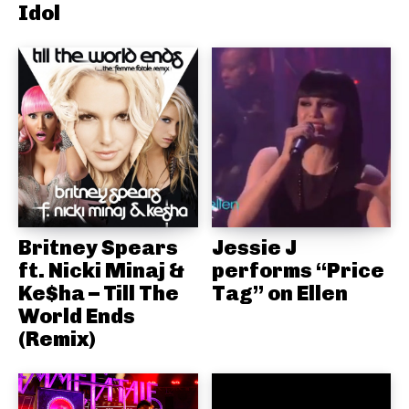
Idol
Britney Spears
Jessie J
ft. Nicki Minaj &
performs “Price
Ke$ha – Till The
Tag” on Ellen
World Ends
(Remix)