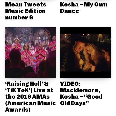
Mean Tweets
Kesha – My Own
Music Edition
Dance
number 6
‘Raising Hell’ &
VIDEO:
‘TiK ToK’ | Live at
Macklemore,
the 2019 AMAs
Kesha – “Good
(American Music
Old Days”
Awards)