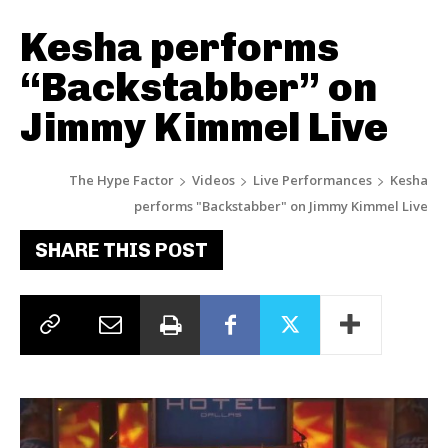
Kesha performs
“Backstabber” on
Jimmy Kimmel Live
The Hype Factor
Videos
Live Performances
Kesha
performs "Backstabber" on Jimmy Kimmel Live
SHARE THIS POST