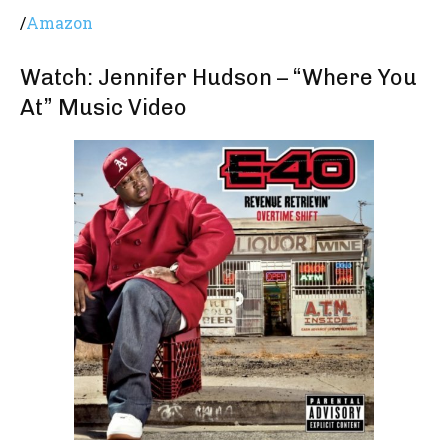
/
Amazon
Watch: Jennifer Hudson – “Where You
At” Music Video