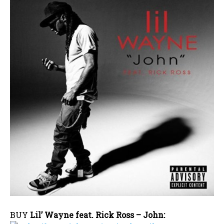
BUY
Lil’ Wayne feat. Rick Ross – John: