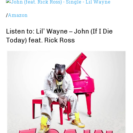
/
Amazon
Listen to: Lil’ Wayne – John (If I Die
Today) feat. Rick Ross