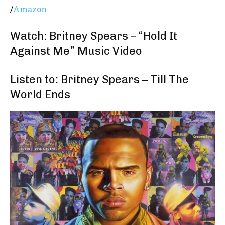
/
Amazon
Watch: Britney Spears – “Hold It
Against Me” Music Video
Listen to: Britney Spears – Till The
World Ends