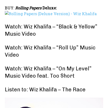
BUY:
Rolling Papers
Deluxe:
Watch: Wiz Khalifa – “Black & Yellow”
Music Video
Watch: Wiz Khalifa – “Roll Up” Music
Video
Watch: Wiz Khalifa – “On My Level”
Music Video feat. Too $hort
Listen to: Wiz Khalifa – The Race