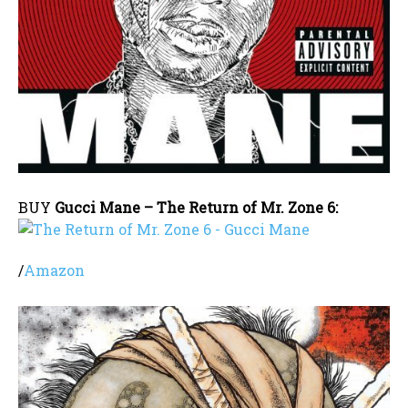
BUY
Gucci Mane – The Return of Mr. Zone 6:
/
Amazon