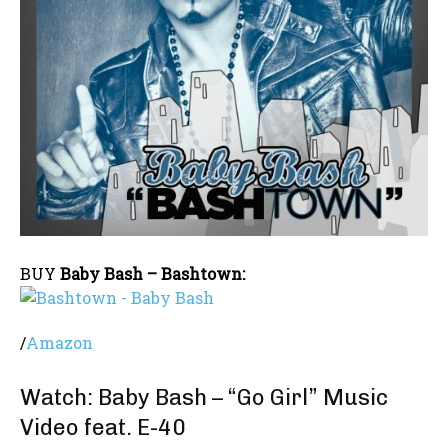
BUY
Baby Bash – Bashtown:
/
Amazon
Watch: Baby Bash – “Go Girl” Music
Video feat. E-40