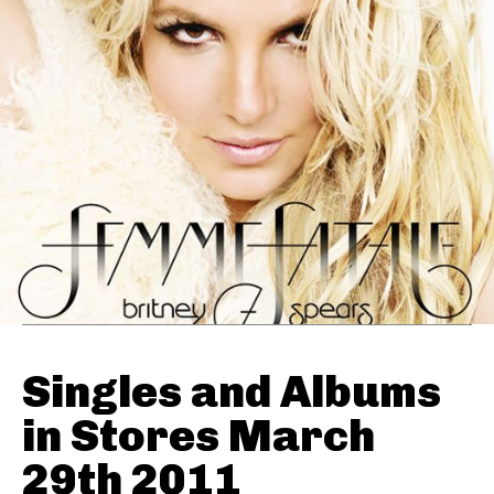
Singles and Albums
in Stores March
29th 2011