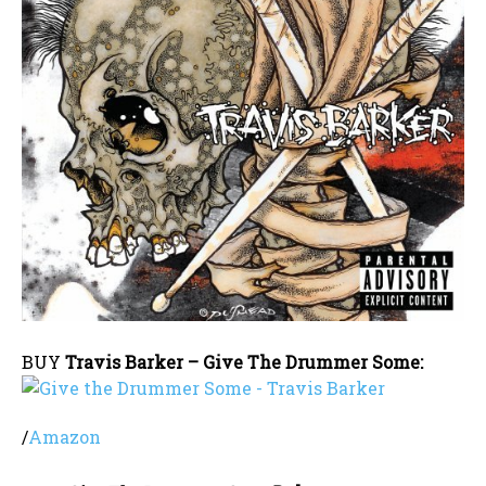
BUY
Travis Barker – Give The Drummer Some:
/
Amazon