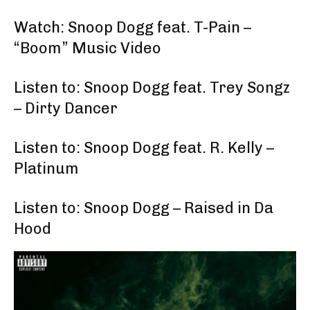
Watch: Snoop Dogg feat. T-Pain –
“Boom” Music Video
Listen to: Snoop Dogg feat. Trey Songz
– Dirty Dancer
Listen to: Snoop Dogg feat. R. Kelly –
Platinum
Listen to: Snoop Dogg – Raised in Da
Hood