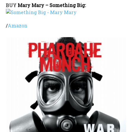
BUY
Mary Mary – Something Big:
/
Amazon