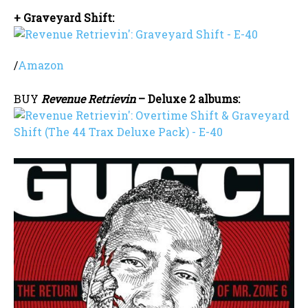
+ Graveyard Shift:
/
Amazon
BUY
Revenue Retrievin
– Deluxe 2 albums: