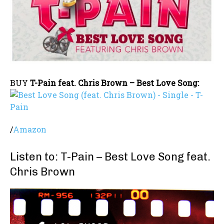
BUY
T-Pain feat. Chris Brown – Best Love Song:
/
Amazon
Listen to: T-Pain – Best Love Song feat.
Chris Brown