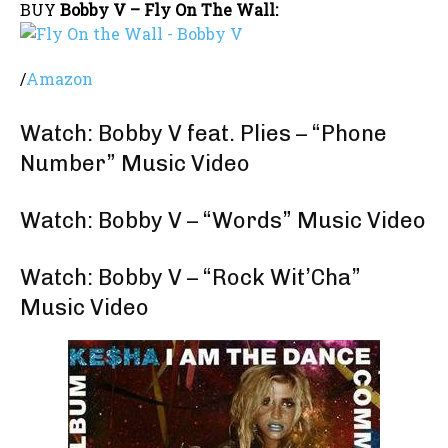
BUY
Bobby V – Fly On The Wall:
/
Amazon
Watch: Bobby V feat. Plies – “Phone
Number” Music Video
Watch: Bobby V – “Words” Music Video
Watch: Bobby V – “Rock Wit’Cha”
Music Video