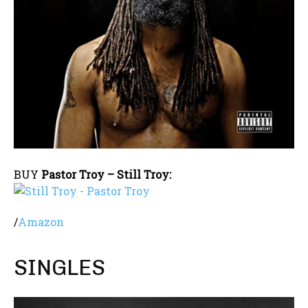
BUY
Pastor Troy – Still Troy:
/
Amazon
SINGLES