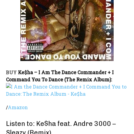
BUY
Ke$ha – I Am The Dance Commander + I
Command You To Dance (The Remix Album):
/
Amazon
Listen to: Ke$ha feat. Andre 3000 –
Sleazy (Remix)