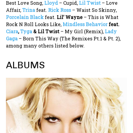
Best Love Song,
Lloyd
– Cupid,
Lil Twist
– Love
Affair,
Trina
feat.
Rick Ross
– Waist So Skinny,
Porcelain Black
feat.
Lil’ Wayne
– This is What
Rock N Roll Looks Like,
Mindless Behavior
feat.
Ciara
,
Tyga
& Lil Twist
– My Girl (Remix),
Lady
Gaga
– Born This Way (The Remixes Pt.1 & Pt. 2),
among many others listed below.
ALBUMS