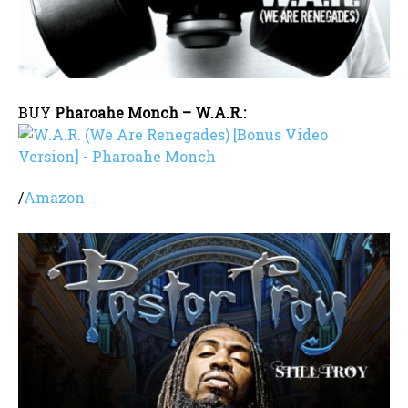
BUY
Pharoahe Monch – W.A.R.:
/
Amazon