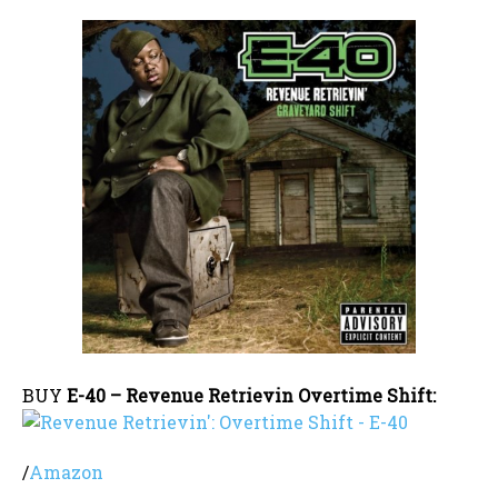
BUY
E-40 – Revenue Retrievin Overtime Shift:
/
Amazon