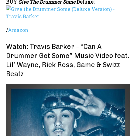
BUY
Give The Drummer Some
Deluxe:
/
Amazon
Watch: Travis Barker – “Can A
Drummer Get Some” Music Video feat.
Lil’ Wayne, Rick Ross, Game & Swizz
Beatz