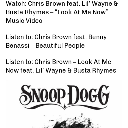
Watch: Chris Brown feat. Lil’ Wayne &
Busta Rhymes – “Look At Me Now”
Music Video
Listen to: Chris Brown feat. Benny
Benassi – Beautiful People
Listen to: Chris Brown – Look At Me
Now feat. Lil’ Wayne & Busta Rhymes