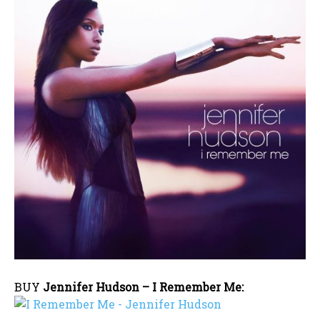
BUY
Jennifer Hudson – I Remember Me: