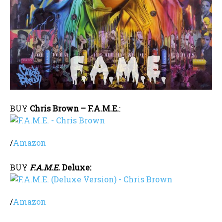
BUY
Chris Brown – F.A.M.E.
:
/
Amazon
BUY
F.A.M.E.
Deluxe:
/
Amazon