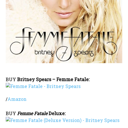
BUY
Britney Spears – Femme Fatale:
/
Amazon
BUY
Femme Fatale
Deluxe: