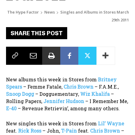
The Hype Factor
News
Singles and Albums in Stores March
29th 2011
SHARE THIS POST
New albums this week in Stores from
Britney
Spears
– Femme Fatale,
Chris Brown
– F.A.M.E.,
Snoop Dogg
– Dogguementary,
Wiz Khalifa
–
Rolling Papers,
Jennifer Hudson
– I Remember Me,
E-40
– Revenue Retrievin’, among many others.
New singles this week in Stores from
Lil’ Wayne
feat.
Rick Ross
– John,
T-Pain
feat.
Chris Brown
–