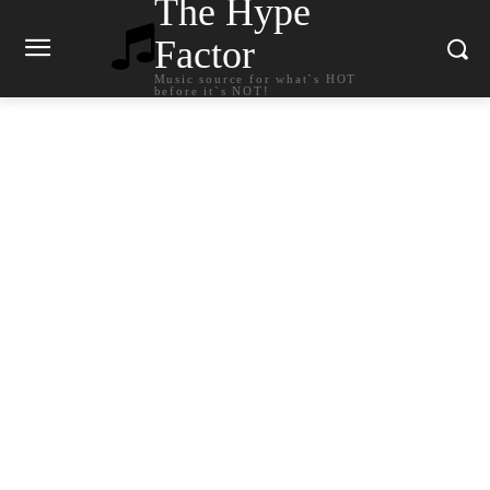
The Hype
Factor
Music source for what`s HOT
before it`s NOT!