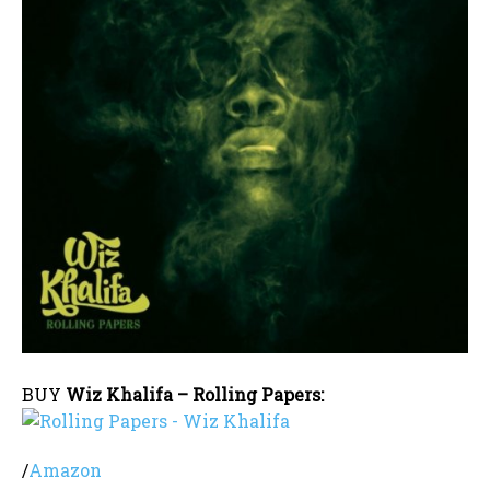
BUY
Wiz Khalifa – Rolling Papers:
/
Amazon