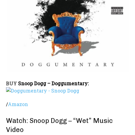
BUY
Snoop Dogg – Doggumentary:
/
Amazon
Watch: Snoop Dogg – “Wet” Music
Video