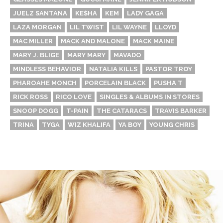
JUELZ SANTANA
KE$HA
KEM
LADY GAGA
LAZA MORGAN
LIL TWIST
LIL WAYNE
LLOYD
MAC MILLER
MACK AND MALONE
MACK MAINE
MARY J. BLIGE
MARY MARY
MAVADO
MINDLESS BEHAVIOR
NATALIA KILLS
PASTOR TROY
PHAROAHE MONCH
PORCELAIN BLACK
PUSHA T
RICK ROSS
RICO LOVE
SINGLES & ALBUMS IN STORES
SNOOP DOGG
T-PAIN
THE CATARACS
TRAVIS BARKER
TRINA
TYGA
WIZ KHALIFA
YA BOY
YOUNG CHRIS
Thehypefactor