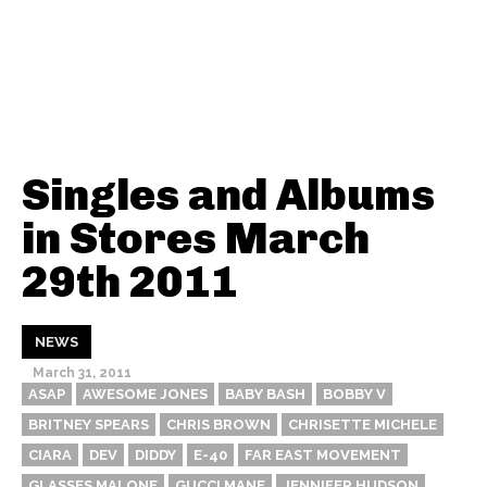
Singles and Albums
in Stores March
29th 2011
NEWS
March 31, 2011
ASAP
AWESOME JONES
BABY BASH
BOBBY V
BRITNEY SPEARS
CHRIS BROWN
CHRISETTE MICHELE
CIARA
DEV
DIDDY
E-40
FAR EAST MOVEMENT
GLASSES MALONE
GUCCI MANE
JENNIFER HUDSON