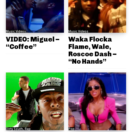
Music Videos
Music Videos
VIDEO: Miguel –
Waka Flocka
“Coffee”
Flame, Wale,
Roscoe Dash –
“No Hands”
Dirty South, Rap
Pop