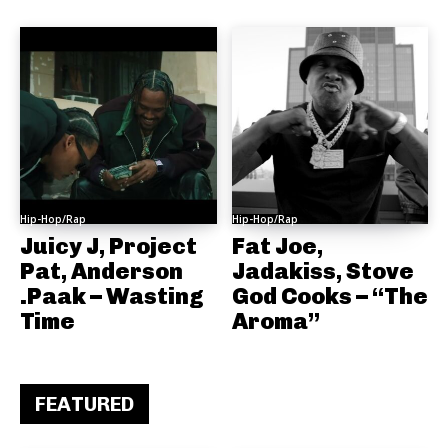
Hip-Hop/Rap
Hip-Hop/Rap
Juicy J, Project
Fat Joe,
Pat, Anderson
Jadakiss, Stove
.Paak – Wasting
God Cooks – “The
Time
Aroma”
FEATURED