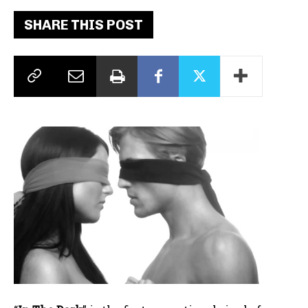
SHARE THIS POST