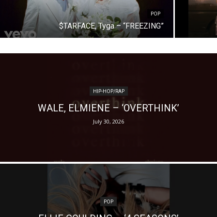
POP
$TARFACE, Tyga – “FREEZING”
HIP-HOP/RAP
WALE, ELMIENE – ‘OVERTHINK’
July 30, 2026
POP