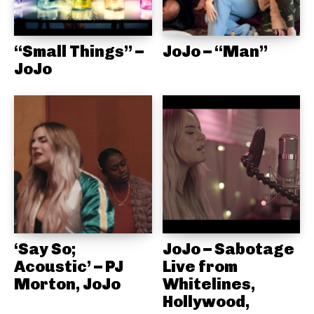
“Small Things” –
JoJo – “Man”
JoJo
‘Say So;
JoJo – Sabotage
Acoustic’ – PJ
Live from
Morton, JoJo
Whitelines,
Hollywood,