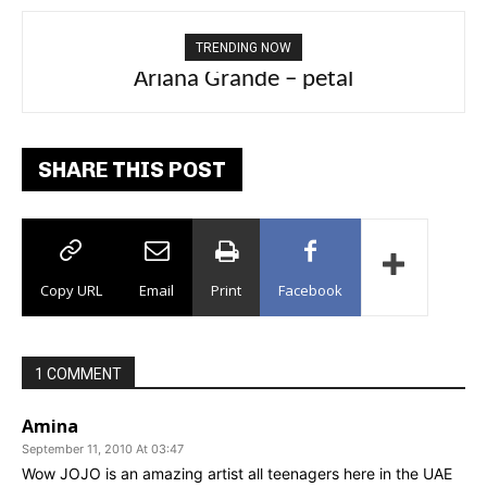
TRENDING NOW
Ariana Grande – petal
Tee Grizzly – No Effort 2
SHARE THIS POST
Copy URL
Email
Print
Facebook
1 COMMENT
Amina
September 11, 2010 At 03:47
Wow JOJO is an amazing artist all teenagers here in the UAE