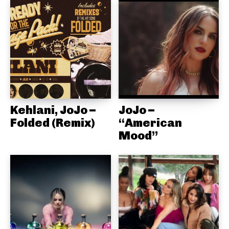
Kehlani, JoJo –
JoJo –
Folded (Remix)
“American
Mood”