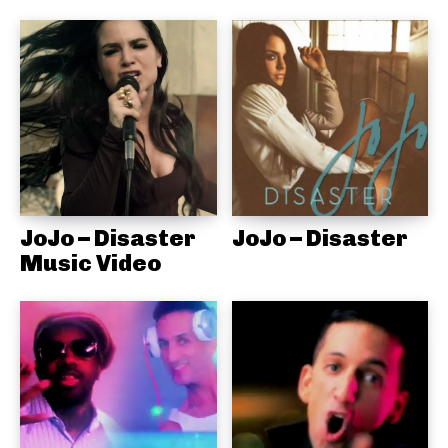
JoJo – Disaster
JoJo – Disaster
Music Video