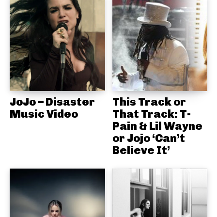
JoJo – Disaster
This Track or
Music Video
That Track: T-
Pain & Lil Wayne
or Jojo ‘Can’t
Believe It’