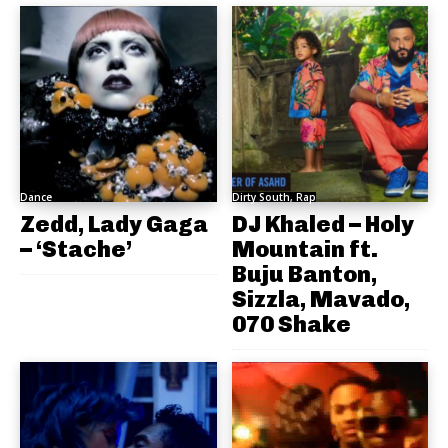
Dance
Dirty South, Rap
Zedd, Lady Gaga
DJ Khaled – Holy
– ‘Stache’
Mountain ft.
Buju Banton,
Sizzla, Mavado,
070 Shake