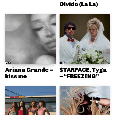
Olvido (La La)
Pop
Pop
Ariana Grande –
$TARFACE, Tyga
kiss me
– “FREEZING”