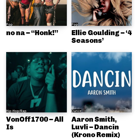
Pop
Pop
no na – “Honk!”
Ellie Goulding – ‘4
Seasons’
Hip-Hop/Rap
Dance
VonOff1700 – All
Aaron Smith,
Is
Luvli – Dancin
(Krono Remix)