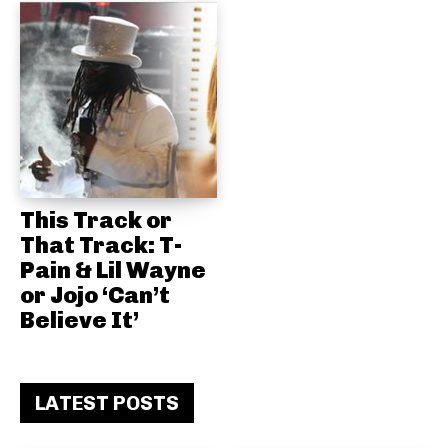
This Track or
That Track: T-
Pain & Lil Wayne
or Jojo ‘Can’t
Believe It’
LATEST POSTS