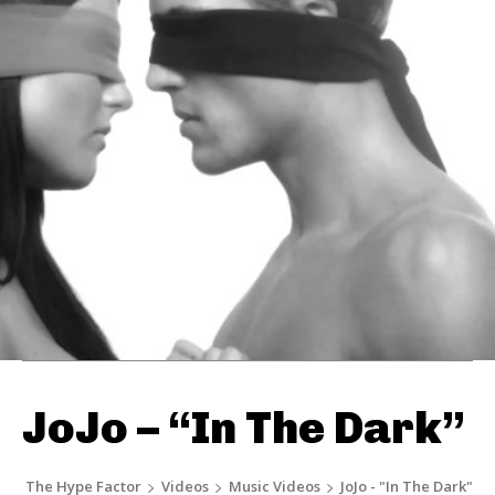
JoJo – “In The Dark”
The Hype Factor
Videos
Music Videos
JoJo - "In The Dark"