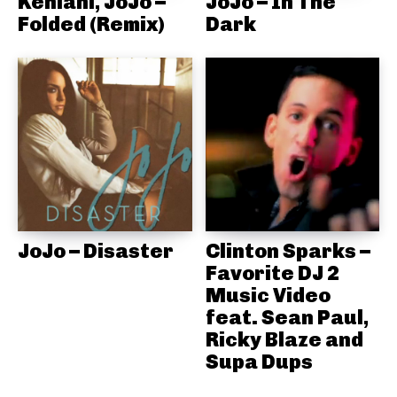
Kehlani, JoJo –
JoJo – In The
Folded (Remix)
Dark
JoJo – Disaster
Clinton Sparks –
Favorite DJ 2
Music Video
feat. Sean Paul,
Ricky Blaze and
Supa Dups