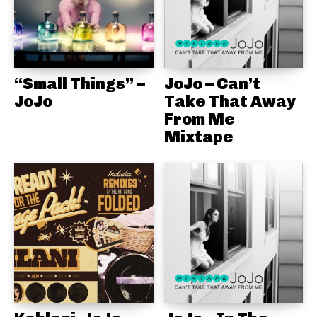
“Small Things” –
JoJo – Can’t
JoJo
Take That Away
From Me
Mixtape