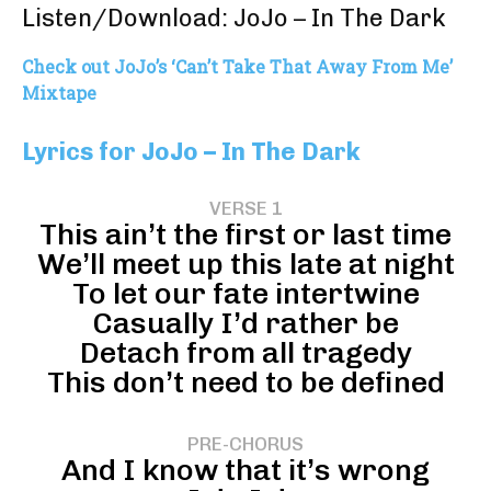
Listen/Download: JoJo – In The Dark
Check out JoJo’s ‘Can’t Take That Away From Me’
Mixtape
Lyrics for JoJo – In The Dark
VERSE 1
This ain’t the first or last time
We’ll meet up this late at night
To let our fate intertwine
Casually I’d rather be
Detach from all tragedy
This don’t need to be defined
PRE-CHORUS
And I know that it’s wrong