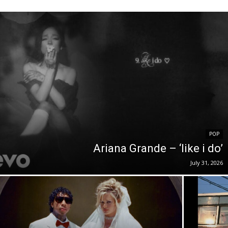
POP
Ariana Grande – ‘like i do’
July 31, 2026