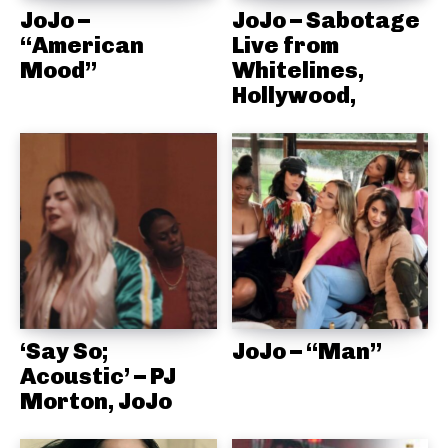
JoJo –
JoJo – Sabotage
“American
Live from
Mood”
Whitelines,
Hollywood,
‘Say So;
JoJo – “Man”
Acoustic’ – PJ
Morton, JoJo