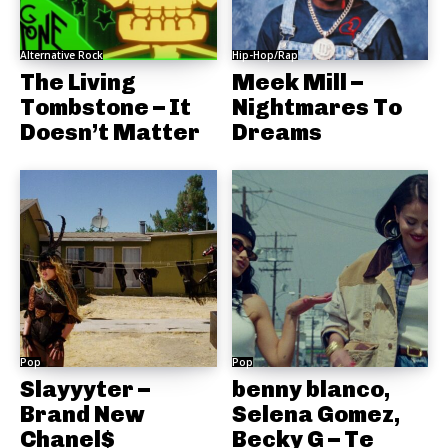
Alternative Rock
Hip-Hop/Rap
The Living
Meek Mill –
Tombstone – It
Nightmares To
Doesn’t Matter
Dreams
Pop
Pop
Slayyyter –
benny blanco,
Brand New
Selena Gomez,
Chanel$
Becky G – Te