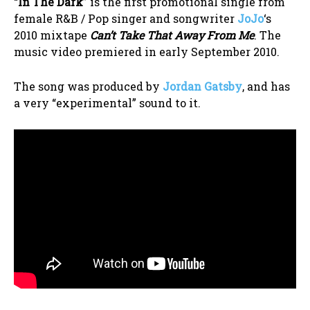
“
In The Dark
” is the first promotional single from
female R&B / Pop singer and songwriter
JoJo
‘s
2010 mixtape
Can’t Take That Away From Me
. The
music video premiered in early September 2010.
The song was produced by
Jordan Gatsby
, and has
a very “experimental” sound to it.