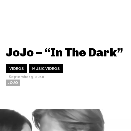
JoJo – “In The Dark”
VIDEOS
MUSIC VIDEOS
September 9, 2010
JOJO
Thehypefactor