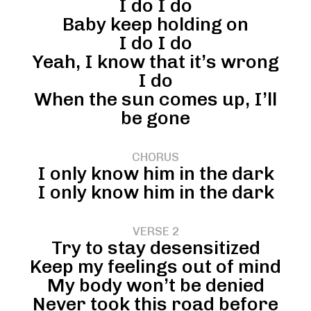
I do I do
Baby keep holding on
I do I do
Yeah, I know that it’s wrong
I do
When the sun comes up, I’ll
be gone
CHORUS
I only know him in the dark
I only know him in the dark
VERSE 2
Try to stay desensitized
Keep my feelings out of mind
My body won’t be denied
Never took this road before