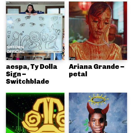
Pop
Pop
aespa, Ty Dolla
Ariana Grande –
Sign –
petal
Switchblade