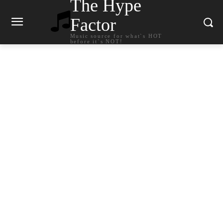
The Hype
Factor
Music source for what`s HOT
before it`s NOT!