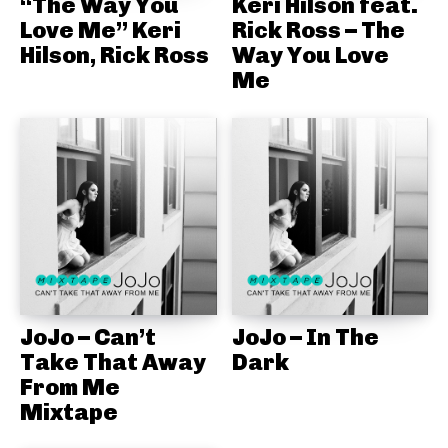
“The Way You
Keri Hilson feat.
Love Me” Keri
Rick Ross – The
Hilson, Rick Ross
Way You Love
Me
JoJo – Can’t
JoJo – In The
Take That Away
Dark
From Me
Mixtape