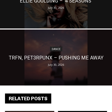
ELLIE GOULDING – ‘4 SEASONS’
July 30, 2026
DANCE
TRFN, PET3RPUNX – PUSHING ME AWAY
July 30, 2026
RELATED POSTS