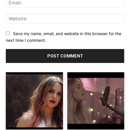
Ema
Web
Save my name, email, and website in this browser for the
next time I comment.