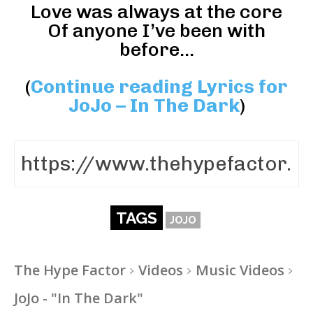
Love was always at the core
Of anyone I’ve been with
before…
(
Continue reading Lyrics for
JoJo – In The Dark
)
TAGS
JOJO
The Hype Factor
Videos
Music Videos
JoJo - "In The Dark"