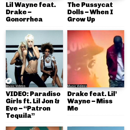
Lil Wayne feat.
The Pussycat
Drake –
Dolls – When I
Gonorrhea
Grow Up
Music Videos
Music Videos
VIDEO: Paradiso
Drake feat. Lil’
Girls ft. Lil Jon &
Wayne – Miss
Eve – “Patron
Me
Tequila”