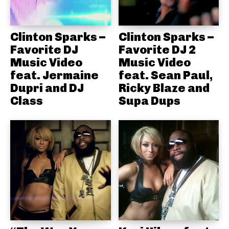
Clinton Sparks –
Clinton Sparks –
Favorite DJ
Favorite DJ 2
Music Video
Music Video
feat. Jermaine
feat. Sean Paul,
Dupri and DJ
Ricky Blaze and
Class
Supa Dups