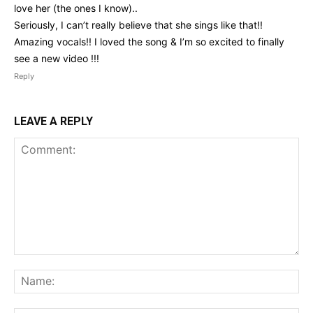
love her (the ones I know)..
Seriously, I can’t really believe that she sings like that!!
Amazing vocals!! I loved the song & I’m so excited to finally
see a new video !!!
Reply
LEAVE A REPLY
Comment:
Na