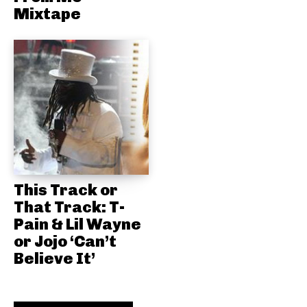
Mixtape
This Track or
That Track: T-
Pain & Lil Wayne
or Jojo ‘Can’t
Believe It’