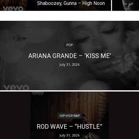
Shaboozey, Gunna – High Noon
POP
ARIANA GRANDE – ‘KISS ME’
July 31, 2026
HIP-HOP/RAP
ROD WAVE – “HUSTLE”
July 31, 2026