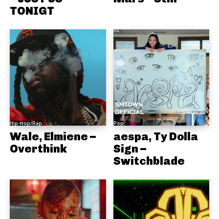
TONIGT
Hip-Hop/Rap
Pop
Wale, Elmiene –
aespa, Ty Dolla
Overthink
Sign –
Switchblade