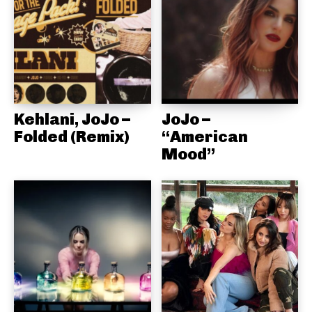
Kehlani, JoJo –
JoJo –
Folded (Remix)
“American
Mood”