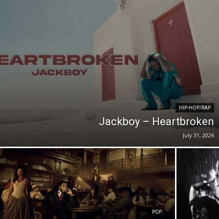
HIP-HOP/RAP
Jackboy – Heartbroken
July 31, 2026
POP