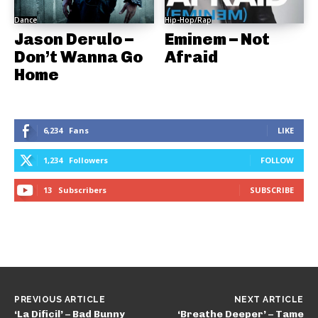
Dance
Hip-Hop/Rap
Jason Derulo –
Eminem – Not
Don’t Wanna Go
Afraid
Home
6,234
Fans
LIKE
1,234
Followers
FOLLOW
13
Subscribers
SUBSCRIBE
PREVIOUS ARTICLE
NEXT ARTICLE
‘La Dificil’ – Bad Bunny
‘Breathe Deeper’ – Tame