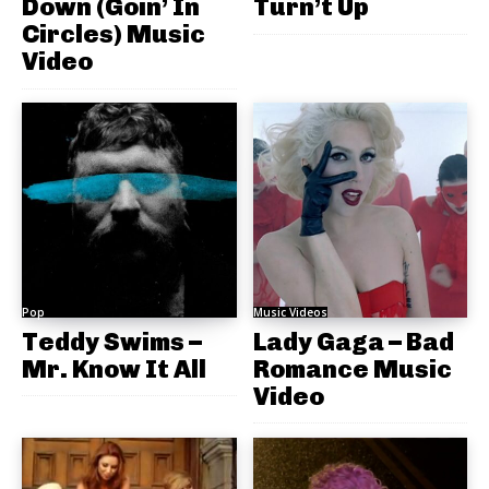
Down (Goin’ In
Turn’t Up
Circles) Music
Video
Pop
Music Videos
Teddy Swims –
Lady Gaga – Bad
Mr. Know It All
Romance Music
Video