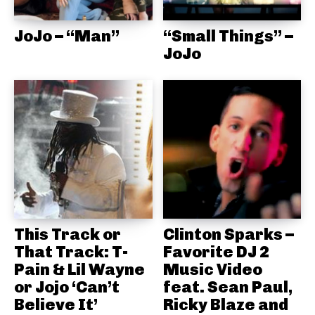
JoJo – “Man”
“Small Things” –
JoJo
This Track or
Clinton Sparks –
That Track: T-
Favorite DJ 2
Pain & Lil Wayne
Music Video
or Jojo ‘Can’t
feat. Sean Paul,
Believe It’
Ricky Blaze and