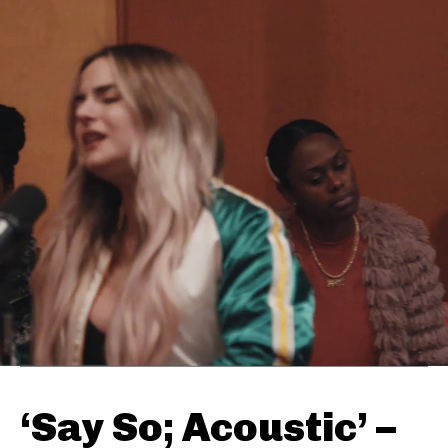
‘Say So; Acoustic’ –