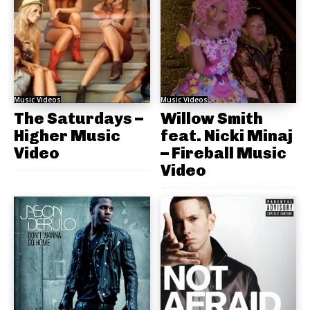
Music Videos
Music Videos
The Saturdays –
Willow Smith
Higher Music
feat. Nicki Minaj
Video
– Fireball Music
Video