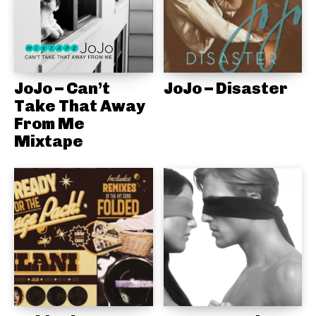
JoJo – Can’t
JoJo – Disaster
Take That Away
From Me
Mixtape