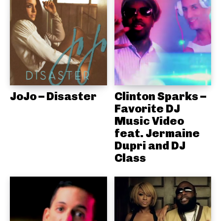
JoJo – Disaster
Clinton Sparks –
Favorite DJ
Music Video
feat. Jermaine
Dupri and DJ
Class