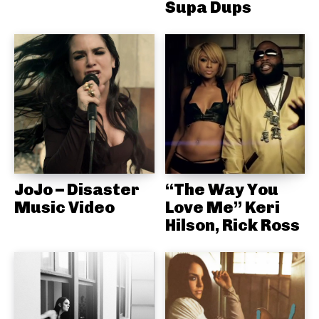
Supa Dups
JoJo – Disaster
“The Way You
Music Video
Love Me” Keri
Hilson, Rick Ross