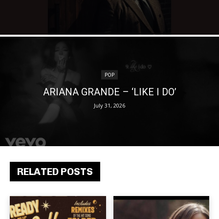
POP
ARIANA GRANDE – ‘LIKE I DO’
July 31, 2026
RELATED POSTS