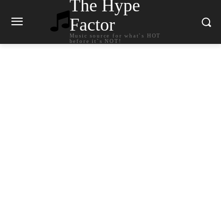
The Hype
Factor
Music source for what`s HOT
before it`s NOT!