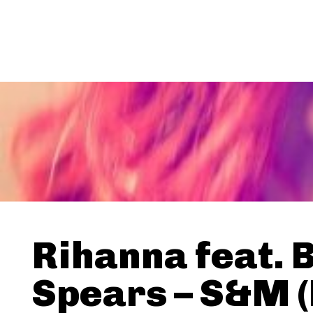
Rihanna feat. 
Spears – S&M 