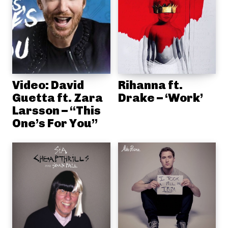
Video: David
Rihanna ft.
Guetta ft. Zara
Drake – ‘Work’
Larsson – “This
One’s For You”