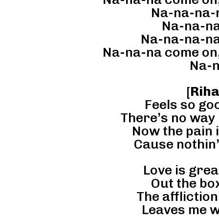
Na-na-na-
Na-na-na
Na-na-na-na
Na-na-na come on,
Na-n
[
Rih
Feels so go
There’s no way 
Now the pain 
Cause nothin
Love is great
Out the box
The affliction
Leaves me w