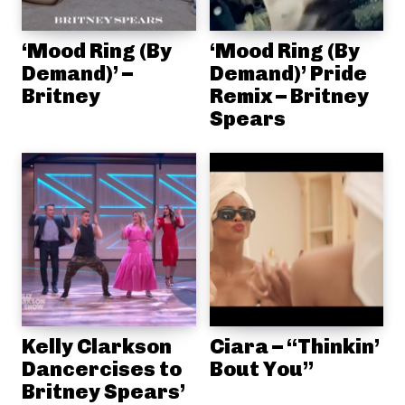
‘Mood Ring (By
‘Mood Ring (By
Demand)’ –
Demand)’ Pride
Britney
Remix – Britney
Spears
Kelly Clarkson
Ciara – “Thinkin’
Dancercises to
Bout You”
Britney Spears’