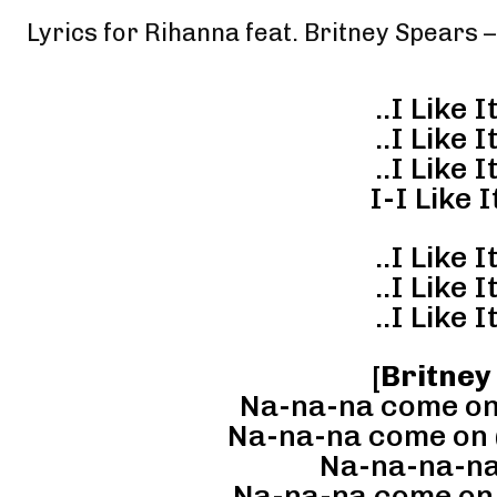
Lyrics for Rihanna feat. Britney Spears
..I Like It
..I Like It
..I Like It
I-I Like It
..I Like It
..I Like It
..I Like It
[
Britney
Na-na-na come on (I
Na-na-na come on (I-
Na-na-na-na
Na-na-na come on,