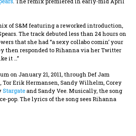
pears
. The remix premiered in early-mid April
mix of S&M featuring a reworked introduction,
Spears. The track debuted less than 24 hours on
owers that she had “a sexy collabo comin’ your
tney then responded to Rihanna via her Twitter
ke it …”
lbum on January 21, 2011, through Def Jam
en, Tor Erik Hermansen, Sandy Wilhelm, Corey
y
Stargate
and Sandy Vee. Musically, the song
ce-pop. The lyrics of the song sees Rihanna