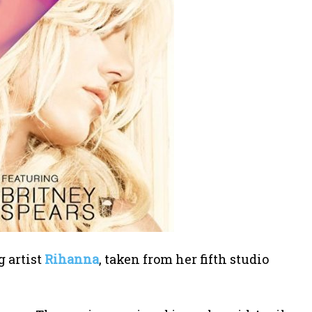
g artist
Rihanna
, taken from her fifth studio