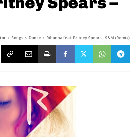
ritney Spears –
tor
Songs
Dance
Rihanna feat. Britney Spears - S&M (Remix)