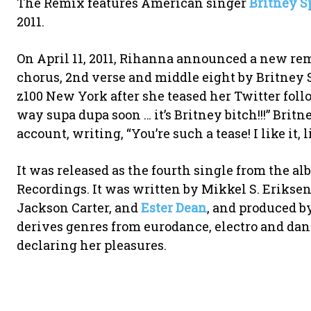
The Remix features American singer
Britney S
2011.
On April 11, 2011, Rihanna announced a new re
chorus, 2nd verse and middle eight by Britney 
z100 New York after she teased her Twitter foll
way supa dupa soon … it’s Britney bitch!!!” Bri
account, writing, “You’re such a tease! I like it, li
It was released as the fourth single from the a
Recordings. It was written by Mikkel S. Eriks
Jackson Carter, and
Ester Dean
, and produced b
derives genres from eurodance, electro and dan
declaring her pleasures.