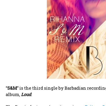
“
S&M
” is the third single by Barbadian recordin
album,
Loud
.