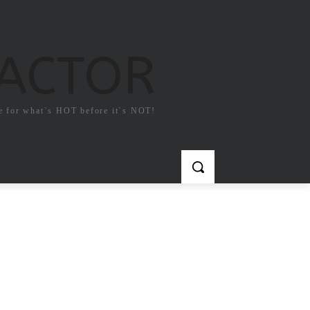
FACTOR
e for what`s HOT before it`s NOT!