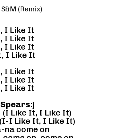
 – S&M (Remix)
, I Like It
, I Like It
, I Like It
, I Like It
, I Like It
, I Like It
, I Like It
 Spears
:]
 Like It, I Like It)
I Like It, I Like It)
-na come on
 come on, come on