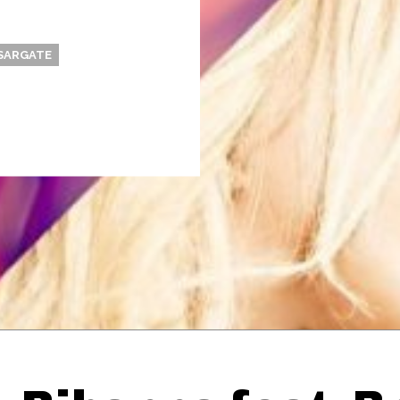
SARGATE
Thehypefactor