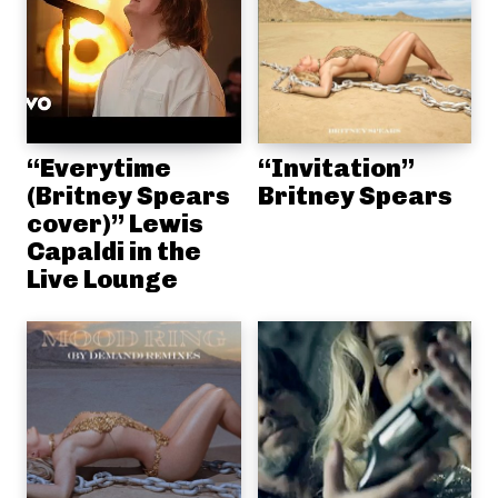
“Everytime
“Invitation”
(Britney Spears
Britney Spears
cover)” Lewis
Capaldi in the
Live Lounge