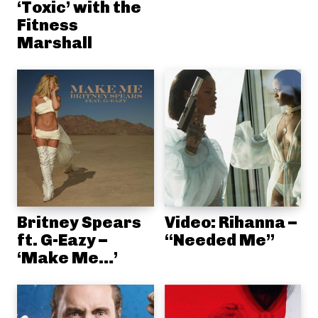
‘Toxic’ with the
Fitness
Marshall
Britney Spears
Video: Rihanna –
ft. G-Eazy –
“Needed Me”
‘Make Me…’