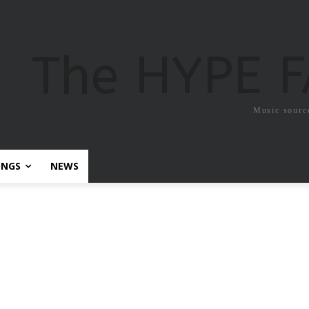
The HYPE 
Music sourc
ONGS
NEWS