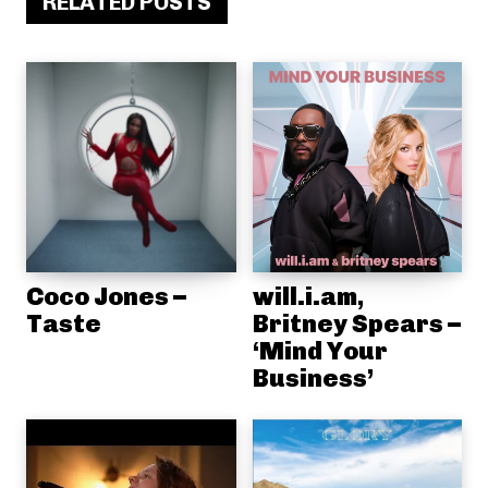
RELATED POSTS
Coco Jones –
will.i.am,
Taste
Britney Spears –
‘Mind Your
Business’