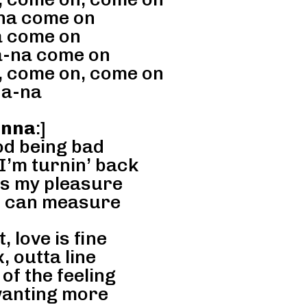
na come on
 come on
-na come on
 come on, come on
a-na
anna
:]
od being bad
I’m turnin’ back
is my pleasure
’ can measure
, love is fine
, outta line
 of the feeling
anting more