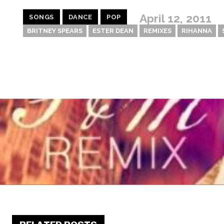
April 12, 2011
SONGS
DANCE
POP
BRITNEY SPEARS
ESTER DEAN
REMIXES
RIHANNA