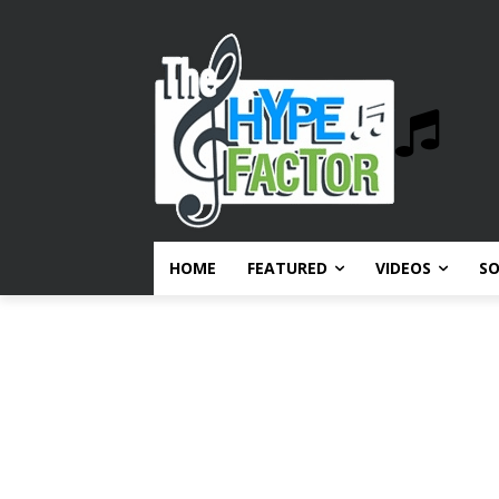
HOME
FEATURED
VIDEOS
S