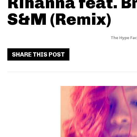
Rihanna feat. B
S&M (Remix)
The Hype Fac
SHARE THIS POST