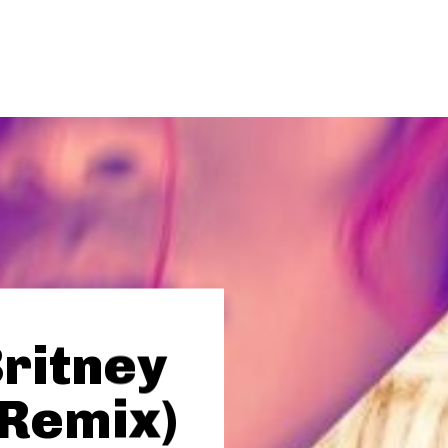
Britney
(Remix)