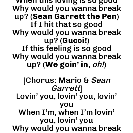
When this loving is so good
Why would you wanna break
up? (
Sean Garrett the Pen
)
If I hit that so good
Why would you wanna break
up? (
Gucci!
)
If this feeling is so good
Why would you wanna break
up? (
We goin’ in
,
oh!
)
[Chorus: Mario &
Sean
Garrett
]
Lovin’ you, lovin’ you, lovin’
you
When I’m, when I’m lovin’
you, lovin’ you
Why would you wanna break