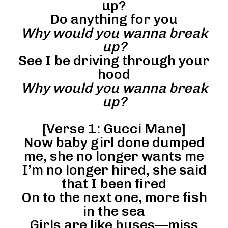
up?
Do anything for you
Why would you wanna break
up?
See I be driving through your
hood
Why would you wanna break
up?
[Verse 1: Gucci Mane]
Now baby girl done dumped
me, she no longer wants me
I’m no longer hired, she said
that I been fired
On to the next one, more fish
in the sea
Girls are like buses—miss