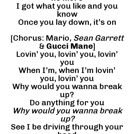
I got what you like and you
know
Once you lay down, it’s on
[Chorus: Mario,
Sean Garrett
&
Gucci Mane
]
Lovin’ you, lovin’ you, lovin’
you
When I’m, when I’m lovin’
you, lovin’ you
Why would you wanna break
up?
Do anything for you
Why would you wanna break
up?
See I be driving through your