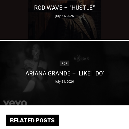
ROD WAVE – “HUSTLE”
July 31, 2026
POP
ARIANA GRANDE – ‘LIKE I DO’
July 31, 2026
RELATED POSTS