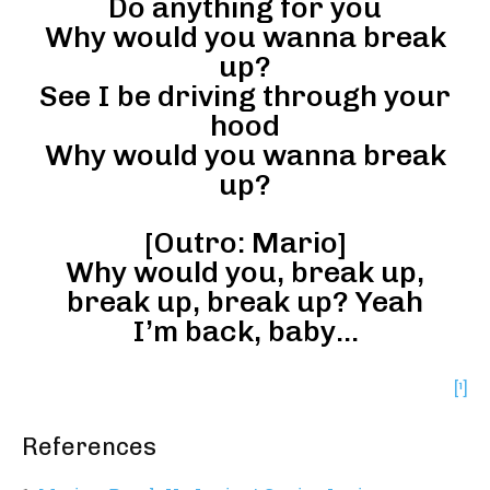
Do anything for you
Why would you wanna break
up?
See I be driving through your
hood
Why would you wanna break
up?
[Outro: Mario]
Why would you, break up,
break up, break up? Yeah
I’m back, baby…
[¹]
References