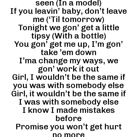
seen (In a model)
If you leavin’ baby, don’t leave
me (‘Til tomorrow)
Tonight we gon’ get a little
tipsy (With a bottle)
You gon’ get me up, I’m gon’
take ’em down
I’ma change my ways, we
gon’ work it out
Girl, I wouldn’t be the same if
you was with somebody else
Girl, it wouldn’t be the same if
I was with somebody else
I know I made mistakes
before
Promise you won’t get hurt
no more