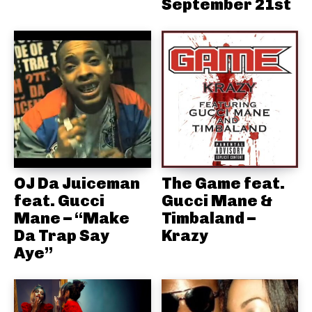
September 21st
OJ Da Juiceman
The Game feat.
feat. Gucci
Gucci Mane &
Mane – “Make
Timbaland –
Da Trap Say
Krazy
Aye”