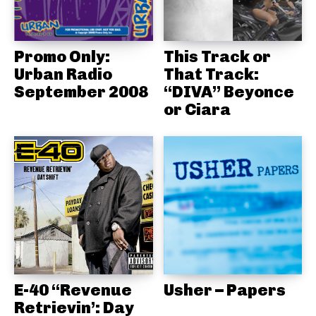
Promo Only:
This Track or
Urban Radio
That Track:
September 2008
“DIVA” Beyonce
or Ciara
E-40 “Revenue
Usher – Papers
Retrievin’: Day