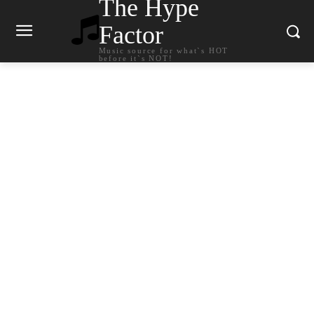
The Hype
Factor
Music source for what`s HOT
before it`s NOT!