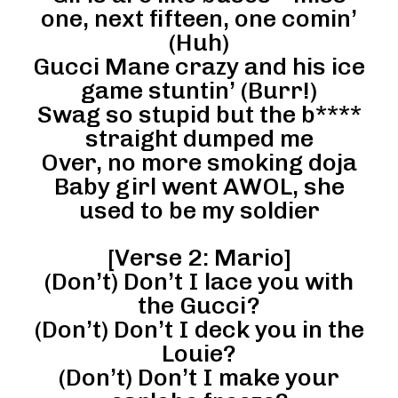
one, next fifteen, one comin’
(Huh)
Gucci Mane crazy and his ice
game stuntin’ (Burr!)
Swag so stupid but the b****
straight dumped me
Over, no more smoking doja
Baby girl went AWOL, she
used to be my soldier
[Verse 2: Mario]
(Don’t) Don’t I lace you with
the Gucci?
(Don’t) Don’t I deck you in the
Louie?
(Don’t) Don’t I make your