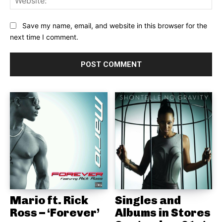
Save my name, email, and website in this browser for the
next time I comment.
Mario ft. Rick
Singles and
Ross – ‘Forever’
Albums in Stores