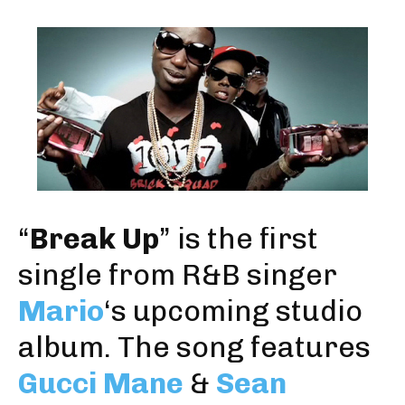
“
Break Up
” is the first
single from R&B singer
Mario
‘s upcoming studio
album. The song features
Gucci Mane
&
Sean