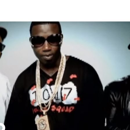
Thehypefactor