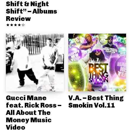
Shift & Night
Shift” – Albums
Review
Gucci Mane
V.A. – Best Thing
feat. Rick Ross –
Smokin Vol.11
All About The
Money Music
Video