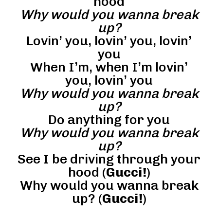
hood
Why would you wanna break
up?
Lovin’ you, lovin’ you, lovin’
you
When I’m, when I’m lovin’
you, lovin’ you
Why would you wanna break
up?
Do anything for you
Why would you wanna break
up?
See I be driving through your
hood (
Gucci!
)
Why would you wanna break
up? (
Gucci!
)