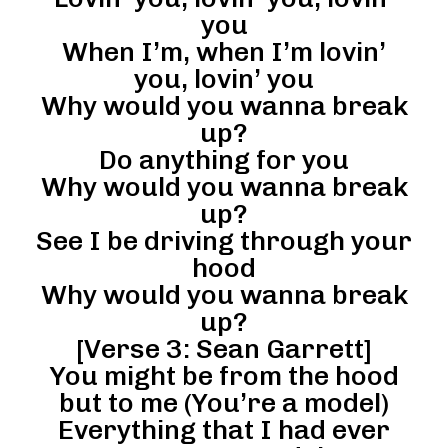
you
When I’m, when I’m lovin’
you, lovin’ you
Why would you wanna break
up?
Do anything for you
Why would you wanna break
up?
See I be driving through your
hood
Why would you wanna break
up?
[Verse 3: Sean Garrett]
You might be from the hood
but to me (You’re a model)
Everything that I had ever