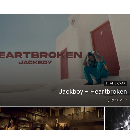
HIP-HOP/RAP
Jackboy – Heartbroken
July 31, 2026