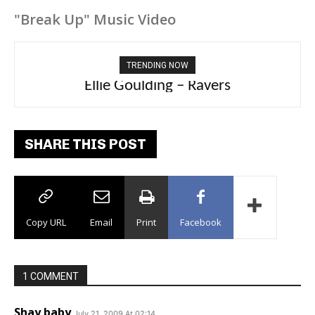
"Break Up" Music Video
TRENDING NOW
Ellie Goulding – Ravers
SHARE THIS POST
Copy URL
Email
Print
Facebook
1 COMMENT
Shay baby
July 21, 2009 At 02:14