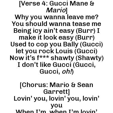
[Verse 4: Gucci Mane &
Mario
]
Why you wanna leave me?
You should wanna tease me
Being icy ain’t easy (Burr) I
make it look easy (Burr)
Used to cop you Bally (Gucci)
let you rock Louis (Gucci)
Now it’s f*** shawty (Shawty)
I don’t like Gucci (Gucci,
Gucci,
oh!
)
[Chorus: Mario & Sean
Garrett]
Lovin’ you, lovin’ you, lovin’
you
When I’m, when I’m lovin’