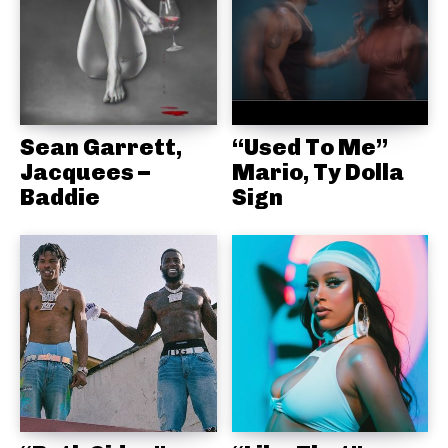
Sean Garrett,
“Used To Me”
Jacquees –
Mario, Ty Dolla
Baddie
Sign