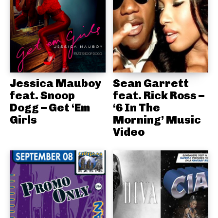
Jessica Mauboy
Sean Garrett
feat. Snoop
feat. Rick Ross –
Dogg – Get ‘Em
‘6 In The
Girls
Morning’ Music
Video