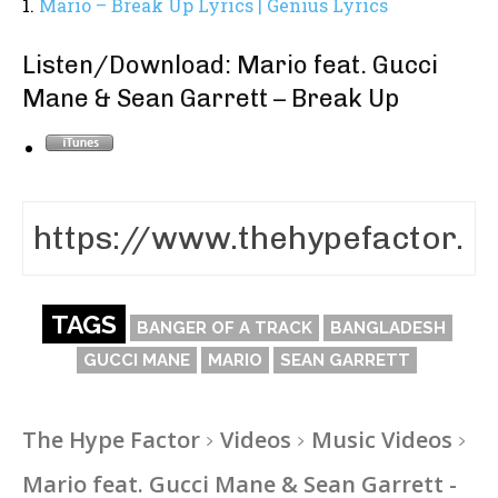
1.
Mario – Break Up Lyrics | Genius Lyrics
Listen/Download: Mario feat. Gucci
Mane & Sean Garrett – Break Up
TAGS
BANGER OF A TRACK
BANGLADESH
GUCCI MANE
MARIO
SEAN GARRETT
The Hype Factor
Videos
Music Videos
Mario feat. Gucci Mane & Sean Garrett -