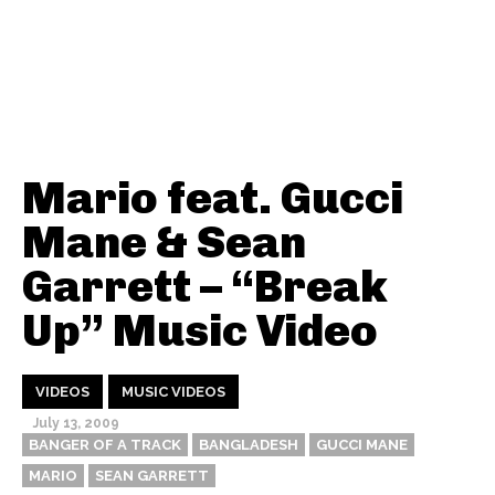
Mario feat. Gucci
Mane & Sean
Garrett – “Break
Up” Music Video
VIDEOS
MUSIC VIDEOS
July 13, 2009
BANGER OF A TRACK
BANGLADESH
GUCCI MANE
MARIO
SEAN GARRETT