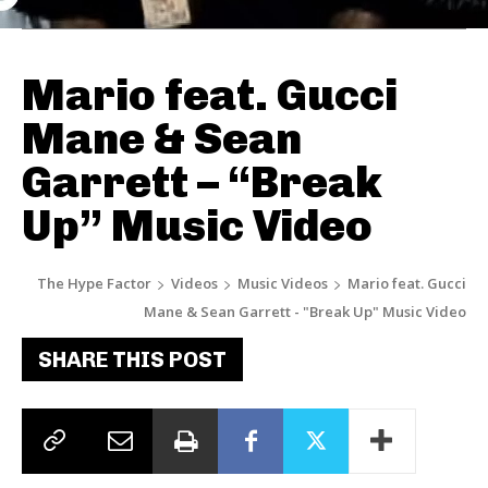
Mario feat. Gucci
Mane & Sean
Garrett – “Break
Up” Music Video
The Hype Factor
Videos
Music Videos
Mario feat. Gucci
Mane & Sean Garrett - "Break Up" Music Video
SHARE THIS POST