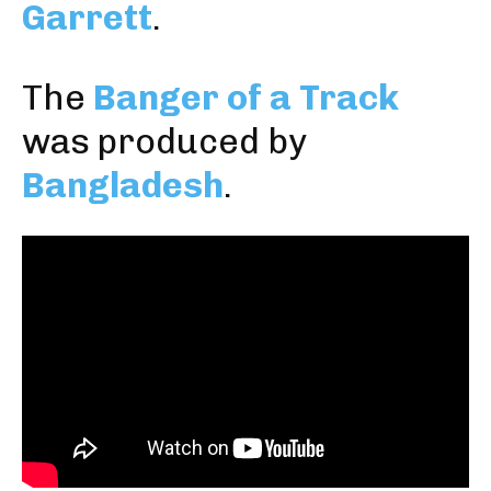
Garrett
.
The
Banger of a Track
was produced by
Bangladesh
.