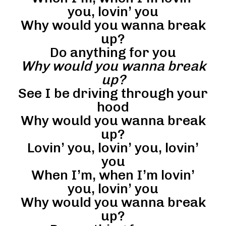
you, lovin’ you
Why would you wanna break
up?
Do anything for you
Why would you wanna break
up?
See I be driving through your
hood
Why would you wanna break
up?
Lovin’ you, lovin’ you, lovin’
you
When I’m, when I’m lovin’
you, lovin’ you
Why would you wanna break
up?