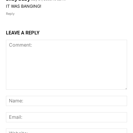
IT WAS BANGING!
Reply
LEAVE A REPLY
Comment:
Na
Ema
Web