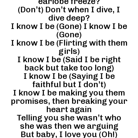
earlobe freeze?
(Don’t) Don’t when I dive, I
dive deep?
I know I be (Gone) I know I be
(Gone)
I know I be (Flirting with them
girls)
I know I be (Said I be right
back but take too long)
I know I be (Saying I be
faithful but I don’t)
I know I be making you them
promises, then breaking your
heart again
Telling you she wasn’t who
she was then we arguing
But baby, I love you (Oh!)