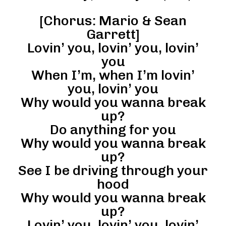
[Chorus: Mario & Sean
Garrett]
Lovin’ you, lovin’ you, lovin’
you
When I’m, when I’m lovin’
you, lovin’ you
Why would you wanna break
up?
Do anything for you
Why would you wanna break
up?
See I be driving through your
hood
Why would you wanna break
up?
Lovin’ you, lovin’ you, lovin’