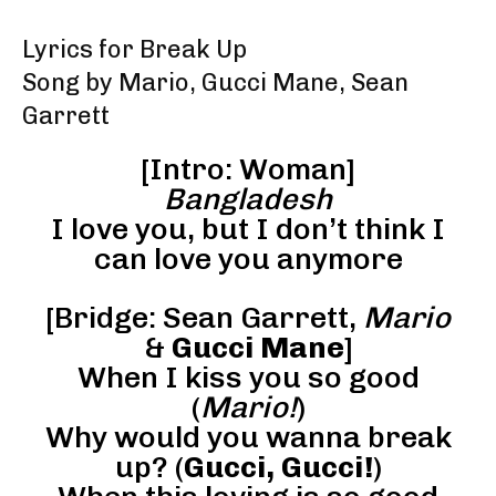
Lyrics for Break Up
Song by Mario, Gucci Mane, Sean
Garrett
[Intro: Woman]
Bangladesh
I love you, but I don’t think I
can love you anymore
[Bridge: Sean Garrett,
Mario
&
Gucci Mane
]
When I kiss you so good
(
Mario!
)
Why would you wanna break
up? (
Gucci, Gucci!
)