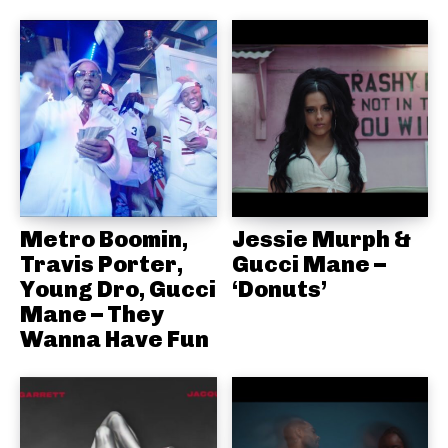
Metro Boomin,
Jessie Murph &
Travis Porter,
Gucci Mane –
Young Dro, Gucci
‘Donuts’
Mane – They
Wanna Have Fun