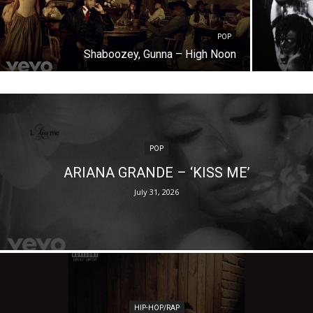
POP
Shaboozey, Gunna – High Noon
POP
ARIANA GRANDE – ‘KISS ME’
July 31, 2026
HIP-HOP/RAP