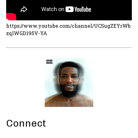
https://www.youtube.com/channel/UCSugZEYrWb
zqIWGD195V-YA
Connect