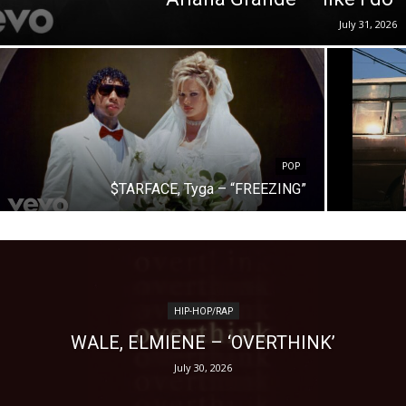
July 31, 2026
POP
$TARFACE, Tyga – “FREEZING”
HIP-HOP/RAP
WALE, ELMIENE – ‘OVERTHINK’
July 30, 2026