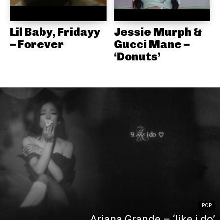
Lil Baby, Fridayy
Jessie Murph &
– Forever
Gucci Mane –
‘Donuts’
POP
Ariana Grande – ‘like i do’