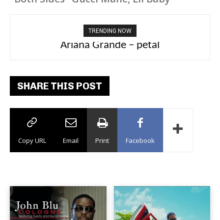
TRENDING NOW
Ariana Grande – petal
Tee Grizzly – No Effort 2
SHARE THIS POST
Copy URL
Email
Print
Facebook