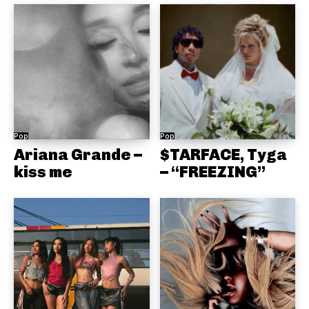
Pop
Pop
Ariana Grande –
$TARFACE, Tyga
kiss me
– “FREEZING”