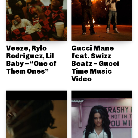
Veeze, Rylo
Gucci Mane
Rodriguez, Lil
feat. Swizz
Baby – “One of
Beatz – Gucci
Them Ones”
Time Music
Video