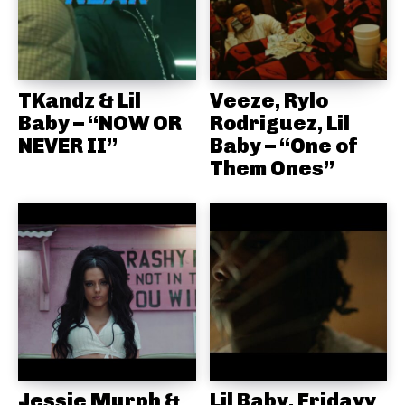
TKandz & Lil
Veeze, Rylo
Baby – “NOW OR
Rodriguez, Lil
NEVER II”
Baby – “One of
Them Ones”
Jessie Murph &
Lil Baby, Fridayy