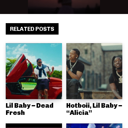
RELATED POSTS
Lil Baby – Dead
Hotboii, Lil Baby –
Fresh
“Alicia”