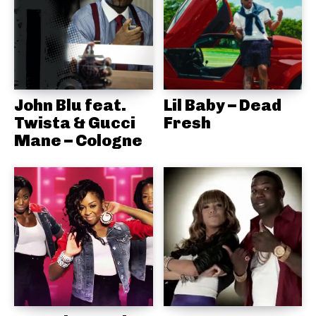
John Blu feat.
Lil Baby – Dead
Twista & Gucci
Fresh
Mane – Cologne