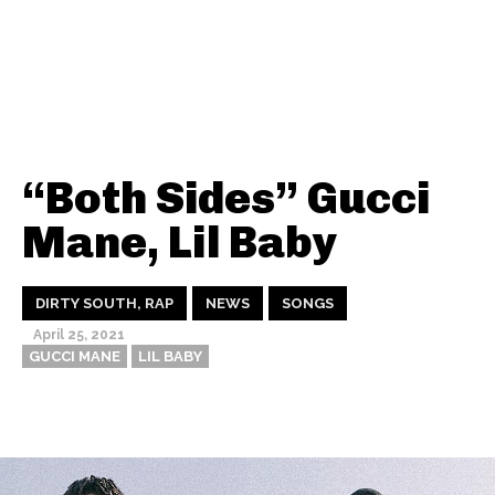
“Both Sides” Gucci
Mane, Lil Baby
DIRTY SOUTH, RAP
NEWS
SONGS
April 25, 2021
GUCCI MANE
LIL BABY
Thehypefactor