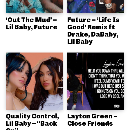
‘Out The Mud’ –
Future – ‘Life Is
Lil Baby, Future
Good’ Remix ft
Drake, DaBaby,
Lil Baby
Quality Control,
Layton Green –
Lil Baby – “Back
Close Friends