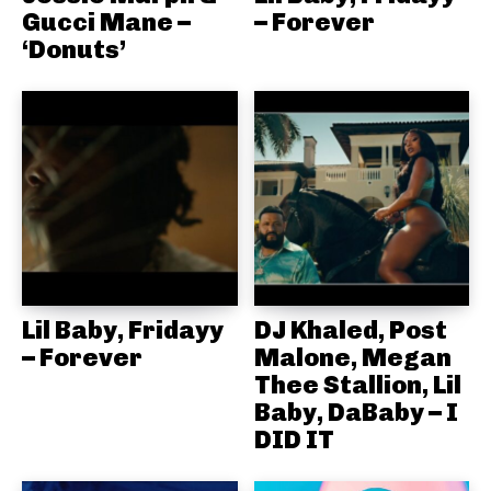
Gucci Mane –
– Forever
‘Donuts’
Lil Baby, Fridayy
DJ Khaled, Post
– Forever
Malone, Megan
Thee Stallion, Lil
Baby, DaBaby – I
DID IT