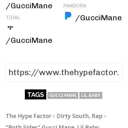
/GucciMane
PANDORA
/GucciMane
TIDAL
/GucciMane
TAGS
GUCCI MANE
LIL BABY
The Hype Factor
Dirty South, Rap
"Both Sides" Gucci Mane, Lil Baby