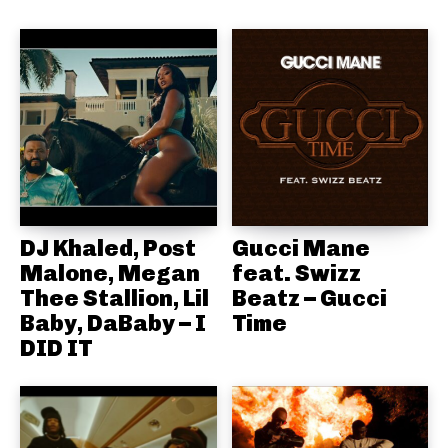
DJ Khaled, Post
Gucci Mane
Malone, Megan
feat. Swizz
Thee Stallion, Lil
Beatz – Gucci
Baby, DaBaby – I
Time
DID IT