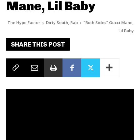
Mane, Lil Baby
The Hype Factor
Dirty South, Rap
"Both Sides" Gucci Mane,
Lil Baby
SHARE THIS POST