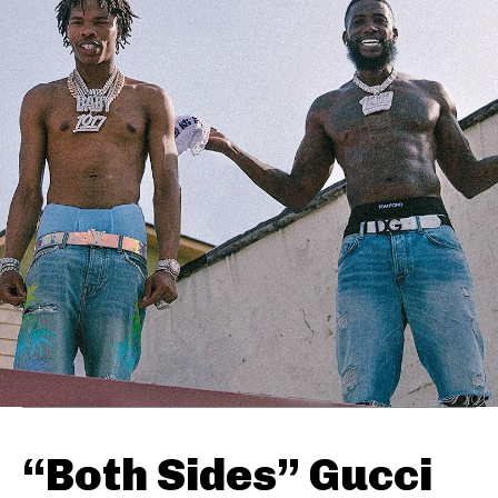
“Both Sides” Gucci