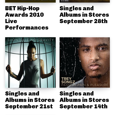
BET Hip-Hop
Singles and
Awards 2010
Albums in Stores
Live
September 28th
Performances
Singles and
Singles and
Albums in Stores
Albums in Stores
September 21st
September 14th