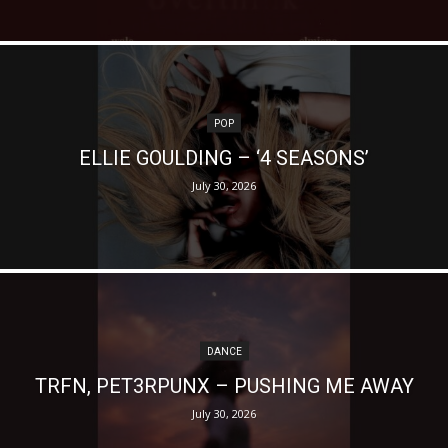
POP
ELLIE GOULDING – ‘4 SEASONS’
July 30, 2026
DANCE
TRFN, PET3RPUNX – PUSHING ME AWAY
July 30, 2026