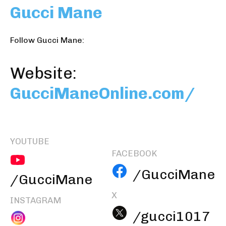
Gucci Mane
Follow Gucci Mane:
Website:
GucciManeOnline.com/
YOUTUBE
FACEBOOK
/GucciMane
/GucciMane
X
INSTAGRAM
/gucci1017