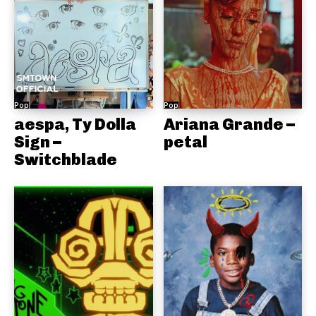
Pop
Pop
aespa, Ty Dolla
Ariana Grande –
Sign –
petal
Switchblade