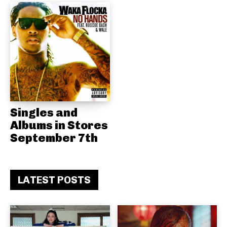
Singles and
Albums in Stores
September 7th
LATEST POSTS