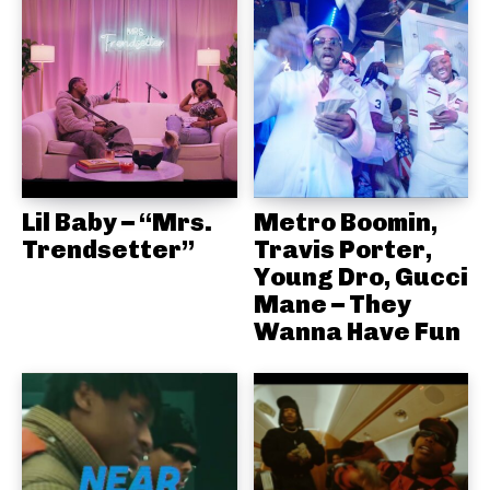
Lil Baby – “Mrs.
Metro Boomin,
Trendsetter”
Travis Porter,
Young Dro, Gucci
Mane – They
Wanna Have Fun