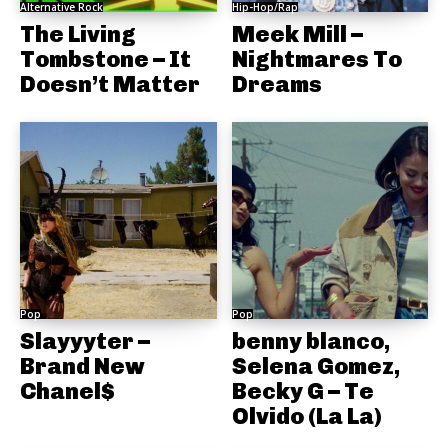
Alternative Rock
Hip-Hop/Rap
The Living
Meek Mill –
Tombstone – It
Nightmares To
Doesn’t Matter
Dreams
Pop
Pop
Slayyyter –
benny blanco,
Brand New
Selena Gomez,
Chanel$
Becky G – Te
Olvido (La La)