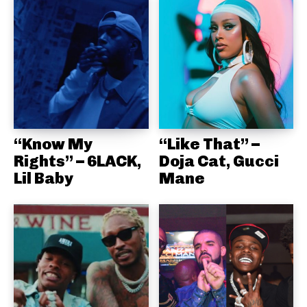
“Know My
“Like That” –
Rights” – 6LACK,
Doja Cat, Gucci
Lil Baby
Mane