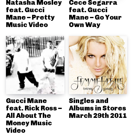
Natasha Mosley
Cece Segarra
feat. Gucci
feat. Gucci
Mane – Pretty
Mane – Go Your
Music Video
Own Way
Gucci Mane
Singles and
feat. Rick Ross –
Albums in Stores
All About The
March 29th 2011
Money Music
Video