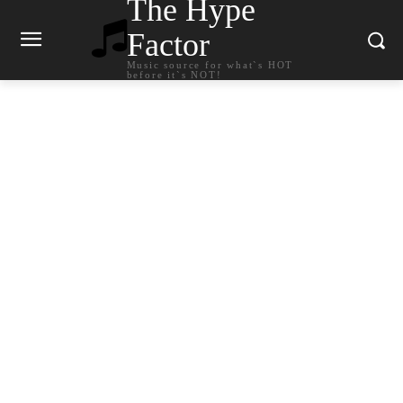
The Hype
Factor
Music source for what`s HOT
before it`s NOT!