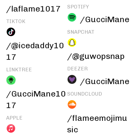
SPOTIFY
/laflame1017
/GucciMane
TIKTOK
SNAPCHAT
/@icedaddy10
/@guwopsnap
17
DEEZER
LINKTREE
/GucciMane
/GucciMane10
SOUNDCLOUD
17
/flameemojimu
APPLE
sic