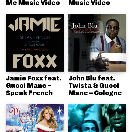
Me Music Video
Music Video
Jamie Foxx feat.
John Blu feat.
Gucci Mane –
Twista & Gucci
Speak French
Mane – Cologne