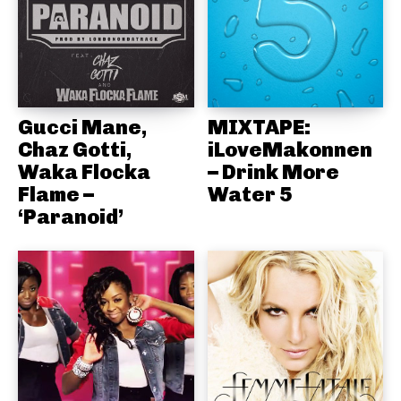
Gucci Mane,
MIXTAPE:
Chaz Gotti,
iLoveMakonnen
Waka Flocka
– Drink More
Flame –
Water 5
‘Paranoid’