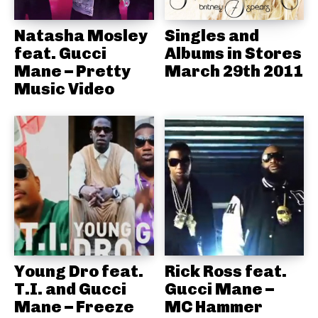
Natasha Mosley
Singles and
feat. Gucci
Albums in Stores
Mane – Pretty
March 29th 2011
Music Video
Young Dro feat.
Rick Ross feat.
T.I. and Gucci
Gucci Mane –
Mane – Freeze
MC Hammer