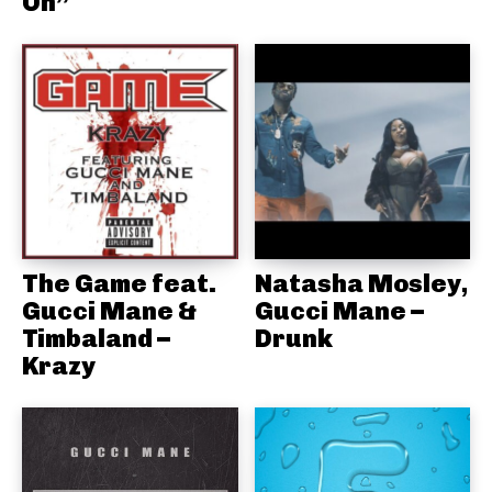
On”
The Game feat.
Natasha Mosley,
Gucci Mane &
Gucci Mane –
Timbaland –
Drunk
Krazy