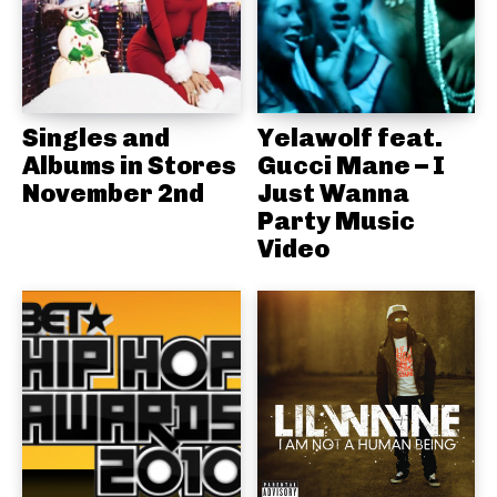
Singles and
Yelawolf feat.
Albums in Stores
Gucci Mane – I
November 2nd
Just Wanna
Party Music
Video