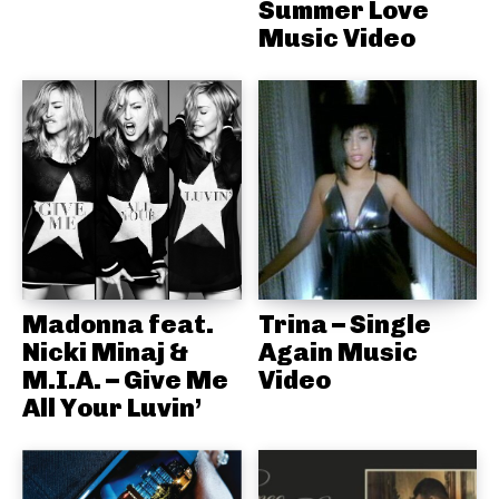
Summer Love
Music Video
Madonna feat.
Trina – Single
Nicki Minaj &
Again Music
M.I.A. – Give Me
Video
All Your Luvin’