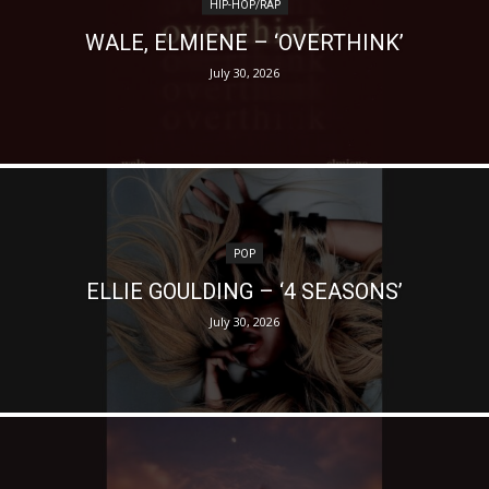
HIP-HOP/RAP
WALE, ELMIENE – ‘OVERTHINK’
July 30, 2026
POP
ELLIE GOULDING – ‘4 SEASONS’
July 30, 2026