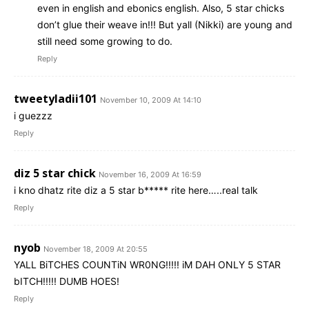
even in english and ebonics english. Also, 5 star chicks
don’t glue their weave in!!! But yall (Nikki) are young and
still need some growing to do.
Reply
tweetyladii101
November 10, 2009 At 14:10
i guezzz
Reply
diz 5 star chick
November 16, 2009 At 16:59
i kno dhatz rite diz a 5 star b***** rite here…..real talk
Reply
nyob
November 18, 2009 At 20:55
YALL BiTCHES COUNTiN WR0NG!!!!! iM DAH ONLY 5 STAR
bITCH!!!!! DUMB HOES!
Reply