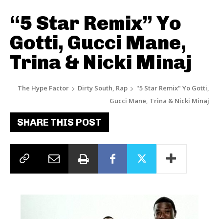
“5 Star Remix” Yo
Gotti, Gucci Mane,
Trina & Nicki Minaj
The Hype Factor
Dirty South, Rap
"5 Star Remix" Yo Gotti,
Gucci Mane, Trina & Nicki Minaj
SHARE THIS POST