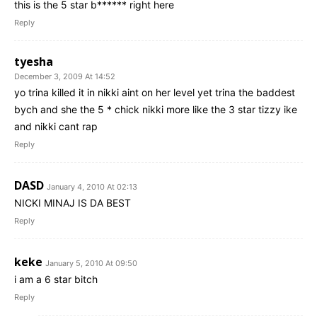
this is the 5 star b****** right here
Reply
tyesha
December 3, 2009 At 14:52
yo trina killed it in nikki aint on her level yet trina the baddest
bych and she the 5 * chick nikki more like the 3 star tizzy ike
and nikki cant rap
Reply
DASD
January 4, 2010 At 02:13
NICKI MINAJ IS DA BEST
Reply
keke
January 5, 2010 At 09:50
i am a 6 star bitch
Reply