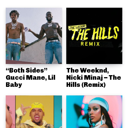
“Both Sides”
The Weeknd,
Gucci Mane, Lil
Nicki Minaj – The
Baby
Hills (Remix)