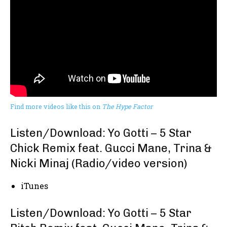
Find more videos like this on
The Hype Factor
Listen/Download: Yo Gotti – 5 Star
Chick Remix feat. Gucci Mane, Trina &
Nicki Minaj (Radio/video version)
iTunes
Listen/Download: Yo Gotti – 5 Star