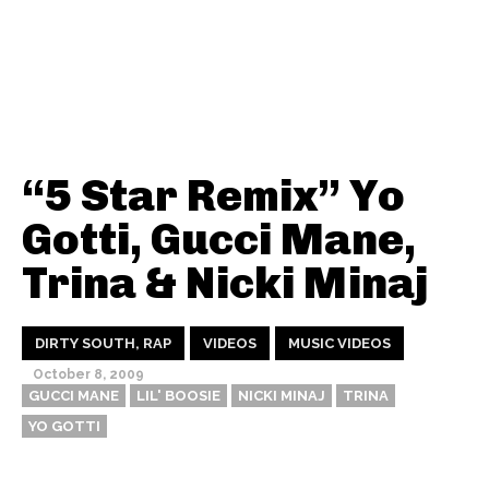
“5 Star Remix” Yo
Gotti, Gucci Mane,
Trina & Nicki Minaj
DIRTY SOUTH, RAP
VIDEOS
MUSIC VIDEOS
October 8, 2009
GUCCI MANE
LIL' BOOSIE
NICKI MINAJ
TRINA
YO GOTTI