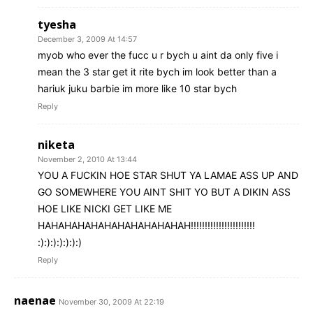
tyesha
December 3, 2009 At 14:57
myob who ever the fucc u r bych u aint da only five i
mean the 3 star get it rite bych im look better than a
hariuk juku barbie im more like 10 star bych
Reply
niketa
November 2, 2010 At 13:44
YOU A FUCKIN HOE STAR SHUT YA LAMAE ASS UP AND
GO SOMEWHERE YOU AINT SHIT YO BUT A DIKIN ASS
HOE LIKE NICKI GET LIKE ME
HAHAHAHAHAHAHAHAHAHAHAH!!!!!!!!!!!!!!!!!!!!!!!
:):):):):):):)
Reply
naenae
November 30, 2009 At 22:19