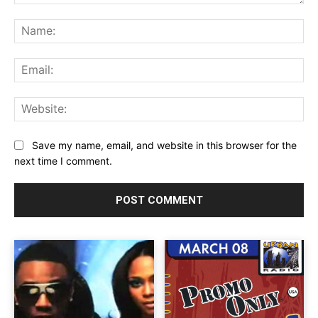
Comment:
Na
Ema
Web
Save my name, email, and website in this browser for the
next time I comment.