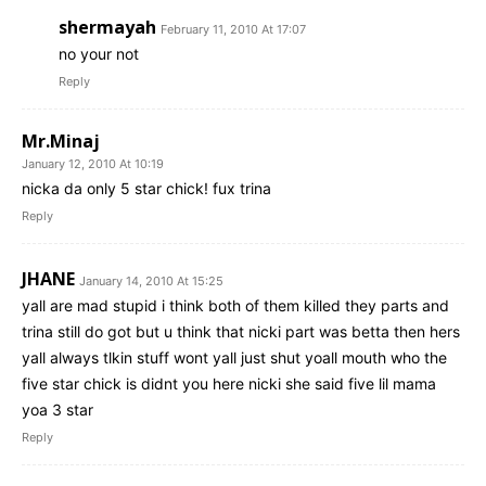
shermayah
February 11, 2010 At 17:07
no your not
Reply
Mr.Minaj
January 12, 2010 At 10:19
nicka da only 5 star chick! fux trina
Reply
JHANE
January 14, 2010 At 15:25
yall are mad stupid i think both of them killed they parts and
trina still do got but u think that nicki part was betta then hers
yall always tlkin stuff wont yall just shut yoall mouth who the
five star chick is didnt you here nicki she said five lil mama
yoa 3 star
Reply