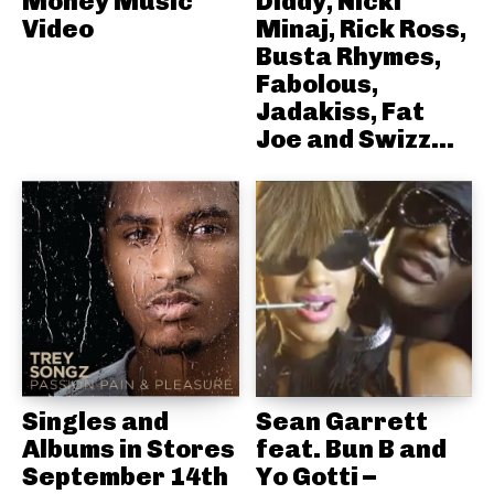
Money Music
Diddy, Nicki
Video
Minaj, Rick Ross,
Busta Rhymes,
Fabolous,
Jadakiss, Fat
Joe and Swizz...
Singles and
Sean Garrett
Albums in Stores
feat. Bun B and
September 14th
Yo Gotti –