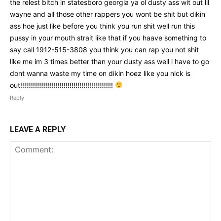
the relest bitch in statesboro georgia ya ol dusty ass wit out lil
wayne and all those other rappers you wont be shit but dikin
ass hoe just like before you think you run shit well run this
pussy in your mouth strait like that if you haave something to
say call 1912-515-3808 you think you can rap you not shit
like me im 3 times better than your dusty ass well i have to go
dont wanna waste my time on dikin hoez like you nick is
out!!!!!!!!!!!!!!!!!!!!!!!!!!!!!!!!!!!!!!!!!!!!!!!
Reply
LEAVE A REPLY