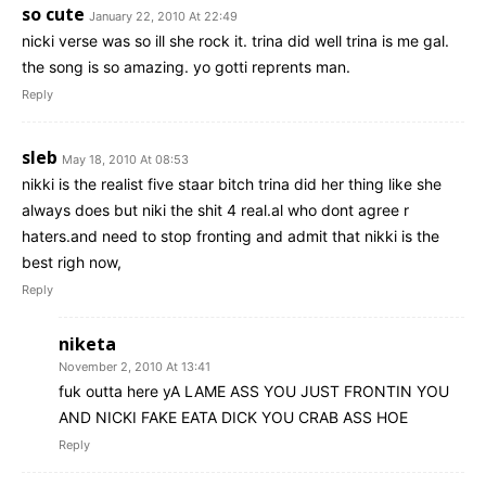
so cute
January 22, 2010 At 22:49
nicki verse was so ill she rock it. trina did well trina is me gal.
the song is so amazing. yo gotti reprents man.
Reply
sleb
May 18, 2010 At 08:53
nikki is the realist five staar bitch trina did her thing like she
always does but niki the shit 4 real.al who dont agree r
haters.and need to stop fronting and admit that nikki is the
best righ now,
Reply
niketa
November 2, 2010 At 13:41
fuk outta here yA LAME ASS YOU JUST FRONTIN YOU
AND NICKI FAKE EATA DICK YOU CRAB ASS HOE
Reply