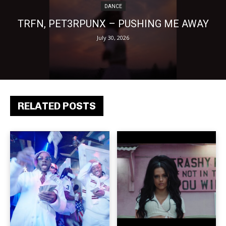
DANCE
TRFN, PET3RPUNX – PUSHING ME AWAY
July 30, 2026
RELATED POSTS