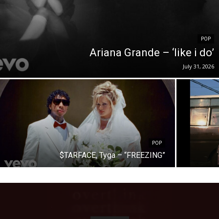
POP
Ariana Grande – ‘like i do’
July 31, 2026
POP
$TARFACE, Tyga – “FREEZING”