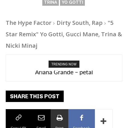
TRINA
YO GOTTI
The Hype Factor
Dirty South, Rap
"5
Star Remix" Yo Gotti, Gucci Mane, Trina &
Nicki Minaj
TRENDING NOW
Ariana Grande – petal
SHARE THIS POST
Copy URL
Email
Print
Facebook