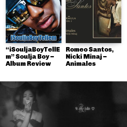
“iSouljaBoyTellE
Romeo Santos,
m” Soulja Boy –
Nicki Minaj –
Album Review
Animales