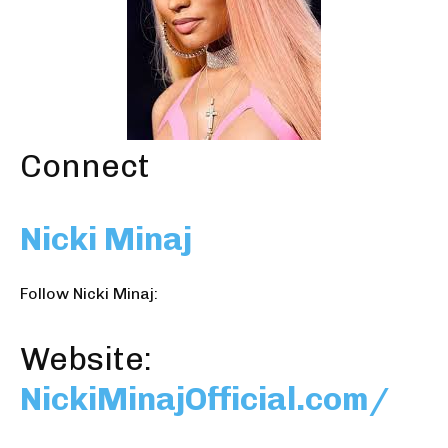
Connect
Nicki Minaj
Follow Nicki Minaj:
Website:
NickiMinajOfficial.com/