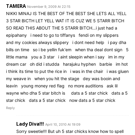
TAMERA
November 9, 2009 At 22:15
NIKKI MINAJ IS THE BEST OF THE BEST SHE LETS ALL YELL
3 STAR BICTH LET YELL WAT IT IS CUZ WE 5 STARR BITCH
SO READ THIS ABOUT THE 5 STARR BITCH…i just had a
epipahany i need to go to tiffanys fendi on my slippers
and my cookies always slippery i dont need help i pay dha
bills on time so i be yellin fuk'em when tha deal dont sign 5
little mama you a 3 star i aint sleepin when i say im in my
dream car oh did i studda harajuku hyphen barbie im hot
i think its time to put the rice in i was in the chair i was gluen
my weave in when you hit the stage dey was booin and
leavin young money red flag no more auditions ask lil
wayne who dha 5 star bitch is dats a 5 star chick dats a 5
star chick dats a 5 star chick now dats a 5 star chick
Reply
Lady Diva!!!
April 10, 2010 At 19:09
Sorry sweetie!!! But uh 5 star chicks know how to spell