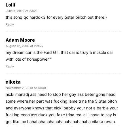
Lolli
June 5, 2010 At 23:21
this sonq qo hardd<3 for every 5star biiitch out there:)
Reply
Adam Moore
August 12, 2010 At 22:55
my dream car is the Ford GT. that car is truly a muscle car
with lots of horsepower””
Reply
niketa
November 2, 2010 At 13:40
nicki manadj ass need to stop her gay ass beter gone head
some where her part was fucking lame trina the 5 $tar bitch
and everyone knows that nicki babby your not a barbie your
fucking coon ass duck you fake trina real all i have to say is
get like me hahahahahahahahahahahahahaha niketa revan