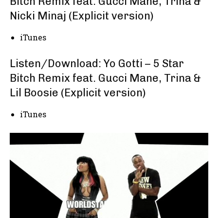
Bitch Remix feat. Gucci Mane, Trina &
Nicki Minaj (Explicit version)
iTunes
Listen/Download: Yo Gotti – 5 Star
Bitch Remix feat. Gucci Mane, Trina &
Lil Boosie (Explicit version)
iTunes