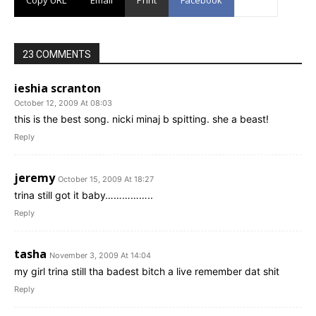
23 COMMENTS
ieshia scranton
October 12, 2009 At 08:03
this is the best song. nicki minaj b spitting. she a beast!
Reply
jeremy
October 15, 2009 At 18:27
trina still got it baby……………..
Reply
tasha
November 3, 2009 At 14:04
my girl trina still tha badest bitch a live remember dat shit
Reply