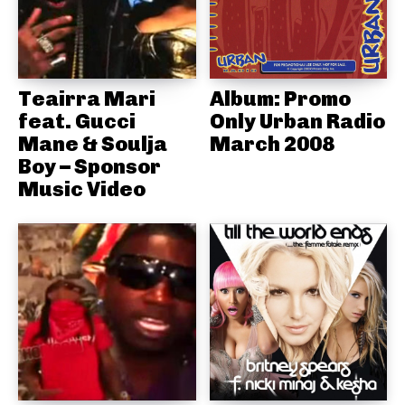
Teairra Mari
Album: Promo
feat. Gucci
Only Urban Radio
Mane & Soulja
March 2008
Boy – Sponsor
Music Video