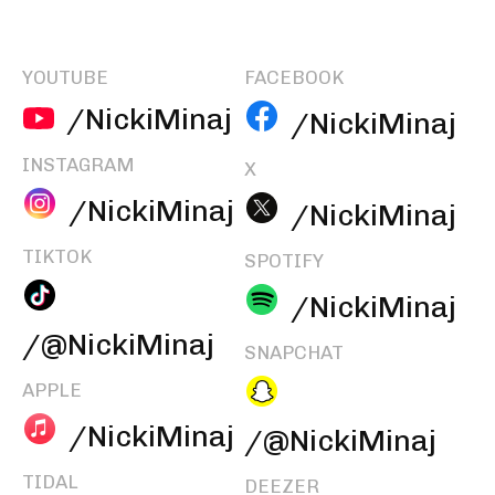
YOUTUBE
FACEBOOK
/NickiMinaj
/NickiMinaj
INSTAGRAM
X
/NickiMinaj
/NickiMinaj
TIKTOK
SPOTIFY
/NickiMinaj
/@NickiMinaj
SNAPCHAT
APPLE
/NickiMinaj
/@NickiMinaj
TIDAL
DEEZER