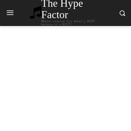
The Hype
Factor
Music source for what`s HOT
before it`s NOT!