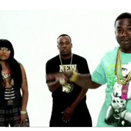
Thehypefactor