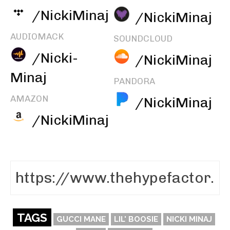
/NickiMinaj
/NickiMinaj
AUDIOMACK
SOUNDCLOUD
/Nicki-
/NickiMinaj
Minaj
PANDORA
AMAZON
/NickiMinaj
/NickiMinaj
TAGS
GUCCI MANE
LIL' BOOSIE
NICKI MINAJ