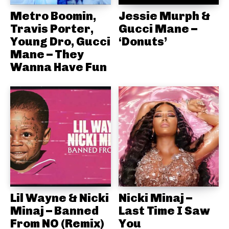
Metro Boomin,
Jessie Murph &
Travis Porter,
Gucci Mane –
Young Dro, Gucci
‘Donuts’
Mane – They
Wanna Have Fun
Lil Wayne & Nicki
Nicki Minaj –
Minaj – Banned
Last Time I Saw
From NO (Remix)
You