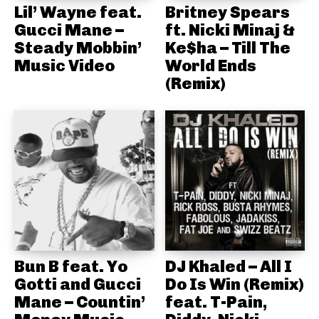
Lil’ Wayne feat.
Britney Spears
Gucci Mane –
ft. Nicki Minaj &
Steady Mobbin’
Ke$ha – Till The
Music Video
World Ends
(Remix)
Bun B feat. Yo
DJ Khaled – All I
Gotti and Gucci
Do Is Win (Remix)
Mane – Countin’
feat. T-Pain,