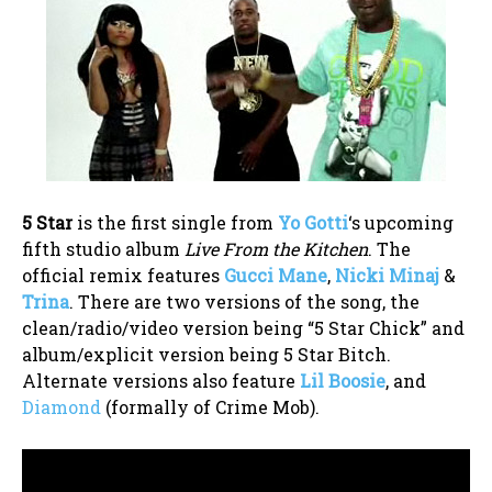
5 Star
is the first single from
Yo Gotti
‘s upcoming
fifth studio album
Live From the Kitchen
. The
official remix features
Gucci Mane
,
Nicki Minaj
&
Trina
. There are two versions of the song, the
clean/radio/video version being “5 Star Chick” and
album/explicit version being 5 Star Bitch.
Alternate versions also feature
Lil Boosie
, and
Diamond
(formally of Crime Mob).