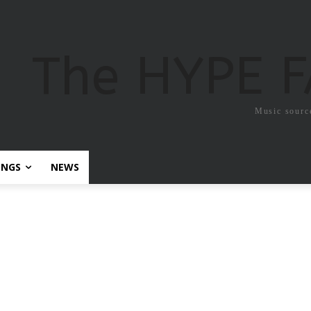
The HYPE 
Music sourc
ONGS
NEWS