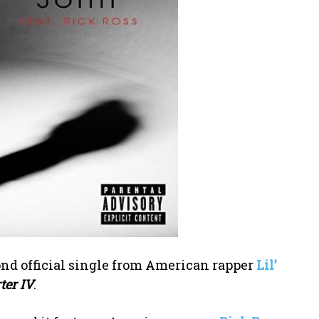
cond official single from American rapper
Lil’
ter IV
.