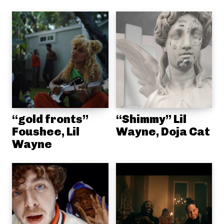
“gold fronts”
“Shimmy” Lil
Foushee, Lil
Wayne, Doja Cat
Wayne