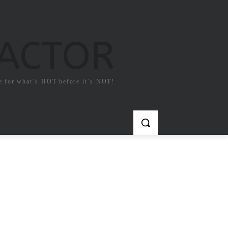
FACTOR
e for what`s HOT before it`s NOT!