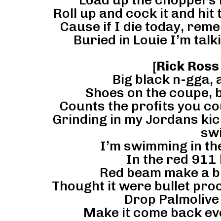
Load up the choppers l
Roll up and cock it and hit
Cause if I die today, rem
Buried in Louie I’m talk
[
Rick Ross
Big black n-gga, 
Shoes on the coupe, b
Counts the profits you cou
Grinding in my Jordans kick
swi
I’m swimming in the
In the red 911 
Red beam make a b-
Thought it were bullet proof 
Drop Palmolive 
Make it come back ev