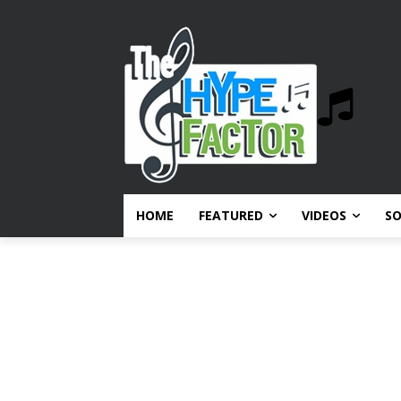
HOME
FEATURED
VIDEOS
S