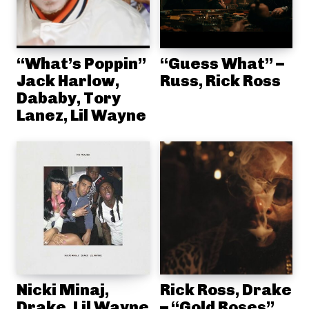
“What’s Poppin”
“Guess What” –
Jack Harlow,
Russ, Rick Ross
Dababy, Tory
Lanez, Lil Wayne
Nicki Minaj,
Rick Ross, Drake
Drake, Lil Wayne
– “Gold Roses”