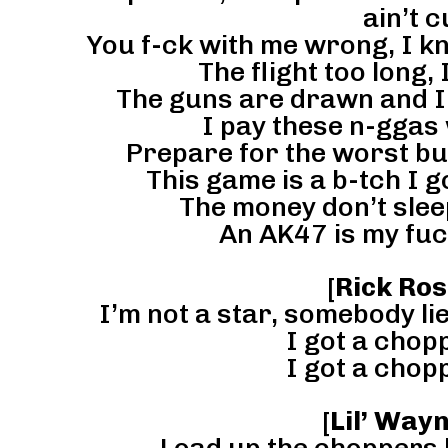
ain’t c
You f-ck with me wrong, I k
The flight too long, 
The guns are drawn and I a
I pay these n-ggas 
Prepare for the worst but 
This game is a b-tch I 
The money don’t slee
An AK47 is my fuc
[
Rick Ros
I’m not a star, somebody lie
I got a chopp
I got a chopp
[
Lil’ Way