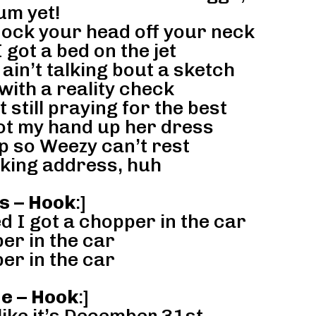
um yet!
nock your head off your neck
I got a bed on the jet
in’t talking bout a sketch
with a reality check
still praying for the best
got my hand up her dress
p so Weezy can’t rest
king address, huh
s – Hook
:]
d I got a chopper in the car
er in the car
er in the car
ne – Hook
:]