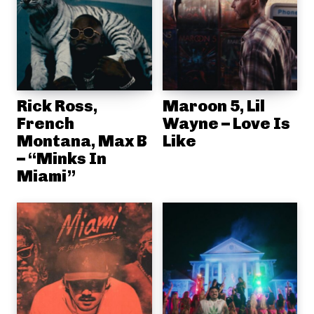
Rick Ross,
Maroon 5, Lil
French
Wayne – Love Is
Montana, Max B
Like
– “Minks In
Miami”