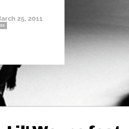
arch 25, 2011
OSS
Thehypefactor