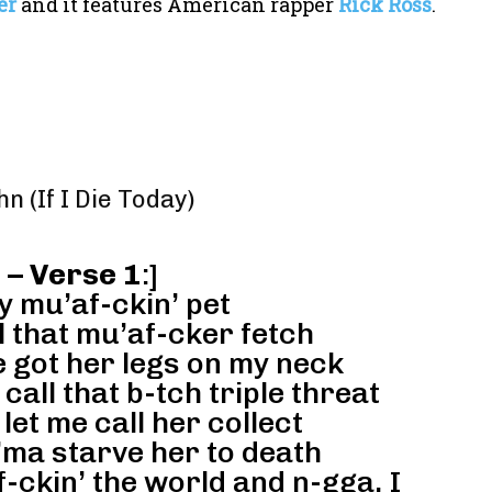
er
and it features American rapper
Rick Ross
.
hn (If I Die Today)
 – Verse 1
:]
y mu’af-ckin’ pet
ll that mu’af-cker fetch
e got her legs on my neck
call that b-tch triple threat
let me call her collect
I’ma starve her to death
f-ckin’ the world and n-gga, I