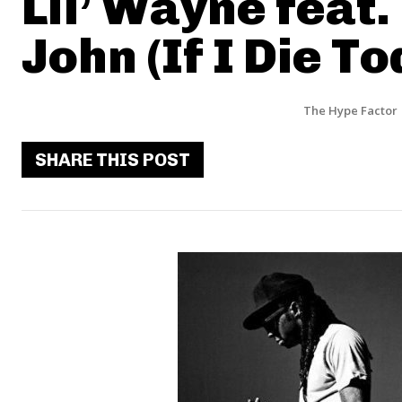
Lil’ Wayne feat.
John (If I Die To
The Hype Factor
SHARE THIS POST