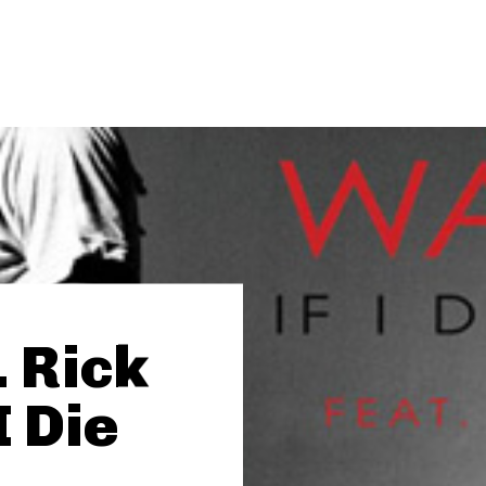
. Rick
I Die