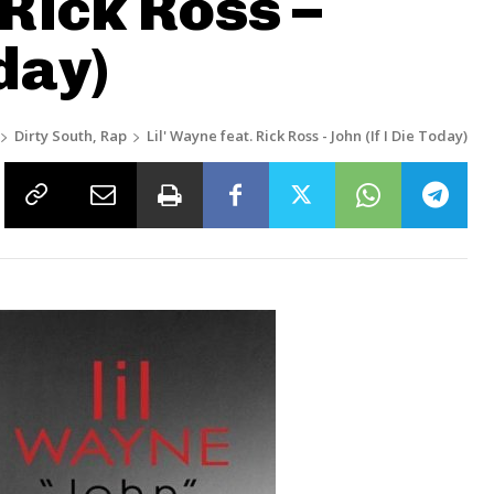
 Rick Ross –
day)
Dirty South, Rap
Lil' Wayne feat. Rick Ross - John (If I Die Today)