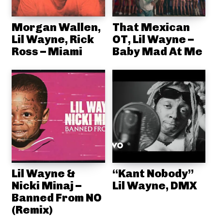
Morgan Wallen,
That Mexican
Lil Wayne, Rick
OT, Lil Wayne –
Ross – Miami
Baby Mad At Me
Lil Wayne &
“Kant Nobody”
Nicki Minaj –
Lil Wayne, DMX
Banned From NO
(Remix)