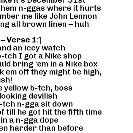
ike it’s December 31st
 them n-ggas where it hurts
ember me like John Lennon
ing all brown linen – huh
 – Verse 1
:]
and an icey watch
-tch I got a Nike shop
ld bring ‘em in a Nike box
 em off they might be high,
sh!
 yellow b-tch, boss
looking devilish
tch n-gga sit down
till he got hit the fifth time
in a n-gga dope
en harder than before