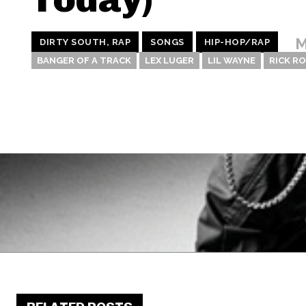
M
DIRTY SOUTH, RAP
SONGS
HIP-HOP/RAP
BANGER OF A TRACK
LEX LUGER
LIL WAYNE
RICK R