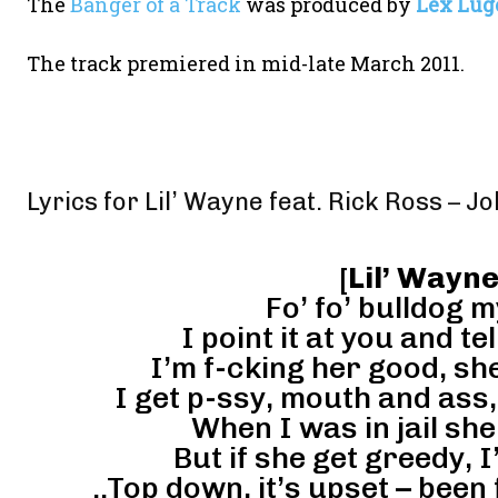
The
Banger of a Track
was produced by
Lex Lug
The track premiered in mid-late March 2011.
Lyrics for Lil’ Wayne feat. Rick Ross – Jo
[
Lil’ Wayne
Fo’ fo’ bulldog m
I point it at you and te
I’m f-cking her good, sh
I get p-ssy, mouth and ass, 
When I was in jail she 
But if she get greedy, 
..Top down, it’s upset – been 