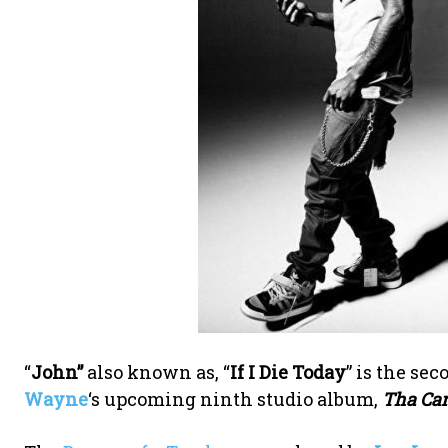
“
John”
also known as, “
If I Die Today
” is the se
Wayne
‘s upcoming ninth studio album,
Tha Car