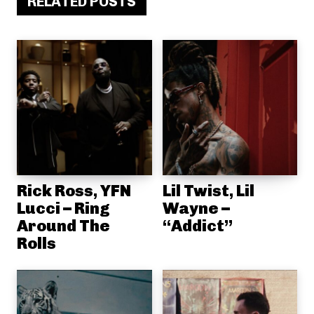
RELATED POSTS
Rick Ross, YFN
Lil Twist, Lil
Lucci – Ring
Wayne –
Around The
“Addict”
Rolls