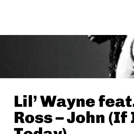
Lil’ Wayne feat
Ross – John (If 
Today)