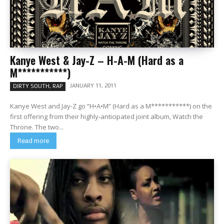
Kanye West & Jay-Z – H-A-M (Hard as a
M***********)
JANUARY 11, 2011
DIRTY SOUTH, RAP
Kanye West and Jay-Z go “H•A•M” (Hard as a M***********) on the
first offering from their highly-anticipated joint album, Watch the
Throne. The two...
Read more