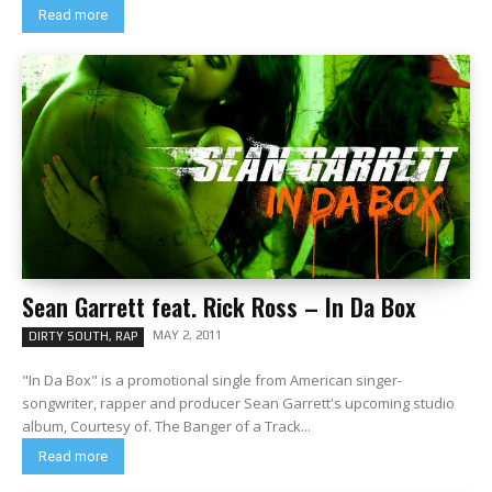
Read more
Sean Garrett feat. Rick Ross – In Da Box
MAY 2, 2011
DIRTY SOUTH, RAP
"In Da Box" is a promotional single from American singer-
songwriter, rapper and producer Sean Garrett's upcoming studio
album, Courtesy of. The Banger of a Track...
Read more