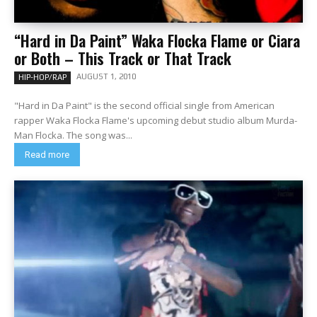
“Hard in Da Paint” Waka Flocka Flame or Ciara
or Both – This Track or That Track
AUGUST 1, 2010
HIP-HOP/RAP
"Hard in Da Paint" is the second official single from American
rapper Waka Flocka Flame's upcoming debut studio album Murda-
Man Flocka. The song was...
Read more