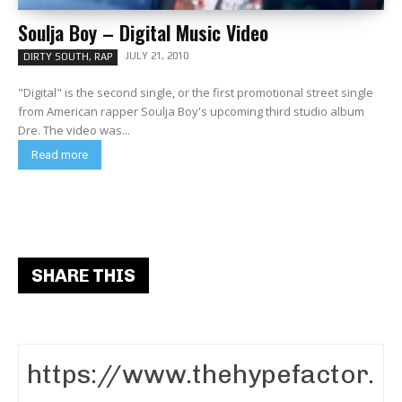
Soulja Boy – Digital Music Video
JULY 21, 2010
DIRTY SOUTH, RAP
"Digital" is the second single, or the first promotional street single
from American rapper Soulja Boy's upcoming third studio album
Dre. The video was...
Read more
SHARE THIS