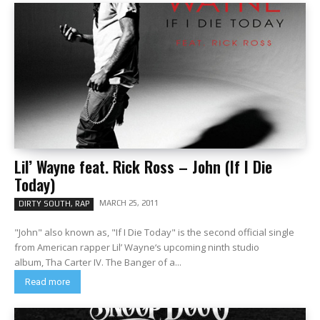
Lil’ Wayne feat. Rick Ross – John (If I Die
Today)
MARCH 25, 2011
DIRTY SOUTH, RAP
"John" also known as, "If I Die Today" is the second official single
from American rapper Lil’ Wayne‘s upcoming ninth studio
album, Tha Carter IV. The Banger of a...
Read more