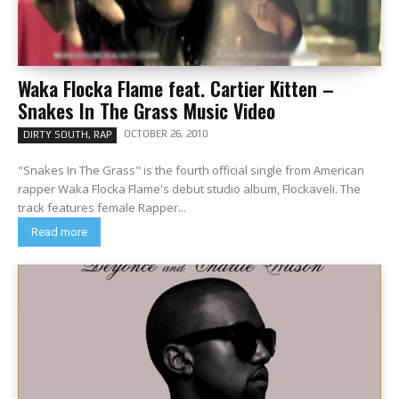
Waka Flocka Flame feat. Cartier Kitten –
Snakes In The Grass Music Video
OCTOBER 26, 2010
DIRTY SOUTH, RAP
"Snakes In The Grass" is the fourth official single from American
rapper Waka Flocka Flame's debut studio album, Flockaveli. The
track features female Rapper...
Read more