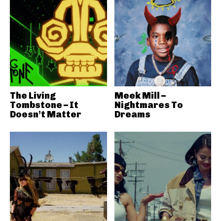
The Living
Meek Mill –
Tombstone – It
Nightmares To
Doesn’t Matter
Dreams