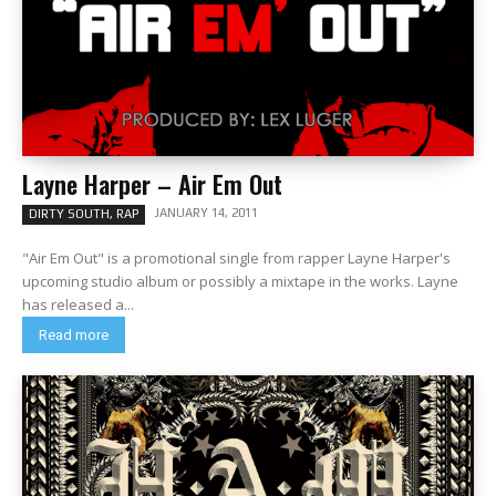
Layne Harper – Air Em Out
JANUARY 14, 2011
DIRTY SOUTH, RAP
"Air Em Out" is a promotional single from rapper Layne Harper's
upcoming studio album or possibly a mixtape in the works. Layne
has released a...
Read more