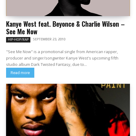
Kanye West feat. Beyonce & Charlie Wilson –
See Me Now
SEPTEMBER 23, 2010
HIP-HOP/RAP
"See Me Now" is a promotional single from American rapper,
producer and singer/songwriter Kanye West's upcoming fifth
studio album Dark Twisted Fantasy, due to...
Read more