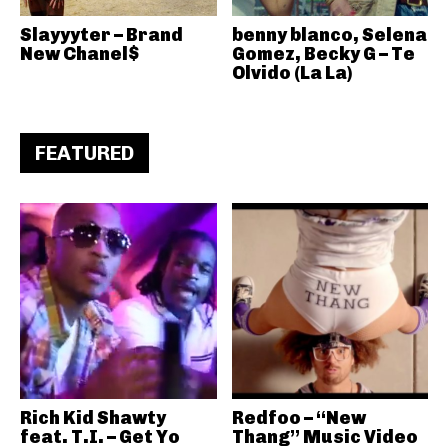
Slayyyter – Brand
benny blanco, Selena
New Chanel$
Gomez, Becky G – Te
Olvido (La La)
FEATURED
Rich Kid Shawty
Redfoo – “New
feat. T.I. – Get Yo
Thang” Music Video