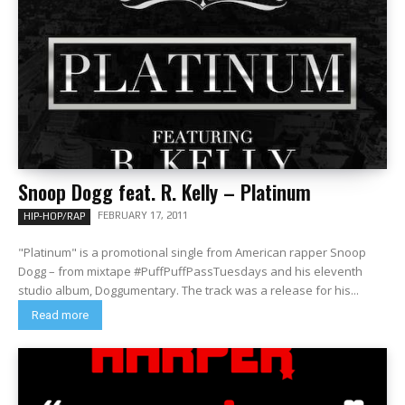
Snoop Dogg feat. R. Kelly – Platinum
FEBRUARY 17, 2011
HIP-HOP/RAP
"Platinum" is a promotional single from American rapper Snoop
Dogg – from mixtape #PuffPuffPassTuesdays and his eleventh
studio album, Doggumentary. The track was a release for his...
Read more