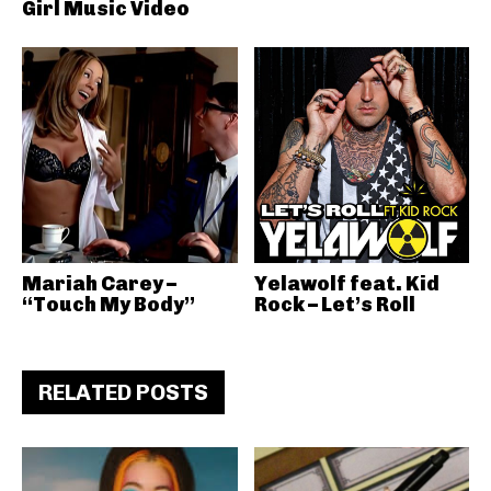
Girl Music Video
Mariah Carey –
Yelawolf feat. Kid
“Touch My Body”
Rock – Let’s Roll
RELATED POSTS