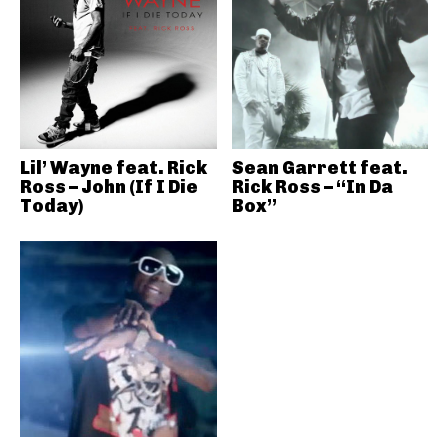
Lil’ Wayne feat. Rick
Sean Garrett feat.
Ross – John (If I Die
Rick Ross – “In Da
Today)
Box”