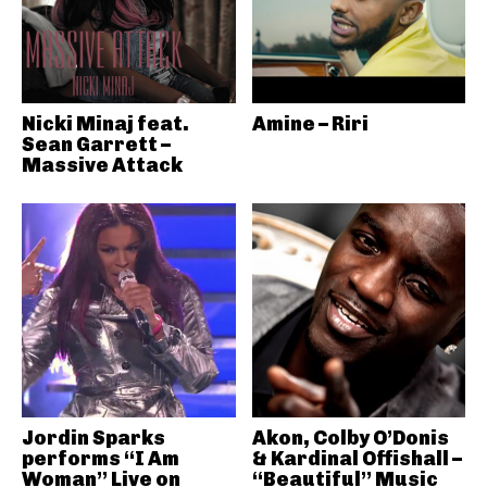
Nicki Minaj feat.
Amine – Riri
Sean Garrett –
Massive Attack
Jordin Sparks
Akon, Colby O’Donis
performs “I Am
& Kardinal Offishall –
Woman” Live on
“Beautiful” Music