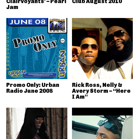
Clairvoyants’ – Pearl
Club August 2010
Jam
Promo Only: Urban
Rick Ross, Nelly &
Radio June 2008
Avery Storm – “Here
I Am”