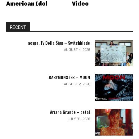
American Idol
Video
RECENT
aespa, Ty Dolla Sign – Switchblade
AUGUST 4, 2026
BABYMONSTER – MOON
AUGUST 2, 2026
Ariana Grande – petal
JULY 31, 2026