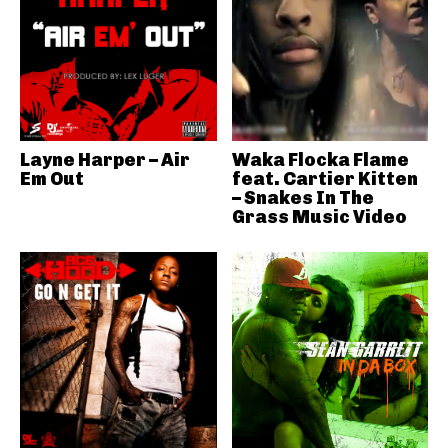
Layne Harper – Air
Waka Flocka Flame
Em Out
feat. Cartier Kitten
– Snakes In The
Grass Music Video