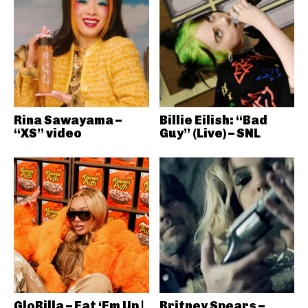
Rina Sawayama –
Billie Eilish: “Bad
“XS” video
Guy” (Live) – SNL
GloRilla – Eat ‘Em Up |
Britney Spears –