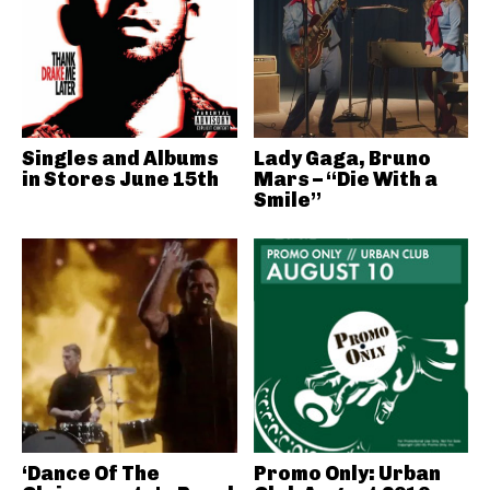
Singles and Albums
Lady Gaga, Bruno
in Stores June 15th
Mars – “Die With a
Smile”
‘Dance Of The
Promo Only: Urban