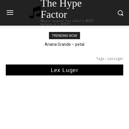
The Hype
Factor
Music source for what`s HOT
before it`s NOT!
TRENDING NOW
Ariana Grande – petal
Tags
Lex Luger
Lex Luger