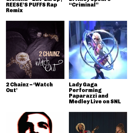
REESE’S PUFFS Rap
“Criminal”
Remix
2 Chainz – ‘Watch
Lady Gaga
Out’
Performing
Paparazzi and
Medley Live on SNL