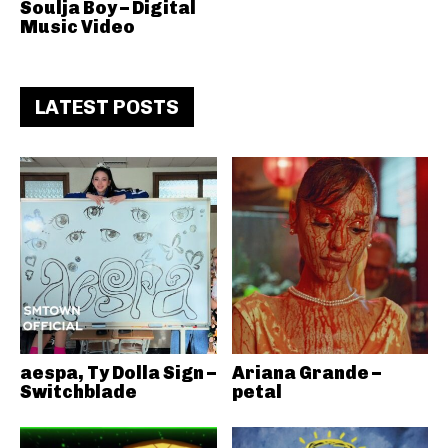
Soulja Boy – Digital
Music Video
LATEST POSTS
aespa, Ty Dolla Sign –
Ariana Grande –
Switchblade
petal