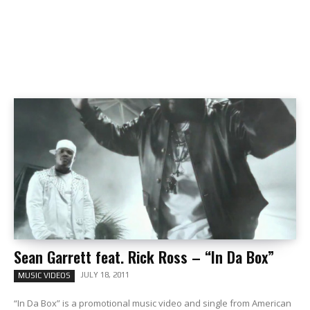
Sean Garrett feat. Rick Ross – “In Da Box”
JULY 18, 2011
MUSIC VIDEOS
“In Da Box” is a promotional music video and single from American