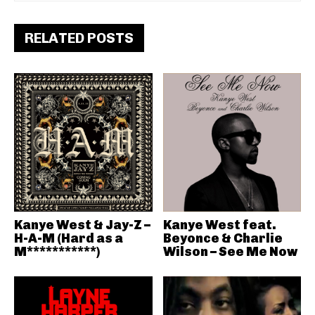
RELATED POSTS
Kanye West & Jay-Z –
Kanye West feat.
H-A-M (Hard as a
Beyonce & Charlie
M***********)
Wilson – See Me Now