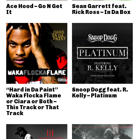
Ace Hood – Go N Get
Sean Garrett feat.
It
Rick Ross – In Da Box
“Hard in Da Paint”
Snoop Dogg feat. R.
Waka Flocka Flame
Kelly – Platinum
or Ciara or Both –
This Track or That
Track