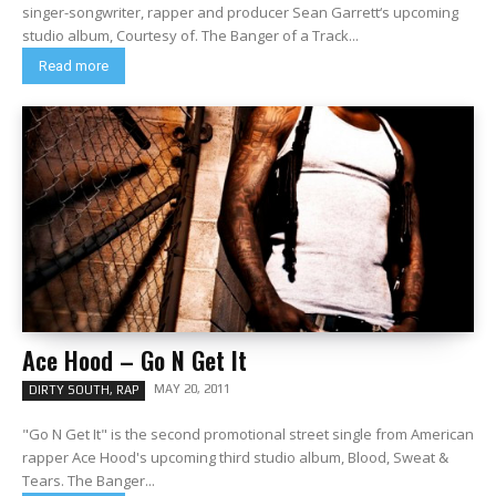
singer-songwriter, rapper and producer Sean Garrett‘s upcoming
studio album, Courtesy of. The Banger of a Track...
Read more
Ace Hood – Go N Get It
MAY 20, 2011
DIRTY SOUTH, RAP
"Go N Get It" is the second promotional street single from American
rapper Ace Hood's upcoming third studio album, Blood, Sweat &
Tears. The Banger...