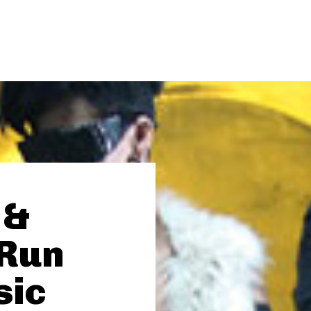
 &
“Run
sic