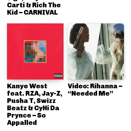
Carti & Rich The
Kid – CARNIVAL
Kanye West
Video: Rihanna –
feat. RZA, Jay-Z,
“Needed Me”
Pusha T, Swizz
Beatz & CyHi Da
Prynce – So
Appalled