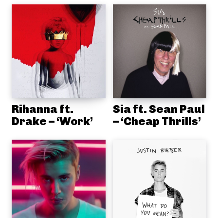
Rihanna ft.
Sia ft. Sean Paul
Drake – ‘Work’
– ‘Cheap Thrills’