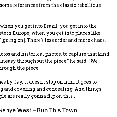
some references from the classic rebellious
when you get into Brazil, you get into the
astern Europe, when you get into places like
n’ [going on]. There’s less order and more chaos.
hotos and historical photos, to capture that kind
 uneasy throughout the piece,” he said. “We
through the piece.
by Jay, it doesn’t stop on him, it goes to
ing and covering and concealing. And things
le are really gonna flip on this”.
 Kanye West – Run This Town