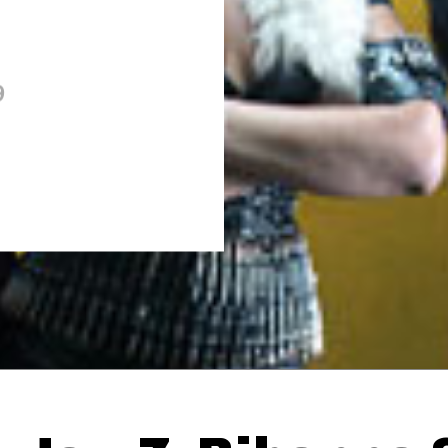
9
Thehypefactor