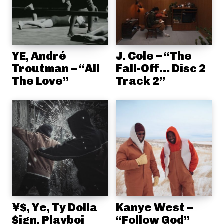
YE, André
J. Cole – “The
Troutman – “All
Fall-Off… Disc 2
The Love”
Track 2”
¥$, Ye, Ty Dolla
Kanye West –
$ign, Playboi
“Follow God”