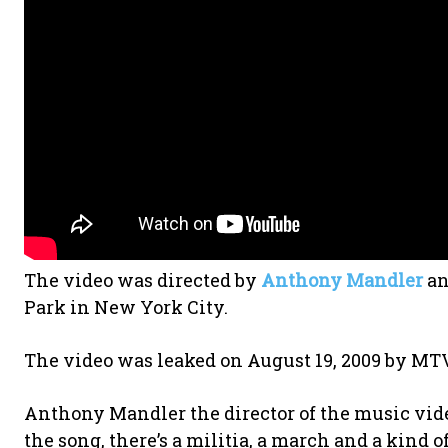
The video was directed by
Anthony Mandler
an
Park in New York City.
The video was leaked on August 19, 2009 by M
Anthony Mandler the director of the music video 
the song, there’s a militia, a march and a kind o