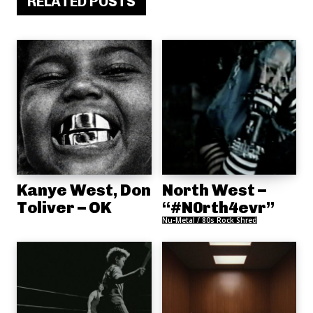
RELATED POSTS
Kanye West, Don
North West –
Toliver – OK
“#N0rth4evr”
Nu-Metal / 80s Rock Shred