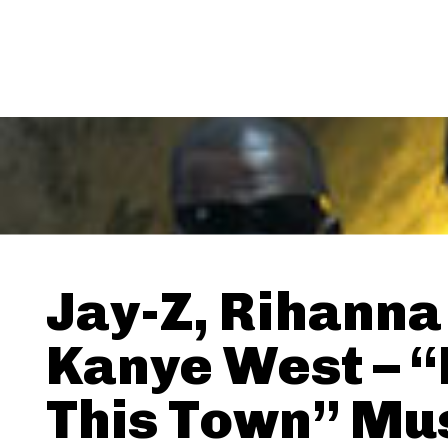
Jay-Z, Rihanna
Kanye West – 
This Town” Mu