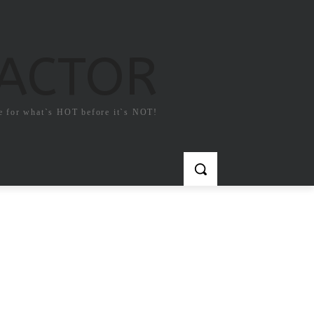
FACTOR
e for what`s HOT before it`s NOT!