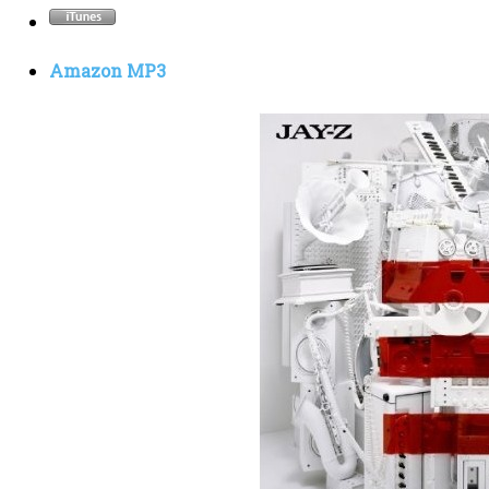
Amazon MP3