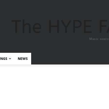
The HYPE 
Music sourc
ONGS
NEWS