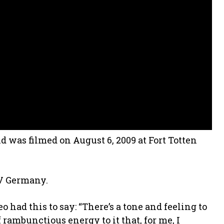
d was filmed on August 6, 2009 at Fort Totten
TV Germany.
had this to say: “There’s a tone and feeling to
f rambunctious energy to it that, for me, I