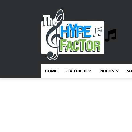
HOME
FEATURED
VIDEOS
S