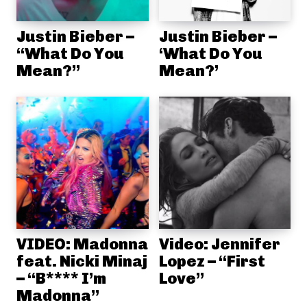
Justin Bieber –
Justin Bieber –
“What Do You
‘What Do You
Mean?”
Mean?’
VIDEO: Madonna
Video: Jennifer
feat. Nicki Minaj
Lopez – “First
– “B**** I’m
Love”
Madonna”