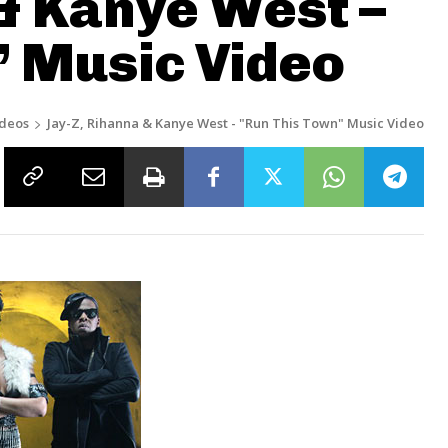
& Kanye West –
” Music Video
ideos
Jay-Z, Rihanna & Kanye West - "Run This Town" Music Video