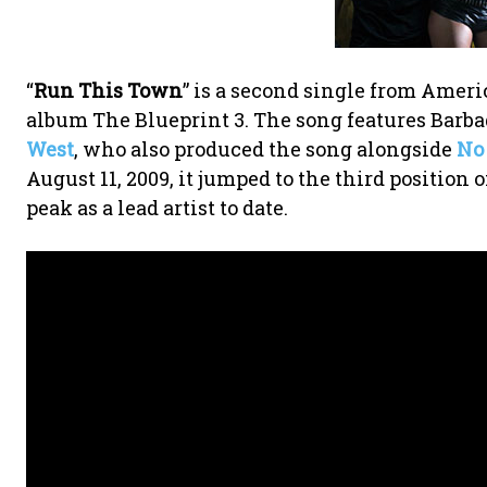
“
Run This Town
” is a second single from Amer
album The Blueprint 3. The song features Barb
West
, who also produced the song alongside
No 
August 11, 2009, it jumped to the third position 
peak as a lead artist to date.