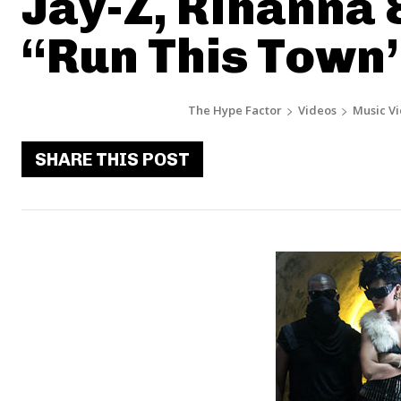
Jay-Z, Rihanna 
“Run This Town
The Hype Factor
Videos
Music V
SHARE THIS POST