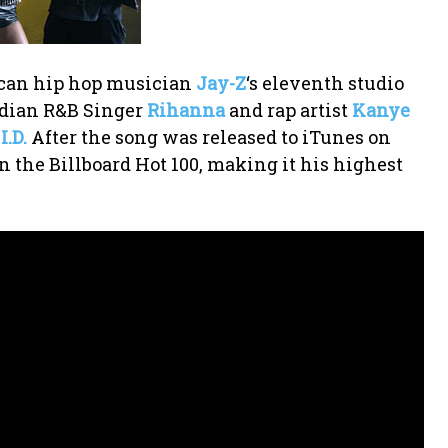
ican hip hop musician
Jay-Z
‘s eleventh studio
adian R&B Singer
Rihanna
and rap artist
Kanye
I.D.
After the song was released to iTunes on
on the Billboard Hot 100, making it his highest