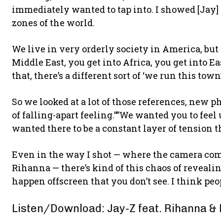
immediately wanted to tap into. I showed [Jay] 
zones of the world.
We live in very orderly society in America, but 
Middle East, you get into Africa, you get into E
that, there’s a different sort of ‘we run this tow
So we looked at a lot of those references, new p
of falling-apart feeling.””We wanted you to feel
wanted there to be a constant layer of tension 
Even in the way I shot — where the camera comes 
Rihanna — there’s kind of this chaos of reveal
happen offscreen that you don’t see. I think peop
Listen/Download: Jay-Z feat. Rihanna &