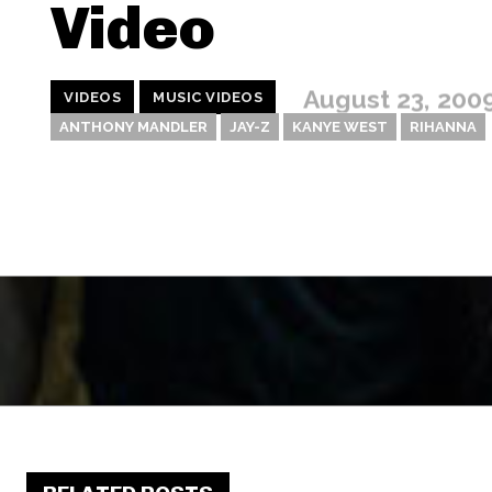
Video
August 23, 200
VIDEOS
MUSIC VIDEOS
ANTHONY MANDLER
JAY-Z
KANYE WEST
RIHANNA