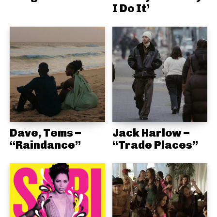
I Do It’
Dave, Tems –
Jack Harlow –
“Raindance”
“Trade Places”