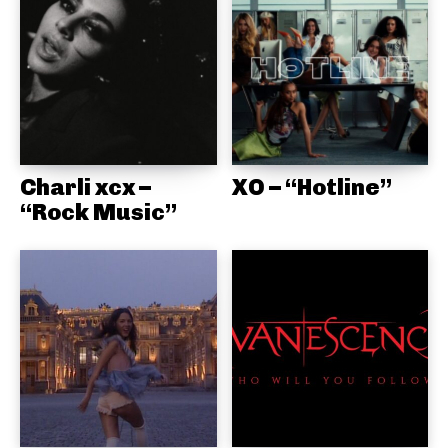
Charli xcx –
XO – “Hotline”
“Rock Music”