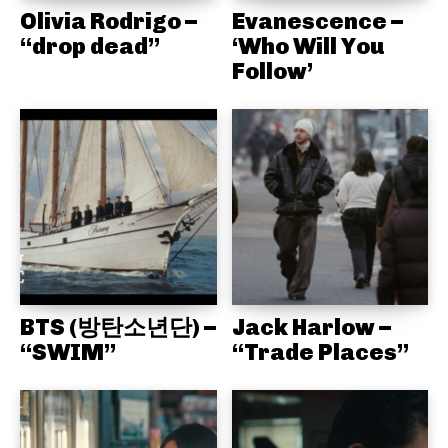
Olivia Rodrigo –
Evanescence –
“drop dead”
‘Who Will You
Follow’
BTS (방탄소년단) –
Jack Harlow –
“SWIM”
“Trade Places”