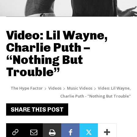
Video: Lil Wayne,
Charlie Puth –
“Nothing But
Trouble”
The Hype Factor
Videos
Music Videos
Video: Lil Wayne,
Charlie Puth - "Nothing But Trouble"
SHARE THIS POST