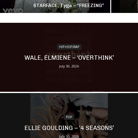
$TARFACE, Tyga – “FREEZING”
HIP-HOP/RAP
WALE, ELMIENE – ‘OVERTHINK’
July 30, 2026
POP
ELLIE GOULDING – ‘4 SEASONS’
July 30, 2026