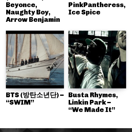
Beyonce,
PinkPantheress,
Naughty Boy,
Ice Spice
Arrow Benjamin
BTS (방탄소년단) –
Busta Rhymes,
“SWIM”
Linkin Park –
“We Made It”