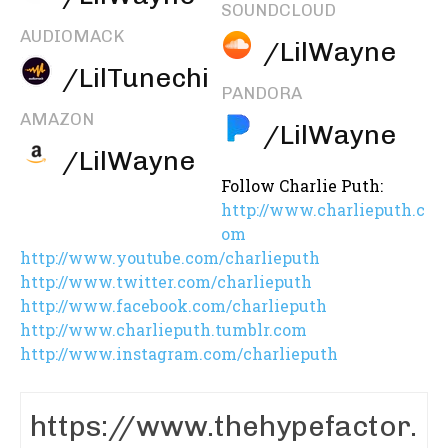
SOUNDCLOUD
AUDIOMACK
/LilWayne
/LilTunechi
PANDORA
AMAZON
/LilWayne
/LilWayne
Follow Charlie Puth:
http://www.charlieputh.c
om
http://www.youtube.com/charlieputh
http://www.twitter.com/charlieputh
http://www.facebook.com/charlieputh
http://www.charlieputh.tumblr.com
http://www.instagram.com/charlieputh