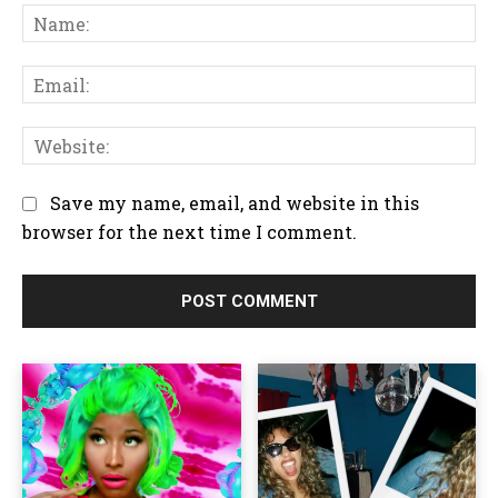
N
o
a
m
m
m
E
e
e
m
:
n
a
W
t
i
e
:
l
b
Save my name, email, and website in this
:
s
browser for the next time I comment.
i
t
e
: