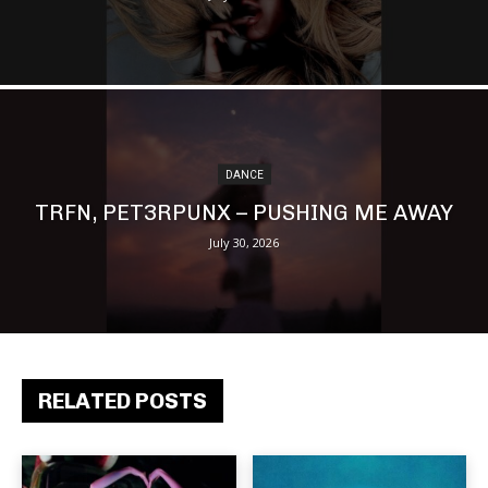
DANCE
TRFN, PET3RPUNX – PUSHING ME AWAY
July 30, 2026
RELATED POSTS