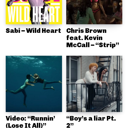
Sabi – Wild Heart
Chris Brown
feat. Kevin
McCall – “Strip”
Video: “Runnin’
“Boy’s a liar Pt.
(Lose It All)”
2”