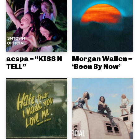
aespa – “KISS N
Morgan Wallen –
TELL”
‘Been By Now’