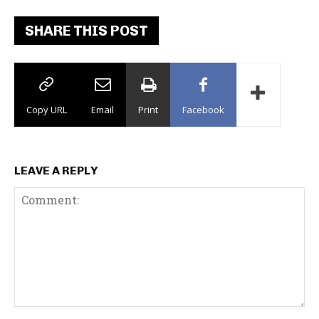
SHARE THIS POST
Copy URL
Email
Print
Facebook
LEAVE A REPLY
C