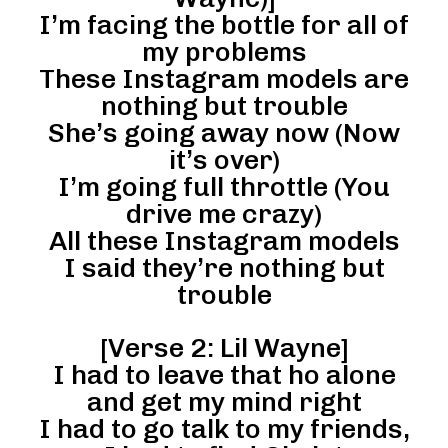
I’m facing the bottle for all of
my problems
These Instagram models are
nothing but trouble
She’s going away now (Now
it’s over)
I’m going full throttle (You
drive me crazy)
All these Instagram models
I said they’re nothing but
trouble
[Verse 2: Lil Wayne]
I had to leave that ho alone
and get my mind right
I had to go talk to my friends,