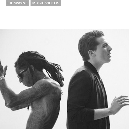
LIL WAYNE
MUSIC VIDEOS
Thehypefactor