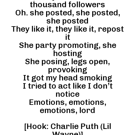
thousand followers
Oh. she posted, she posted,
she posted
They like it, they like it, repost
it
She party promoting, she
hosting
She posing, legs open,
provoking
It got my head smoking
I tried to act like I don’t
notice
Emotions, emotions,
emotions, lord
[Hook: Charlie Puth (Lil
Wayne)]