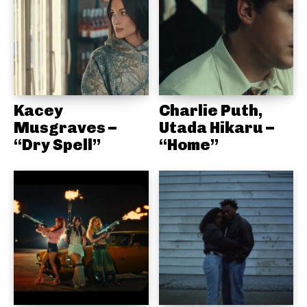
Kacey
Charlie Puth,
Musgraves –
Utada Hikaru –
“Dry Spell”
“Home”