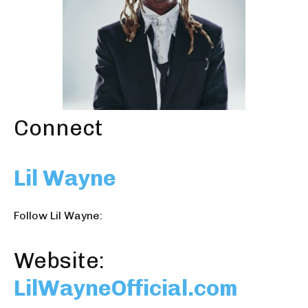
Connect
Lil Wayne
Follow Lil Wayne:
Website:
LilWayneOfficial.com