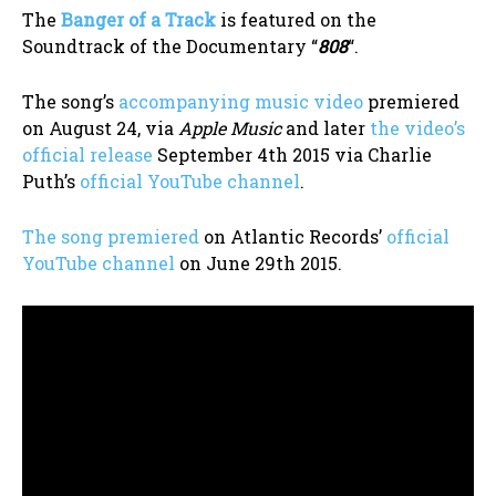
The
Banger of a Track
is featured on the
Soundtrack of the Documentary “
808
“.
The song’s
accompanying music video
premiered
on August 24, via
Apple Music
and later
the video’s
official release
September 4th 2015 via Charlie
Puth’s
official YouTube channel
.
The song premiered
on Atlantic Records’
official
YouTube channel
on June 29th 2015.