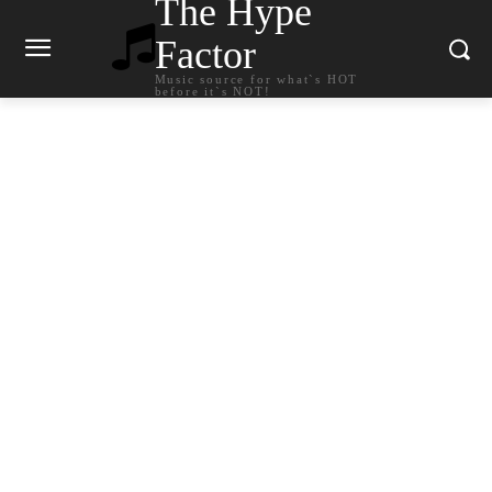
The Hype
Factor
Music source for what`s HOT
before it`s NOT!