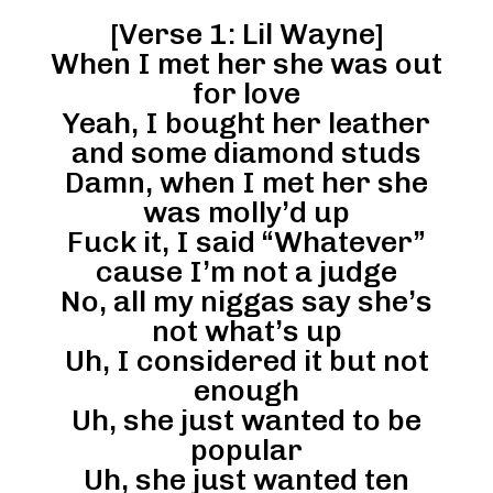
[Verse 1: Lil Wayne]
When I met her she was out
for love
Yeah, I bought her leather
and some diamond studs
Damn, when I met her she
was molly’d up
Fuck it, I said “Whatever”
cause I’m not a judge
No, all my niggas say she’s
not what’s up
Uh, I considered it but not
enough
Uh, she just wanted to be
popular
Uh, she just wanted ten