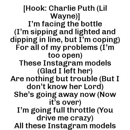
[Hook: Charlie Puth (Lil
Wayne)]
I’m facing the bottle
(I’m sipping and lighted and
dipping in line, but I’m coping)
For all of my problems (I’m
too open)
These Instagram models
(Glad I left her)
Are nothing but trouble (But I
don’t know her Lord)
She’s going away now (Now
it’s over)
I’m going full throttle (You
drive me crazy)
All these Instagram models