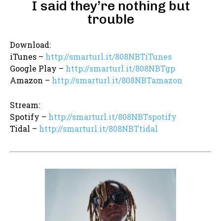
I said they’re nothing but
trouble
Download:
iTunes –
http://smarturl.it/808NBTiTunes
Google Play –
http://smarturl.it/808NBTgp
Amazon –
http://smarturl.it/808NBTamazon
Stream:
Spotify –
http://smarturl.it/808NBTspotify
Tidal –
http://smarturl.it/808NBTtidal