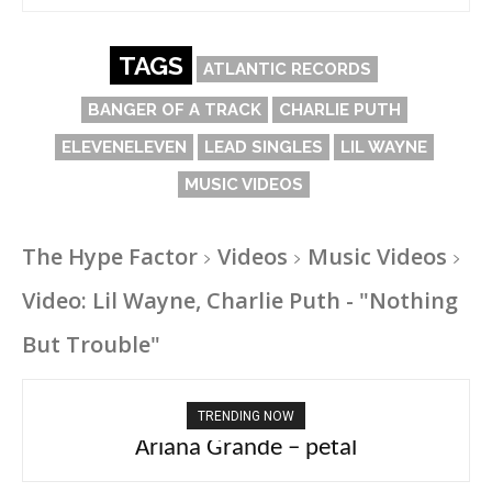
TAGS
ATLANTIC RECORDS
BANGER OF A TRACK
CHARLIE PUTH
ELEVENELEVEN
LEAD SINGLES
LIL WAYNE
MUSIC VIDEOS
The Hype Factor
Videos
Music Videos
Video: Lil Wayne, Charlie Puth - "Nothing
But Trouble"
TRENDING NOW
Ariana Grande – petal