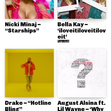
Nicki Minaj –
Bella Kay –
“Starships”
‘iloveitiloveitilov
eit’
Pop-rock
Drake – “Hotline
August Alsina ft.
Bling”
Lil Wayne – ‘Why