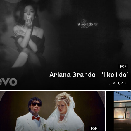
POP
Ariana Grande – ‘like i do’
July 31, 2026
POP