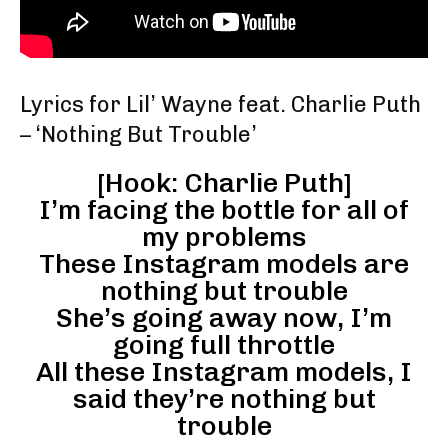
Lyrics for Lil’ Wayne feat. Charlie Puth
– ‘Nothing But Trouble’
[Hook: Charlie Puth]
I’m facing the bottle for all of
my problems
These Instagram models are
nothing but trouble
She’s going away now, I’m
going full throttle
All these Instagram models, I
said they’re nothing but
trouble