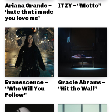
Ariana Grande –
ITZY – “Motto”
‘hate that i made
you love me’
Evanescence –
Gracie Abrams –
“Who Will You
“Hit the Wall”
Follow”