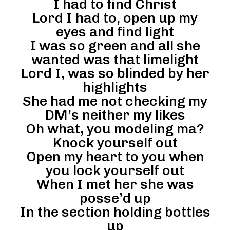
I had to find Christ
Lord I had to, open up my
eyes and find light
I was so green and all she
wanted was that limelight
Lord I, was so blinded by her
highlights
She had me not checking my
DM’s neither my likes
Oh what, you modeling ma?
Knock yourself out
Open my heart to you when
you lock yourself out
When I met her she was
posse’d up
In the section holding bottles
up