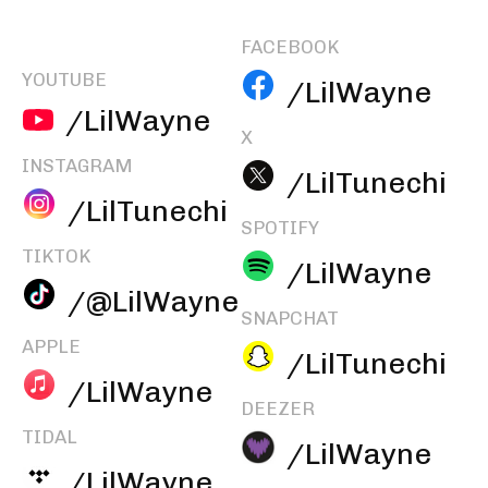
FACEBOOK
YOUTUBE
/LilWayne
/LilWayne
X
INSTAGRAM
/LilTunechi
/LilTunechi
SPOTIFY
TIKTOK
/LilWayne
/@LilWayne
SNAPCHAT
APPLE
/LilTunechi
/LilWayne
DEEZER
TIDAL
/LilWayne
/LilWayne