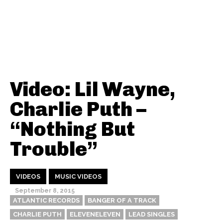
Video: Lil Wayne,
Charlie Puth –
“Nothing But
Trouble”
VIDEOS
MUSIC VIDEOS
September 8, 2015
ATLANTIC RECORDS
BANGER OF A TRACK
CHARLIE PUTH
ELEVENELEVEN
LEAD SINGLES