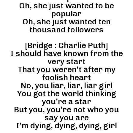
Oh, she just wanted to be
popular
Oh, she just wanted ten
thousand followers
[Bridge : Charlie Puth]
I should have known from the
very start
That you weren’t after my
foolish heart
No, you liar, liar, liar girl
You got the world thinking
you’re a star
But you, you’re not who you
say you are
I’m dying, dying, dying, girl