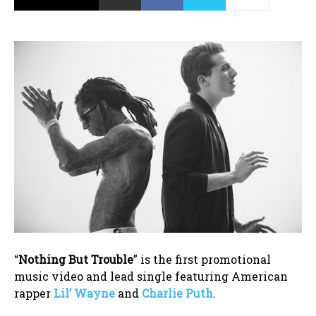
“
Nothing But Trouble
” is the first promotional
music video and lead single featuring American
rapper
Lil’ Wayne
and
Charlie Puth
.