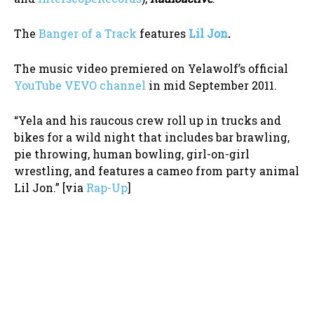
The
Banger of a Track
features
Lil Jon
.
The music video premiered on Yelawolf’s official
YouTube VEVO channel
in mid September 2011.
“Yela and his raucous crew roll up in trucks and
bikes for a wild night that includes bar brawling,
pie throwing, human bowling, girl-on-girl
wrestling, and features a cameo from party animal
Lil Jon.” [via
Rap-Up
]