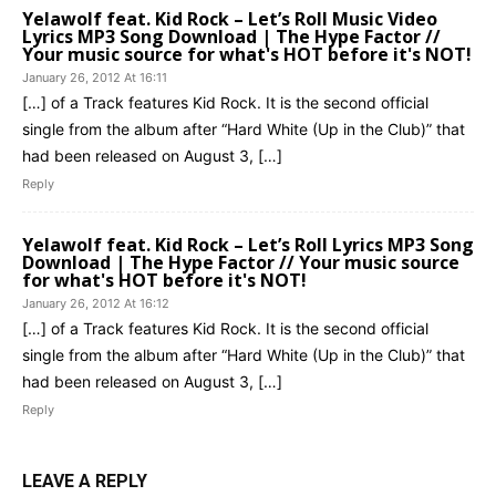
Yelawolf feat. Kid Rock – Let’s Roll Music Video
Lyrics MP3 Song Download | The Hype Factor //
Your music source for what's HOT before it's NOT!
January 26, 2012 At 16:11
[…] of a Track features Kid Rock. It is the second official
single from the album after “Hard White (Up in the Club)” that
had been released on August 3, […]
Reply
Yelawolf feat. Kid Rock – Let’s Roll Lyrics MP3 Song
Download | The Hype Factor // Your music source
for what's HOT before it's NOT!
January 26, 2012 At 16:12
[…] of a Track features Kid Rock. It is the second official
single from the album after “Hard White (Up in the Club)” that
had been released on August 3, […]
Reply
LEAVE A REPLY