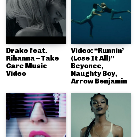
Drake feat.
Video: “Runnin’
Rihanna – Take
(Lose It All)”
Care Music
Beyonce,
Video
Naughty Boy,
Arrow Benjamin