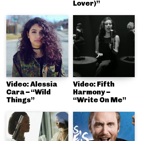
Lover)”
Video: Alessia
Video: Fifth
Cara – “Wild
Harmony –
Things”
“Write On Me”