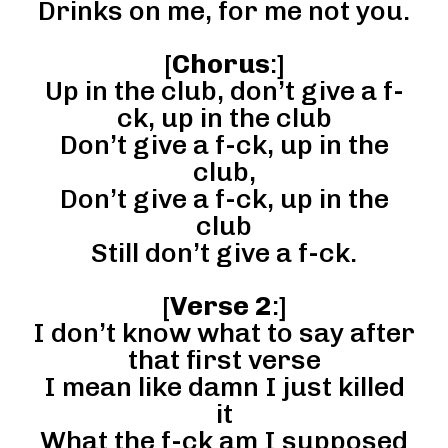
Drinks on me, for me not you.
[
Chorus
:]
Up in the club, don’t give a f-
ck, up in the club
Don’t give a f-ck, up in the
club,
Don’t give a f-ck, up in the
club
Still don’t give a f-ck.
[
Verse 2
:]
I don’t know what to say after
that first verse
I mean like damn I just killed
it
What the f-ck am I supposed