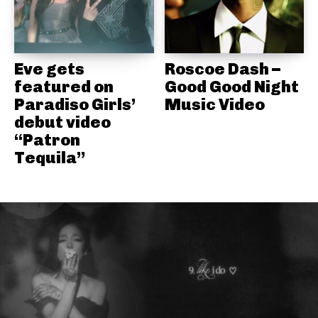
Eve gets
Roscoe Dash –
featured on
Good Good Night
Paradiso Girls’
Music Video
debut video
“Patron
Tequila”