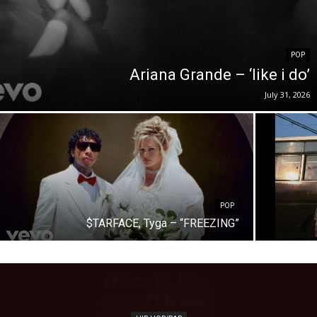
POP
Ariana Grande – ‘like i do’
July 31, 2026
POP
$TARFACE, Tyga – “FREEZING”