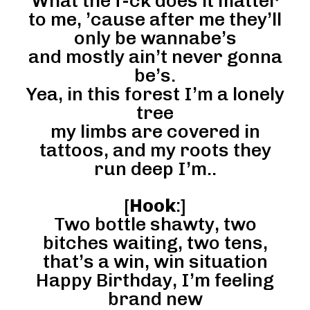
What the f-ck does it matter
to me, ’cause after me they’ll
only be wannabe’s
and mostly ain’t never gonna
be’s.
Yea, in this forest I’m a lonely
tree
my limbs are covered in
tattoos, and my roots they
run deep I’m..
[
Hook
:]
Two bottle shawty, two
bitches waiting, two tens,
that’s a win, win situation
Happy Birthday, I’m feeling
brand new