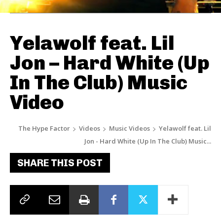
Yelawolf feat. Lil
Jon – Hard White (Up
In The Club) Music
Video
The Hype Factor
Videos
Music Videos
Yelawolf feat. Lil
Jon - Hard White (Up In The Club) Music...
SHARE THIS POST