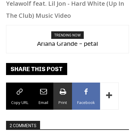
Yelawolf feat. Lil Jon - Hard White (Up In
The Club) Music Video
TRENDING NOW
Ariana Grande – petal
SHARE THIS POST
Copy URL
Email
Print
Facebook
2 COMMENTS