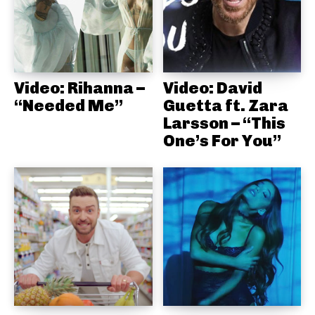
Video: Rihanna –
Video: David
“Needed Me”
Guetta ft. Zara
Larsson – “This
One’s For You”