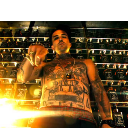
Thehypefactor