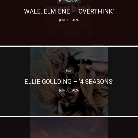
HIP-HOP/RAP
WALE, ELMIENE – ‘OVERTHINK’
July 30, 2026
POP
ELLIE GOULDING – ‘4 SEASONS’
July 30, 2026