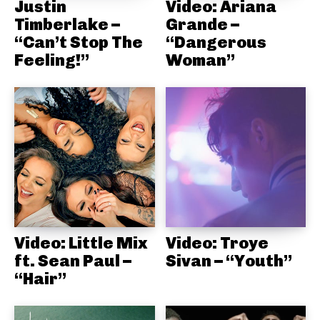
Justin
Video: Ariana
Timberlake –
Grande –
“Can’t Stop The
“Dangerous
Feeling!”
Woman”
Video: Little Mix
Video: Troye
ft. Sean Paul –
Sivan – “Youth”
“Hair”