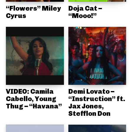
“Flowers” Miley
Doja Cat –
Cyrus
“Mooo!”
VIDEO: Camila
Demi Lovato –
Cabello, Young
“Instruction” ft.
Thug – “Havana”
Jax Jones,
Stefflon Don