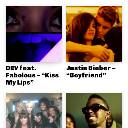
DEV feat.
Justin Bieber –
Fabolous – “Kiss
“Boyfriend”
My Lips”