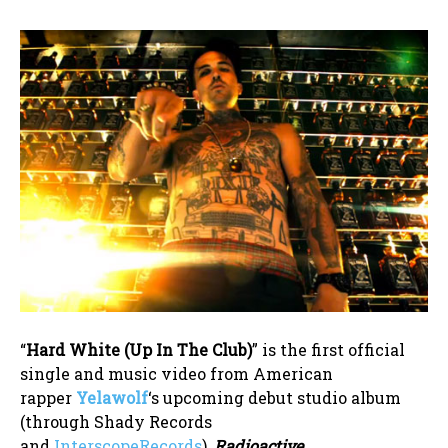
“
Hard White (Up In The Club)
” is the first official
single and music video from American
rapper
Yelawolf
‘s upcoming debut studio album
(through Shady Records
and
InterscopeRecords
),
Radioactive
.