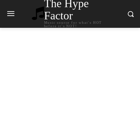
The Hype
Factor
Music source for what`s HOT
before it`s NOT!