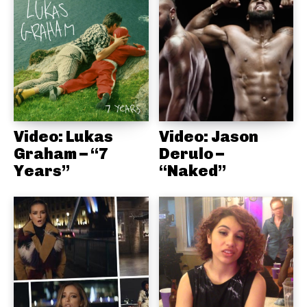
Video: Lukas
Video: Jason
Graham – “7
Derulo –
Years”
“Naked”