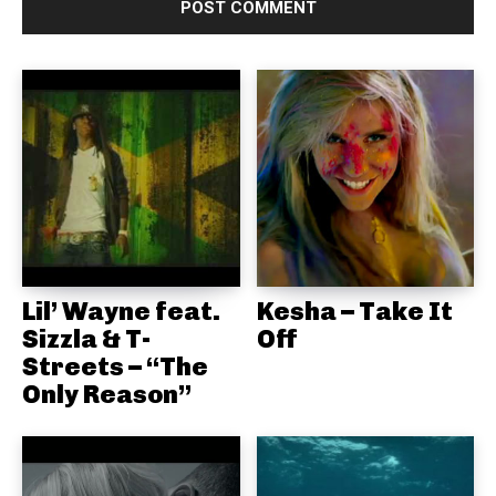
Lil’ Wayne feat.
Kesha – Take It
Sizzla & T-
Off
Streets – “The
Only Reason”