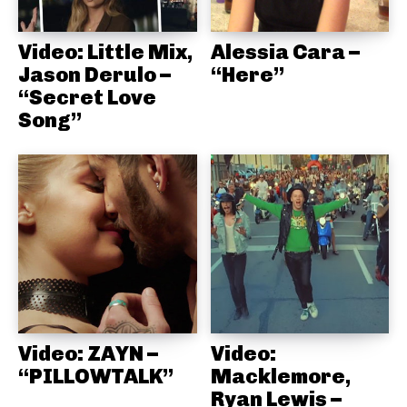
Video: Little Mix,
Alessia Cara –
Jason Derulo –
“Here”
“Secret Love
Song”
Video: ZAYN –
Video:
“PILLOWTALK”
Macklemore,
Ryan Lewis –