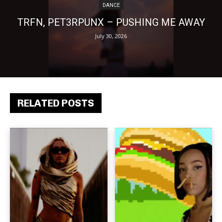
DANCE
TRFN, PET3RPUNX – PUSHING ME AWAY
July 30, 2026
RELATED POSTS