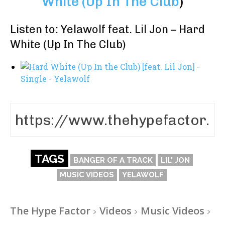
White (Up In The Club
)
Listen to: Yelawolf feat. Lil Jon – Hard
White (Up In The Club)
TAGS
BANGER OF A TRACK
LIL' JON
MUSIC VIDEOS
YELAWOLF
The Hype Factor
Videos
Music Videos