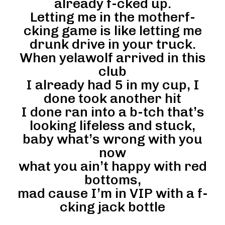
already f-cked up.
Letting me in the motherf-
cking game is like letting me
drunk drive in your truck.
When yelawolf arrived in this
club
I already had 5 in my cup, I
done took another hit
I done ran into a b-tch that’s
looking lifeless and stuck,
baby what’s wrong with you
now
what you ain’t happy with red
bottoms,
mad cause I’m in VIP with a f-
cking jack bottle