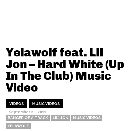
Yelawolf feat. Lil
Jon – Hard White (Up
In The Club) Music
Video
VIDEOS
MUSIC VIDEOS
September 20, 2011
BANGER OF A TRACK
LIL' JON
MUSIC VIDEOS
YELAWOLF