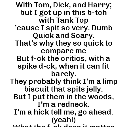
With Tom, Dick, and Harry;
but I got up in this b-tch
with Tank Top
’cause I spit so very. Dumb
Quick and Scary.
That’s why they so quick to
compare me
But f-ck the critics, with a
spike d-ck, when it can fit
barely.
They probably think I’m a limp
biscuit that spits jelly.
But I put them in the woods,
I’m a redneck.
I’m a hick tell me, go ahead.
(yeah!)