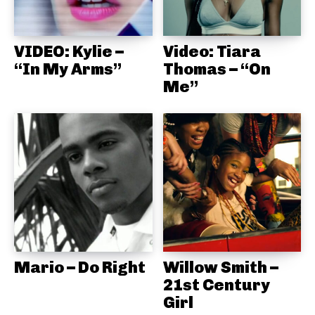
VIDEO: Kylie –
Video: Tiara
“In My Arms”
Thomas – “On
Me”
Mario – Do Right
Willow Smith –
21st Century
Girl