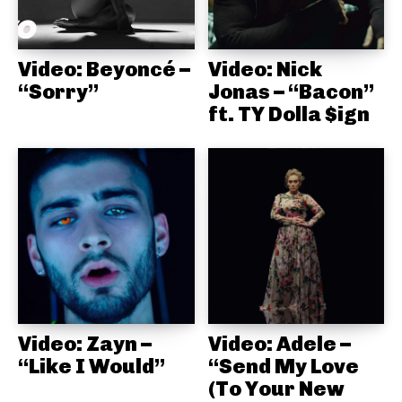
Video: Beyoncé –
Video: Nick
“Sorry”
Jonas – “Bacon”
ft. TY Dolla $ign
Video: Zayn –
Video: Adele –
“Like I Would”
“Send My Love
(To Your New