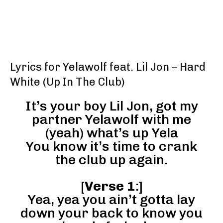
Lyrics for Yelawolf feat. Lil Jon – Hard
White (Up In The Club)
It’s your boy Lil Jon, got my
partner Yelawolf with me
(yeah) what’s up Yela
You know it’s time to crank
the club up again.
[
Verse 1
:]
Yea, yea you ain’t gotta lay
down your back to know you