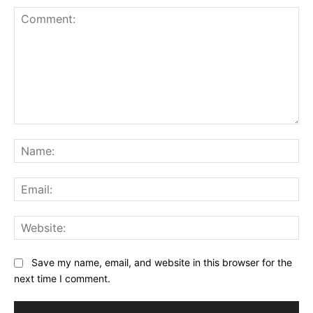
Comment:
Na
Ema
Web
Save my name, email, and website in this browser for the
next time I comment.