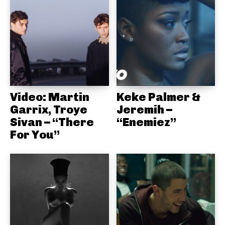
Video: Martin
Keke Palmer &
Garrix, Troye
Jeremih –
Sivan – “There
“Enemiez”
For You”