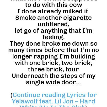
to do with this cow
I done already milked it.
Smoke another cigarette
unfiltered,
let go of anything that I’m
feeling.
They done broke me down so
many times before that I’m no
longer rapping I’m building
with one brick, two brick,
three brick, four
Underneath the steps of my
single wide door…
(
Continue reading Lyrics for
Yelawolf feat. Lil Jon – Hard