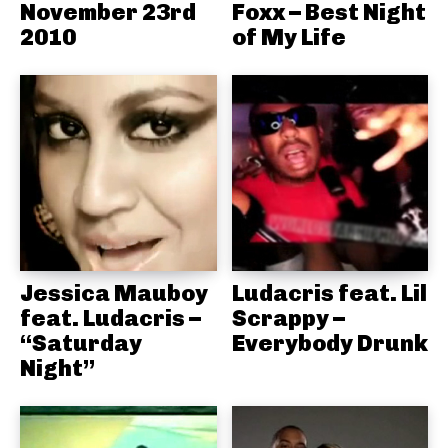
November 23rd
Foxx – Best Night
2010
of My Life
Jessica Mauboy
Ludacris feat. Lil
feat. Ludacris –
Scrappy –
“Saturday
Everybody Drunk
Night”