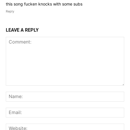
this song fucken knocks with some subs
Reply
LEAVE A REPLY
Comment:
Na
Ema
Web