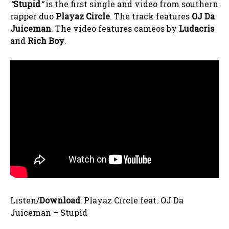
“
Stupid
“
is the first single and video from southern
rapper duo
Playaz Circle
. The track features
OJ Da
Juiceman
. The video features cameos by
Ludacris
and
Rich Boy
.
Listen/
Download
: Playaz Circle feat. OJ Da
Juiceman – Stupid