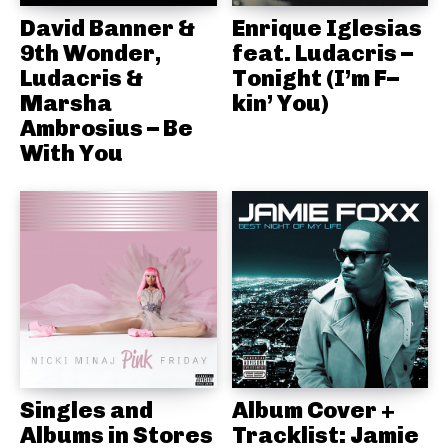
David Banner &
Enrique Iglesias
9th Wonder,
feat. Ludacris –
Ludacris &
Tonight (I’m F–
Marsha
kin’ You)
Ambrosius – Be
With You
Singles and
Album Cover +
Albums in Stores
Tracklist: Jamie