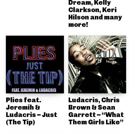
Dream, Kelly
Clarkson, Keri
Hilson and many
more!
Plies feat.
Ludacris, Chris
Jeremih &
Brown & Sean
Ludacris – Just
Garrett – “What
(The Tip)
Them Girls Like”