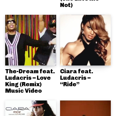
Not)
The-Dream feat.
Ciara feat.
Ludacris – Love
Ludacris –
King (Remix)
“Ride”
Music Video