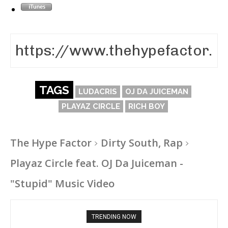
TAGS
LUDACRIS
OJ DA JUICEMAN
PLAYAZ CIRCLE
RICH BOY
The Hype Factor
Dirty South, Rap
Playaz Circle feat. OJ Da Juiceman -
"Stupid" Music Video
TRENDING NOW