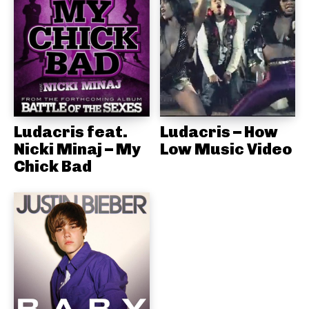
Ludacris feat.
Ludacris – How
Nicki Minaj – My
Low Music Video
Chick Bad