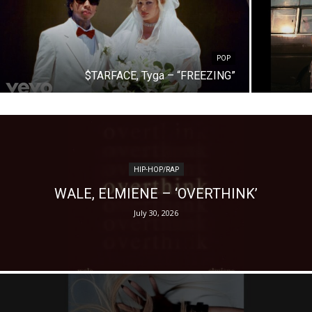
POP
$TARFACE, Tyga – “FREEZING”
HIP-HOP/RAP
WALE, ELMIENE – ‘OVERTHINK’
July 30, 2026