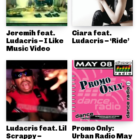
Jeremih feat.
Ciara feat.
Ludacris – I Like
Ludacris – ‘Ride’
Music Video
Ludacris feat. Lil
Promo Only:
Scrappy –
Urban Radio May