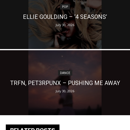
POP
ELLIE GOULDING – ‘4 SEASONS’
July 30, 2026
DANCE
TRFN, PET3RPUNX – PUSHING ME AWAY
July 30, 2026