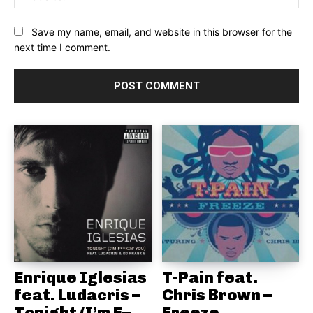
Save my name, email, and website in this browser for the
next time I comment.
Enrique Iglesias
T-Pain feat.
feat. Ludacris –
Chris Brown –
Tonight (I’m F–
Freeze