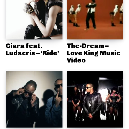
Ciara feat.
The-Dream –
Ludacris – ‘Ride’
Love King Music
Video