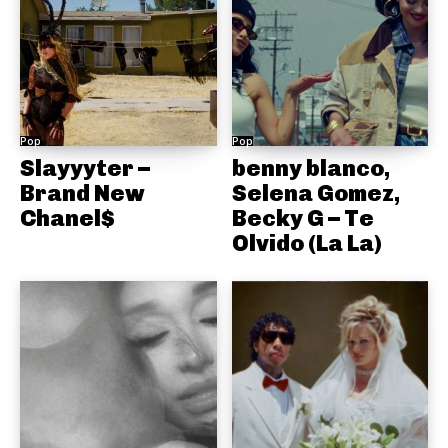
Pop
Pop
Slayyyter –
benny blanco,
Brand New
Selena Gomez,
Chanel$
Becky G – Te
Olvido (La La)