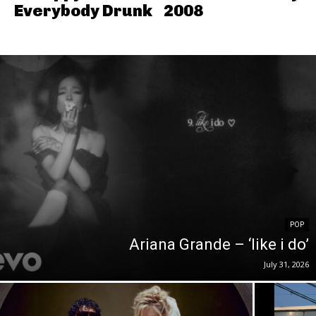
Everybody Drunk
2008
POP
Ariana Grande – ‘like i do’
July 31, 2026