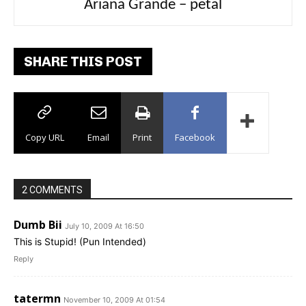
Ariana Grande – petal
Tee Grizzly – No Effort 2
SHARE THIS POST
Copy URL
Email
Print
Facebook
2 COMMENTS
Dumb Bii
July 10, 2009 At 16:50
This is Stupid! (Pun Intended)
Reply
tatermn
November 10, 2009 At 01:54