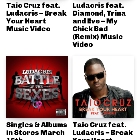
Taio Cruz feat.
Ludacris feat.
Ludacris – Break
Diamond, Trina
Your Heart
and Eve – My
Music Video
Chick Bad
(Remix) Music
Video
Singles & Albums
Taio Cruz feat.
in Stores March
Ludacris – Break