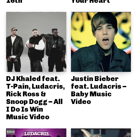
16th
Your Heart
DJ Khaled feat.
Justin Bieber
T-Pain, Ludacris,
feat. Ludacris –
Rick Ross &
Baby Music
Snoop Dogg – All
Video
I Do Is Win
Music Video