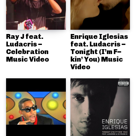
Ray J feat.
Enrique Iglesias
Ludacris –
feat. Ludacris –
Celebration
Tonight (I’m F–
Music Video
kin’ You) Music
Video