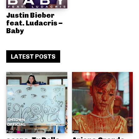
Justin Bieber
feat. Ludacris –
Baby
LATEST POSTS
Pop
Pop