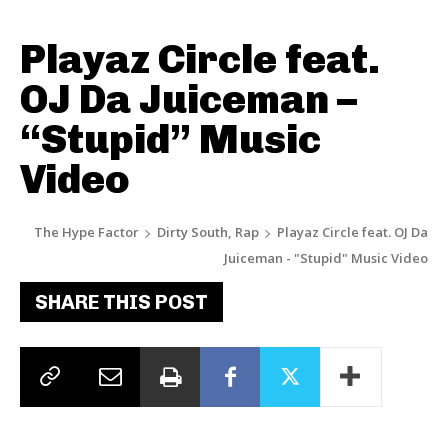
Playaz Circle feat.
OJ Da Juiceman –
“Stupid” Music
Video
The Hype Factor
Dirty South, Rap
Playaz Circle feat. OJ Da
Juiceman - "Stupid" Music Video
SHARE THIS POST