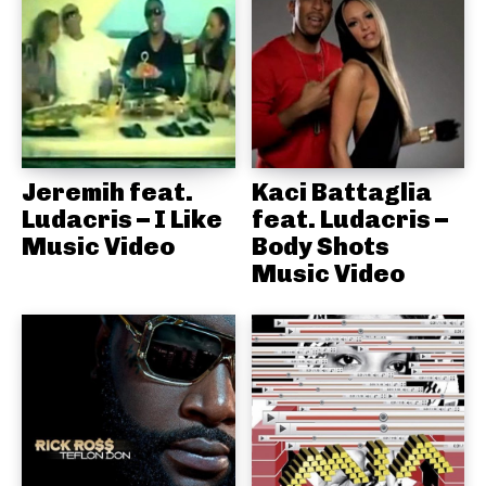
Jeremih feat.
Kaci Battaglia
Ludacris – I Like
feat. Ludacris –
Music Video
Body Shots
Music Video