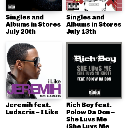
Singles and
Singles and
Albums in Stores
Albums in Stores
July 20th
July 13th
Jeremih feat.
Rich Boy feat.
Ludacris – I Like
Polow Da Don –
She Luvs Me
(She Luvs Me