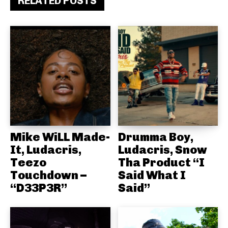
RELATED POSTS
Mike WiLL Made-
Drumma Boy,
It, Ludacris,
Ludacris, Snow
Teezo
Tha Product “I
Touchdown –
Said What I
“D33P3R”
Said”