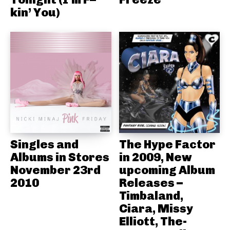
kin’ You)
Singles and
The Hype Factor
Albums in Stores
in 2009, New
November 23rd
upcoming Album
2010
Releases –
Timbaland,
Ciara, Missy
Elliott, The-