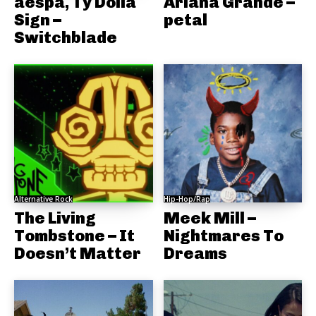
aespa, Ty Dolla
Ariana Grande –
Sign –
petal
Switchblade
Alternative Rock
Hip-Hop/Rap
The Living
Meek Mill –
Tombstone – It
Nightmares To
Doesn’t Matter
Dreams