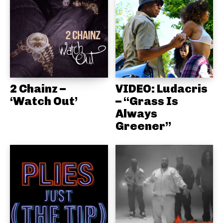
2 Chainz –
VIDEO: Ludacris
‘Watch Out’
– “Grass Is
Always
Greener”