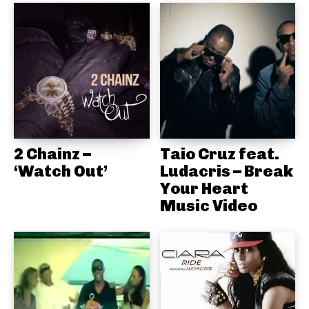
2 Chainz –
Taio Cruz feat.
‘Watch Out’
Ludacris – Break
Your Heart
Music Video