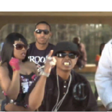
Thehypefactor