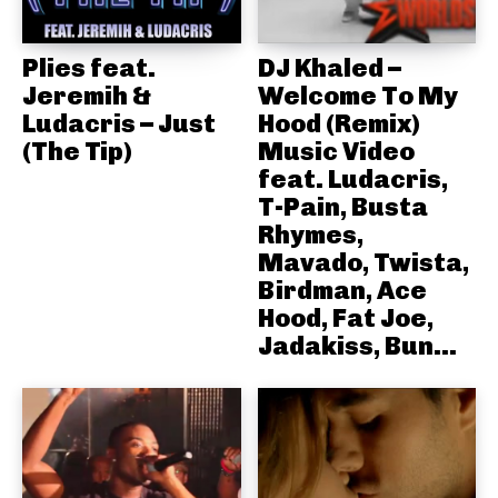
Plies feat.
DJ Khaled –
Jeremih &
Welcome To My
Ludacris – Just
Hood (Remix)
(The Tip)
Music Video
feat. Ludacris,
T-Pain, Busta
Rhymes,
Mavado, Twista,
Birdman, Ace
Hood, Fat Joe,
Jadakiss, Bun...