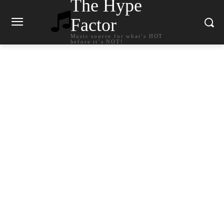
The Hype
Factor
Music source for what`s HOT
before it`s NOT!