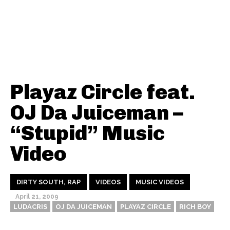
Playaz Circle feat.
OJ Da Juiceman –
“Stupid” Music
Video
DIRTY SOUTH, RAP
VIDEOS
MUSIC VIDEOS
April 21, 2009
LUDACRIS
OJ DA JUICEMAN
PLAYAZ CIRCLE
RICH BOY