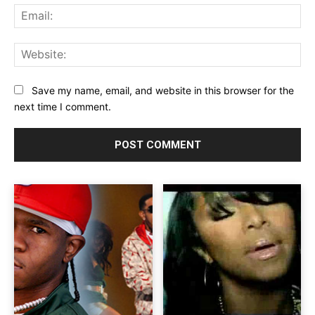
Ema
Web
Save my name, email, and website in this browser for the
next time I comment.