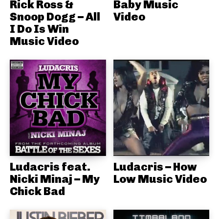
Rick Ross &
Baby Music
Snoop Dogg – All
Video
I Do Is Win
Music Video
Ludacris feat.
Ludacris – How
Nicki Minaj – My
Low Music Video
Chick Bad