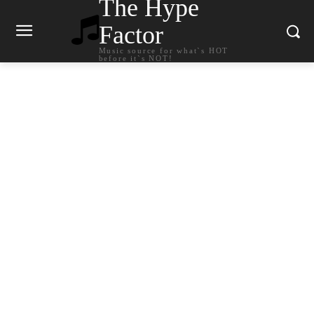
The Hype
Factor
Music source for what`s HOT
before it`s NOT!