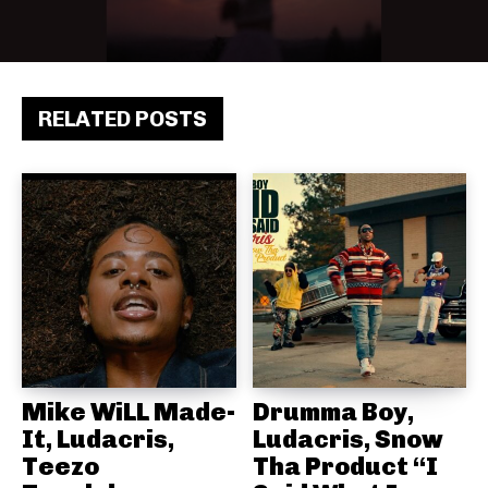
RELATED POSTS
Mike WiLL Made-
Drumma Boy,
It, Ludacris,
Ludacris, Snow
Teezo
Tha Product “I