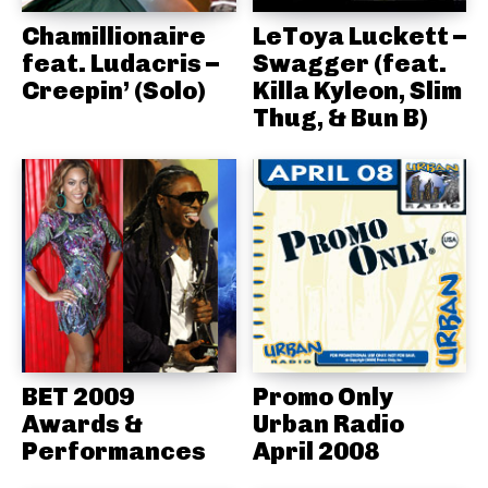
Chamillionaire
LeToya Luckett –
feat. Ludacris –
Swagger (feat.
Creepin’ (Solo)
Killa Kyleon, Slim
Thug, & Bun B)
BET 2009
Promo Only
Awards &
Urban Radio
Performances
April 2008