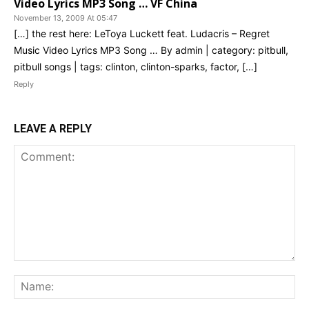
Video Lyrics MP3 Song … VF China
November 13, 2009 At 05:47
[…] the rest here: LeToya Luckett feat. Ludacris – Regret
Music Video Lyrics MP3 Song … By admin | category: pitbull,
pitbull songs | tags: clinton, clinton-sparks, factor, […]
Reply
LEAVE A REPLY
Comment:
Na