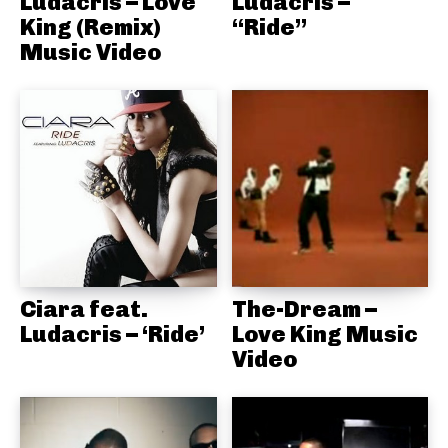
Ludacris – Love
Ludacris –
King (Remix)
“Ride”
Music Video
Ciara feat.
The-Dream –
Ludacris – ‘Ride’
Love King Music
Video