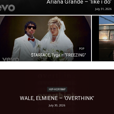
Ariana Grande – ‘like i do’
July 31, 2026
POP
$TARFACE, Tyga – “FREEZING”
HIP-HOP/RAP
WALE, ELMIENE – ‘OVERTHINK’
July 30, 2026