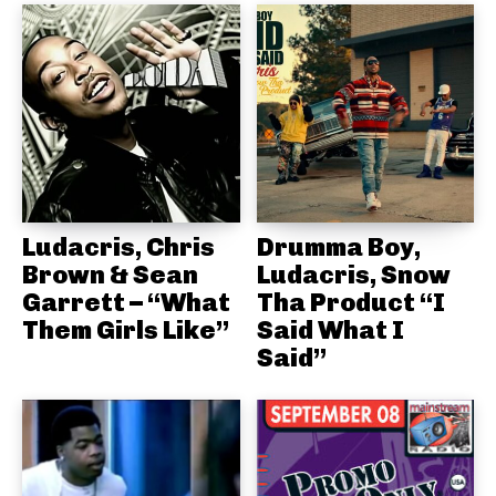
Ludacris, Chris
Drumma Boy,
Brown & Sean
Ludacris, Snow
Garrett – “What
Tha Product “I
Them Girls Like”
Said What I
Said”