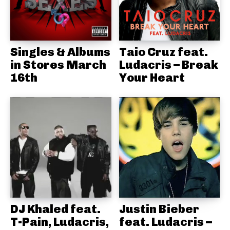
Singles & Albums
Taio Cruz feat.
in Stores March
Ludacris – Break
16th
Your Heart
DJ Khaled feat.
Justin Bieber
T-Pain, Ludacris,
feat. Ludacris –