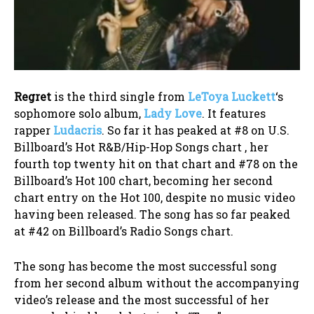
Regret
is the third single from
LeToya Luckett
‘s
sophomore solo album,
Lady Love
. It features
rapper
Ludacris
. So far it has peaked at #8 on U.S.
Billboard’s Hot R&B/Hip-Hop Songs chart , her
fourth top twenty hit on that chart and #78 on the
Billboard’s Hot 100 chart, becoming her second
chart entry on the Hot 100, despite no music video
having been released. The song has so far peaked
at #42 on Billboard’s Radio Songs chart.
The song has become the most successful song
from her second album without the accompanying
video’s release and the most successful of her