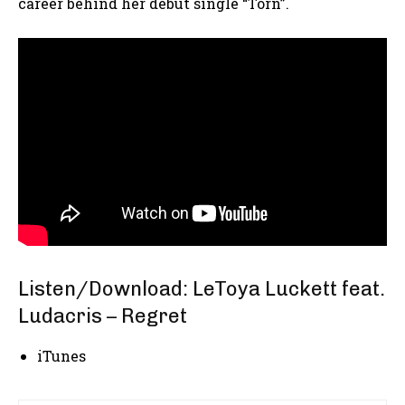
career behind her debut single “Torn”.
Listen/Download: LeToya Luckett feat.
Ludacris – Regret
iTunes