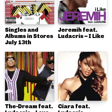
Singles and
Jeremih feat.
Albums in Stores
Ludacris – I Like
July 13th
The-Dream feat.
Ciara feat.