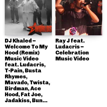
DJ Khaled –
Ray J feat.
Welcome To My
Ludacris –
Hood (Remix)
Celebration
Music Video
Music Video
feat. Ludacris,
T-Pain, Busta
Rhymes,
Mavado, Twista,
Birdman, Ace
Hood, Fat Joe,
Jadakiss, Bun...