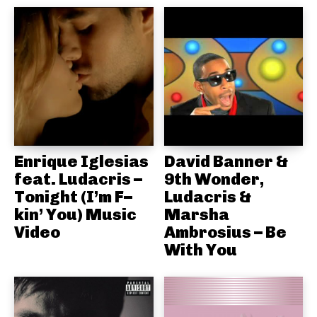
Enrique Iglesias
David Banner &
feat. Ludacris –
9th Wonder,
Tonight (I’m F–
Ludacris &
kin’ You) Music
Marsha
Video
Ambrosius – Be
With You