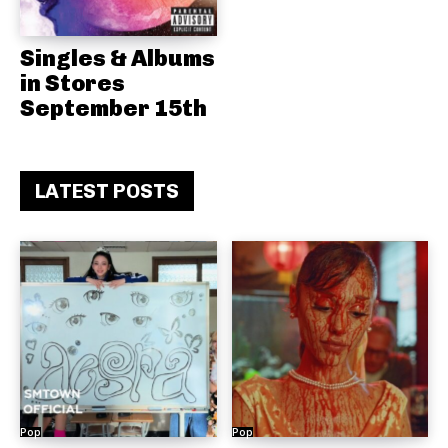
Singles & Albums
in Stores
September 15th
LATEST POSTS
Pop
Pop