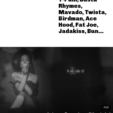
Rhymes,
Mavado, Twista,
Birdman, Ace
Hood, Fat Joe,
Jadakiss, Bun...
POP