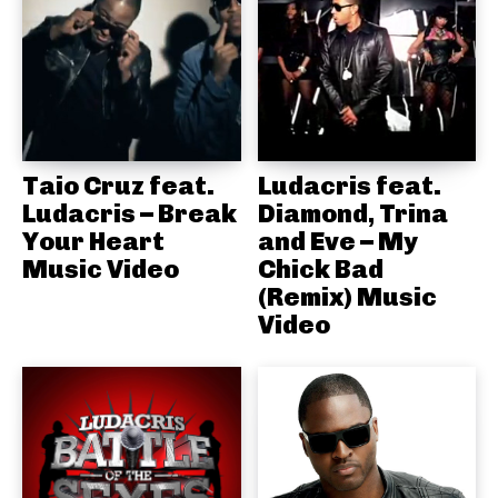
Taio Cruz feat.
Ludacris feat.
Ludacris – Break
Diamond, Trina
Your Heart
and Eve – My
Music Video
Chick Bad
(Remix) Music
Video