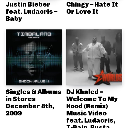
Justin Bieber
Chingy – Hate It
feat. Ludacris –
Or Love It
Baby
Singles & Albums
DJ Khaled –
in Stores
Welcome To My
December 8th,
Hood (Remix)
2009
Music Video
feat. Ludacris,
T-Pain, Busta