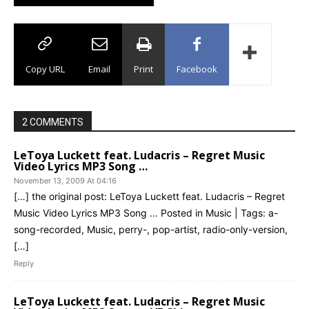
Copy URL
Email
Print
Facebook
2 COMMENTS
LeToya Luckett feat. Ludacris – Regret Music
Video Lyrics MP3 Song …
November 13, 2009 At 04:16
[…] the original post: LeToya Luckett feat. Ludacris – Regret
Music Video Lyrics MP3 Song … Posted in Music | Tags: a-
song-recorded, Music, perry-, pop-artist, radio-only-version,
[…]
Reply
LeToya Luckett feat. Ludacris – Regret Music