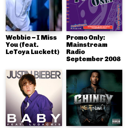
Webbie – I Miss
Promo Only:
You (feat.
Mainstream
LeToya Luckett)
Radio
September 2008