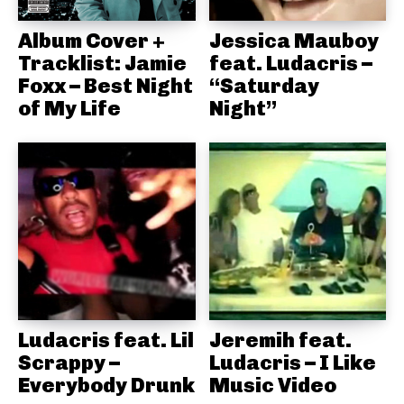
Album Cover +
Jessica Mauboy
Tracklist: Jamie
feat. Ludacris –
Foxx – Best Night
“Saturday
of My Life
Night”
Ludacris feat. Lil
Jeremih feat.
Scrappy –
Ludacris – I Like
Everybody Drunk
Music Video