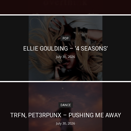
POP
ELLIE GOULDING – ‘4 SEASONS’
July 30, 2026
DANCE
TRFN, PET3RPUNX – PUSHING ME AWAY
July 30, 2026