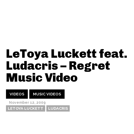
LeToya Luckett feat.
Ludacris – Regret
Music Video
VIDEOS
MUSIC VIDEOS
November 12, 2009
LETOYA LUCKETT
LUDACRIS
Thehypefactor