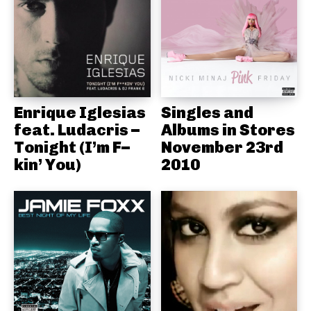
Enrique Iglesias
Singles and
feat. Ludacris –
Albums in Stores
Tonight (I’m F–
November 23rd
kin’ You)
2010