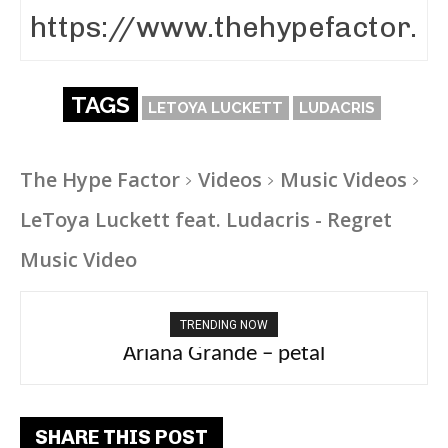
TAGS
LETOYA LUCKETT
LUDACRIS
The Hype Factor
Videos
Music Videos
LeToya Luckett feat. Ludacris - Regret
Music Video
TRENDING NOW
Ariana Grande – petal
Tee Grizzly – No Effort 2
SHARE THIS POST