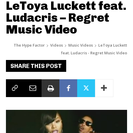
LeToya Luckett feat.
Ludacris – Regret
Music Video
The Hype Factor
Videos
Music Videos
LeToya Luckett
feat. Ludacris - Regret Music Video
SHARE THIS POST