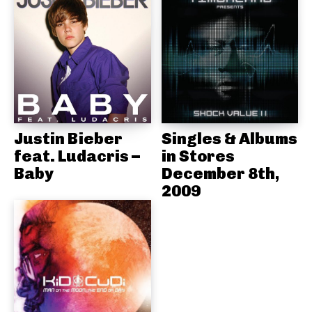
Justin Bieber
Singles & Albums
feat. Ludacris –
in Stores
Baby
December 8th,
2009