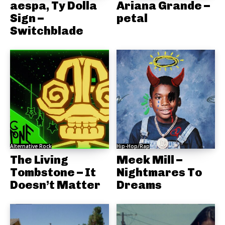
aespa, Ty Dolla
Ariana Grande –
Sign –
petal
Switchblade
Alternative Rock
Hip-Hop/Rap
The Living
Meek Mill –
Tombstone – It
Nightmares To
Doesn’t Matter
Dreams