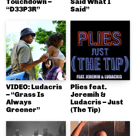
Touchdown –
Said What I
“D33P3R”
Said”
VIDEO: Ludacris
Plies feat.
– “Grass Is
Jeremih &
Always
Ludacris – Just
Greener”
(The Tip)