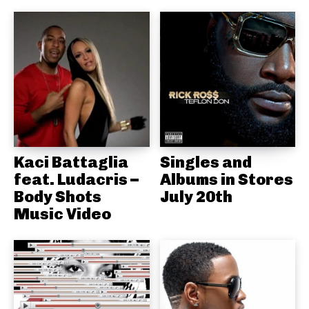
Kaci Battaglia
Singles and
feat. Ludacris –
Albums in Stores
Body Shots
July 20th
Music Video